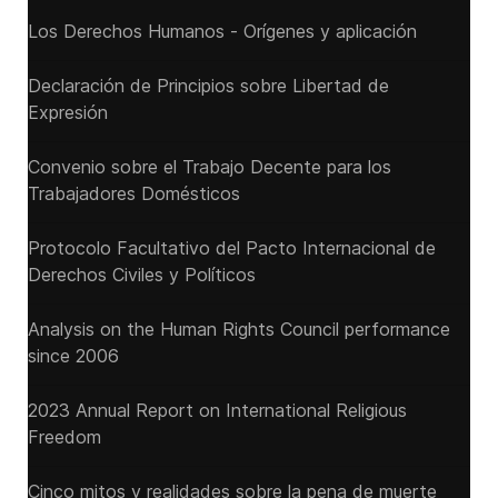
Los Derechos Humanos - Orígenes y aplicación
Declaración de Principios sobre Libertad de
Expresión
Convenio sobre el Trabajo Decente para los
Trabajadores Domésticos
Protocolo Facultativo del Pacto Internacional de
Derechos Civiles y Políticos
Analysis on the Human Rights Council performance
since 2006
2023 Annual Report on International Religious
Freedom
Cinco mitos y realidades sobre la pena de muerte