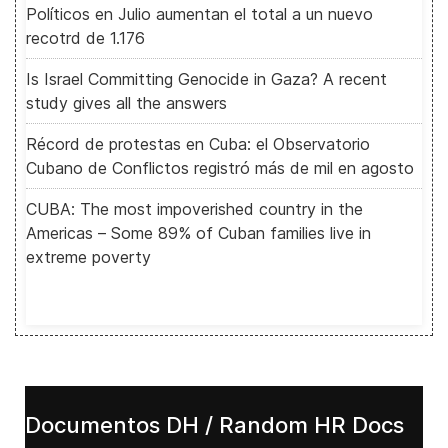
Políticos en Julio aumentan el total a un nuevo
recotrd de 1.176
Is Israel Committing Genocide in Gaza? A recent
study gives all the answers
Récord de protestas en Cuba: el Observatorio
Cubano de Conflictos registró más de mil en agosto
CUBA: The most impoverished country in the
Americas – Some 89% of Cuban families live in
extreme poverty
Documentos DH / Random HR Docs