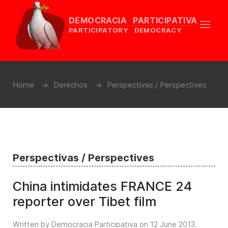
DEMOCRACIA PARTICIPATIVA
PARTICIPATORY DEMOCRACY
Home
Derechos
Perspectivas / Perspectives
Perspectivas / Perspectives
China intimidates FRANCE 24
reporter over Tibet film
Written by Democracia Participativa on
12 June 2013
.