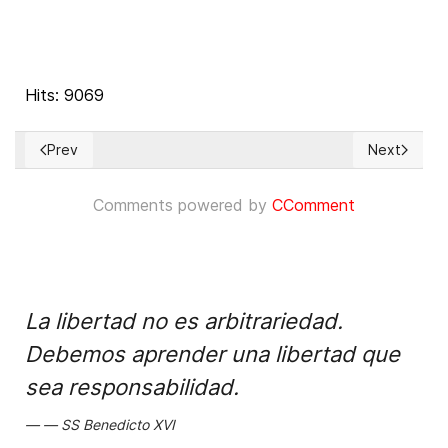
Hits: 9069
Prev
Next
Previous article: ¿Por qué no respeta España el derecho de a
Next articl
Comments powered by
CComment
La libertad no es arbitrariedad.
Debemos aprender una libertad que
sea responsabilidad.
SS Benedicto XVI