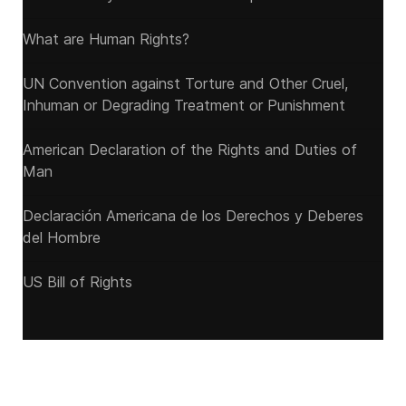
What are Human Rights?
UN Convention against Torture and Other Cruel,
Inhuman or Degrading Treatment or Punishment
American Declaration of the Rights and Duties of
Man
Declaración Americana de los Derechos y Deberes
del Hombre
US Bill of Rights