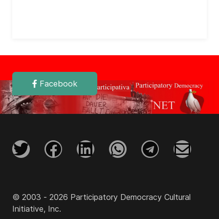
Facebook
© 2003 - 2026 Participatory Democracy Cultural
Initiative, Inc.