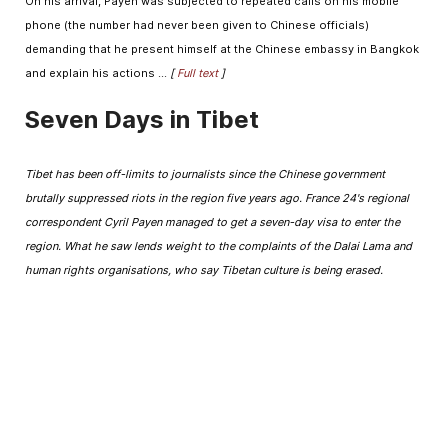
On his arrival, Payen was subjected to repeated calls on his mobile
phone (the number had never been given to Chinese officials)
demanding that he present himself at the Chinese embassy in Bangkok
and explain his actions ...
[
Full text
]
Seven Days in Tibet
Tibet has been off-limits to journalists since the Chinese government
brutally suppressed riots in the region five years ago. France 24's regional
correspondent Cyril Payen managed to get a seven-day visa to enter the
region. What he saw lends weight to the complaints of the Dalai Lama and
human rights organisations, who say Tibetan culture is being erased.