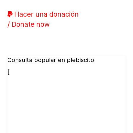
Hacer una donación
/ Donate now
Consulta popular en plebiscito
[