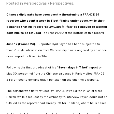
Posted in
Perspectivas / Perspectives
.
Chinese diplomats have been overtly threatening a FRANCE 24
reporter who spent a week in Tibet filming under cover, while their
demands that his report
"Seven Days in Tibet"
be removed or altered
continue to be refused
[look for
VIDEO
at the bottom of this report]
June 12 (France 24).
─ Reporter Cyril Payen has been subjected to
"mafia"-style intimidation from Chinese diplomats angered by an under-
cover report he filmed in Tibet.
Following the first broadcast of his "
Seven days in Tibet
" report on
May 30, personnel from the Chinese embassy in Paris visited FRANCE
24's offices to demand that it be taken off the channel's website.
The demand was flatly refused by FRANCE 24's Editor-in-Chief Marc
Saikali, while a request by the embassy to interview Payen could not be
fulfilled as the reporter had already left for Thailand, where he is based.