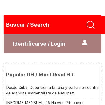
Buscar / Search
Identificarse / Login
Popular DH / Most Read HR
Desde Cuba: Detención arbitraria y tortura en contra
de activista ambientalista de Naturpaz
INFORME MENSUAL: 25 Nuevos Prisioneros