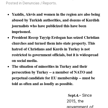
Posted in
Denuncias / Reports
.
Yazidis, Alevis and women in the region are also being
abused by Turkish authorities, and dozens of Kurdish
journalists who have publicized this have been
imprisoned.
President Recep Tayyip Erdogan has seized Christian
churches and turned them into state property. This
hatred of Christians and Kurds in Turkey is not
restricted to government officials, but it is widespread
on social media.
The situation of minorities in Turkey and their
persecution by Turkey -- a member of NATO and
perpetual candidate for EU membership -- must be
told as often and as loudly as possible.
Sept.4.
– Since
2015, the
government of