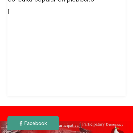
[
Facebook