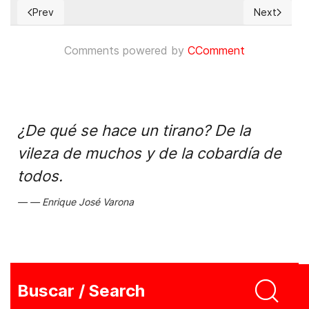
Prev
Next
Previous article: Regimen cubano "castiga" a economista de 
Next articl
Comments powered by
CComment
¿De qué se hace un tirano? De la
vileza de muchos y de la cobardía de
todos.
Enrique José Varona
Buscar / Search