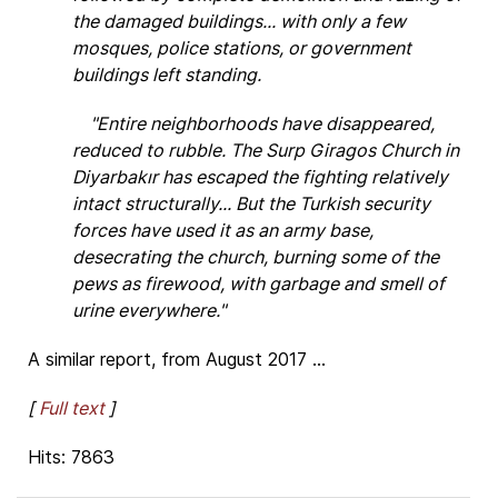
the damaged buildings... with only a few
mosques, police stations, or government
buildings left standing.
"Entire neighborhoods have disappeared,
reduced to rubble. The Surp Giragos Church in
Diyarbakır has escaped the fighting relatively
intact structurally... But the Turkish security
forces have used it as an army base,
desecrating the church, burning some of the
pews as firewood, with garbage and smell of
urine everywhere."
A similar report, from August 2017 ...
[
Full text
]
Hits: 7863