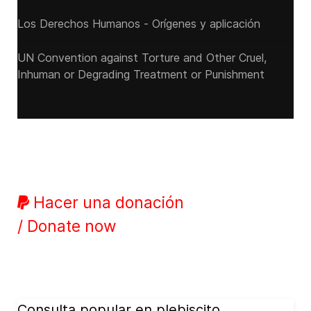
Los Derechos Humanos - Orígenes y aplicación
UN Convention against Torture and Other Cruel,
Inhuman or Degrading Treatment or Punishment
Hacer una donación
/ Donate now
Consulta popular en plebiscito