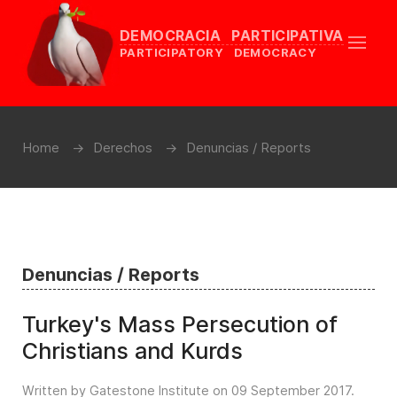
DEMOCRACIA PARTICIPATIVA
PARTICIPATORY DEMOCRACY
Home
Derechos
Denuncias / Reports
Denuncias / Reports
Turkey's Mass Persecution of
Christians and Kurds
Written by Gatestone Institute on
09 September 2017
.