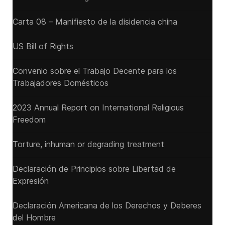
Carta 08 – Manifiesto de la disidencia china
US Bill of Rights
Convenio sobre el Trabajo Decente para los
Trabajadores Domésticos
2023 Annual Report on International Religious
Freedom
Torture, inhuman or degrading treatment
Declaración de Principios sobre Libertad de
Expresión
Declaración Americana de los Derechos y Deberes
del Hombre