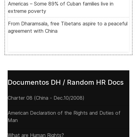
Americas – Some 89% of Cuban families live in
extreme poverty
From Dharamsala, free Tibetans aspire to a peaceful
agreement with China
Documentos DH / Random HR Docs
Charter 08 (China - Dec.10/2008)
American Declaration of the Rights and Duties of
Man
What are Human Rights?