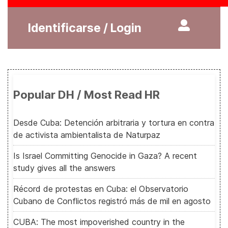
Identificarse / Login
Popular DH / Most Read HR
Desde Cuba: Detención arbitraria y tortura en contra
de activista ambientalista de Naturpaz
Is Israel Committing Genocide in Gaza? A recent
study gives all the answers
Récord de protestas en Cuba: el Observatorio
Cubano de Conflictos registró más de mil en agosto
CUBA: The most impoverished country in the