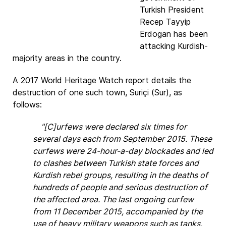
Turkish President
Recep Tayyip
Erdogan has been
attacking Kurdish-
majority areas in the country.
A 2017 World Heritage Watch report details the
destruction of one such town, Suriçi (Sur), as
follows:
"[C]urfews were declared six times for
several days each from September 2015. These
curfews were 24-hour-a-day blockades and led
to clashes between Turkish state forces and
Kurdish rebel groups, resulting in the deaths of
hundreds of people and serious destruction of
the affected area. The last ongoing curfew
from 11 December 2015, accompanied by the
use of heavy military weapons such as tanks,