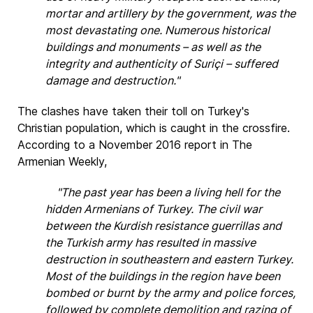
mortar and artillery by the government, was the
most devastating one. Numerous historical
buildings and monuments – as well as the
integrity and authenticity of Suriçi – suffered
damage and destruction."
The clashes have taken their toll on Turkey's
Christian population, which is caught in the crossfire.
According to a November 2016 report in The
Armenian Weekly,
"The past year has been a living hell for the
hidden Armenians of Turkey. The civil war
between the Kurdish resistance guerrillas and
the Turkish army has resulted in massive
destruction in southeastern and eastern Turkey.
Most of the buildings in the region have been
bombed or burnt by the army and police forces,
followed by complete demolition and razing of