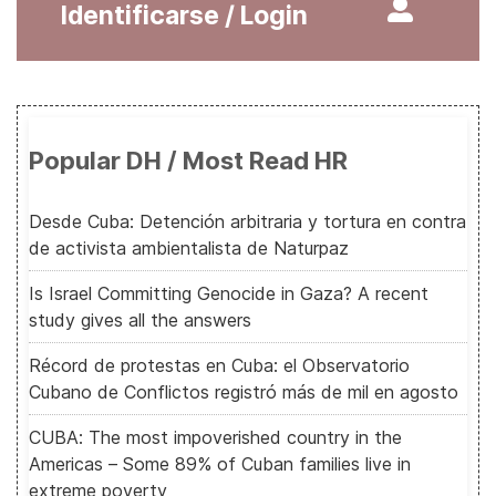
Identificarse / Login
Popular DH / Most Read HR
Desde Cuba: Detención arbitraria y tortura en contra
de activista ambientalista de Naturpaz
Is Israel Committing Genocide in Gaza? A recent
study gives all the answers
Récord de protestas en Cuba: el Observatorio
Cubano de Conflictos registró más de mil en agosto
CUBA: The most impoverished country in the
Americas – Some 89% of Cuban families live in
extreme poverty