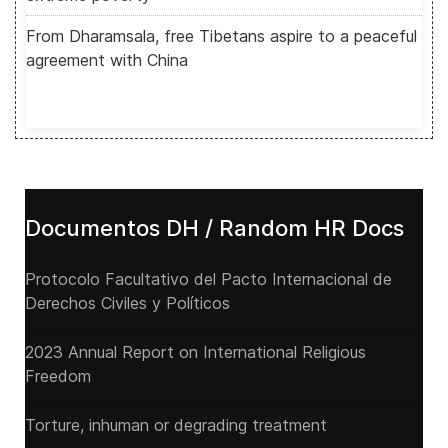
From Dharamsala, free Tibetans aspire to a peaceful
agreement with China
Documentos DH / Random HR Docs
Protocolo Facultativo del Pacto Internacional de
Derechos Civiles y Políticos
2023 Annual Report on International Religious
Freedom
Torture, inhuman or degrading treatment