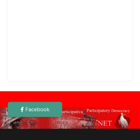
Facebook