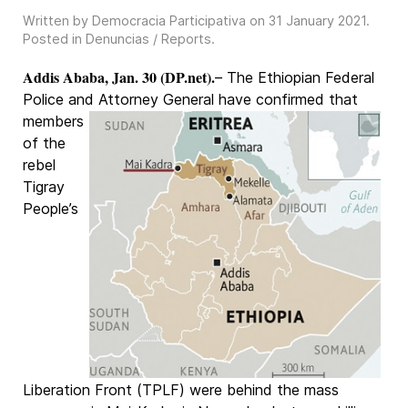
Written by Democracia Participativa on
31 January 2021
.
Posted in
Denuncias / Reports
.
Addis Ababa, Jan. 30 (DP.net).
– The Ethiopian Federal
Police and Attorney General have confirmed that
members
of the
rebel
Tigray
People’s
Liberation Front (TPLF) were behind the mass