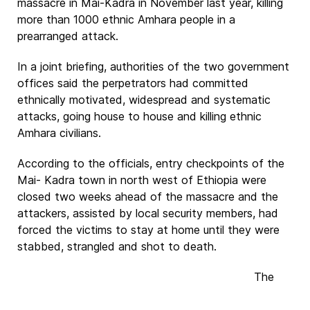
massacre in Mai-Kadra in November last year, killing
more than 1000 ethnic Amhara people in a
prearranged attack.
In a joint briefing, authorities of the two government
offices said the perpetrators had committed
ethnically motivated, widespread and systematic
attacks, going house to house and killing ethnic
Amhara civilians.
According to the officials, entry checkpoints of the
Mai- Kadra town in north west of Ethiopia were
closed two weeks ahead of the massacre and the
attackers, assisted by local security members, had
forced the victims to stay at home until they were
stabbed, strangled and shot to death.
The