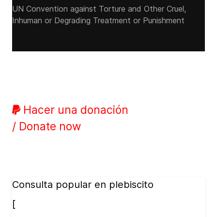
UN Convention against Torture and Other Cruel,
Inhuman or Degrading Treatment or Punishment
Hacer una donación
/ Donate now
Consulta popular en plebiscito
[