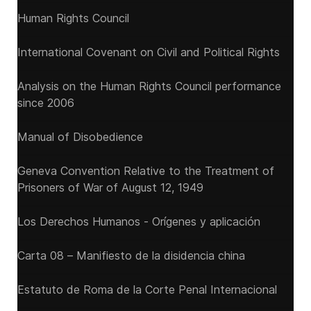
Human Rights Council
International Covenant on Civil and Political Rights
Analysis on the Human Rights Council performance
since 2006
Manual of Disobedience
Geneva Convention Relative to the Treatment of
Prisoners of War of August 12, 1949
Los Derechos Humanos - Orígenes y aplicación
Carta 08 – Manifiesto de la disidencia china
Estatuto de Roma de la Corte Penal Internacional