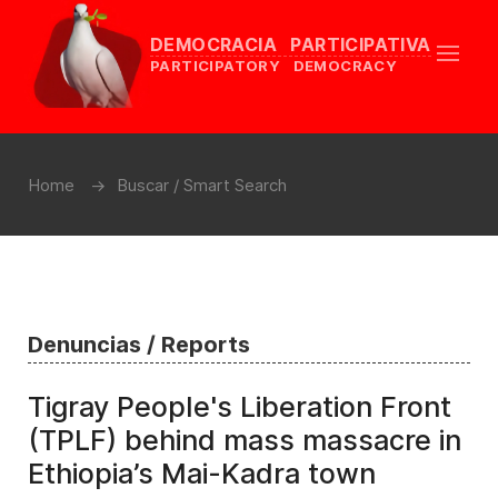
DEMOCRACIA PARTICIPATIVA
PARTICIPATORY DEMOCRACY
Home
Buscar / Smart Search
Denuncias / Reports
Tigray People's Liberation Front
(TPLF) behind mass massacre in
Ethiopia’s Mai-Kadra town