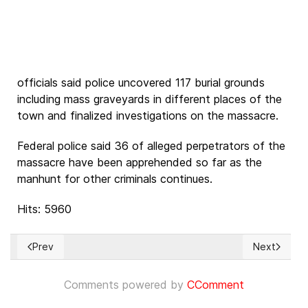
officials said police uncovered 117 burial grounds
including mass graveyards in different places of the
town and finalized investigations on the massacre.
Federal police said 36 of alleged perpetrators of the
massacre have been apprehended so far as the
manhunt for other criminals continues.
Hits: 5960
Prev
Next
Previous article: 18 órdenes católicas denuncian la falta de
Next articl
Comments powered by
CComment