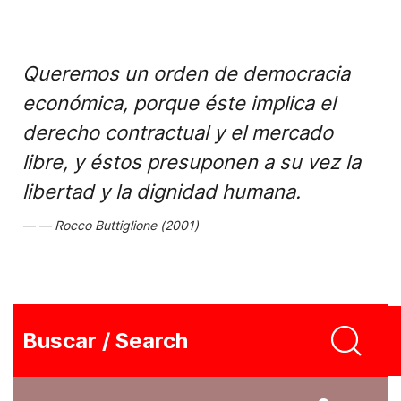
Queremos un orden de democracia
económica, porque éste implica el
derecho contractual y el mercado
libre, y éstos presuponen a su vez la
libertad y la dignidad humana.
Rocco Buttiglione (2001)
Buscar / Search