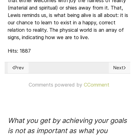
that either welcomes with joy the fullness of reality
(material and spiritual) or shies away from it. That,
Lewis reminds us, is what being alive is all about: it is
our chance to learn to exist in a happy, correct
relation to reality. The physical world is an array of
signs, indicating how we are to live.
Hits: 1887
Prev
Next
Previous article: Quo Vadis, "Leyenda Ngra"
Next article
Comments powered by
CComment
What you get by achieving your goals
is not as important as what you