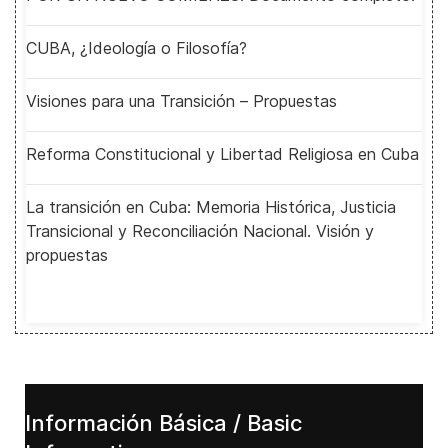
CUBA, ¿Ideología o Filosofía?
Visiones para una Transición – Propuestas
Reforma Constitucional y Libertad Religiosa en Cuba
La transición en Cuba: Memoria Histórica, Justicia
Transicional y Reconciliación Nacional. Visión y
propuestas
Información Básica / Basic