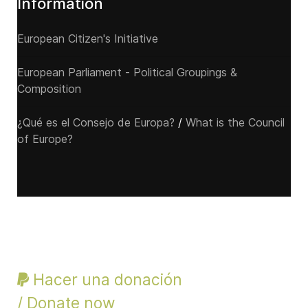
Information
European Citizen's Initiative
European Parliament - Political Groupings &
Composition
¿Qué es el Consejo de Europa?
/
What is the Council
of Europe?
Hacer una donación
/ Donate now