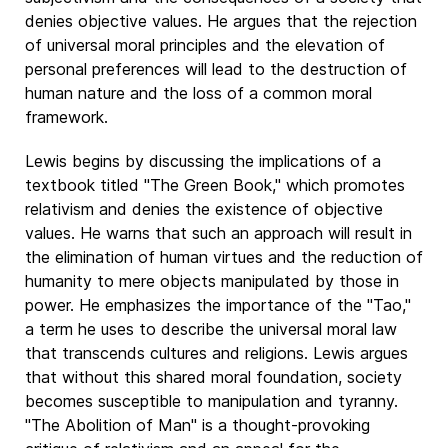
denies objective values. He argues that the rejection
of universal moral principles and the elevation of
personal preferences will lead to the destruction of
human nature and the loss of a common moral
framework.
Lewis begins by discussing the implications of a
textbook titled "The Green Book," which promotes
relativism and denies the existence of objective
values. He warns that such an approach will result in
the elimination of human virtues and the reduction of
humanity to mere objects manipulated by those in
power. He emphasizes the importance of the "Tao,"
a term he uses to describe the universal moral law
that transcends cultures and religions. Lewis argues
that without this shared moral foundation, society
becomes susceptible to manipulation and tyranny.
"The Abolition of Man" is a thought-provoking