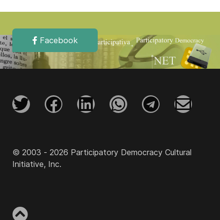
Facebook
© 2003 - 2026 Participatory Democracy Cultural
Initiative, Inc.