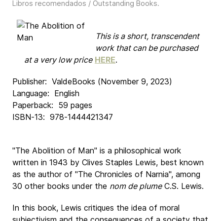
Libros recomendados / Outstanding Books
.
This is a short, transcendent
work that can be purchased
at a very low price
HERE
.
Publisher: ‎ ValdeBooks (November 9, 2023)
Language: ‎ English
Paperback: ‎ 59 pages
ISBN-13: ‎ 978-1444421347
"
The Abolition of Man
" is a philosophical work
written in 1943 by Clives Staples Lewis, best known
as the author of "
The Chronicles of Narnia
", among
30 other books under the
nom de plume
C.S. Lewis.
In this book, Lewis critiques the idea of moral
subjectivism and the consequences of a society that