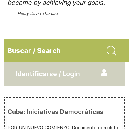
become by achieving your goals.
Henry David Thoreau
Buscar / Search
Identificarse / Login
Cuba: Iniciativas Democráticas
POR UN NUEVO COMIENZO. Documento completo.