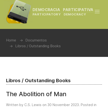
DEMOCRACIA PARTICIPATIVA
PARTICIPATORY DEMOCRACY
Home
Documentos
Libros / Outstanding Books
Libros / Outstanding Books
The Abolition of Man
Written by C.S. Lewis on
30 November 2023
. Posted in