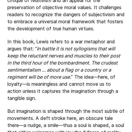
critique of relativism and an appeal for the
preservation of objective moral values. It challenges
readers to recognize the dangers of subjectivism and
to embrace a universal moral framework that fosters
the development of true human virtues.
In this book, Lewis refers to a war metaphor and
argues that: “
In battle it is not syllogisms that will
keep the reluctant nerves and muscles to their post
in the third hour of the bombardment. The crudest
sentimentalism … about a flag or a country or a
regiment will be of more use.
” The idea—here, of
loyalty—is meaningless and cannot move us to
action unless it captures the imagination through a
tangible sign.
But imagination is shaped through the most subtle of
movements. A deft stroke here, an obscure tale
there—a nudge, a smile—thus a soul is shaped, a soul