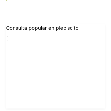
Consulta popular en plebiscito
[