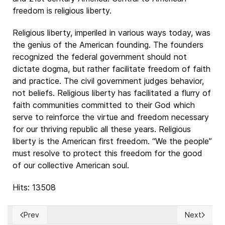
freedom is religious liberty.
Religious liberty, imperiled in various ways today, was
the genius of the American founding. The founders
recognized the federal government should not
dictate dogma, but rather facilitate freedom of faith
and practice. The civil government judges behavior,
not beliefs. Religious liberty has facilitated a flurry of
faith communities committed to their God which
serve to reinforce the virtue and freedom necessary
for our thriving republic all these years. Religious
liberty is the American first freedom. “We the people”
must resolve to protect this freedom for the good
of our collective American soul.
Hits: 13508
Prev
Next
Previous article: El Cero y el Infinito / Darkness at Noon
Next articl