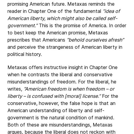
promising American future. Metaxas reminds the
reader in Chapter One of the fundamental
“idea of
American liberty, which might also be called self-
government.”
This is the promise of America. In order
to best keep the American promise, Metaxas
prescribes that Americans
“behold ourselves afresh”
and perceive the strangeness of American liberty in
political history.
Metaxas offers instructive insight in Chapter One
when he contrasts the liberal and conservative
misunderstandings of freedom. For the liberal, he
writes,
“American freedom is when freedom – or
liberty – is confused with [moral] license.”
For the
conservative, however, the false hope is that an
American understanding of liberty and self-
government is the natural condition of mankind.
Both of these are misunderstandings, Metaxas
argues, because the liberal does not reckon with