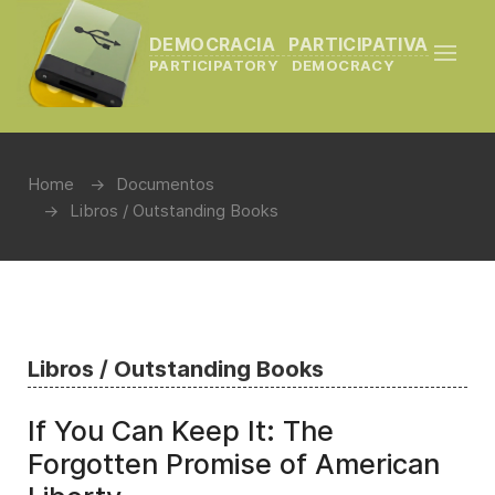
DEMOCRACIA PARTICIPATIVA
PARTICIPATORY DEMOCRACY
Home
Documentos
Libros / Outstanding Books
Libros / Outstanding Books
If You Can Keep It: The
Forgotten Promise of American