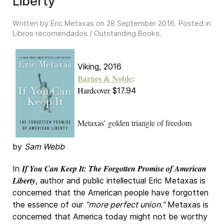
Liberty
Written by Eric Metaxas on
28 September 2016
. Posted in
Libros recomendados / Outstanding Books
.
Viking, 2016
Barnes & Noble
:
Hardcover
$17.94
Metaxas’ golden triangle of freedom
by
Sam Webb
If You Can Keep It: The Forgotten Promise of American
In
Liberty
, author and public intellectual Eric Metaxas is
concerned that the American people have forgotten
the essence of our
“more perfect union.”
Metaxas is
concerned that America today might not be worthy