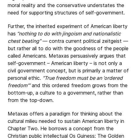
moral reality and the conservative understates the
need for supporting structures of self-government.
Further, the inherited experiment of American liberty
has
“nothing to do with jingoism and nationalistic
chest beating”
— contra current political zeitgeist —
but rather all to do with the goodness of the people
called Americans. Metaxas persuasively argues that
self-government – American liberty – is not only a
civil government concept, but is primarily a matter of
personal ethic.
“True freedom must be an ‘ordered
freedom’”
and this ordered freedom grows from the
bottom-up, a culture to a government, rather than
from the top-down.
Metaxas offers a paradigm for thinking about the
cultural milieu needed to sustain American liberty in
Chapter Two. He borrows a concept from the
Christian public intellectual Os Guiness: The Golden