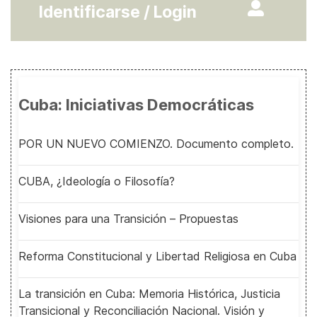
Identificarse / Login
Cuba: Iniciativas Democráticas
POR UN NUEVO COMIENZO. Documento completo.
CUBA, ¿Ideología o Filosofía?
Visiones para una Transición – Propuestas
Reforma Constitucional y Libertad Religiosa en Cuba
La transición en Cuba: Memoria Histórica, Justicia
Transicional y Reconciliación Nacional. Visión y