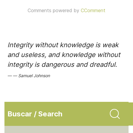
Comments powered by
CComment
Integrity without knowledge is weak
and useless, and knowledge without
integrity is dangerous and dreadful.
Samuel Johnson
Buscar / Search