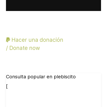
Hacer una donación
/ Donate now
Consulta popular en plebiscito
[