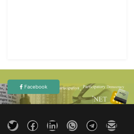
Facebook