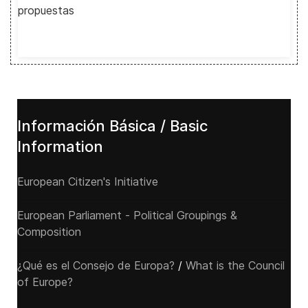
propuestas
Información Básica / Basic
Information
European Citizen's Initiative
European Parliament - Political Groupings &
Composition
¿Qué es el Consejo de Europa?
/
What is the Council
of Europe?