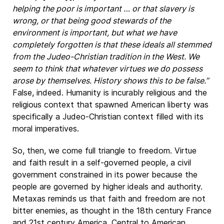
helping the poor is important … or that slavery is
wrong, or that being good stewards of the
environment is important, but what we have
completely forgotten is that these ideals all stemmed
from the Judeo-Christian tradition in the West. We
seem to think that whatever virtues we do possess
arose by themselves. History shows this to be false.”
False, indeed. Humanity is incurably religious and the
religious context that spawned American liberty was
specifically a Judeo-Christian context filled with its
moral imperatives.
So, then, we come full triangle to freedom. Virtue
and faith result in a self-governed people, a civil
government constrained in its power because the
people are governed by higher ideals and authority.
Metaxas reminds us that faith and freedom are not
bitter enemies, as thought in the 18th century France
and 21st century America. Central to American