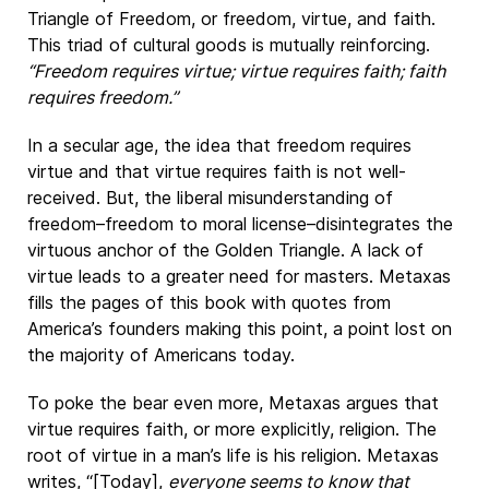
Triangle of Freedom, or freedom, virtue, and faith.
This triad of cultural goods is mutually reinforcing.
“Freedom requires virtue; virtue requires faith; faith
requires freedom.”
In a secular age, the idea that freedom requires
virtue and that virtue requires faith is not well-
received. But, the liberal misunderstanding of
freedom–freedom to moral license–disintegrates the
virtuous anchor of the Golden Triangle. A lack of
virtue leads to a greater need for masters. Metaxas
fills the pages of this book with quotes from
America’s founders making this point, a point lost on
the majority of Americans today.
To poke the bear even more, Metaxas argues that
virtue requires faith, or more explicitly, religion. The
root of virtue in a man’s life is his religion. Metaxas
writes, “[Today],
everyone seems to know that