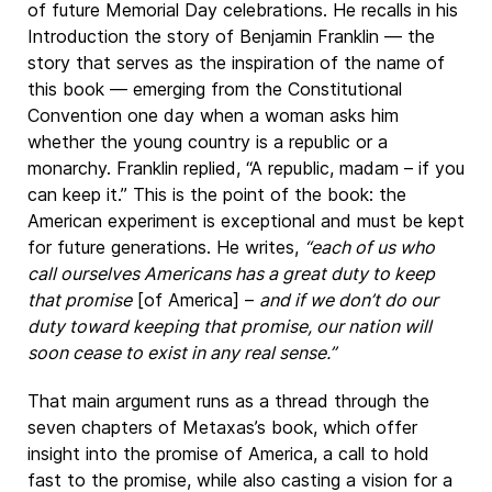
of future Memorial Day celebrations. He recalls in his
Introduction the story of Benjamin Franklin — the
story that serves as the inspiration of the name of
this book — emerging from the Constitutional
Convention one day when a woman asks him
whether the young country is a republic or a
monarchy. Franklin replied, “A republic, madam – if you
can keep it.” This is the point of the book: the
American experiment is exceptional and must be kept
for future generations. He writes,
“each of us who
call ourselves Americans has a great duty to keep
that promise
[of America] –
and if we don’t do our
duty toward keeping that promise, our nation will
soon cease to exist in any real sense.”
That main argument runs as a thread through the
seven chapters of Metaxas’s book, which offer
insight into the promise of America, a call to hold
fast to the promise, while also casting a vision for a