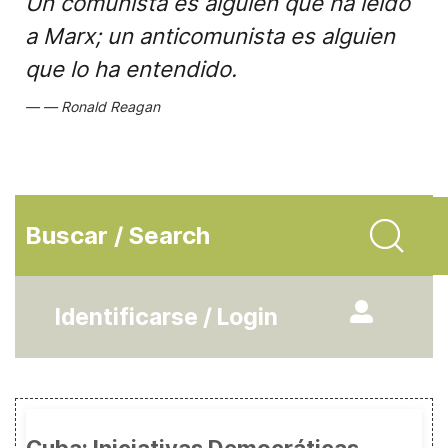
Un comunista es alguien que ha leído
a Marx; un anticomunista es alguien
que lo ha entendido.
Ronald Reagan
Buscar / Search
Identificarse / Login