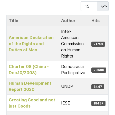
Display #
Title
Author
Hits
Articles
Inter-
American Declaration
American
of the Rights and
Commission
21793
Duties of Man
on Human
Rights
Charter 08 (China -
Democracia
20690
Dec.10/2008)
Participativa
Human Development
UNDP
8447
Report 2020
Creating Good and not
IESE
18497
just Goods