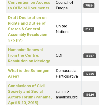
Convention on Access
Council of
7586
to Official Documents
Europe
Draft Declaration on
Rights and Duties of
United
States & General
8176
Nations
Assembly Resolucion
375 (IV)
Humanist Renewal
from the Centre:
CDI
15887
Resolution on Ideology
What is the Schengen
Democracia
17830
Area?
Participativa
Conclusions of Civil
Society and Social
summit-
16326
Actors Forum (Panama,
americas.org
April 8-10, 2015)