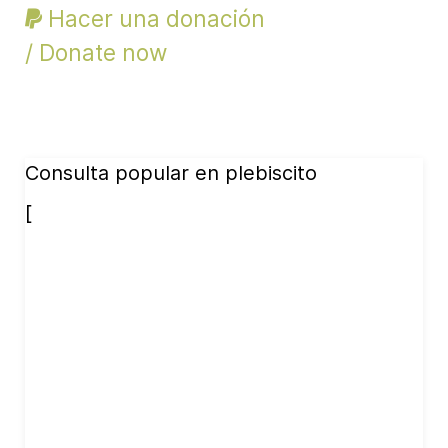
Hacer una donación
/ Donate now
Consulta popular en plebiscito
[