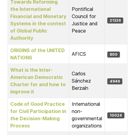
Towards Reforming
the International
Pontifical
Financial and Monetary
Council for
21326
Systems in the context
Justice and
of Global Public
Peace
Authority
ORIGINS of the UNITED
AFICS
800
NATIONS
What is the Inter-
Carlos
American Democratic
Sánchez
4946
Charter for and how to
Berzaín
improve it
Code of Good Practice
International
for Civil Participation in
non-
10024
the Decision-Making
governmental
Process
organizations