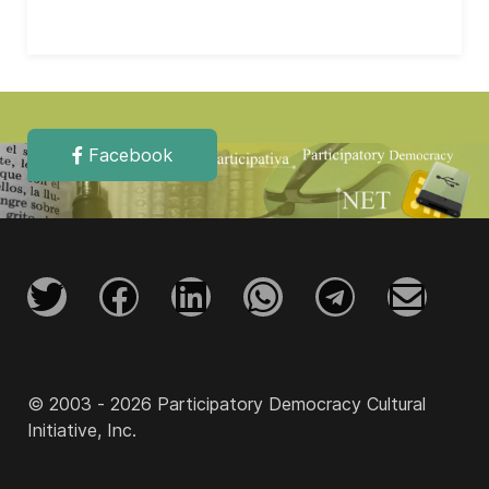
Facebook
© 2003 - 2026 Participatory Democracy Cultural
Initiative, Inc.