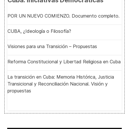
Cuba: Iniciativas Democráticas
POR UN NUEVO COMIENZO. Documento completo.
CUBA, ¿Ideología o Filosofía?
Visiones para una Transición – Propuestas
Reforma Constitucional y Libertad Religiosa en Cuba
La transición en Cuba: Memoria Histórica, Justicia
Transicional y Reconciliación Nacional. Visión y
propuestas