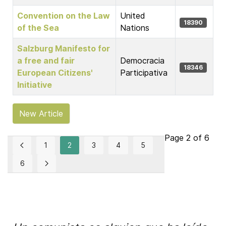
Convention on the Law
United
18390
of the Sea
Nations
Salzburg Manifesto for
a free and fair
Democracia
18346
European Citizens'
Participativa
Initiative
New Article
Page 2 of 6
1
2
3
4
5
6