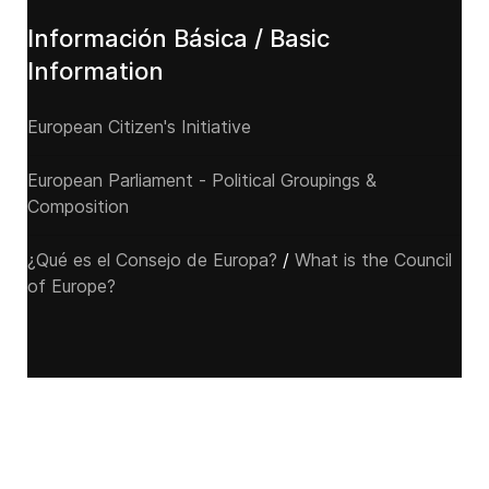
Información Básica / Basic
Information
European Citizen's Initiative
European Parliament - Political Groupings &
Composition
¿Qué es el Consejo de Europa?
/
What is the Council
of Europe?