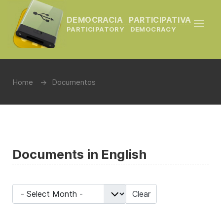
DEMOCRACIA PARTICIPATIVA
PARTICIPATORY DEMOCRACY
Home
Documentos
Documents in English
- Select Month -
Clear