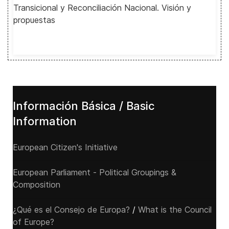
Transicional y Reconciliación Nacional. Visión y
propuestas
Información Básica / Basic
Information
European Citizen's Initiative
European Parliament - Political Groupings &
Composition
¿Qué es el Consejo de Europa?
/
What is the Council
of Europe?