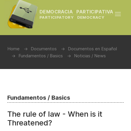
DEMOCRACIA PARTICIPATIVA
PARTICIPATORY DEMOCRACY
Home
Documentos
Documentos en Español
Fundamentos / Basics
Noticias / News
Fundamentos / Basics
The rule of law - When is it
Threatened?