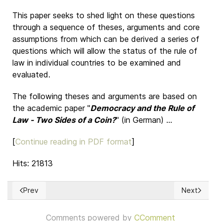
This paper seeks to shed light on these questions
through a sequence of theses, arguments and core
assumptions from which can be derived a series of
questions which will allow the status of the rule of
law in individual countries to be examined and
evaluated.
The following theses and arguments are based on
the academic paper "
Democracy and the Rule of
Law - Two Sides of a Coin?
" (in German) ...
[
Continue reading in PDF format
]
Hits: 21813
Prev
Next
Previous article: The European Citizen's Initiative must be lim
Next articl
Comments powered by
CComment