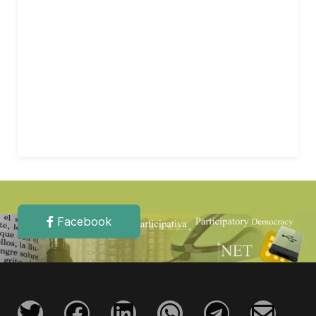
Facebook