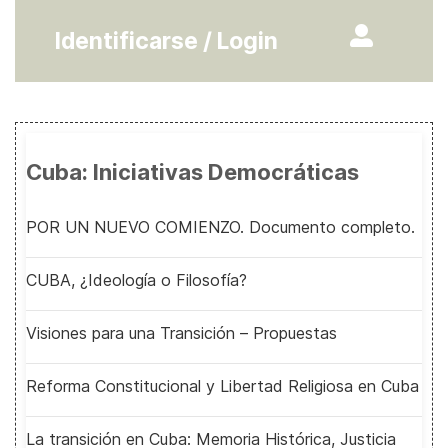
Identificarse / Login
Cuba: Iniciativas Democráticas
POR UN NUEVO COMIENZO. Documento completo.
CUBA, ¿Ideología o Filosofía?
Visiones para una Transición – Propuestas
Reforma Constitucional y Libertad Religiosa en Cuba
La transición en Cuba: Memoria Histórica, Justicia