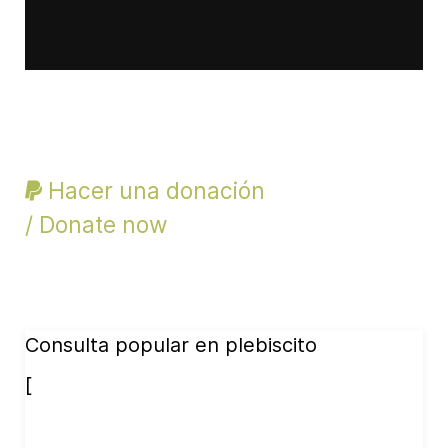
Hacer una donación
/ Donate now
Consulta popular en plebiscito
[