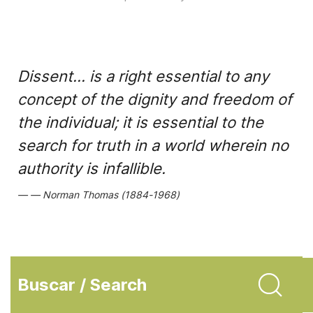
Dissent... is a right essential to any
concept of the dignity and freedom of
the individual; it is essential to the
search for truth in a world wherein no
authority is infallible.
Norman Thomas (1884-1968)
Buscar / Search