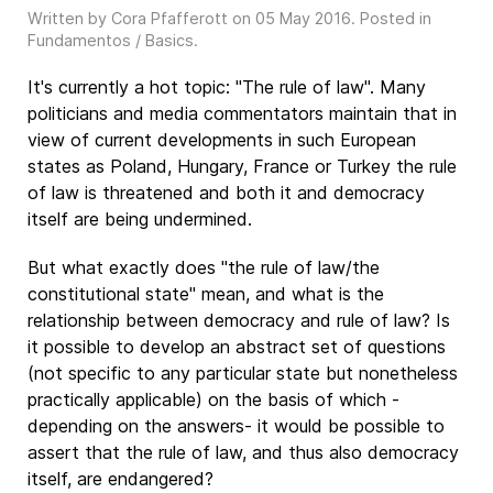
Written by Cora Pfafferott on
05 May 2016
. Posted in
Fundamentos / Basics
.
It's currently a hot topic: "The rule of law". Many
politicians and media commentators maintain that in
view of current developments in such European
states as Poland, Hungary, France or Turkey the rule
of law is threatened and both it and democracy
itself are being undermined.
But what exactly does "the rule of law/the
constitutional state" mean, and what is the
relationship between democracy and rule of law? Is
it possible to develop an abstract set of questions
(not specific to any particular state but nonetheless
practically applicable) on the basis of which -
depending on the answers- it would be possible to
assert that the rule of law, and thus also democracy
itself, are endangered?