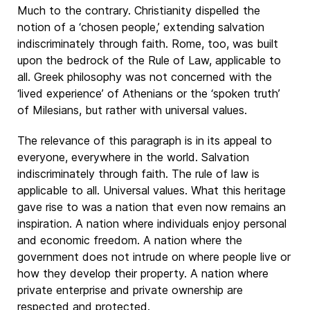
Much to the contrary. Christianity dispelled the
notion of a ‘chosen people,’ extending salvation
indiscriminately through faith. Rome, too, was built
upon the bedrock of the Rule of Law, applicable to
all. Greek philosophy was not concerned with the
‘lived experience’ of Athenians or the ‘spoken truth’
of Milesians, but rather with universal values.
The relevance of this paragraph is in its appeal to
everyone, everywhere in the world. Salvation
indiscriminately through faith. The rule of law is
applicable to all. Universal values. What this heritage
gave rise to was a nation that even now remains an
inspiration. A nation where individuals enjoy personal
and economic freedom. A nation where the
government does not intrude on where people live or
how they develop their property. A nation where
private enterprise and private ownership are
respected and protected.