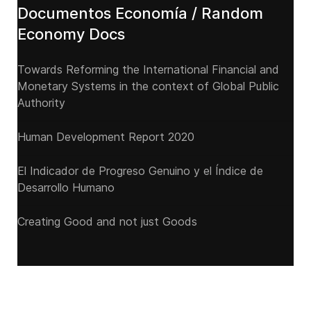
Documentos Economía / Random
Economy Docs
Towards Reforming the International Financial and
Monetary Systems in the context of Global Public
Authority
Human Development Report 2020
El Indicador de Progreso Genuino y el Índice de
Desarrollo Humano
Creating Good and not just Goods