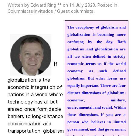
Written by Edward Ring ** on
14 July 2023
. Posted in
Columnistas invitados / Guest columnists
.
The cacophony of globalism and
globalization is becoming more
confusing by the day. Both
globalism and globalization are
all too often defined in strictly
If
economic terms as if the world
economy as such defined
globalism. But other forms are
globalization is the
equally important. There are four
economic integration of
distinct dimensions of globalism:
nations in a world where
economic, military,
technology has all but
environmental, and social. Within
erased once formidable
these dimensions, if you are a
barriers to long-distance
person who believes in limited
communication and
government, and that government
transportation, globalism