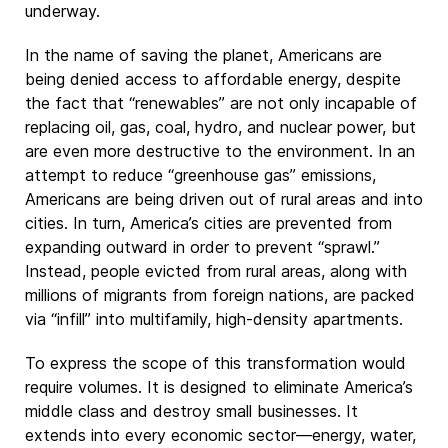
underway.
In the name of saving the planet, Americans are
being denied access to affordable energy, despite
the fact that “renewables” are not only incapable of
replacing oil, gas, coal, hydro, and nuclear power, but
are even more destructive to the environment. In an
attempt to reduce “greenhouse gas” emissions,
Americans are being driven out of rural areas and into
cities. In turn, America’s cities are prevented from
expanding outward in order to prevent “sprawl.”
Instead, people evicted from rural areas, along with
millions of migrants from foreign nations, are packed
via “infill” into multifamily, high-density apartments.
To express the scope of this transformation would
require volumes. It is designed to eliminate America’s
middle class and destroy small businesses. It
extends into every economic sector—energy, water,