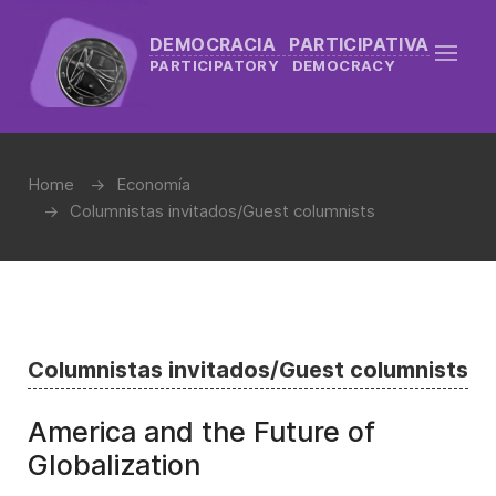
DEMOCRACIA PARTICIPATIVA
PARTICIPATORY DEMOCRACY
Home
Economía
Columnistas invitados/Guest columnists
Columnistas invitados/Guest columnists
America and the Future of
Globalization