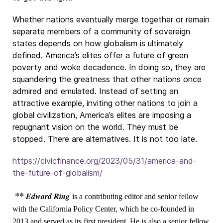
Whether nations eventually merge together or remain
separate members of a community of sovereign
states depends on how globalism is ultimately
defined. America’s elites offer a future of green
poverty and woke decadence. In doing so, they are
squandering the greatness that other nations once
admired and emulated. Instead of setting an
attractive example, inviting other nations to join a
global civilization, America’s elites are imposing a
repugnant vision on the world. They must be
stopped. There are alternatives. It is not too late.
https://civicfinance.org/2023/05/31/america-and-
the-future-of-globalism/
**
Edward Ring
is a contributing editor and senior fellow
with the California Policy Center, which he co-founded in
2013 and served as its first president. He is also a senior fellow