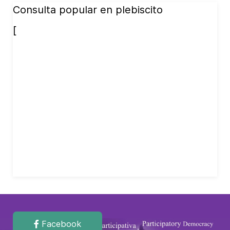
Consulta popular en plebiscito
[
Facebook