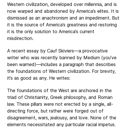
Western civilization, developed over millennia, and is
now warped and abandoned by America’s elites. It is
dismissed as an anachronism and an impediment. But
it is the source of America’s greatness and restoring
it is the only solution to America’s current
misdirection.
A recent essay by Cauf Skiviers—a provocative
writer who was recently banned by Medium (you’ve
been warned)—includes a paragraph that describes
the foundations of Western civilization. For brevity,
it’s as good as any. He writes:
The foundations of the West are anchored in the
triad of Christianity, Greek philosophy, and Roman
law. These pillars were not erected by a single, all-
directing force, but rather were forged out of
disagreement, wars, jealousy, and love. None of the
elements necessitated any particular racial impetus.