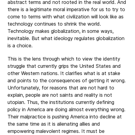
abstract terms and not rooted in the real world. And
there is a legitimate moral imperative for us to try to
come to terms with what civilization will look like as
technology continues to shrink the world.
Technology makes globalization, in some ways,
inevitable. But what ideology regulates globalization
is a choice.
This is the lens through which to view the identity
struggle that currently grips the United States and
other Western nations. It clarifies what is at stake
and points to the consequences of getting it wrong.
Unfortunately, for reasons that are not hard to
explain, people are not saints and reality is not
utopian. Thus, the institutions currently defining
policy in America are doing almost everything wrong.
Their malpractice is pushing America into decline at
the same time as it is alienating allies and
empowering malevolent regimes. It must be