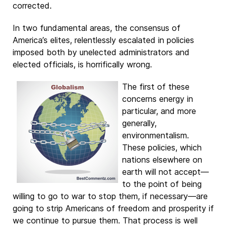
corrected.
In two fundamental areas, the consensus of
America’s elites, relentlessly escalated in policies
imposed both by unelected administrators and
elected officials, is horrifically wrong.
The first of these
concerns energy in
particular, and more
generally,
environmentalism.
These policies, which
nations elsewhere on
earth will not accept—
to the point of being
willing to go to war to stop them, if necessary—are
going to strip Americans of freedom and prosperity if
we continue to pursue them. That process is well