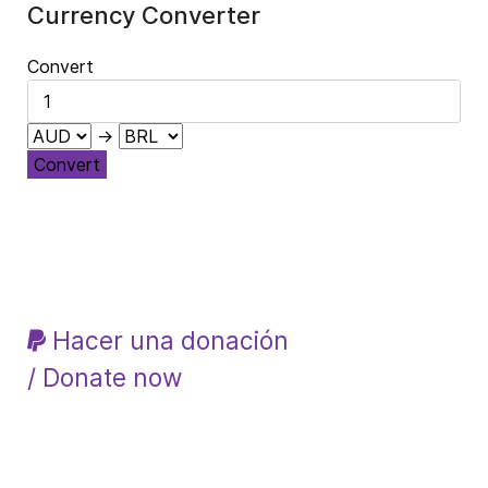
Currency Converter
Convert
→
Convert
Hacer una donación
/ Donate now