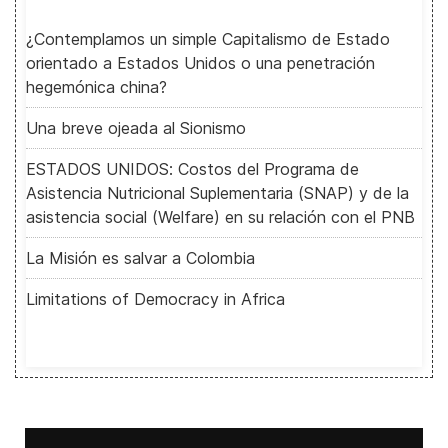
¿Contemplamos un simple Capitalismo de Estado
orientado a Estados Unidos o una penetración
hegemónica china?
Una breve ojeada al Sionismo
ESTADOS UNIDOS: Costos del Programa de
Asistencia Nutricional Suplementaria (SNAP) y de la
asistencia social (Welfare) en su relación con el PNB
La Misión es salvar a Colombia
Limitations of Democracy in Africa