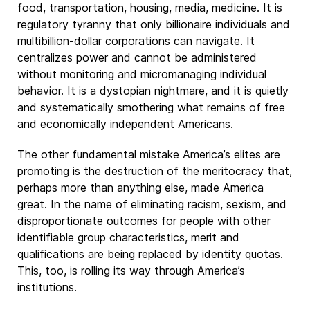
food, transportation, housing, media, medicine. It is
regulatory tyranny that only billionaire individuals and
multibillion-dollar corporations can navigate. It
centralizes power and cannot be administered
without monitoring and micromanaging individual
behavior. It is a dystopian nightmare, and it is quietly
and systematically smothering what remains of free
and economically independent Americans.
The other fundamental mistake America’s elites are
promoting is the destruction of the meritocracy that,
perhaps more than anything else, made America
great. In the name of eliminating racism, sexism, and
disproportionate outcomes for people with other
identifiable group characteristics, merit and
qualifications are being replaced by identity quotas.
This, too, is rolling its way through America’s
institutions.