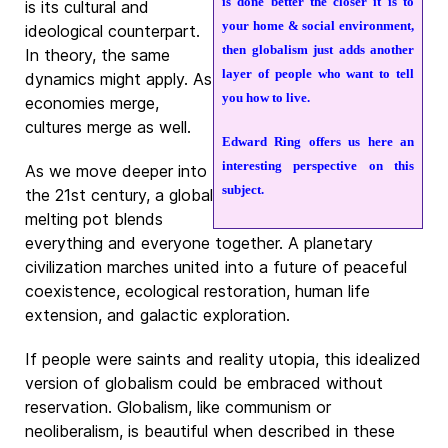
is done better the closer it is to
is its cultural and
your home & social environment,
ideological counterpart.
then globalism just adds another
In theory, the same
layer of people who want to tell
dynamics might apply. As
you how to live.
economies merge,
cultures merge as well.
Edward Ring offers us here an
interesting perspective on this
As we move deeper into
subject.
the 21st century, a global
melting pot blends
everything and everyone together. A planetary
civilization marches united into a future of peaceful
coexistence, ecological restoration, human life
extension, and galactic exploration.
If people were saints and reality utopia, this idealized
version of globalism could be embraced without
reservation. Globalism, like communism or
neoliberalism, is beautiful when described in these