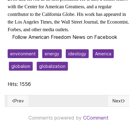
with the Center for American Greatness, and a regular
contributor to the California Globe. His work has appeared in
the Los Angeles Times, the Wall Street Journal, the Economist,
Forbes, and other media outlets.
Follow American Freedom News on Facebook
environment
energy
ideology
America
globalism
globalization
Hits: 1556
Prev
Next
Previous article: Socialism’s Fabian strategy
Next article
Comments powered by
CComment