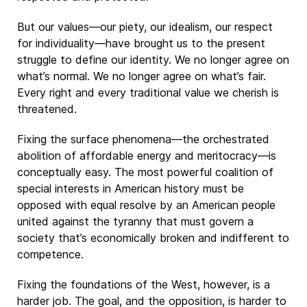
But our values—our piety, our idealism, our respect
for individuality—have brought us to the present
struggle to define our identity. We no longer agree on
what’s normal. We no longer agree on what’s fair.
Every right and every traditional value we cherish is
threatened.
Fixing the surface phenomena—the orchestrated
abolition of affordable energy and meritocracy—is
conceptually easy. The most powerful coalition of
special interests in American history must be
opposed with equal resolve by an American people
united against the tyranny that must govern a
society that’s economically broken and indifferent to
competence.
Fixing the foundations of the West, however, is a
harder job. The goal, and the opposition, is harder to