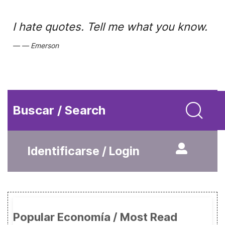
I hate quotes. Tell me what you know.
Emerson
Buscar / Search
Identificarse / Login
Popular Economía / Most Read