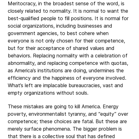
Meritocracy, in the broadest sense of the word, is
closely related to normality. It is normal to want the
best-qualified people to fill positions. It is normal for
social organizations, including businesses and
government agencies, to best cohere when
everyone is not only chosen for their competence,
but for their acceptance of shared values and
behaviors. Replacing normality with a celebration of
abnormality, and replacing competence with quotas,
as America’s institutions are doing, undermines the
efficiency and the happiness of everyone involved.
What’s left are implacable bureaucracies, vast and
empty organizations without souls.
These mistakes are going to kill America. Energy
poverty, environmentalist tyranny, and “equity” over
competence; these choices are fatal. But these are
merely surface phenomena. The bigger problem is
that there is a collective soul that has defined