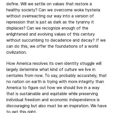
define. Will we settle on values that restore a
healthy society? Can we overcome woke hysteria
without overreacting our way into a version of
repression that is just as dark as the tyranny it
displaces? Can we recognize enough of the
enlightened and evolving values of this century
without succumbing to decadence and decay? If we
can do this, we offer the foundations of a world
civilization.
How America resolves its own identity struggle will
largely determine what kind of culture we live in
centuries from now. To say, probably accurately, that
no nation on earth is trying with more integrity than
America to figure out how we should live in a way
that is sustainable and equitable while preserving
individual freedom and economic independence is
discouraging but also must be an inspiration. We have
to get this right.