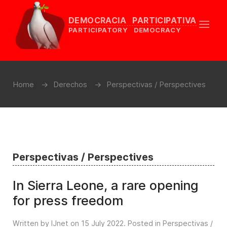
DEMOCRACIA PARTICIPATIVA
PARTICIPATORY DEMOCRACY
Home
Derechos
Perspectivas / Perspectives
Perspectivas / Perspectives
In Sierra Leone, a rare opening
for press freedom
Written by IJnet on
15 July 2022
. Posted in
Perspectivas /