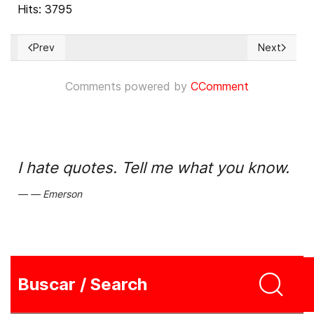
Hits: 3795
Prev
Next
Previous article: Omara Ruiz Urquiola, la profesora a la que 
Next article
Comments powered by
CComment
I hate quotes. Tell me what you know.
Emerson
Buscar / Search