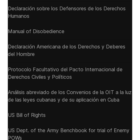
Declaración sobre los Defensores de los Derechos
Humanos
Manual of Disobedience
Declaración Americana de los Derechos y Deberes
del Hombre
Protocolo Facultativo del Pacto Internacional de
Derechos Civiles y Políticos
Análisis abreviado de los Convenios de la OIT a la luz
de las leyes cubanas y de su aplicación en Cuba
US Bill of Rights
US Dept. of the Army Benchbook for trial of Enemy
POWs