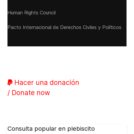
Human Rights Council
Pacto Internacional de Derechos Civiles y Políticos
Hacer una donación
/ Donate now
Consulta popular en plebiscito