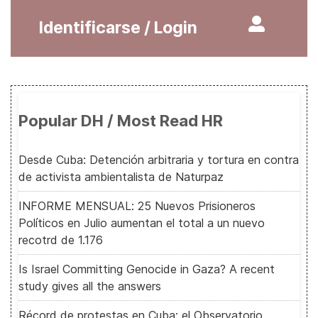
Identificarse / Login
Popular DH / Most Read HR
Desde Cuba: Detención arbitraria y tortura en contra
de activista ambientalista de Naturpaz
INFORME MENSUAL: 25 Nuevos Prisioneros
Políticos en Julio aumentan el total a un nuevo
recotrd de 1.176
Is Israel Committing Genocide in Gaza? A recent
study gives all the answers
Récord de protestas en Cuba: el Observatorio