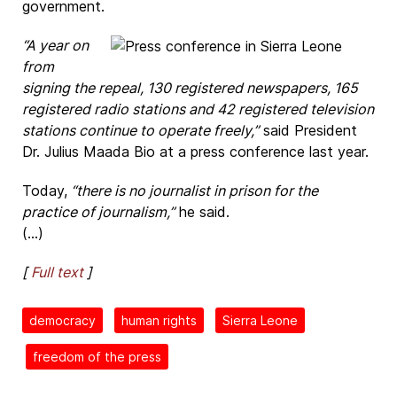
government.
“A year on
from
signing the repeal, 130 registered newspapers, 165
registered radio stations and 42 registered television
stations continue to operate freely,”
said President
Dr. Julius Maada Bio at a press conference last year.
Today,
“there is no journalist in prison for the
practice of journalism,”
he said.
(...)
[
Full text
]
democracy
human rights
Sierra Leone
freedom of the press