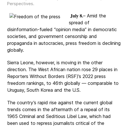
Perspectives
.
July 8.
– Amid the
spread of
disinformation-fueled “opinion media” in democratic
societies, and government censorship and
propaganda in autocracies, press freedom is declining
globally.
Sierra Leone, however, is moving in the other
direction. The West African nation rose 29 places in
Reporters Without Borders (RSF)’s 2022 press
freedom rankings, to 46th globally — comparable to
Uruguay, South Korea and the U.S.
The country’s rapid rise against the current global
trends comes in the aftermath of a repeal of its
1965 Criminal and Seditious Libel Law, which had
been used to repress journalists critical of the