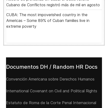
Cubano de Conflictos registró más de mil en agosto
CUBA: The most impoverished country in the
Americas – Some 89% of Cuban families live in
extreme poverty
Documentos DH / Random HR Docs
Convención Americana sobre Derechos Humanos
International Covenant on Civil and Political Rights
Estatuto de Roma de la Corte Penal Internacional