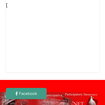
[
Facebook