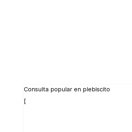
Consulta popular en plebiscito
[