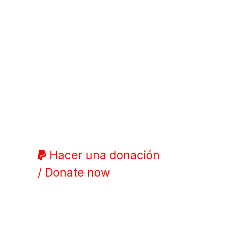
Hacer una donación
/ Donate now