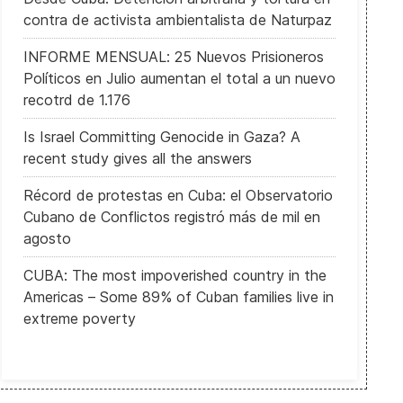
contra de activista ambientalista de Naturpaz
INFORME MENSUAL: 25 Nuevos Prisioneros
Políticos en Julio aumentan el total a un nuevo
recotrd de 1.176
Is Israel Committing Genocide in Gaza? A
recent study gives all the answers
Récord de protestas en Cuba: el Observatorio
Cubano de Conflictos registró más de mil en
agosto
CUBA: The most impoverished country in the
Americas – Some 89% of Cuban families live in
extreme poverty