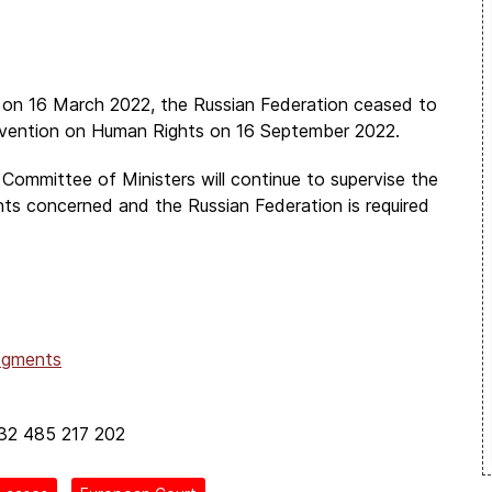
pe on 16 March 2022, the Russian Federation ceased to
nvention on Human Rights on 16 September 2022.
 Committee of Ministers will continue to supervise the
nts concerned and the Russian Federation is required
dgments
+32 485 217 202