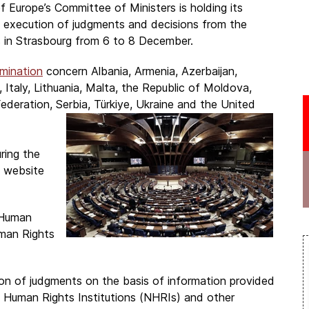
f Europe’s Committee of Ministers is holding its
e execution of judgments and decisions from the
 in Strasbourg from 6 to 8 December.
mination
concern Albania, Armenia, Azerbaijan,
 Italy, Lithuania, Malta, the Republic of Moldova,
deration, Serbia, Türkiye, Ukraine and the United
ring the
e website
 Human
man Rights
on of judgments on the basis of information provided
al Human Rights Institutions (NHRIs) and other