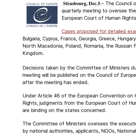
Strasbourg, Dec.5
.– The Council o
quarterly meeting to oversee th
European Court of Human Rights
Cases proposed for detailed exa
Bulgaria, Cyprus, France, Georgia, Greece, Hungary,
North Macedonia, Poland, Romania, the Russian Fe
Kingdom.
Decisions taken by the Committee of Ministers du
meeting will be published on the Council of Europ
after the meeting has ended.
Under Article 46 of the European Convention on
Rights, judgments from the European Court of Hu
are binding on the states concerned.
The Committee of Ministers oversees the executi
by national authorities, applicants, NGOs, Nation