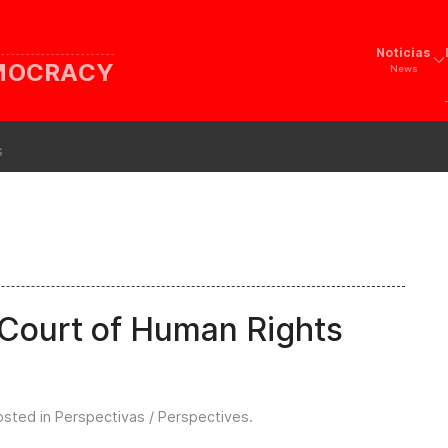
Noticias
EMOCRACY
News
s
Court of Human Rights
osted in
Perspectivas / Perspectives
.