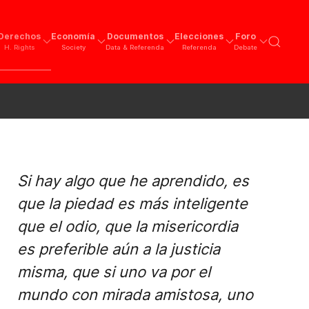
Derechos
Economía
Documentos
Elecciones
Foro
H. Rights
Society
Data & Referenda
Referenda
Debate
Si hay algo que he aprendido, es
que la piedad es más inteligente
que el odio, que la misericordia
es preferible aún a la justicia
misma, que si uno va por el
mundo con mirada amistosa, uno