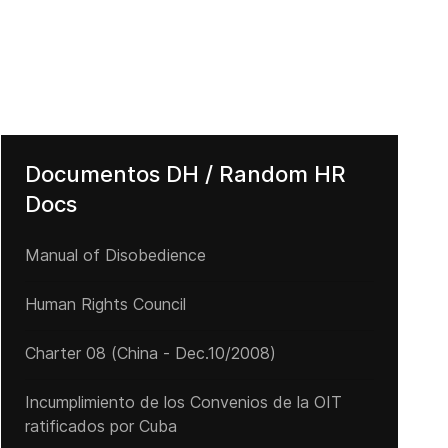
derechos de manifestación y reunión
El tapón del Darién: una odisea para cientos de miles de personas
Documentos DH / Random HR
Docs
Manual of Disobedience
Human Rights Council
Charter 08 (China - Dec.10/2008)
Incumplimiento de los Convenios de la OIT
ratificados por Cuba