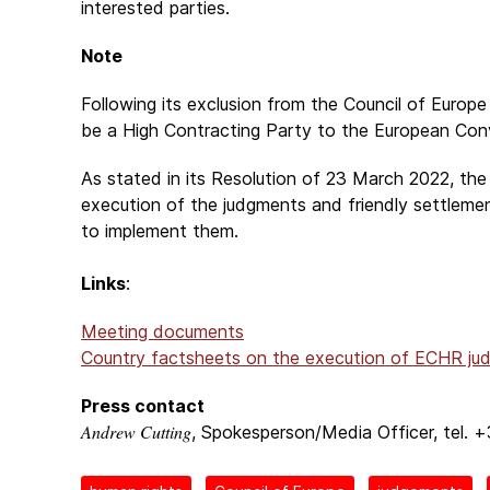
interested parties.
Note
Following its exclusion from the Council of Euro
be a High Contracting Party to the European Co
As stated in its Resolution of 23 March 2022, the
execution of the judgments and friendly settleme
to implement them.
Links
:
Meeting documents
Country factsheets on the execution of ECHR ju
Press contact
Andrew Cutting
, Spokesperson/Media Officer, tel. 