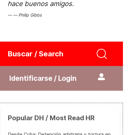
hace buenos amigos.
Philip Gibbs
Buscar / Search
Identificarse / Login
Popular DH / Most Read HR
Desde Cuba: Detención arbitraria y tortura en