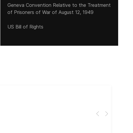
Geneva Convention Relative to the Treatment
of Prisoners of War of August 12, 1949
US Bill of Rights
Cub
El 
Her
dir
dir