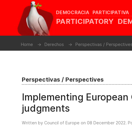
DEMOCRACIA PARTICIPATIVA
PARTICIPATORY D
Home
Derechos
Perspectivas / Perspective
Perspectivas / Perspectives
Implementing European 
judgments
Written by Council of Europe on
08 December 2022
. P