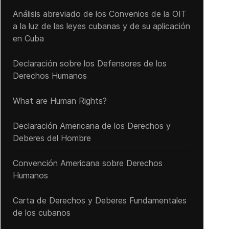
Análisis abreviado de los Convenios de la OIT
a la luz de las leyes cubanas y de su aplicación
en Cuba
Declaración sobre los Defensores de los
Derechos Humanos
What are Human Rights?
Declaración Americana de los Derechos y
Deberes del Hombre
Convención Americana sobre Derechos
Humanos
Carta de Derechos y Deberes Fundamentales
de los cubanos