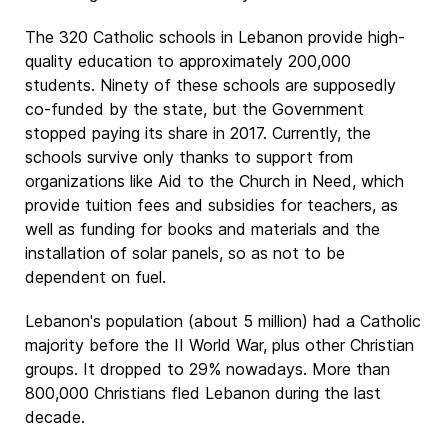
The 320 Catholic schools in Lebanon provide high-
quality education to approximately 200,000
students. Ninety of these schools are supposedly
co-funded by the state, but the Government
stopped paying its share in 2017. Currently, the
schools survive only thanks to support from
organizations like Aid to the Church in Need, which
provide tuition fees and subsidies for teachers, as
well as funding for books and materials and the
installation of solar panels, so as not to be
dependent on fuel.
Lebanon's population (about 5 million) had a Catholic
majority before the II World War, plus other Christian
groups. It dropped to 29% nowadays. More than
800,000 Christians fled Lebanon during the last
decade.