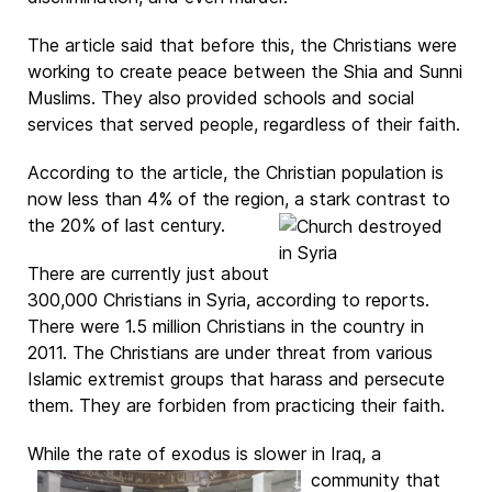
The article said that before this, the Christians were
working to create peace between the Shia and Sunni
Muslims. They also provided schools and social
services that served people, regardless of their faith.
According to the article, the Christian population is
now less than 4% of the region, a stark contrast to
the 20% of last century.
There are currently just about
300,000 Christians in Syria, according to reports.
There were 1.5 million Christians in the country in
2011. The Christians are under threat from various
Islamic extremist groups that harass and persecute
them. They are forbiden from practicing their faith.
While the rate of exodus is slower in Iraq, a
community that