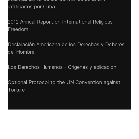
ratificados por Cuba
2012 Annual Report on International Religious
Freedom
Declaración Americana de los Derechos y Deberes
del Hombre
Los Derechos Humanos - Orígenes y aplicación
Optional Protocol to the UN Convention against
Torture