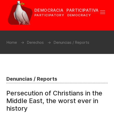
DEMOCRACIA PARTICIPATIVA
PARTICIPATORY DEMOCRACY
Home
Derechos
Denuncias / Reports
Denuncias / Reports
Persecution of Christians in the
Middle East, the worst ever in
history