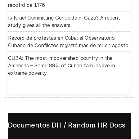
recotrd de 1.176
Is Israel Committing Genocide in Gaza? A recent
study gives all the answers
Récord de protestas en Cuba: el Observatorio
Cubano de Conflictos registró más de mil en agosto
CUBA: The most impoverished country in the
Americas – Some 89% of Cuban families live in
extreme poverty
Documentos DH / Random HR Docs