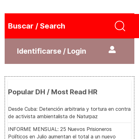
Buscar / Search
Identificarse / Login
Popular DH / Most Read HR
Desde Cuba: Detención arbitraria y tortura en contra
de activista ambientalista de Naturpaz
INFORME MENSUAL: 25 Nuevos Prisioneros
Políticos en Julio aumentan el total a un nuevo