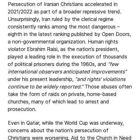
Persecution of Iranian Christians accelerated in
2021/2022 as part of a broader repressive trend.
Unsurprisingly, Iran ruled by the clerical regime
consistently ranks among the most dangerous –
eighth in the latest ranking published by Open Doors,
a non-governmental organization. Human rights
violator Ebrahim Raisi, as the nation’s president,
played a leading role in the execution of thousands
of political prisoners during the 1980s, and
“few
international observers anticipated improvements”
under his present leadership,
“and rights’ violations
continue to be widely reported.”
Those abuses often
take the form of raids on private, home-based
churches, many of which lead to arrest and
prosecution.
Even in Qatar, while the World Cup was underway,
concerns about the nation’s persecution of
Christians were worsening. Aid to the Church in Need