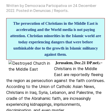
Written by Democracia Participativa on
24 December
2022
. Posted in
Denuncias / Reports
.
The persecution of Christians in the Middle East is
accelerating and the World media is not paying
attention. Christian minorities in the Islamic world are
today experiencing dangers that were before
unthinkable due to the growth in Islamic militancy
against them.
Jerusalem, Dec.21 DP.net).
–
Christians in the Middle
East are reportedly fleeing
the region as persecution against the faith continues.
According to the Union of Catholic Asian News,
Christians in Iraq, Syria, Lebanon, and Palestine, the
cradle of the Abrahamic faith, are increasingly
experiencing kidnappings, imprisonments,
discrimination, and even murder.