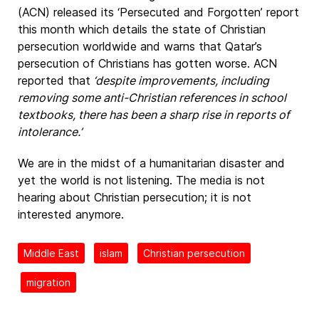
(ACN) released its ‘Persecuted and Forgotten’ report
this month which details the state of Christian
persecution worldwide and warns that Qatar’s
persecution of Christians has gotten worse. ACN
reported that
‘despite improvements, including
removing some anti-Christian references in school
textbooks, there has been a sharp rise in reports of
intolerance.’
We are in the midst of a humanitarian disaster and
yet the world is not listening. The media is not
hearing about Christian persecution; it is not
interested anymore.
Middle East
islam
Christian persecution
migration