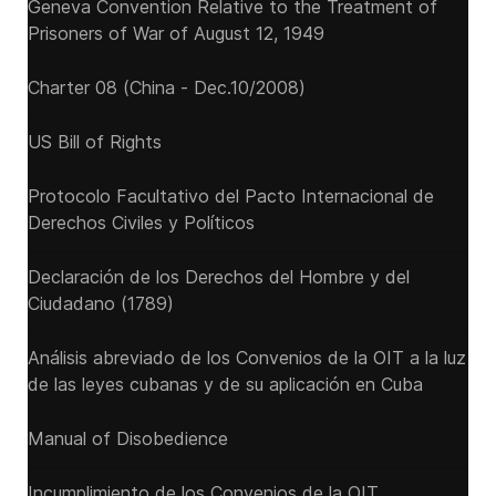
Geneva Convention Relative to the Treatment of
Prisoners of War of August 12, 1949
Charter 08 (China - Dec.10/2008)
US Bill of Rights
Protocolo Facultativo del Pacto Internacional de
Derechos Civiles y Políticos
Declaración de los Derechos del Hombre y del
Ciudadano (1789)
Análisis abreviado de los Convenios de la OIT a la luz
de las leyes cubanas y de su aplicación en Cuba
Manual of Disobedience
Incumplimiento de los Convenios de la OIT