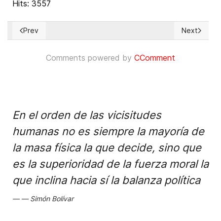
Hits: 3557
Prev
Next
Previous article: Talibanes suspenden la educación universit
Next articl
Comments powered by
CComment
En el orden de las vicisitudes
humanas no es siempre la mayoría de
la masa física la que decide, sino que
es la superioridad de la fuerza moral la
que inclina hacia sí la balanza política
Simón Bolívar