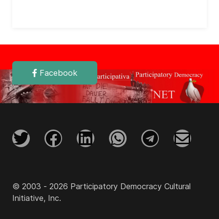
Facebook
© 2003 - 2026 Participatory Democracy Cultural
Initiative, Inc.