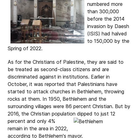
numbered more
than 300,000
before the 2014
invasion by Daesh
(ISIS) had halved
to 150,000 by the
Spring of 2022.
As for the Christians of Palestine, they are said to
be treated as second-class citizens and are
discriminated against in institutions. Earlier in
October, it was reported that Palestinians have
started to attack churches in Bethlehem, throwing
rocks at them. In 1950, Bethlehem and the
surrounding villages were 86 percent Christian. But by
2016, the Christian population dipped to just 12
percent and only 4%
remain in the area in 2022,
according to Bethlehem's mayor.