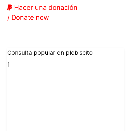
Hacer una donación
/ Donate now
Consulta popular en plebiscito
[