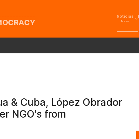
Noticias
EMOCRACY
News
gua & Cuba, López Obrador
der NGO's from