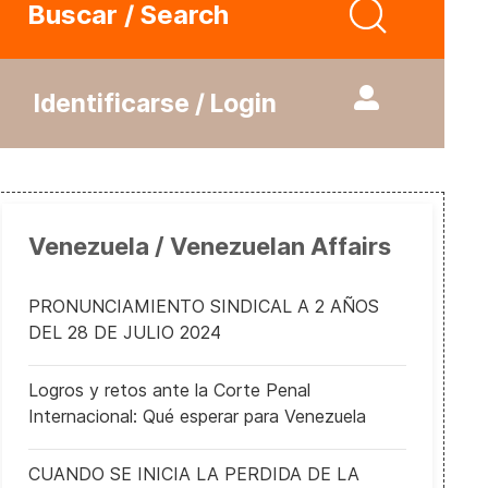
Buscar / Search
Identificarse / Login
Venezuela / Venezuelan Affairs
PRONUNCIAMIENTO SINDICAL A 2 AÑOS
DEL 28 DE JULIO 2024
Logros y retos ante la Corte Penal
Internacional: Qué esperar para Venezuela
CUANDO SE INICIA LA PERDIDA DE LA