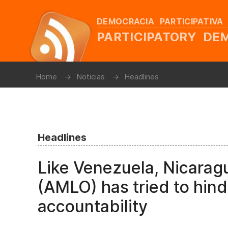
DEMOCRACIA PARTICIPATIVA
PARTICIPATORY D
Home
Noticias
Headlines
Headlines
Like Venezuela, Nicara
(AMLO) has tried to hin
accountability