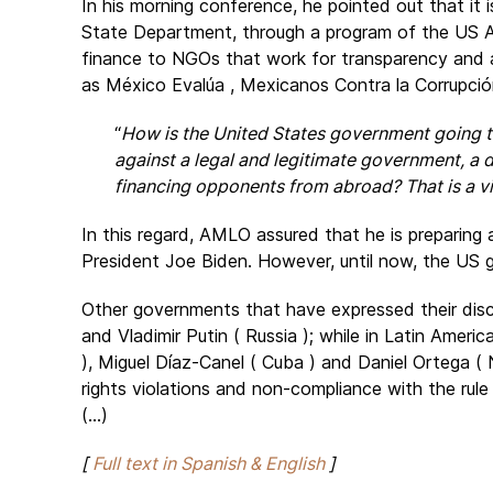
In his morning conference, he pointed out that it 
State Department, through a program of the US A
finance to NGOs that work for transparency and 
as México Evalúa , Mexicanos Contra la Corrupció
“
How is the United States government going to
against a legal and legitimate government, a
financing opponents from abroad? That is a vi
In this regard, AMLO assured that he is preparing 
President Joe Biden. However, until now, the US 
Other governments that have expressed their discom
and Vladimir Putin ( Russia ); while in Latin Amer
), Miguel Díaz-Canel ( Cuba ) and Daniel Ortega ( 
rights violations and non-compliance with the rule 
(...)
[
Full text in Spanish & English
]