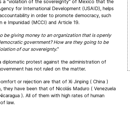
is a "violation of the sovereignty" of Mexico that the
gency for International Development (USAID), helps
accountability in order to promote democracy, such
n e Impunidad (MCCI) and Article 19.
 be giving money to an organization that is openly
 democratic government? How are they going to be
olation of our sovereignty.
"
a diplomatic protest against the administration of
government has not ruled on the matter.
fort or rejection are that of Xi Jinping ( China )
ica, they have been that of Nicolás Maduro ( Venezuela
Nicaragua ). All of them with high rates of human
of law.