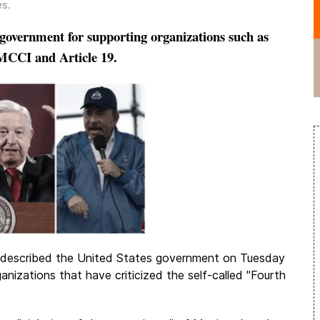
es
.
government for supporting organizations such as
MCCI and Article 19.
 described the United States government on Tuesday
ganizations that have criticized the self-called "Fourth