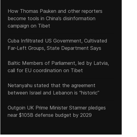
How Thomas Pauken and other reporters
become tools in China’s disinformation
campaign on Tibet
Cuba Infiltrated US Government, Cultivated
ith the fuel crisis as a trigger, there were 370 protests in Cuba dur
Far-Left Groups, State Department Says
Baltic Members of Parliament, led by Latvia,
call for EU coordination on Tibet
Netanyahu stated that the agreement
between Israel and Lebanon is “historic”
Outgoin UK Prime Minister Starmer pledges
near $105B defense budget by 2029