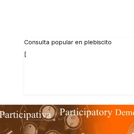
Consulta popular en plebiscito
[