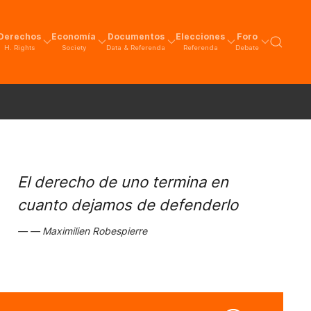
Derechos
Economía
Documentos
Elecciones
Foro
H. Rights
Society
Data & Referenda
Referenda
Debate
El derecho de uno termina en
cuanto dejamos de defenderlo
Maximilien Robespierre