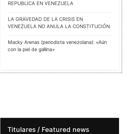
REPUBLICA EN VENEZUELA
LA GRAVEDAD DE LA CRISIS EN
VENEZUELA NO ANULA LA CONSTITUCIÓN
Macky Arenas (periodista venezolana): «Aún
con la piel de gallina»
Titulares / Featured news