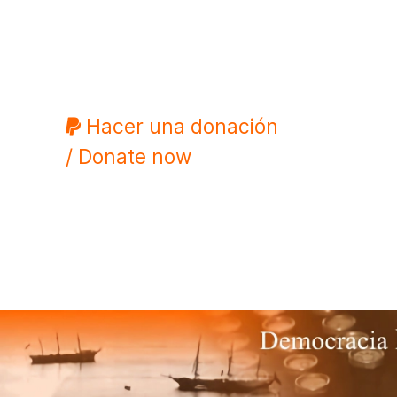
Hacer una donación
/ Donate now