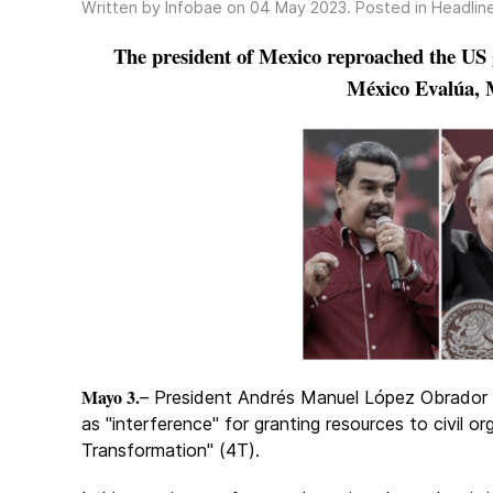
Written by Infobae on
04 May 2023
. Posted in
Headlin
The president of Mexico reproached the US 
México Evalúa, 
Mayo 3.
– President Andrés Manuel López Obrador
as "interference" for granting resources to civil or
Transformation" (4T).