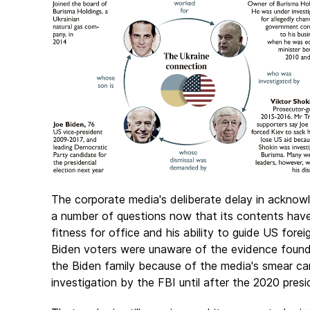
The corporate media's deliberate delay in acknowle
a number of questions now that its contents have 
fitness for office and his ability to guide US fore
Biden voters were unaware of the evidence found i
the Biden family because of the media's smear ca
investigation by the FBI until after the 2020 pres