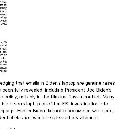
dging that emails in Biden's laptop are genuine raises
been fully revealed, including President Joe Biden's
ign policy, notably in the Ukraine-Russia conflict. Many
n his son's laptop or of the FBI investigation into
mpaign. Hunter Biden did not recognize he was under
idential election when he released a statement.