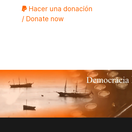
Hacer una donación
/ Donate now