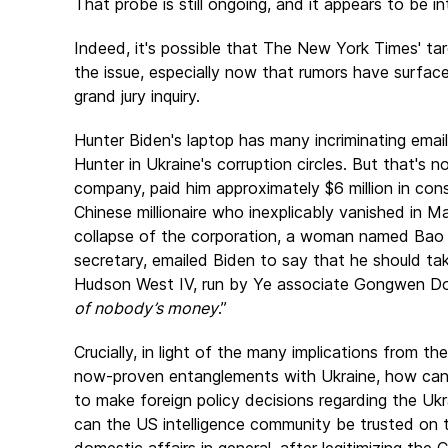
That probe is still ongoing, and it appears to be in
Indeed, it's possible that
The New York Times
' t
the issue, especially now that rumors have surface
grand jury inquiry.
Hunter Biden's laptop has many incriminating email
Hunter in Ukraine's corruption circles. But that's
company, paid him approximately $6 million in cons
Chinese millionaire who inexplicably vanished in 
collapse of the corporation, a woman named Bao 
secretary, emailed Biden to say that he should 
Hudson West IV, run by Ye associate Gongwen Don
of nobody’s money
.”
Crucially, in light of the many implications from t
now-proven entanglements with Ukraine, how can 
to make foreign policy decisions regarding the Uk
can the US intelligence community be trusted on th
domestic affairs in general, after legitimizing the