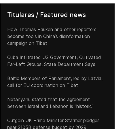
Titulares / Featured news
How Thomas Pauken and other reporters
become tools in China’s disinformation
campaign on Tibet
Cuba Infiltrated US Government, Cultivated
Far-Left Groups, State Department Says
Baltic Members of Parliament, led by Latvia,
call for EU coordination on Tibet
Netanyahu stated that the agreement
between Israel and Lebanon is “historic”
Outgoin UK Prime Minister Starmer pledges
near $105B defense budget by 2029