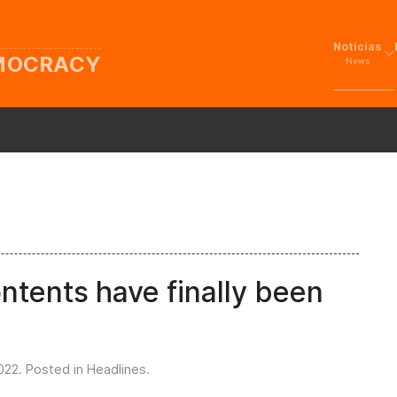
Noticias
EMOCRACY
News
ntents have finally been
022
. Posted in
Headlines
.