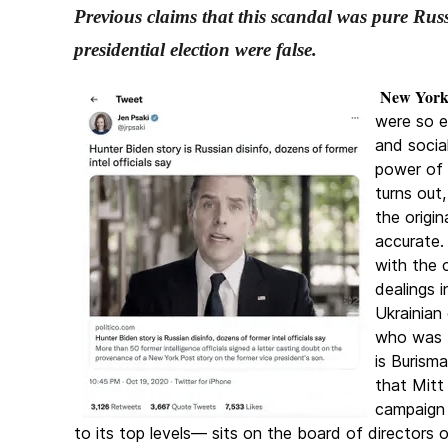
Previous claims that this scandal was pure Rus
presidential election were false.
New York,
were so e
and socia
power of 
turns out
the origi
accurate.
with the 
dealings 
Ukrainian
who was t
is Burisma
that Mitt
campaign 
to its top levels— sits on the board of directors 