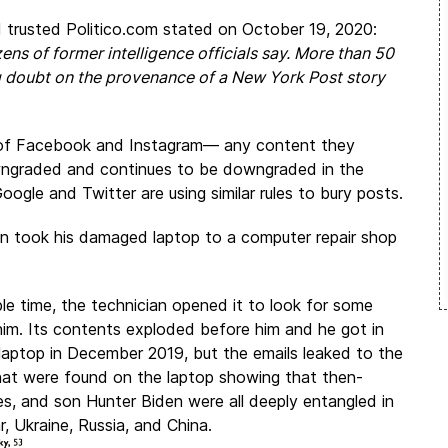
d trusted
Politico.com
stated on October 19, 2020:
ens of former intelligence officials say. More than 50
ing doubt on the provenance of a New York Post story
of Facebook and Instagram— any content they
downgraded and continues to be downgraded in the
Google and Twitter are using similar rules to bury posts.
den took his damaged laptop to a computer repair shop
le time, the technician opened it to look for some
him. Its contents exploded before him and he got in
laptop in December 2019, but the emails leaked to the
hat were found on the laptop showing that then-
es, and son Hunter Biden were all deeply entangled in
, Ukraine, Russia, and China.