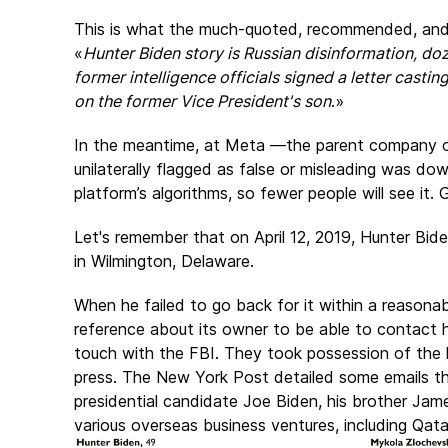
This is what the much-quoted, recommended, an
«
Hunter Biden story is Russian disinformation, doz
former intelligence officials signed a letter cast
on the former Vice President's son
.»
In the meantime, at Meta —the parent company 
unilaterally flagged as false or misleading was 
platform’s algorithms, so fewer people will see it. 
Let's remember that on April 12, 2019, Hunter Bi
in Wilmington, Delaware.
When he failed to go back for it within a reasonab
reference about its owner to be able to contact 
touch with the FBI. They took possession of the 
press. The
New York Post
detailed some emails t
presidential candidate Joe Biden, his brother Jam
various overseas business ventures, including Qatar