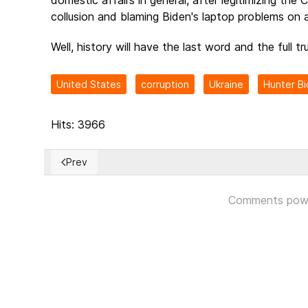
collusion and blaming Biden's laptop problems on 
Well, history will have the last word and the full tru
United States
corruption
Ukraine
Hunter B
Hits: 3966
Prev
Previous article: CIA Officer Claims Credit for Trump 
Comments pow