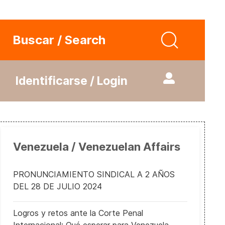
Buscar / Search
Identificarse / Login
Venezuela / Venezuelan Affairs
PRONUNCIAMIENTO SINDICAL A 2 AÑOS
DEL 28 DE JULIO 2024
Logros y retos ante la Corte Penal