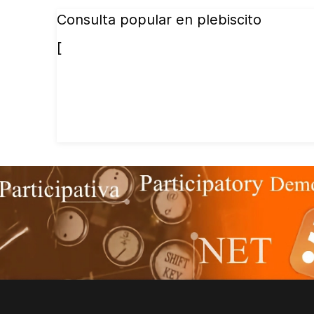
Consulta popular en plebiscito
[