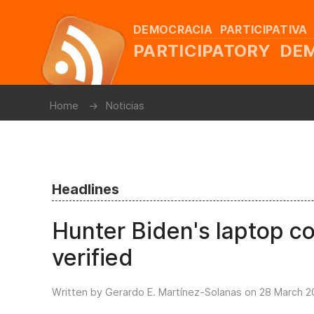
DEMOCRACIA PARTICIPATIVA
PARTICIPATORY D
Home
Noticias
Headlines
Hunter Biden's laptop co
verified
Written by Gerardo E. Martínez-Solanas on
28 March 2