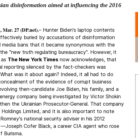
sian disinformation aimed at influencing the 2016
 Mar. 27 (DP.net).
– Hunter Biden's laptop contents
ffectively buried by accusations of disinformation
l media bans that it became synonymous with the
the "
new truth regulating bureaucracy
". However, it
, as
The New York Times
now acknowledges, that
nal reporting silenced by the fact-checkers was
 What was it about again? Indeed, it all had to do
concealment of the evidence of corrupt business
involving then-candidate Joe Biden, his family, and a
 energy company being investigated by Victor Shokin
hen the Ukrainian Prosecutor-General. That company
 Holdings Limited, and it is also important to note
 Romney's national security adviser in his 2012
—Joseph Cofer Black, a career CIA agent who rose
of Burisma.