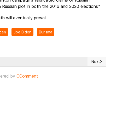
a Russian plot in both the 2016 and 2020 elections?
th will eventually prevail.
iden
Joe Biden
Burisma
Next
Loss in the midst of Hunter Biden's revealed laptop scandal
Next article: 
ered by
CComment