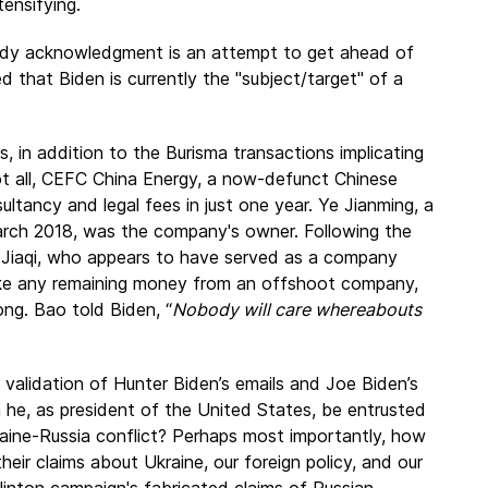
tensifying.
ardy acknowledgment is an attempt to get ahead of
d that Biden is currently the "subject/target" of a
s, in addition to the Burisma transactions implicating
 not all, CEFC China Energy, a now-defunct Chinese
ultancy and legal fees in just one year. Ye Jianming, a
March 2018, was the company's owner. Following the
Jiaqi, who appears to have served as a company
take any remaining money from an offshoot company,
g. Bao told Biden, “
Nobody will care whereabouts
he validation of Hunter Biden’s emails and Joe Biden’s
he, as president of the United States, be entrusted
raine-Russia conflict? Perhaps most importantly, how
eir claims about Ukraine, our foreign policy, and our
 Clinton campaign's fabricated claims of Russian