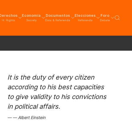
Derechos
Economía
Documentos
Elecciones
Foro
H. Rights
Society
Data & Referenda
Referenda
Debate
It is the duty of every citizen
according to his best capacities
to give validity to his convictions
in political affairs.
Albert Einstein