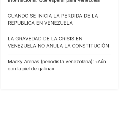
Internacional: Qué esperar para Venezuela
CUANDO SE INICIA LA PERDIDA DE LA
REPUBLICA EN VENEZUELA
LA GRAVEDAD DE LA CRISIS EN
VENEZUELA NO ANULA LA CONSTITUCIÓN
Macky Arenas (periodista venezolana): «Aún
con la piel de gallina»