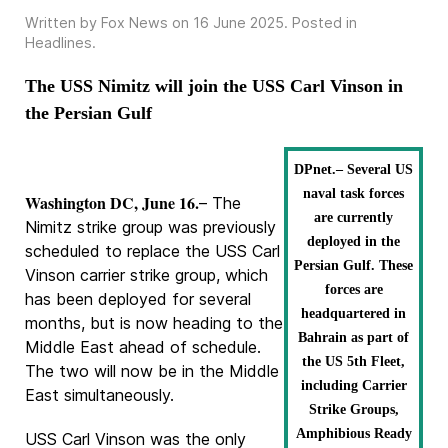
Written by Fox News on
16 June 2025
. Posted in
Headlines
.
The USS Nimitz will join the USS Carl Vinson in
the Persian Gulf
DPnet.– Several US
naval task forces
Washington DC, June 16.
– The
are currently
Nimitz strike group was previously
deployed in the
scheduled to replace the USS Carl
Persian Gulf. These
Vinson carrier strike group, which
forces are
has been deployed for several
headquartered in
months, but is now heading to the
Bahrain as part of
Middle East ahead of schedule.
the US 5th Fleet,
The two will now be in the Middle
including Carrier
East simultaneously.
Strike Groups,
Amphibious Ready
USS Carl Vinson was the only