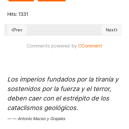
Hits: 1331
Prev
Next
Previous article: The most controversial cases before the 
Next article
Comments powered by
CComment
Los imperios fundados por la tiranía y
sostenidos por la fuerza y el terror,
deben caer con el estrépito de los
cataclismos geológicos.
Antonio Maceo y Grajales