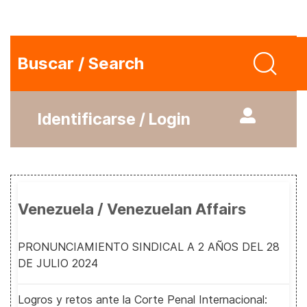
Buscar / Search
Identificarse / Login
Venezuela / Venezuelan Affairs
PRONUNCIAMIENTO SINDICAL A 2 AÑOS DEL 28
DE JULIO 2024
Logros y retos ante la Corte Penal Internacional: