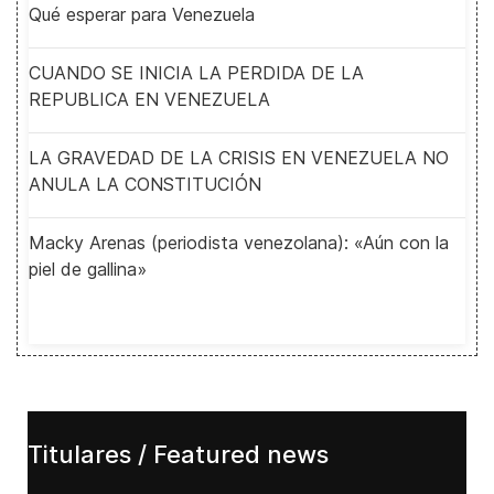
Qué esperar para Venezuela
CUANDO SE INICIA LA PERDIDA DE LA
REPUBLICA EN VENEZUELA
LA GRAVEDAD DE LA CRISIS EN VENEZUELA NO
ANULA LA CONSTITUCIÓN
Macky Arenas (periodista venezolana): «Aún con la
piel de gallina»
Titulares / Featured news