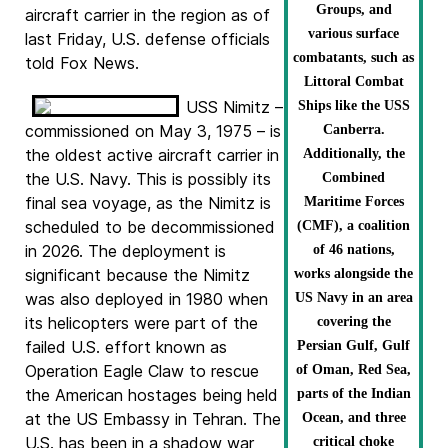
Groups, and
aircraft carrier in the region as of
various surface
last Friday, U.S. defense officials
combatants, such as
told Fox News.
Littoral Combat
USS Nimitz –
Ships like the USS
commissioned on May 3, 1975 – is
Canberra.
the oldest active aircraft carrier in
Additionally, the
the U.S. Navy. This is possibly its
Combined
final sea voyage, as the Nimitz is
Maritime Forces
scheduled to be decommissioned
(CMF), a coalition
in 2026. The deployment is
of 46 nations,
significant because the Nimitz
works alongside the
was also deployed in 1980 when
US Navy in an area
its helicopters were part of the
covering the
failed U.S. effort known as
Persian Gulf, Gulf
Operation Eagle Claw to rescue
of Oman, Red Sea,
the American hostages being held
parts of the Indian
at the US Embassy in Tehran. The
Ocean, and three
U.S. has been in a shadow war
critical choke