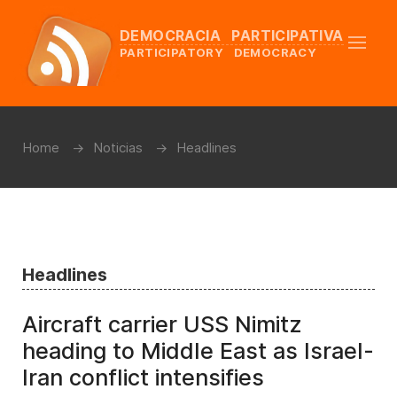
DEMOCRACIA PARTICIPATIVA
PARTICIPATORY DEMOCRACY
Home
Noticias
Headlines
Headlines
Aircraft carrier USS Nimitz
heading to Middle East as Israel-
Iran conflict intensifies