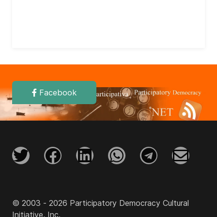
Facebook
© 2003 - 2026 Participatory Democracy Cultural
Initiative, Inc.