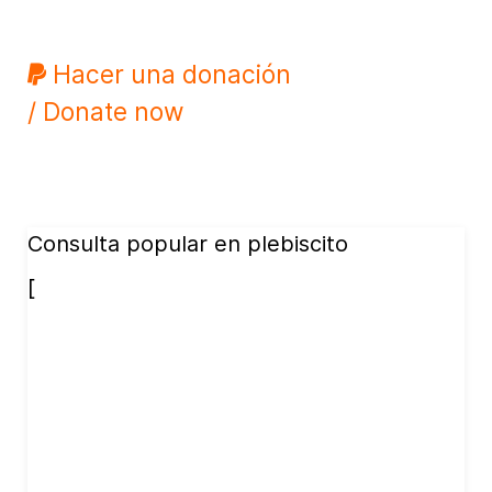
Hacer una donación
/ Donate now
Consulta popular en plebiscito
[