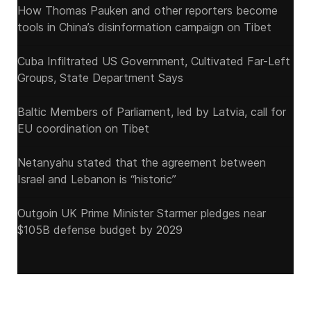
How Thomas Pauken and other reporters become
tools in China’s disinformation campaign on Tibet
Cuba Infiltrated US Government, Cultivated Far-Left
Groups, State Department Says
Baltic Members of Parliament, led by Latvia, call for
EU coordination on Tibet
Netanyahu stated that the agreement between
Israel and Lebanon is “historic”
Outgoin UK Prime Minister Starmer pledges near
$105B defense budget by 2029