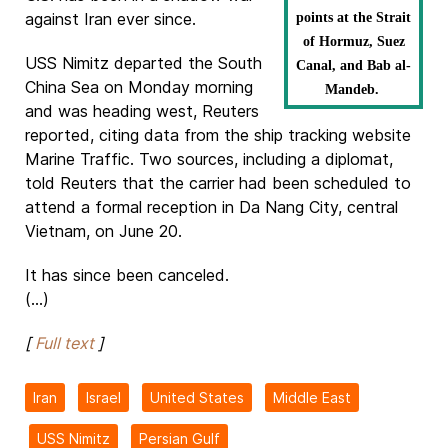
against Iran ever since.
points at the Strait
of Hormuz, Suez
USS Nimitz departed the South
Canal, and Bab al-
China Sea on Monday morning
Mandeb.
and was heading west, Reuters
reported, citing data from the ship tracking website
Marine Traffic. Two sources, including a diplomat,
told Reuters that the carrier had been scheduled to
attend a formal reception in Da Nang City, central
Vietnam, on June 20.
It has since been canceled.
(...)
[
Full text
]
Iran
Israel
United States
Middle East
USS Nimitz
Persian Gulf