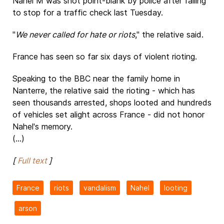
Nahel M was shot point-blank by police after failing
to stop for a traffic check last Tuesday.
"
We never called for hate or riots
," the relative said.
France has seen so far six days of violent rioting.
Speaking to the BBC near the family home in
Nanterre, the relative said the rioting - which has
seen thousands arrested, shops looted and hundreds
of vehicles set alight across France - did not honor
Nahel's memory.
(...)
[
Full text
]
France
riots
vandalism
Nahel
looting
arson