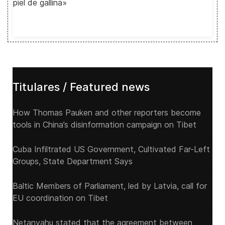
piel de gallina»
Titulares / Featured news
How Thomas Pauken and other reporters become
tools in China’s disinformation campaign on Tibet
Cuba Infiltrated US Government, Cultivated Far-Left
Groups, State Department Says
Baltic Members of Parliament, led by Latvia, call for
EU coordination on Tibet
Netanyahu stated that the agreement between