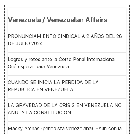
Venezuela / Venezuelan Affairs
PRONUNCIAMIENTO SINDICAL A 2 AÑOS DEL 28
DE JULIO 2024
Logros y retos ante la Corte Penal Internacional:
Qué esperar para Venezuela
CUANDO SE INICIA LA PERDIDA DE LA
REPUBLICA EN VENEZUELA
LA GRAVEDAD DE LA CRISIS EN VENEZUELA NO
ANULA LA CONSTITUCIÓN
Macky Arenas (periodista venezolana): «Aún con la