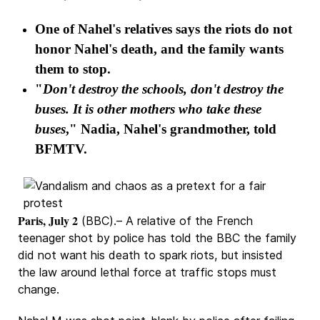
One of Nahel's relatives says the riots do not
honor Nahel's death, and the family wants
them to stop.
"
Don't destroy the schools, don't destroy the
buses. It is other mothers who take these
buses
," Nadia, Nahel's grandmother, told
BFMTV.
Paris, July 2
(BBC).– A relative of the French
teenager shot by police has told the BBC the family
did not want his death to spark riots, but insisted
the law around lethal force at traffic stops must
change.