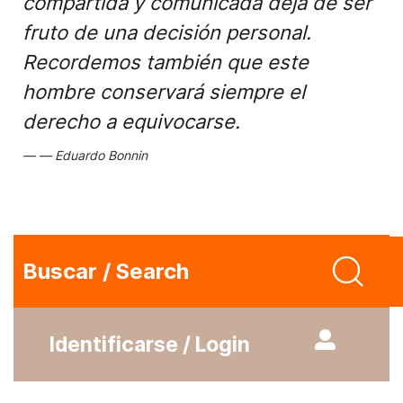
compartida y comunicada deja de ser
fruto de una decisión personal.
Recordemos también que este
hombre conservará siempre el
derecho a equivocarse.
Eduardo Bonnin
Buscar / Search
Identificarse / Login