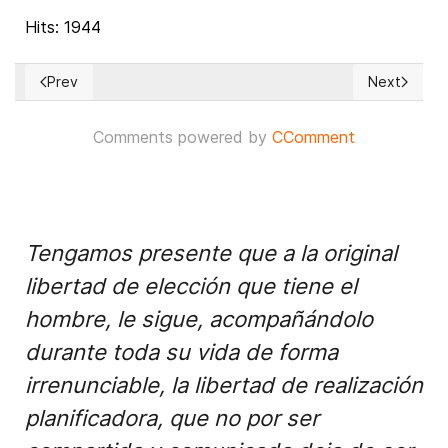
Hits: 1944
Prev
Next
Previous article: Ukraine 'preparing for a nuclear explosion'
Next article
Comments powered by
CComment
Tengamos presente que a la original
libertad de elección que tiene el
hombre, le sigue, acompañándolo
durante toda su vida de forma
irrenunciable, la libertad de realización
planificadora, que no por ser