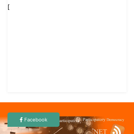
[
Facebook