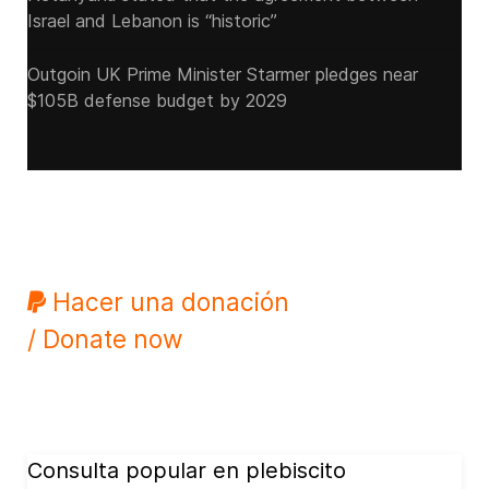
Israel and Lebanon is “historic”
Outgoin UK Prime Minister Starmer pledges near
$105B defense budget by 2029
Hacer una donación
/ Donate now
Consulta popular en plebiscito