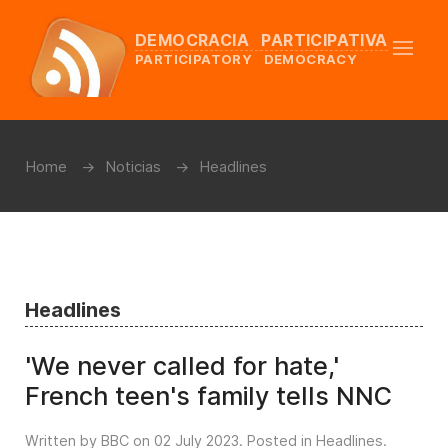
DEMOCRACIA PARTICIPATIVA
PARTICIPATORY DEMOCRACY
Home
Noticias
Headlines
Headlines
'We never called for hate,'
French teen's family tells NNC
Written by BBC on
02 July 2023
. Posted in
Headlines
.