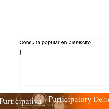
Consulta popular en plebiscito
[