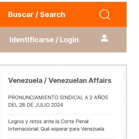
Buscar / Search
Identificarse / Login
Venezuela / Venezuelan Affairs
PRONUNCIAMIENTO SINDICAL A 2 AÑOS
DEL 28 DE JULIO 2024
Logros y retos ante la Corte Penal
Internacional: Qué esperar para Venezuela