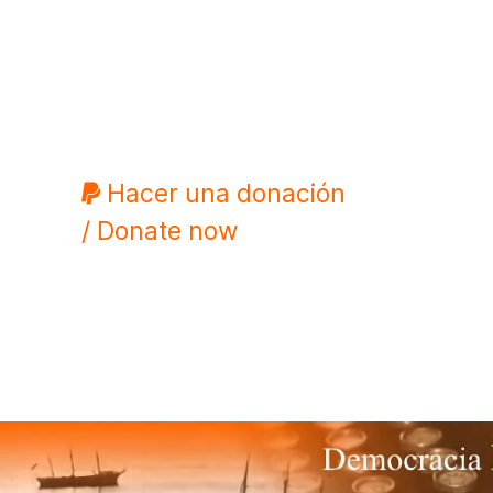
Hacer una donación
/ Donate now