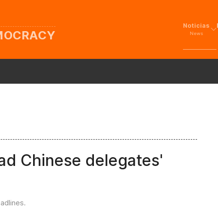
Noticias
EMOCRACY
News
lead Chinese delegates'
adlines
.