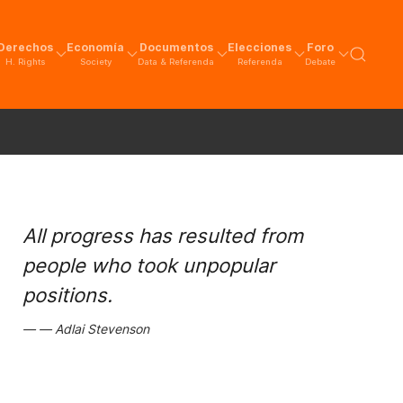
Derechos
Economía
Documentos
Elecciones
Foro
H. Rights
Society
Data & Referenda
Referenda
Debate
All progress has resulted from
people who took unpopular
positions.
Adlai Stevenson