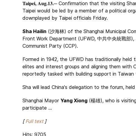
Taipei, Aug.13.
─ Confirmation that the visiting Shan
Taipei would be led by a member of a political org
downplayed by Taipei officials Friday.
Sha Hailin
(沙海林) of the Shanghai Municipal Com
Front Work Department (UFWD, 中共中央統戰部), a sp
Communist Party (CCP).
Formed in 1942, the UFWD has traditionally held t
elites and interest groups and aligning them with Chi
reportedly tasked with building support in Taiwan f
Sha will lead China's delegation to the forum, hel
Shanghai Mayor
Yang Xiong
(楊雄), who is visiting
participate ...
[
Full text
]
Hits: 9705