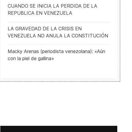
CUANDO SE INICIA LA PERDIDA DE LA
REPUBLICA EN VENEZUELA
France's response to terrorism
LA GRAVEDAD DE LA CRISIS EN
VENEZUELA NO ANULA LA CONSTITUCIÓN
Macky Arenas (periodista venezolana): «Aún
con la piel de gallina»