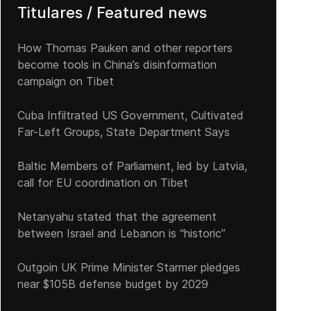
Titulares / Featured news
How Thomas Pauken and other reporters
become tools in China’s disinformation
campaign on Tibet
Cuba Infiltrated US Government, Cultivated
Far-Left Groups, State Department Says
Baltic Members of Parliament, led by Latvia,
call for EU coordination on Tibet
Netanyahu stated that the agreement
between Israel and Lebanon is “historic”
Outgoin UK Prime Minister Starmer pledges
near $105B defense budget by 2029