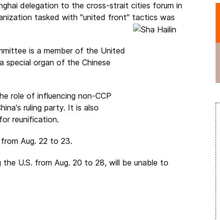
ghai delegation to the cross-strait cities forum in
anization tasked with "united front" tactics was
mittee is a member of the United
ecial organ of the Chinese
he role of influencing non-CCP
na's ruling party. It is also
or reunification.
d from Aug. 22 to 23.
 the U.S. from Aug. 20 to 28, will be unable to