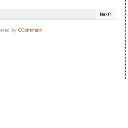
Next
 Latvia
Next article: 
ered by
CComment