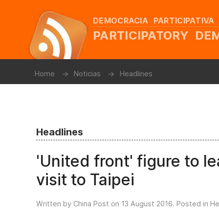
DEMOCRACIA PARTICIPATIVA
PARTICIPATORY D
Home
Noticias
Headlines
Headlines
'United front' figure to 
visit to Taipei
Written by China Post on
13 August 2016
. Posted in
He