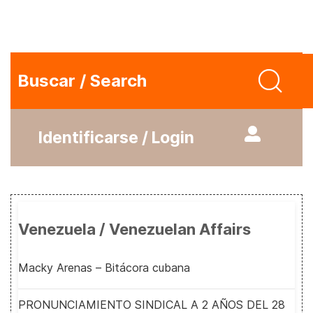
Buscar / Search
Identificarse / Login
Venezuela / Venezuelan Affairs
Macky Arenas – Bitácora cubana
PRONUNCIAMIENTO SINDICAL A 2 AÑOS DEL 28