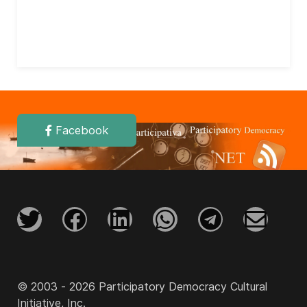
Facebook
© 2003 - 2026 Participatory Democracy Cultural
Initiative, Inc.