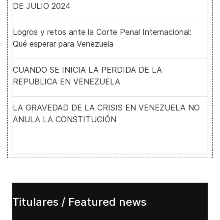
DE JULIO 2024
Logros y retos ante la Corte Penal Internacional:
Qué esperar para Venezuela
CUANDO SE INICIA LA PERDIDA DE LA
REPUBLICA EN VENEZUELA
LA GRAVEDAD DE LA CRISIS EN VENEZUELA NO
ANULA LA CONSTITUCIÓN
Titulares / Featured news