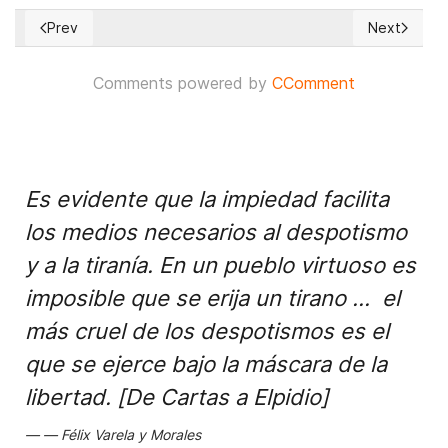
Prev
Next
Previous article: What defines a Nation's identity?
Next articl
Comments powered by
CComment
Es evidente que la impiedad facilita
los medios necesarios al despotismo
y a la tiranía. En un pueblo virtuoso es
imposible que se erija un tirano ... el
más cruel de los despotismos es el
que se ejerce bajo la máscara de la
libertad. [De Cartas a Elpidio]
Félix Varela y Morales