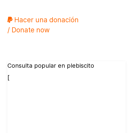
Hacer una donación
/ Donate now
Consulta popular en plebiscito
[