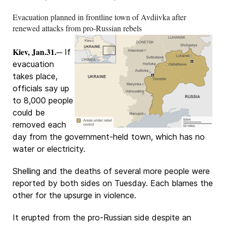
Evacuation planned in frontline town of Avdiivka after
renewed attacks from pro-Russian rebels
Kiev, Jan.31.
─ If
evacuation
takes place,
officials say up
to 8,000 people
could be
removed each
day from the government-held town, which has no
water or electricity.
Shelling and the deaths of several more people were
reported by both sides on Tuesday. Each blames the
other for the upsurge in violence.
It erupted from the pro-Russian side despite an