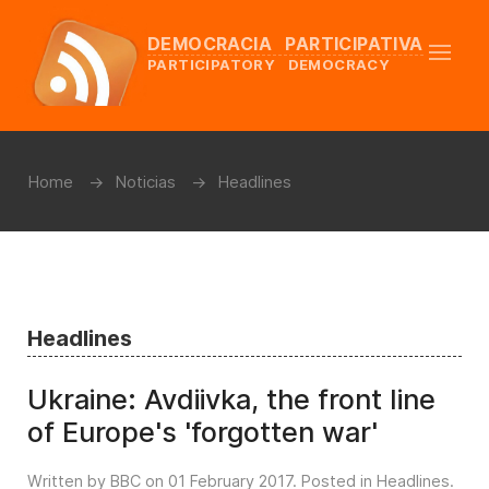
DEMOCRACIA PARTICIPATIVA
PARTICIPATORY DEMOCRACY
Home
Noticias
Headlines
Headlines
Ukraine: Avdiivka, the front line
of Europe's 'forgotten war'
Written by BBC on
01 February 2017
. Posted in
Headlines
.