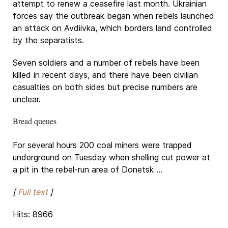
attempt to renew a ceasefire last month. Ukrainian
forces say the outbreak began when rebels launched
an attack on Avdiivka, which borders land controlled
by the separatists.
Seven soldiers and a number of rebels have been
killed in recent days, and there have been civilian
casualties on both sides but precise numbers are
unclear.
Bread queues
For several hours 200 coal miners were trapped
underground on Tuesday when shelling cut power at
a pit in the rebel-run area of Donetsk ...
[
Full text
]
Hits: 8966