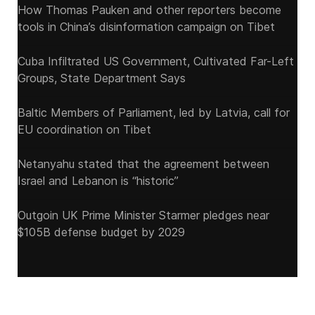
How Thomas Pauken and other reporters become
tools in China’s disinformation campaign on Tibet
Cuba Infiltrated US Government, Cultivated Far-Left
Groups, State Department Says
Baltic Members of Parliament, led by Latvia, call for
EU coordination on Tibet
Netanyahu stated that the agreement between
Israel and Lebanon is “historic”
Outgoin UK Prime Minister Starmer pledges near
$105B defense budget by 2029