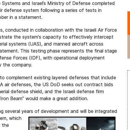
Systems and Israel’s Ministry of Defense completed
ir defense system following a series of tests in
ber in a statement.
ls, conducted in collaboration with the Israeli Air Force
trate the system's capacity to effectively intercept
aerial systems (UAS), and manned aircraft across
tatement. This testing phase represents the final stage
l Defense Forces (IDF), with operational deployment
by the company.
to complement existing layered defenses that include
SA air defenses, the US DoD seeks out contract bids
rial defense shield, and the Israeli defense firm
Iron Beam” would make a great addition.
ing several years of development and will be integrated
stem, which
g the