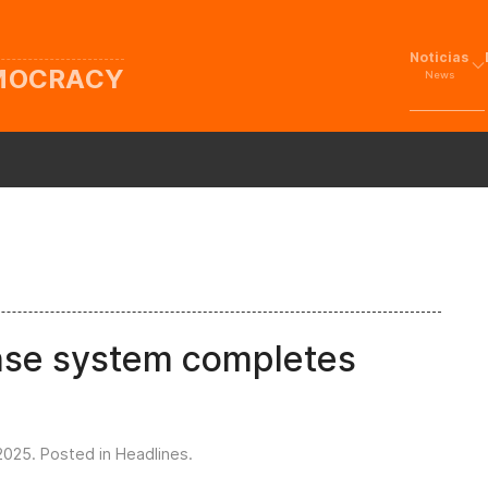
Noticias
EMOCRACY
News
ense system completes
2025
. Posted in
Headlines
.