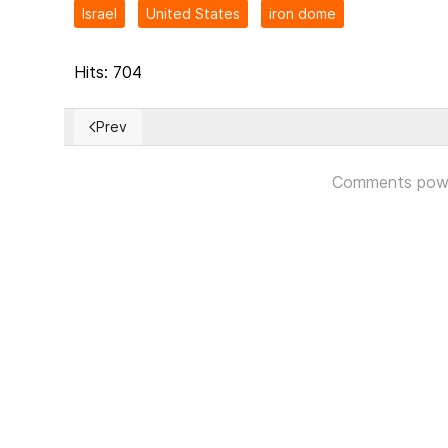
Israel
United States
iron dome
Hits: 704
Prev
Previous article: Russian artillery and missiles are me
Comments pow