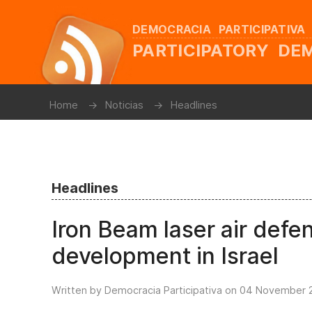
DEMOCRACIA PARTICIPATIVA
PARTICIPATORY D
Home
Noticias
Headlines
Headlines
Iron Beam laser air def
development in Israel
Written by Democracia Participativa on
04 November 