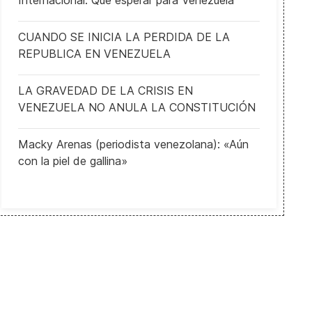
Internacional: Qué esperar para Venezuela
CUANDO SE INICIA LA PERDIDA DE LA
REPUBLICA EN VENEZUELA
LA GRAVEDAD DE LA CRISIS EN
VENEZUELA NO ANULA LA CONSTITUCIÓN
Macky Arenas (periodista venezolana): «Aún
con la piel de gallina»