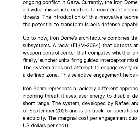
ongoing conflict in Gaza. Currently, the Iron Dom
individual missile interceptors to counteract incomi
threats. The introduction of this innovative tech
the potential to transform Israel’s defense capabili
Up to now, Iron Dome’s architecture combines th
subsystems. A radar (EL/M-2084) that detects a
weapon control center that computes whether a pro
finally, launcher units firing guided interceptor mis
The system does not attempt to engage every inbo
a defined zone. This selective engagement helps
Iron Beam represents a radically different approach
incoming threat, it uses laser energy to disable, de
short range. The system, developed by Rafael and 
of September 2025 and is on track for operational 
electricity. The marginal cost per engagement quo
US dollars per shot).