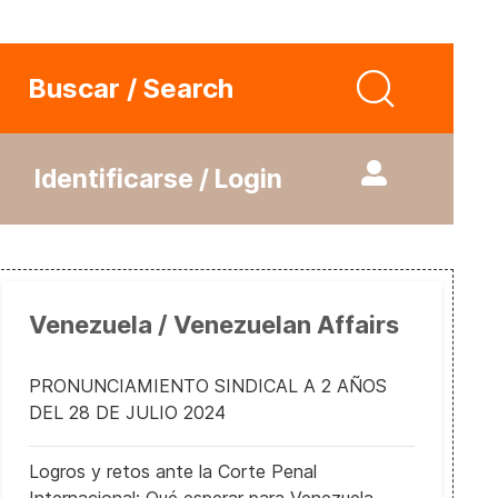
Buscar / Search
Identificarse / Login
Venezuela / Venezuelan Affairs
PRONUNCIAMIENTO SINDICAL A 2 AÑOS
DEL 28 DE JULIO 2024
Logros y retos ante la Corte Penal