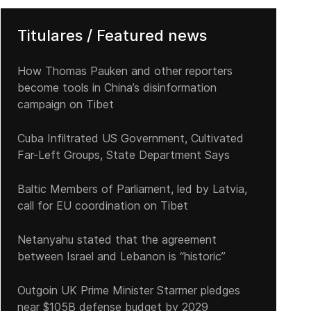
Titulares / Featured news
How Thomas Pauken and other reporters
become tools in China’s disinformation
US naval deployment facing Venezuela in the Caribbean, what is it f
campaign on Tibet
Cuba Infiltrated US Government, Cultivated
Far-Left Groups, State Department Says
Baltic Members of Parliament, led by Latvia,
call for EU coordination on Tibet
Netanyahu stated that the agreement
between Israel and Lebanon is “historic”
Outgoin UK Prime Minister Starmer pledges
near $105B defense budget by 2029