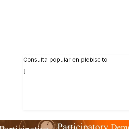
Consulta popular en plebiscito
[