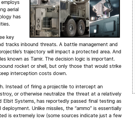
e employs
ng aerial
nology has
ties.
ree key
nd tracks inbound threats. A battle management and
jectile’s trajectory will impact a protected area. And
siles known as Tamir. The decision logic is important.
und rocket or shell, but only those that would strike
 keep interception costs down.
. Instead of firing a projectile to intercept an
stroy, or otherwise neutralize the threat at a relatively
Elbit Systems, has reportedly passed final testing as
deployment. Unlike missiles, the “ammo” is essentially
ted is extremely low (some sources indicate just a few