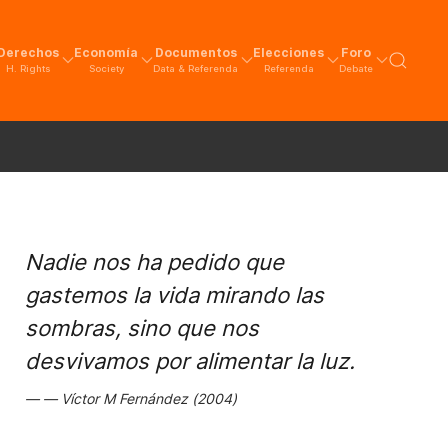
Derechos
Economía
Documentos
Elecciones
Foro
H. Rights
Society
Data & Referenda
Referenda
Debate
Nadie nos ha pedido que
gastemos la vida mirando las
sombras, sino que nos
desvivamos por alimentar la luz.
Víctor M Fernández (2004)