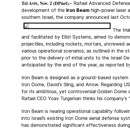
Tel Aviv, Nov. 2 (DPnet).
– Rafael Advanced Defense 
development of the
Iron Beam
high-power laser a
southern Israel, the company announced last Octo
The tria
and facilitated by Elbit Systems, aimed to demons
projectiles, including rockets, mortars, uncrewed 
various operational scenarios, as outlined in the s
prior to the delivery of initial units to the Israe
anticipated by the end of the year, as reported 
Iron Beam is designed as a ground-based system 
Iron Dome, David’s Sling, and Arrow. Regarding U
for its ambitious, yet controversial Golden Dome ae
Rafael CEO Yoav Turgeman thinks his company’s “
Iron Beam is nearing operational capability follow
into Israel’s existing Iron Dome aerial defense sy
has demonstrated significant effectiveness durin