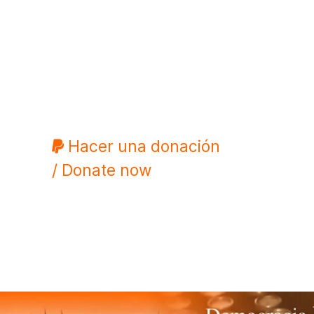
Hacer una donación
/ Donate now