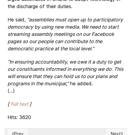
the discharge of their duties.
He said,
“assemblies must open up to participatory
democracy by using new media. We need to start
streaming assembly meetings on our Facebook
pages so our people can contribute to the
democratic practice at the local level.”
“In ensuring accountability, we owe it a duty to get
our constituents informed in everything we do. This
will ensure that they can hold us to our plans and
programs in the municipal,”
he added.
(...)
[
Full text
]
Hits: 3620
Prev
Next