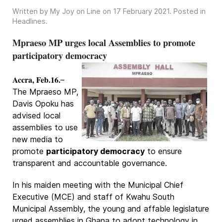
Written by My Joy on Line on
17 February 2021
. Posted in
Headlines
.
Mpraeso MP urges local Assemblies to promote
participatory democracy
Accra, Feb.16.
–
The Mpraeso MP,
Davis Opoku has
advised local
assemblies to use
new media to
promote
participatory democracy
to ensure
transparent and accountable governance.
In his maiden meeting with the Municipal Chief
Executive (MCE) and staff of Kwahu South
Municipal Assembly, the young and affable legislature
urged assemblies in Ghana to adopt technology in