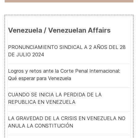
Venezuela / Venezuelan Affairs
PRONUNCIAMIENTO SINDICAL A 2 AÑOS DEL 28
DE JULIO 2024
Logros y retos ante la Corte Penal Internacional:
Qué esperar para Venezuela
CUANDO SE INICIA LA PERDIDA DE LA
REPUBLICA EN VENEZUELA
LA GRAVEDAD DE LA CRISIS EN VENEZUELA NO
ANULA LA CONSTITUCIÓN