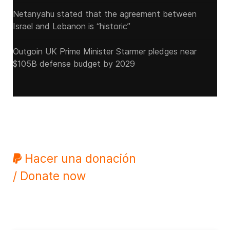
Netanyahu stated that the agreement between
Israel and Lebanon is “historic”
Outgoin UK Prime Minister Starmer pledges near
$105B defense budget by 2029
Hacer una donación
/ Donate now