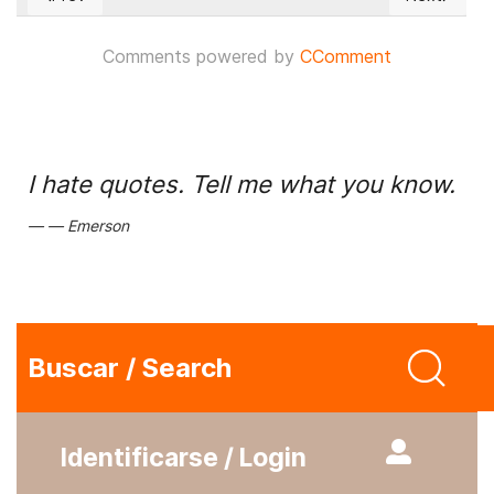
Previous article: British Parliament called for the exclusion 
Next articl
Comments powered by
CComment
I hate quotes. Tell me what you know.
Emerson
Buscar / Search
Identificarse / Login