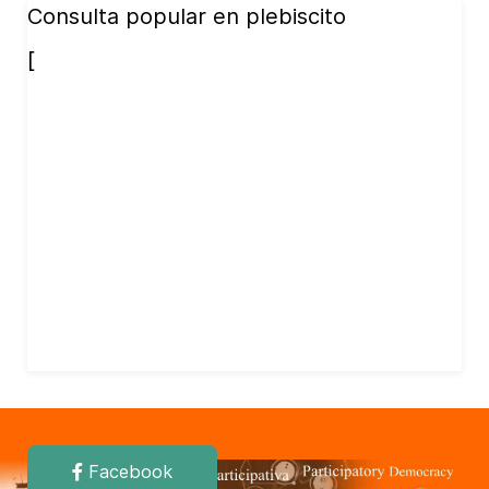
Consulta popular en plebiscito
[
Facebook