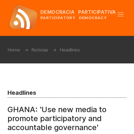
DEMOCRACIA PARTICIPATIVA
PARTICIPATORY DEMOCRACY
Home
Noticias
Headlines
Headlines
GHANA: 'Use new media to
promote participatory and
accountable governance'