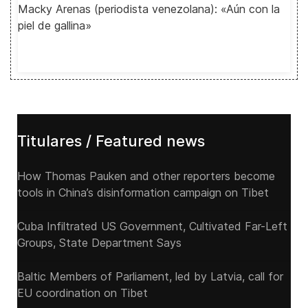
Macky Arenas (periodista venezolana): «Aún con la
piel de gallina»
Titulares / Featured news
How Thomas Pauken and other reporters become
tools in China’s disinformation campaign on Tibet
Cuba Infiltrated US Government, Cultivated Far-Left
Groups, State Department Says
Baltic Members of Parliament, led by Latvia, call for
EU coordination on Tibet