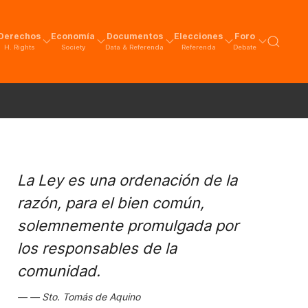
Derechos
Economía
Documentos
Elecciones
Foro
H. Rights
Society
Data & Referenda
Referenda
Debate
La Ley es una ordenación de la
razón, para el bien común,
solemnemente promulgada por
los responsables de la
comunidad.
Sto. Tomás de Aquino