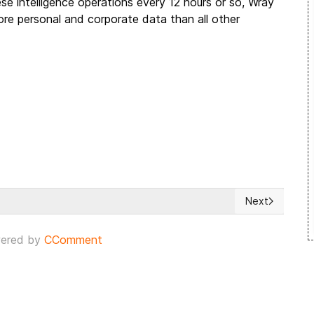
e intelligence operations every 12 hours or so, Wray
ore personal and corporate data than all other
Next
utin warns US & NATO
Next article: 
ered by
CComment