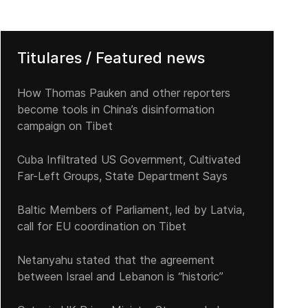
Titulares / Featured news
How Thomas Pauken and other reporters
become tools in China’s disinformation
campaign on Tibet
Cuba Infiltrated US Government, Cultivated
Far-Left Groups, State Department Says
Baltic Members of Parliament, led by Latvia,
call for EU coordination on Tibet
Netanyahu stated that the agreement
between Israel and Lebanon is “historic”