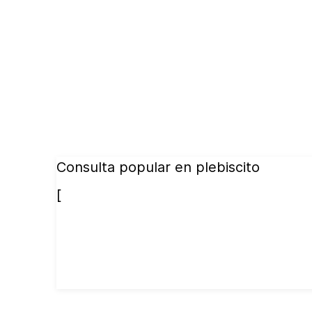
Consulta popular en plebiscito
[