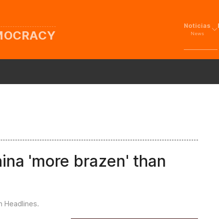
Noticias
EMOCRACY
News
hina 'more brazen' than
in
Headlines
.