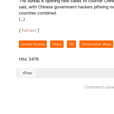
The bureau is opening new cases to counter Chines
said, with Chinese government hackers pilfering m
countries combined.
(...)
[
Full text
]
United States
China
FBI
Christopher Wray
Hits: 3478
Prev
Previous article: Russia attacks Ukraine as defiant P
Comments pow