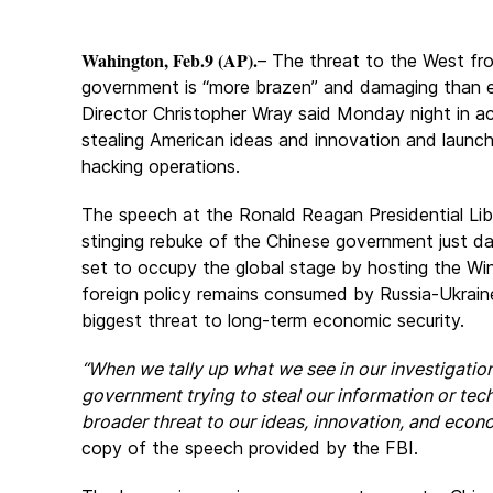
Wahington, Feb.9 (AP).
– The threat to the West fr
government is “more brazen” and damaging than e
Director Christopher Wray said Monday night in ac
stealing American ideas and innovation and launc
hacking operations.
The speech at the Ronald Reagan Presidential Li
stinging rebuke of the Chinese government just day
set to occupy the global stage by hosting the Wi
foreign policy remains consumed by Russia-Ukraine
biggest threat to long-term economic security.
“When we tally up what we see in our investigatio
government trying to steal our information or tech
broader threat to our ideas, innovation, and econo
copy of the speech provided by the FBI.