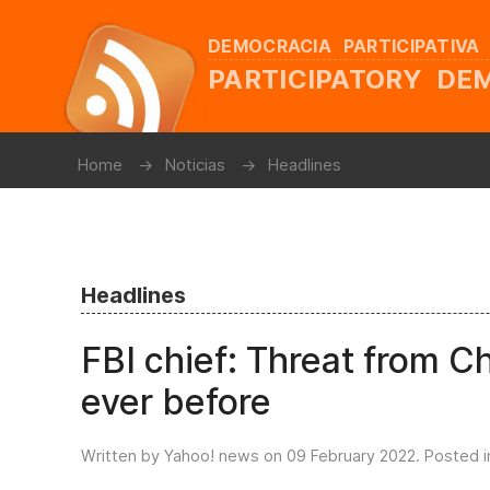
DEMOCRACIA PARTICIPATIVA
PARTICIPATORY D
Home
Noticias
Headlines
Headlines
FBI chief: Threat from C
ever before
Written by Yahoo! news on
09 February 2022
. Posted 