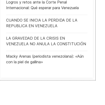
Logros y retos ante la Corte Penal
Internacional: Qué esperar para Venezuela
CUANDO SE INICIA LA PERDIDA DE LA
REPUBLICA EN VENEZUELA
LA GRAVEDAD DE LA CRISIS EN
VENEZUELA NO ANULA LA CONSTITUCIÓN
Macky Arenas (periodista venezolana): «Aún
con la piel de gallina»
New scandal over shady business dealings involving the son of th