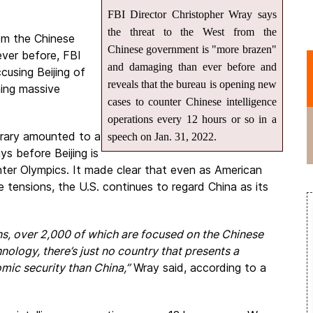
FBI Director Christopher Wray says
the threat to the West from the
om the Chinese
Chinese government is "more brazen"
ver before, FBI
and damaging than ever before and
cusing Beijing of
reveals that the bureau is opening new
hing massive
cases to counter Chinese intelligence
operations every 12 hours or so in a
brary amounted to a
speech on Jan. 31, 2022.
s before Beijing is
nter Olympics. It made clear that even as American
 tensions, the U.S. continues to regard China as its
ns, over 2,000 of which are focused on the Chinese
nology, there’s just no country that presents a
mic security than China,”
Wray said, according to a