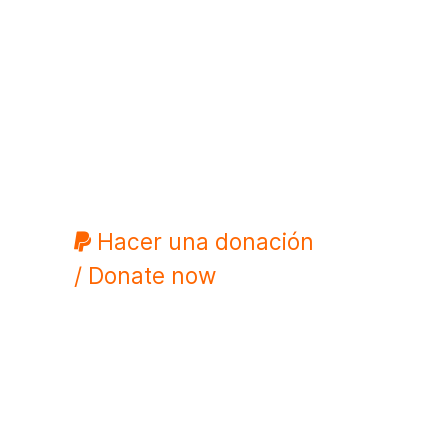
Hacer una donación
/ Donate now