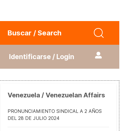
Buscar / Search
Identificarse / Login
Venezuela / Venezuelan Affairs
PRONUNCIAMIENTO SINDICAL A 2 AÑOS
DEL 28 DE JULIO 2024