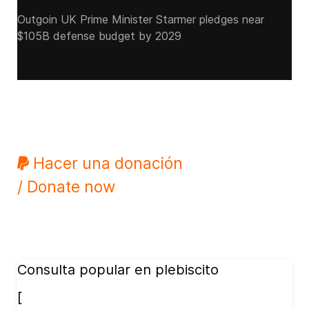
Outgoin UK Prime Minister Starmer pledges near
$105B defense budget by 2029
Hacer una donación
/ Donate now
Consulta popular en plebiscito
[