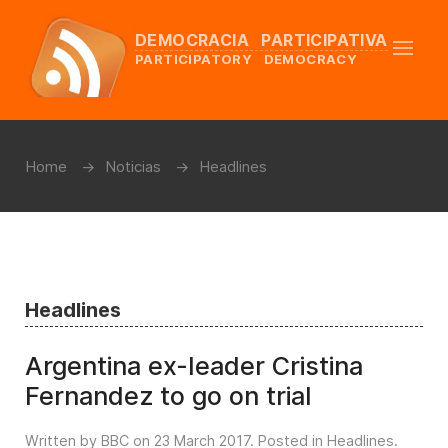
DEMOCRACIA PARTICIPATIVA
PARTICIPATORY DEMOCRACY
Home
Noticias
Headlines
Headlines
Argentina ex-leader Cristina
Fernandez to go on trial
Written by BBC on
23 March 2017
. Posted in
Headlines
.