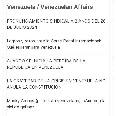
Venezuela / Venezuelan Affairs
PRONUNCIAMIENTO SINDICAL A 2 AÑOS DEL 28
DE JULIO 2024
Logros y retos ante la Corte Penal Internacional:
Qué esperar para Venezuela
CUANDO SE INICIA LA PERDIDA DE LA
REPUBLICA EN VENEZUELA
LA GRAVEDAD DE LA CRISIS EN VENEZUELA NO
ANULA LA CONSTITUCIÓN
Macky Arenas (periodista venezolana): «Aún con la
piel de gallina»