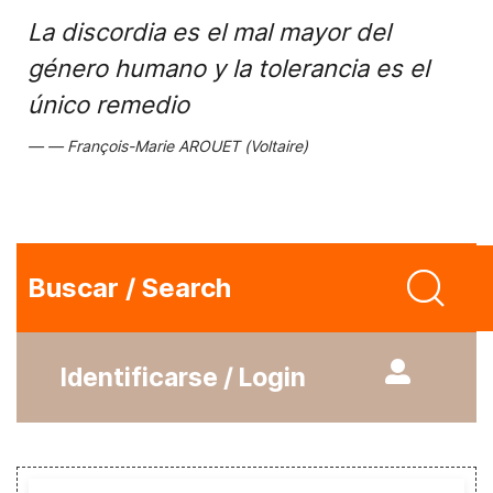
La discordia es el mal mayor del
género humano y la tolerancia es el
único remedio
François-Marie AROUET (Voltaire)
Buscar / Search
Identificarse / Login