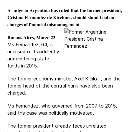
A judge in Argentina has ruled that the former president,
Cristina Fernandez de Kirchner, should stand trial on
charges of financial mismanagement
.
Buenos Aires, Marzo 23.
─
Ms Fernandez, 64, is
accused of fraudulently
administering state
funds in 2015.
The former economy minister, Axel Kiciloff, and the
former head of the central bank have also been
charged.
Ms Fernandez, who governed from 2007 to 2015,
said the case was politically motivated.
The former president already faces unrelated