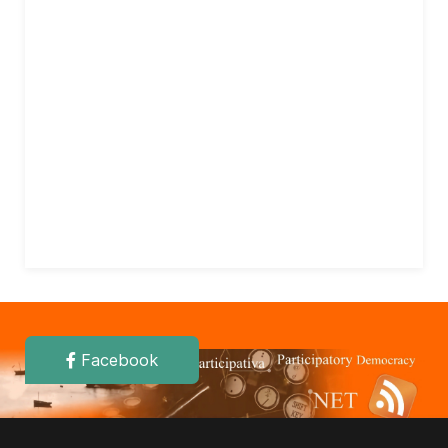
Facebook