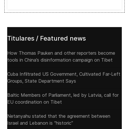
Titulares / Featured news
How Thomas Pauken and other reporters become
tools in China’s disinformation campaign on Tibet
Cuba Infiltrated US Government, Cultivated Far-Left
Groups, State Department Says
Baltic Members of Parliament, led by Latvia, call for
EU coordination on Tibet
Netanyahu stated that the agreement between
Israel and Lebanon is “historic”