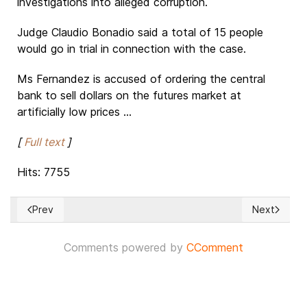
investigations into alleged corruption.
Judge Claudio Bonadio said a total of 15 people
would go in trial in connection with the case.
Ms Fernandez is accused of ordering the central
bank to sell dollars on the futures market at
artificially low prices ...
[
Full text
]
Hits: 7755
Prev
Next
Previous article: Can Europe be saved?
Next article
Comments powered by
CComment