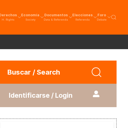
Derechos
Economía
Documentos
Elecciones
Foro
H. Rights
Society
Data & Referenda
Referenda
Debate
Buscar / Search
Identificarse / Login