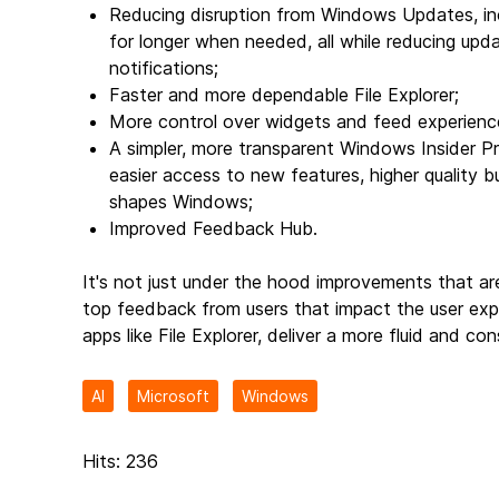
Reducing disruption from Windows Updates, inc
for longer when needed, all while reducing upd
notifications;
Faster and more dependable File Explorer;
More control over widgets and feed experienc
A simpler, more transparent Windows Insider Pr
easier access to new features, higher quality bu
shapes Windows;
Improved Feedback Hub.
It's not just under the hood improvements that are
top feedback from users that impact the user exper
apps like File Explorer, deliver a more fluid and 
AI
Microsoft
Windows
Hits: 236