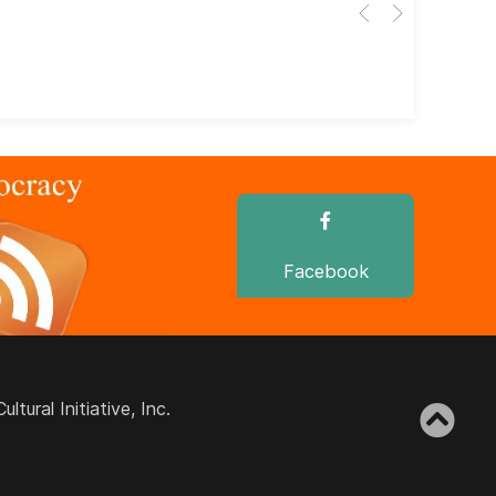
Her
dir
dir
Facebook
ural Initiative, Inc.