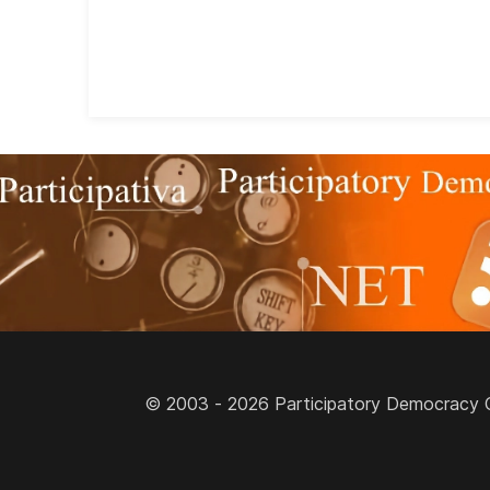
© 2003 - 2026 Participatory Democracy Cult