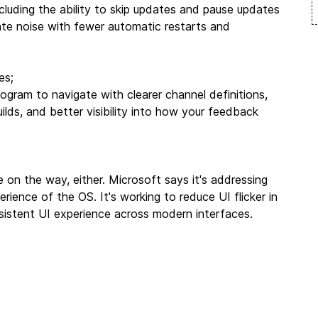
luding the ability to skip updates and pause updates
ate noise with fewer automatic restarts and
es;
ogram to navigate with clearer channel definitions,
ilds, and better visibility into how your feedback
 on the way, either. Microsoft says it's addressing
ience of the OS. It's working to reduce UI flicker in
consistent UI experience across modern interfaces.