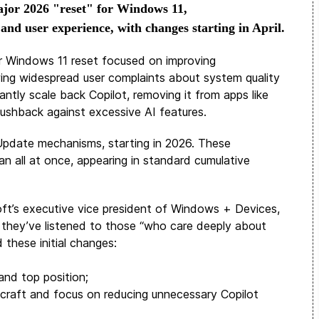
jor 2026 "reset" for Windows 11,
 and user experience, with changes starting in April.
or Windows 11 reset focused on improving
owing widespread user complaints about system quality
icantly scale back Copilot, removing it from apps like
ushback against excessive AI features.
s Update mechanisms, starting in 2026. These
n all at once, appearing in standard cumulative
oft’s executive vice president of Windows + Devices,
 they’ve listened to those “who care deeply about
these initial changes:
and top position;
h craft and focus on reducing unnecessary Copilot