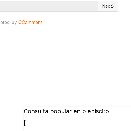
Next
t Frontier of Freedom
Next article: 
ered by
CComment
Consulta popular en plebiscito
[