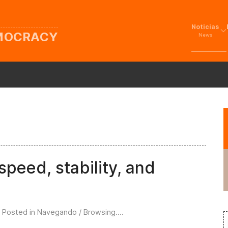
Noticias
EMOCRACY
News
peed, stability, and
. Posted in
Navegando / Browsing...
.