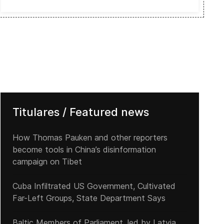
Titulares / Featured news
How Thomas Pauken and other reporters
become tools in China’s disinformation
campaign on Tibet
Cuba Infiltrated US Government, Cultivated
Far-Left Groups, State Department Says
Baltic Members of Parliament, led by Latvia,