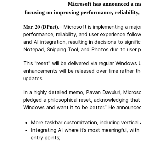
Microsoft has announced a ma
focusing on improving performance, reliability,
Mar. 20 (DPnet).
– Microsoft is implementing a maj
performance, reliability, and user experience foll
and AI integration, resulting in decisions to signif
Notepad, Snipping Tool, and Photos due to user p
This "reset" will be delivered via regular Window
enhancements will be released over time rather tha
updates.
In a highly detailed memo, Pavan Davuluri, Micros
pledged a philosophical reset, acknowledging that
Windows and want it to be better.” He announced 
More taskbar customization, including vertical 
Integrating AI where it’s most meaningful, wit
entry points;