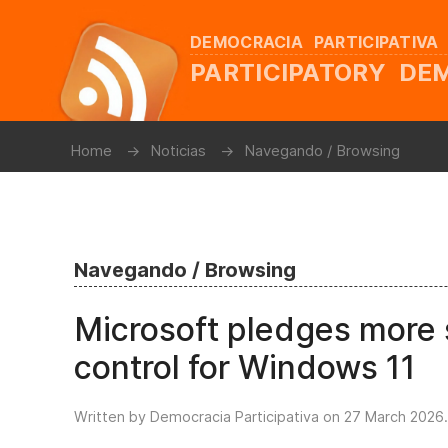
DEMOCRACIA PARTICIPATIVA
PARTICIPATORY D
Home
Noticias
Navegando / Browsing
Navegando / Browsing
Microsoft pledges more s
control for Windows 11
Written by Democracia Participativa on
27 March 2026