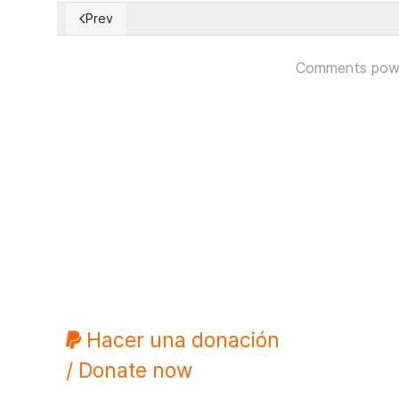
Prev
Previous article: The Technocratic State and the Las
Comments pow
Hacer una donación
/ Donate now