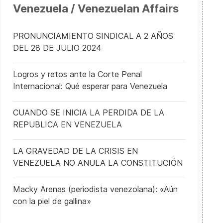
Venezuela / Venezuelan Affairs
PRONUNCIAMIENTO SINDICAL A 2 AÑOS
DEL 28 DE JULIO 2024
Logros y retos ante la Corte Penal
Internacional: Qué esperar para Venezuela
CUANDO SE INICIA LA PERDIDA DE LA
REPUBLICA EN VENEZUELA
LA GRAVEDAD DE LA CRISIS EN
VENEZUELA NO ANULA LA CONSTITUCIÓN
Macky Arenas (periodista venezolana): «Aún
con la piel de gallina»