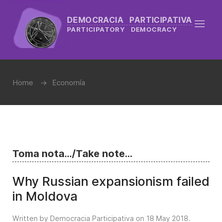
DEMOCRACIA PARTICIPATIVA
PARTICIPATORY DEMOCRACY
Home
Economía
Toma nota.../Take note...
Why Russian expansionism failed
in Moldova
Written by Democracia Participativa on
18 May 2018
.