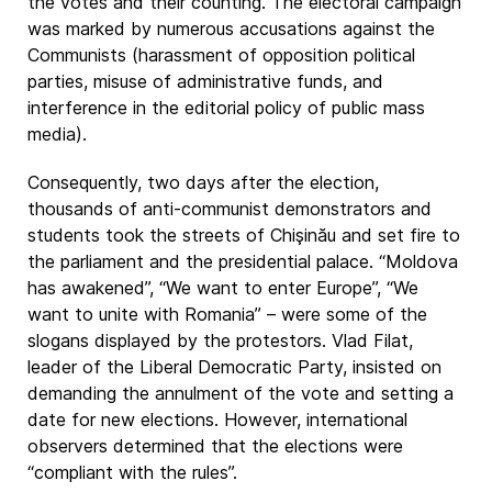
the votes and their counting. The electoral campaign
was marked by numerous accusations against the
Communists (harassment of opposition political
parties, misuse of administrative funds, and
interference in the editorial policy of public mass
media).
Consequently, two days after the election,
thousands of anti-communist demonstrators and
students took the streets of Chişinău and set fire to
the parliament and the presidential palace. “Moldova
has awakened”, “We want to enter Europe”, “We
want to unite with Romania” – were some of the
slogans displayed by the protestors. Vlad Filat,
leader of the Liberal Democratic Party, insisted on
demanding the annulment of the vote and setting a
date for new elections. However, international
observers determined that the elections were
“compliant with the rules”.