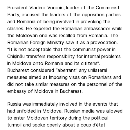
President Vladimir Voronin, leader of the Communist
Party, accused the leaders of the opposition parties
and Romania of being involved in provoking the
clashes. He expelled the Romanian ambassador while
the Moldovan one was recalled from Romania. The
Romanian Foreign Ministry saw it as a provocation.
“It is not acceptable that the communist power in
Chişinău transfers responsibility for internal problems
in Moldova onto Romania and its citizens”.
Bucharest considered “aberrant” any unilateral
measures aimed at imposing visas on Romanians and
did not take similar measures on the personnel of the
embassy of Moldova in Bucharest.
Russia was immediately involved in the events that
had unfolded in Moldova. Russian media was allowed
to enter Moldovan territory during the political
turmoil and spoke openly about a coup d’état