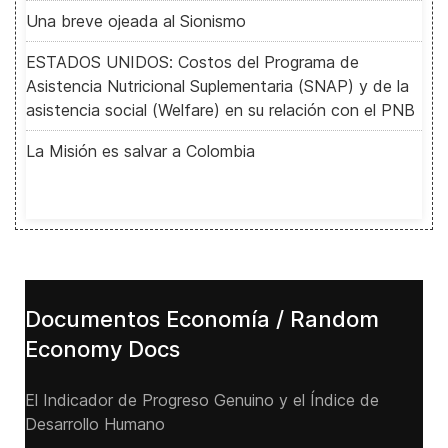
Una breve ojeada al Sionismo
ESTADOS UNIDOS: Costos del Programa de
Asistencia Nutricional Suplementaria (SNAP) y de la
asistencia social (Welfare) en su relación con el PNB
La Misión es salvar a Colombia
Documentos Economía / Random
Economy Docs
El Indicador de Progreso Genuino y el Índice de
Desarrollo Humano