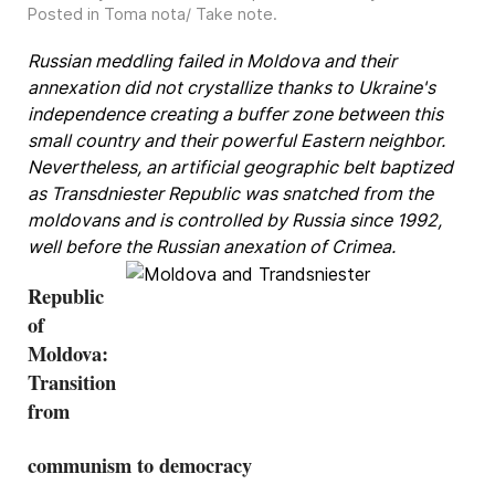
Posted in
Toma nota/ Take note
.
Russian meddling failed in Moldova and their
annexation did not crystallize thanks to Ukraine's
independence creating a buffer zone between this
small country and their powerful Eastern neighbor.
Nevertheless, an artificial geographic belt baptized
as Transdniester Republic was snatched from the
moldovans and is controlled by Russia since 1992,
well before the Russian anexation of Crimea.
Republic
of
Moldova:
Transition
from
communism to democracy