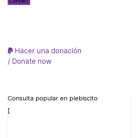
Convert
Hacer una donación
/ Donate now
Consulta popular en plebiscito
[