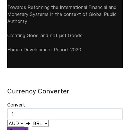
Towards Reforming the International Financial and
Monetary Systems in the context of Global Public
Authority
Creating Good and not just Goods
Human Development Report 2020
Currency Converter
Convert
→