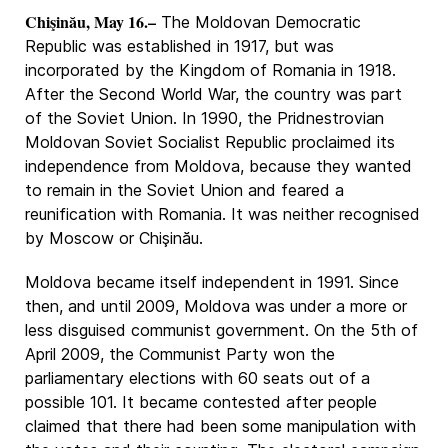
Chişinău, May 16.–
The Moldovan Democratic
Republic was established in 1917, but was
incorporated by the Kingdom of Romania in 1918.
After the Second World War, the country was part
of the Soviet Union. In 1990, the Pridnestrovian
Moldovan Soviet Socialist Republic proclaimed its
independence from Moldova, because they wanted
to remain in the Soviet Union and feared a
reunification with Romania. It was neither recognised
by Moscow or Chişinău.
Moldova became itself independent in 1991. Since
then, and until 2009, Moldova was under a more or
less disguised communist government. On the 5th of
April 2009, the Communist Party won the
parliamentary elections with 60 seats out of a
possible 101. It became contested after people
claimed that there had been some manipulation with