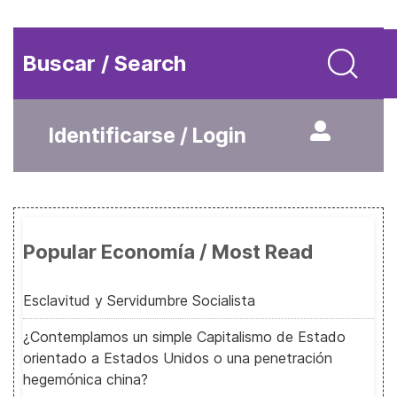
Buscar / Search
Identificarse / Login
Popular Economía / Most Read
Esclavitud y Servidumbre Socialista
¿Contemplamos un simple Capitalismo de Estado
orientado a Estados Unidos o una penetración
hegemónica china?