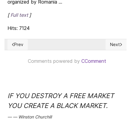
organized by Romania ...
[
Full text
]
Hits: 7124
Prev
Next
Previous article: Democracy & Christian thought
Next article
Comments powered by
CComment
IF YOU DESTROY A FREE MARKET
YOU CREATE A BLACK MARKET.
Winston Churchill