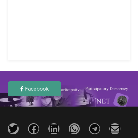
Facebook