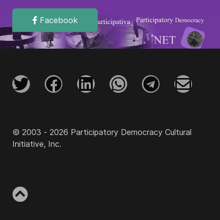
Facebook
© 2003 - 2026 Participatory Democracy Cultural
Initiative, Inc.