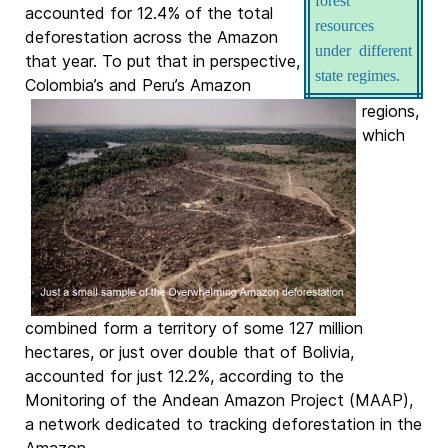
forest
accounted for 12.4% of the total
resources
deforestation across the Amazon
under different
that year. To put that in perspective,
state regimes.
Colombia’s and Peru’s Amazon
regions,
which
combined form a territory of some 127 million
hectares, or just over double that of Bolivia,
accounted for just 12.2%, according to the
Monitoring of the Andean Amazon Project (MAAP),
a network dedicated to tracking deforestation in the
Amazon.