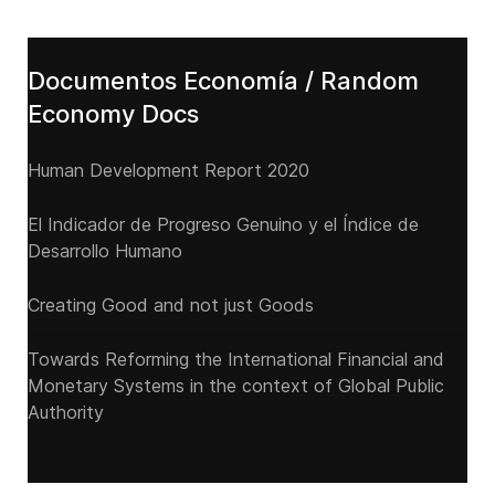
Documentos Economía / Random
Economy Docs
Human Development Report 2020
El Indicador de Progreso Genuino y el Índice de
Desarrollo Humano
Creating Good and not just Goods
Towards Reforming the International Financial and
Monetary Systems in the context of Global Public
Authority