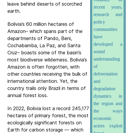
leave behind deserts of scorched
recent years,
earth.
research and
policy
Bolivia’s 60 million hectares of
communities
Amazon– which spans part of the
have
departments of Pando, Beni,
developed a
Cochabamba, La Paz, and Santa
sound
Cruz– boasts some of the basin’s
understanding
most biodiverse wilderness. Bolivia’s
Amazon is often forgotten, with
of
other countries receiving the bulk of
deforestation
international attention. Yet, the
and
country trails only Brazil in terms of
degradation
annual forest loss.
dynamics in
the region and
In 2022, Bolivia lost a record 245,177
the ways
hectares of primary forest, the most
economic
ecologically significant forests on
actors exploit
Earth for carbon storage — which