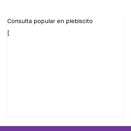
Consulta popular en plebiscito
[