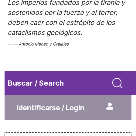
Los imperios fundados por la tiranía y
sostenidos por la fuerza y el terror,
deben caer con el estrépito de los
cataclismos geológicos.
Antonio Maceo y Grajales
Buscar / Search
Identificarse / Login