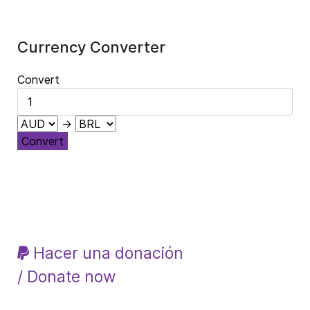
Currency Converter
Convert
→
Convert
Hacer una donación
/ Donate now