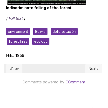
Indiscriminate felling of the forest
[
Full text
]
environment
Bolivia
deforestación
forest fires
ecology
Hits: 1959
Prev
Next
Previous article: Una obra abarcadora para la Cuba del maña
Next articl
Comments powered by
CComment