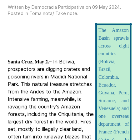
Written by Democracia Participativa on
09 May 2024
.
Posted in
Toma nota/ Take note
.
The Amazon
Basin sprawls
across eight
countries
Santa Cruz, May 2.
– In Bolivia,
(Bolivia,
prospectors are digging craters and
Brazil,
poisoning rivers in Madidi National
Colombia,
Park. This natural treasure stretches
Ecuador,
from the Andes to the Amazon.
Guyana, Peru,
Intensive farming, meanwhile, is
Suriame, and
ravaging the country’s Amazon
Venezuela) and
forests, including the Chiquitania, the
one overseas
largest dry forest in the world. Fires
department of
set, mostly to illegally clear land,
France (French
often turn into runaway blazes that
Guiana). In