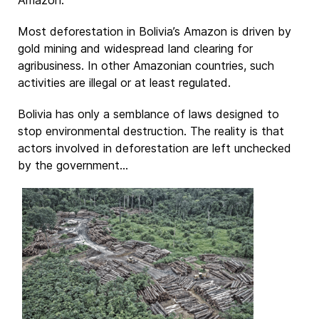
Most deforestation in Bolivia’s Amazon is driven by
gold mining and widespread land clearing for
agribusiness. In other Amazonian countries, such
activities are illegal or at least regulated.
Bolivia has only a semblance of laws designed to
stop environmental destruction. The reality is that
actors involved in deforestation are left unchecked
by the government...