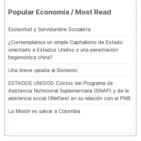
Popular Economía / Most Read
Esclavitud y Servidumbre Socialista
¿Contemplamos un simple Capitalismo de Estado
orientado a Estados Unidos o una penetración
hegemónica china?
Una breve ojeada al Sionismo
ESTADOS UNIDOS: Costos del Programa de
Asistencia Nutricional Suplementaria (SNAP) y de la
asistencia social (Welfare) en su relación con el PNB
La Misión es salvar a Colombia