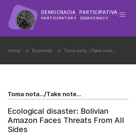
DEMOCRACIA PARTICIPATIVA
PARTICIPATORY DEMOCRACY
Home
Economía
Toma nota.../Take note...
Toma nota.../Take note...
Ecological disaster: Bolivian
Amazon Faces Threats From All
Sides