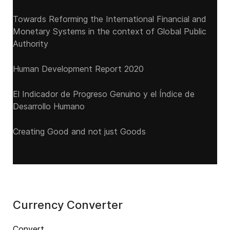
Towards Reforming the International Financial and
Monetary Systems in the context of Global Public
Authority
Human Development Report 2020
El Indicador de Progreso Genuino y el Índice de
Desarrollo Humano
Creating Good and not just Goods
Currency Converter
Convert