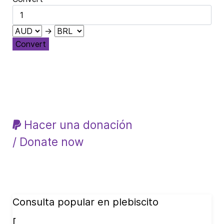
→
Convert
Hacer una donación
/ Donate now
Consulta popular en plebiscito
[