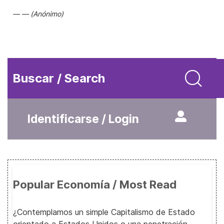
(Anónimo)
Buscar / Search
Identificarse / Login
Popular Economía / Most Read
¿Contemplamos un simple Capitalismo de Estado