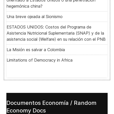
orientado a Estados Unidos o una penetración
hegemónica china?
Una breve ojeada al Sionismo
ESTADOS UNIDOS: Costos del Programa de
Asistencia Nutricional Suplementaria (SNAP) y de la
asistencia social (Welfare) en su relación con el PNB
La Misión es salvar a Colombia
Limitations of Democracy in Africa
Documentos Economía / Random
Economy Docs