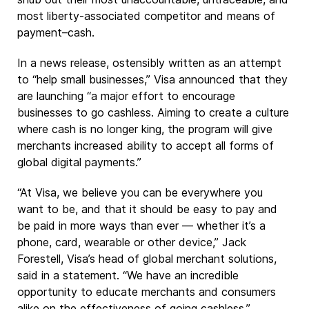
most liberty-associated competitor and means of
payment–cash.
In a news release, ostensibly written as an attempt
to “help small businesses,” Visa announced that they
are launching “a major effort to encourage
businesses to go cashless. Aiming to create a culture
where cash is no longer king, the program will give
merchants increased ability to accept all forms of
global digital payments.”
“At Visa, we believe you can be everywhere you
want to be, and that it should be easy to pay and
be paid in more ways than ever — whether it’s a
phone, card, wearable or other device,” Jack
Forestell, Visa’s head of global merchant solutions,
said in a statement. “We have an incredible
opportunity to educate merchants and consumers
alike on the effectiveness of going cashless.”