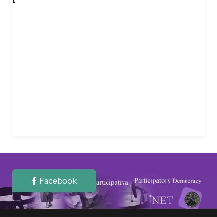
Facebook