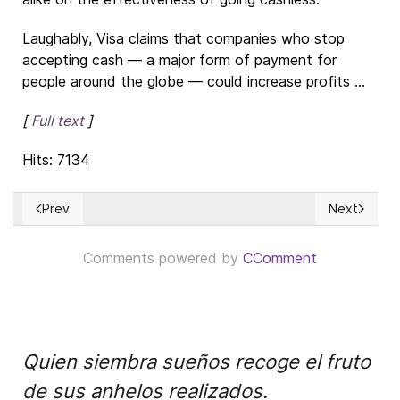
Laughably, Visa claims that companies who stop
accepting cash — a major form of payment for
people around the globe — could increase profits ...
[
Full text
]
Hits: 7134
Prev
Next
Previous article: Put Me In Coach: Reworking Social Studies
Next articl
Comments powered by
CComment
Quien siembra sueños recoge el fruto
de sus anhelos realizados.