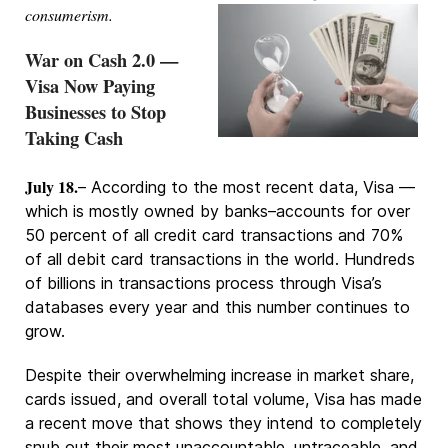
consumerism.
War on Cash 2.0 —
Visa Now Paying
Businesses to Stop
Taking Cash
July 18.
– According to the most recent data, Visa —
which is mostly owned by banks–accounts for over
50 percent of all credit card transactions and 70%
of all debit card transactions in the world. Hundreds
of billions in transactions process through Visa’s
databases every year and this number continues to
grow.
Despite their overwhelming increase in market share,
cards issued, and overall total volume, Visa has made
a recent move that shows they intend to completely
snub out their most unaccountable, untraceable, and