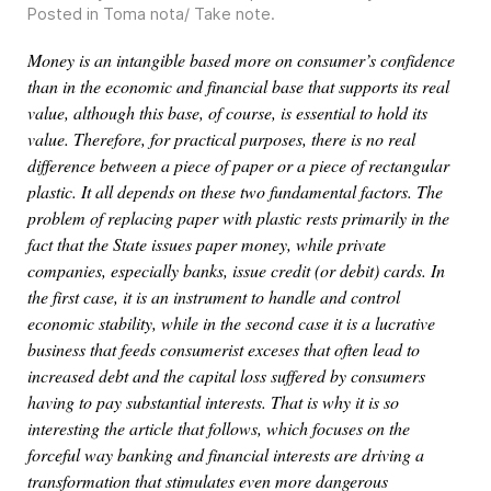
Posted in
Toma nota/ Take note
.
Money is an intangible based more on consumer’s confidence
than in the economic and financial base that supports its real
value, although this base, of course, is essential to hold its
value. Therefore, for practical purposes, there is no real
difference between a piece of paper or a piece of rectangular
plastic. It all depends on these two fundamental factors. The
problem of replacing paper with plastic rests primarily in the
fact that the State issues paper money, while private
companies, especially banks, issue credit (or debit) cards. In
the first case, it is an instrument to handle and control
economic stability, while in the second case it is a lucrative
business that feeds consumerist exceses that often lead to
increased debt and the capital loss suffered by consumers
having to pay substantial interests. That is why it is so
interesting the article that follows, which focuses on the
forceful way banking and financial interests are driving a
transformation that stimulates even more dangerous