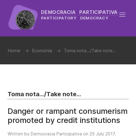
DEMOCRACIA PARTICIPATIVA
PARTICIPATORY DEMOCRACY
Home
Economía
Toma nota.../Take note...
Toma nota.../Take note...
Danger or rampant consumerism
promoted by credit institutions
Written by Democracia Participativa on
25 July 2017
.