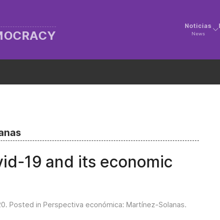
Noticias
EMOCRACY
News
lanas
vid-19 and its economic
20
. Posted in
Perspectiva económica: Martínez-Solanas
.