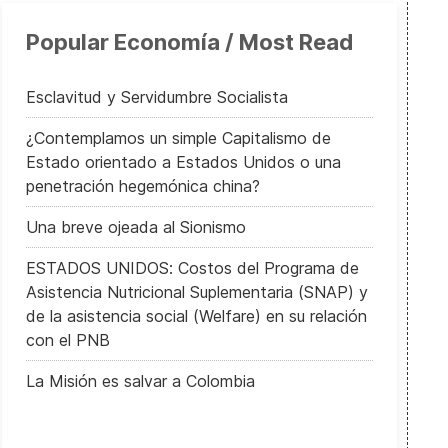
Popular Economía / Most Read
Esclavitud y Servidumbre Socialista
¿Contemplamos un simple Capitalismo de
Estado orientado a Estados Unidos o una
penetración hegemónica china?
Una breve ojeada al Sionismo
ESTADOS UNIDOS: Costos del Programa de
Asistencia Nutricional Suplementaria (SNAP) y
de la asistencia social (Welfare) en su relación
con el PNB
La Misión es salvar a Colombia