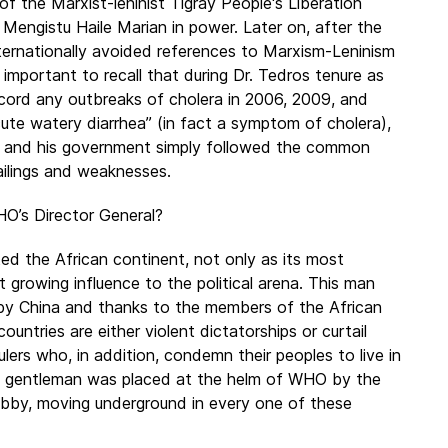
 the Marxist-leninist Tigray People's Liberation
Mengistu Haile Marian in power. Later on, after the
ernationally avoided references to Marxism-Leninism
 important to recall that during Dr. Tedros tenure as
 record any outbreaks of cholera in 2006, 2009, and
ute watery diarrhea” (in fact a symptom of cholera),
n and his government simply followed the common
ailings and weaknesses.
HO’s Director General?
ed the African continent, not only as its most
t growing influence to the political arena. This man
by China and thanks to the members of the African
ountries are either violent dictatorships or curtail
lers who, in addition, condemn their peoples to live in
his gentleman was placed at the helm of WHO by the
obby, moving underground in every one of these