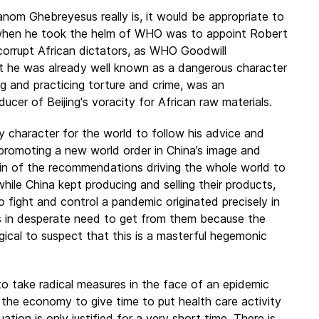
nom Ghebreyesus really is, it would be appropriate to
d when he took the helm of WHO was to appoint Robert
corrupt African dictators, as WHO Goodwill
at he was already well known as a dangerous character
ng and practicing torture and crime, was an
ucer of Beijing's voracity for African raw materials.
 character for the world to follow his advice and
promoting a new world order in China’s image and
gin of the recommendations driving the whole world to
while China kept producing and selling their products,
 fight and control a pandemic originated precisely in
s in desperate need to get from them because the
ogical to suspect that this is a masterful hegemonic
 take radical measures in the face of an epidemic
 the economy to give time to put health care activity
tion is only justified for a very short time. There is