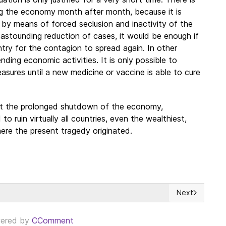
ng the economy month after month, because it is
 by means of forced seclusion and inactivity of the
 astounding reduction of cases, it would be enough if
try for the contagion to spread again. In other
ding economic activities. It is only possible to
easures until a new medicine or vaccine is able to cure
hat the prolonged shutdown of the economy,
 ruin virtually all countries, even the wealthiest,
ere the present tragedy originated.
Next
ercome the Covid-19 crisis?
Next article: 
ered by
CComment