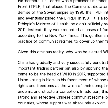
Furthermore, Dr. Tedros was a prominent member of
Front (TPLF) that placed the Communist dictator 
demise of the Soviet empire by 1990 the TPLF int
and eventually joined the EPRDF in 1991. It is also
Ethiopia’s Minister of Health, he didn’t officially
2011. Instead, they were recorded as cases of “ac
according to the New York Times. This gentlema
practice of communist regimes to cover up their f
Given this ominous reality, why was he elected W
China has gradually and very successfully penetrat
important trading partner but also by applying tha
came to be the head of WHO in 2017, supported 
Union voting in block in his favor, most of whose c
rights and freedoms at the whim of their corrupt ru
endemic and structural corruption. In addition, t
strong and effective Chinese communist regime l
countries, whose support was absolutely explicit.