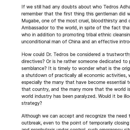
If we still had any doubts about who Tedros Adha
remember that the first thing this gentleman di
Mugabe, one of the most cruel, bloodthirsty and 
Ambassador to the world, in spite of the fact th
who in addition to promoting tribal ethnic cleansi
unconditional man of China and an effective introd
How could Dr. Tedros be considered a trustworthy
directives? Or is he rather someone dedicated to 
semblance? It is timely to wonder what is the ori
a shutdown of practically all economic activities, 
especially the many that have become essential to
that country, and the many more that the world i
world industry has been paralyzed. Would it be ill
strategy?
Although we can accept and recognize the need to
outbreak, even to the point of temporarily closing
and prophylaxis under control, such emergency situa