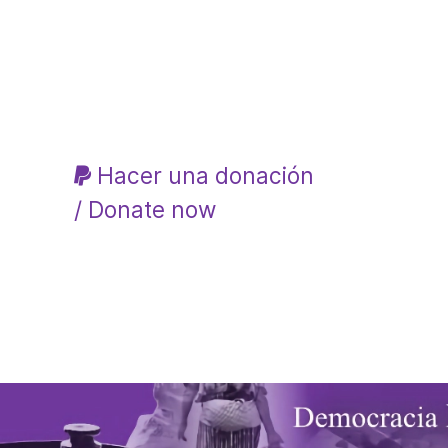
Hacer una donación
/ Donate now