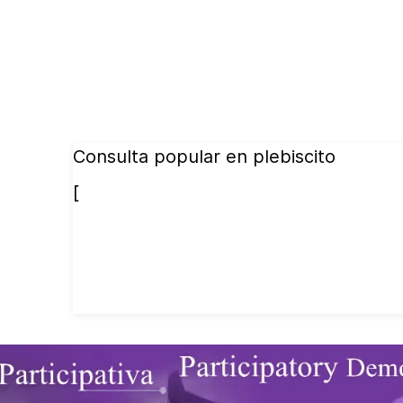
Consulta popular en plebiscito
[