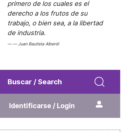
primero de los cuales es el
derecho a los frutos de su
trabajo, o bien sea, a la libertad
de industria.
Juan Bautista Alberdi
Buscar / Search
Identificarse / Login