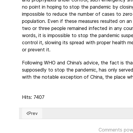
no point in hoping to stop the pandemic by closi
impossible to reduce the number of cases to zero
population. Even if these measures resulted on an
two or three people remained infected in any coun
words, it is impossible to stop the pandemic suspen
control it, slowing its spread with proper health m
or prevent it.
Following WHO and China’s advice, the fact is t
supposedly to stop the pandemic, has only served to
with the notable exception of China, the place wh
Hits: 7407
Prev
Previous article: Is the World in the right track to ov
Comments pow