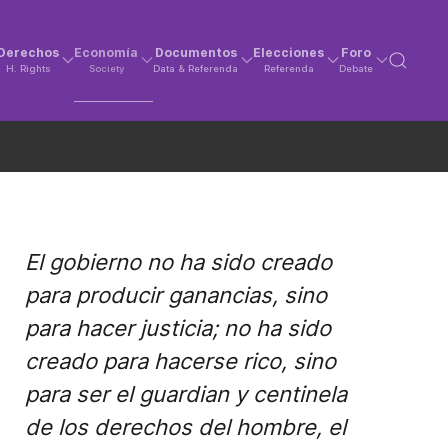
Derechos
Economía
Documentos
Elecciones
Foro
H. Rights
Society
Data & Referenda
Referenda
Debate
El gobierno no ha sido creado
para producir ganancias, sino
para hacer justicia; no ha sido
creado para hacerse rico, sino
para ser el guardian y centinela
de los derechos del hombre, el