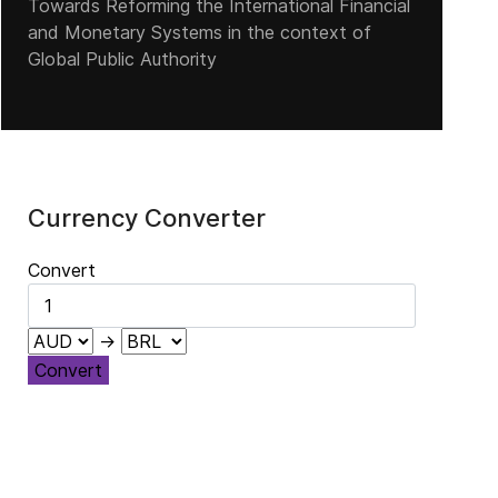
Towards Reforming the International Financial
and Monetary Systems in the context of
Global Public Authority
Currency Converter
Convert
→
Convert