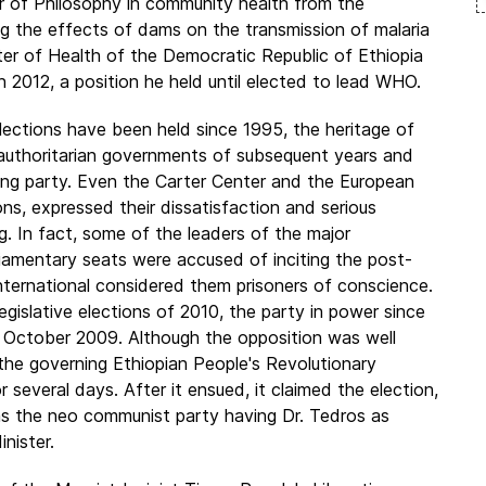
or of Philosophy in community health from the
ng the effects of dams on the transmission of malaria
ster of Health of the Democratic Republic of Ethiopia
 2012, a position he held until elected to lead WHO.
elections have been held since 1995, the heritage of
 authoritarian governments of subsequent years and
 ruling party. Even the Carter Center and the European
ns, expressed their dissatisfaction and serious
ing. In fact, some of the leaders of the major
liamentary seats were accused of inciting the post-
nternational considered them prisoners of conscience.
legislative elections of 2010, the party in power since
0 October 2009. Although the opposition was well
 the governing Ethiopian People's Revolutionary
several days. After it ensued, it claimed the election,
as the neo communist party having Dr. Tedros as
nister.