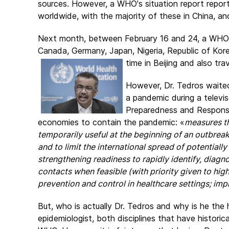
sources. However, a WHO's situation report repo
worldwide, with the majority of these in China, an
Next month, between February 16 and 24, a WHO-C
Canada, Germany, Japan, Nigeria, Republic of Kor
time in Beijing and also tr
However, Dr. Tedros waited
a pandemic during a televi
Preparedness and Respons
economies to contain the pandemic: «
measures t
temporarily useful at the beginning of an outbreak
and to limit the international spread of potentially
strengthening readiness to rapidly identify, diagno
contacts when feasible (with priority given to high-
prevention and control in healthcare settings; im
But, who is actually Dr. Tedros and why is he th
epidemiologist, both disciplines that have historic