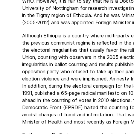
WHO. However, it is fair to say that he is a Doct
University of Nottingham for research investigati
in the Tigray region of Ethiopia. And he was Mini
(2005-2012) and was appointed Foreign Minister in
Although Ethiopia is a country where multi-party 
the previous communist regime is reflected in the
the electoral irregularities that usually favor the
Union, counting with observers in the 2005 electio
irregularities in ballot counting and results publish
opposition party who refused to take up their par
election violence and were imprisoned. Amnesty I
In addition, during the electoral campaign for the 
1991, published a 65-page radical manifesto on 1
ahead in the counting of votes in 2010 elections,
Democratic Front (EPRDF) halted the counting for 
amidst charges of fraud and intimidation. That w
Minister of Health and most recently as Foreign Mi