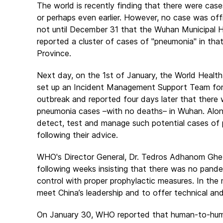
The world is recently finding that there were cas
or perhaps even earlier. However, no case was offi
not until December 31 that the Wuhan Municipal 
reported a cluster of cases of "pneumonia" in that
Province.
Next day, on the 1st of January, the World Healt
set up an Incident Management Support Team for 
outbreak and reported four days later that there 
pneumonia cases –with no deaths– in Wuhan. Alon
detect, test and manage such potential cases of p
following their advice.
WHO's Director General, Dr. Tedros Adhanom Ghebr
following weeks insisting that there was no pand
control with proper prophylactic measures. In the
meet China’s leadership and to offer technical and
On January 30, WHO reported that human-to-human