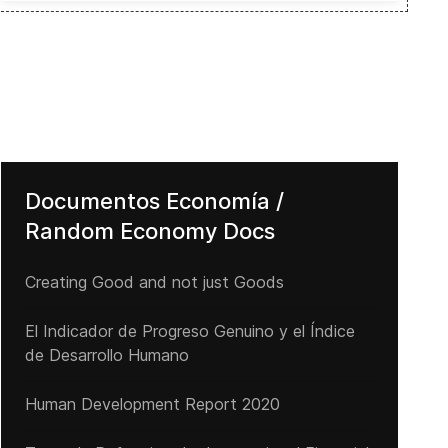
Documentos Economía /
Random Economy Docs
Creating Good and not just Goods
El Indicador de Progreso Genuino y el Índice
de Desarrollo Humano
Human Development Report 2020