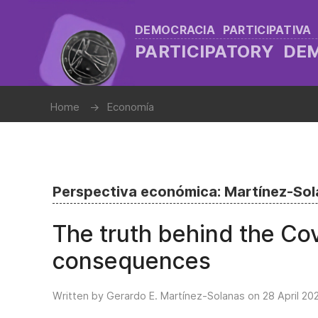
DEMOCRACIA PARTICIPATIVA
PARTICIPATORY D
Home
Economía
Perspectiva económica: Martínez-So
The truth behind the Co
consequences
Written by Gerardo E. Martínez-Solanas on
28 April 20