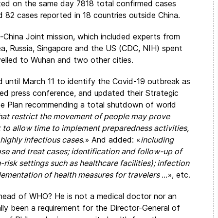
rted on the same day 7818 total confirmed cases
d 82 cases reported in 18 countries outside China.
hina Joint mission, which included experts from
ea, Russia, Singapore and the US (CDC, NIH) spent
avelled to Wuhan and two other cities.
 until March 11 to identify the Covid-19 outbreak as
sed press conference, and updated their Strategic
e Plan recommending a total shutdown of world
hat restrict the movement of people may prove
 to allow time to implement preparedness activities,
 highly infectious cases
.» And added: «
including
se and treat cases; identification and follow-up of
risk settings such as healthcare facilities); infection
plementation of health measures for travelers
…», etc.
e head of WHO? He is not a medical doctor nor an
ally been a requirement for the Director-General of