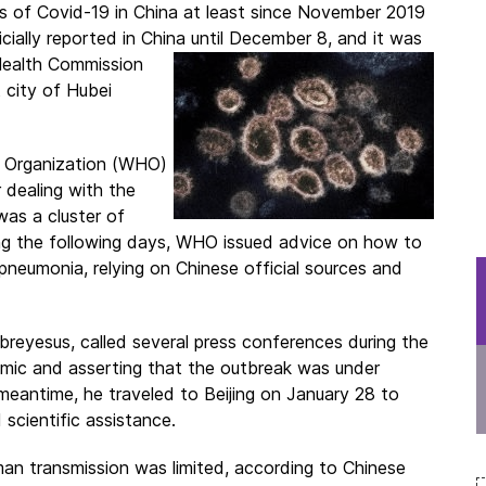
es of Covid-19 in China at least since November 2019
cially reported in China until December 8, and it was
Health
Commission
 city of Hubei
h Organization (WHO)
dealing with the
was a cluster of
g the following days, WHO issued advice on how to
neumonia, relying on Chinese official sources and
eyesus, called several press conferences during the
emic and asserting that the outbreak was under
 meantime, he traveled to Beijing on January 28 to
 scientific assistance.
 transmission was limited, according to Chinese