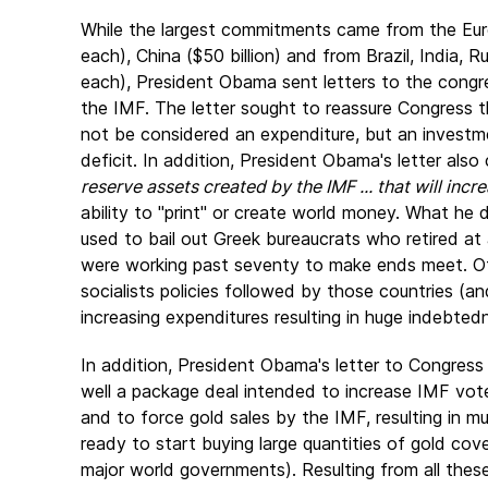
While the largest commitments came from the Eur
each), China ($50 billion) and from Brazil, India, 
each), President Obama sent letters to the congres
the IMF. The letter sought to reassure Congress
not be considered an expenditure, but an invest
deficit. In addition, President Obama's letter also
reserve assets created by the IMF ... that will incre
ability to "print" or create world money. What h
used to bail out Greek bureaucrats who retired at 
were working past seventy to make ends meet. Of 
socialists policies followed by those countries (a
increasing expenditures resulting in huge indebted
In addition, President Obama's letter to Congress
well a package deal intended to increase IMF vote
and to force gold sales by the IMF, resulting in m
ready to start buying large quantities of gold cov
major world governments). Resulting from all the