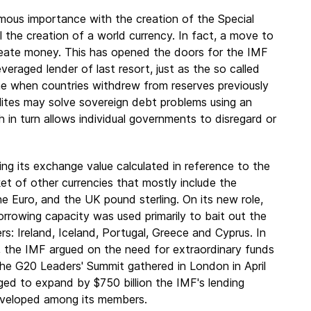
ous importance with the creation of the Special
 the creation of a world currency. In fact, a move to
create money. This has opened the doors for the IMF
eraged lender of last resort, just as the so called
e when countries withdrew from reserves previously
ites may solve sovereign debt problems using an
 in turn allows individual governments to disregard or
g its exchange value calculated in reference to
the
ket of other currencies that mostly include the
e Euro, and the UK pound sterling. On its new role,
rrowing capacity was used primarily to bait out the
: Ireland, Iceland, Portugal, Greece and Cyprus. In
, the IMF argued on the need for extraordinary funds
he G20 Leaders' Summit gathered in London in April
ed to expand by $750 billion the IMF's lending
eveloped among its members.