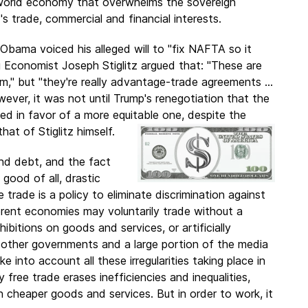
 a world economy that overwhelms the sovereign
s trade, commercial and financial interests.
 Obama voiced his alleged will to "fix NAFTA so it
g Economist Joseph Stiglitz argued that: "These are
m," but "they're really advantage-trade agreements ...
ver, it was not until Trump's renegotiation that the
 in favor of a more equitable one, despite the
that of Stiglitz himself.
and debt, and the fact
 good of all, drastic
 trade is a policy to eliminate discrimination against
erent economies may voluntarily trade without a
ibitions on goods and services, or artificially
m other governments and a large portion of the media
 into account all these irregularities taking place in
 free trade erases inefficiencies and inequalities,
 cheaper goods and services. But in order to work, it