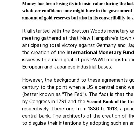
Money has been losing its intrinsic value during the las
whatever confidence one might have in the government m
amount of gold reserves but also in its convertibility to s
It all started with the Bretton Woods monetary ar
meeting gathered at that New
Hampshire's town w
anticipating total victory against Germany and J
the creation of the
International Monetary Fund
issues with a main goal of post-WWII reconstruct
European and Japanese industrial bases.
However, the background to these agreements go
century to the point when a US a central bank wa
(better known as "The Fed"). The fact is that th
Second Bank of the Uni
by Congress in 1791 and the
respectively. Therefore, from 1836 to 1913, a per
central bank. The architects of the creation of th
to disguise their intentions by adopting such an 