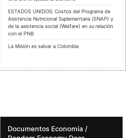
ESTADOS UNIDOS: Costos del Programa de
Asistencia Nutricional Suplementaria (SNAP) y
de la asistencia social (Welfare) en su relación
con el PNB
La Misión es salvar a Colombia
Documentos Economía /