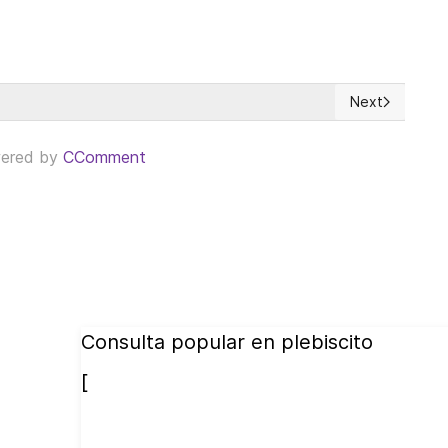
Next
), a dangerous mirage
Next article: 
ered by
CComment
Consulta popular en plebiscito
[