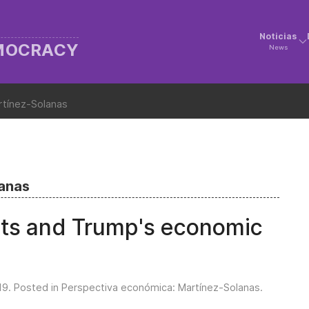
Noticias
EMOCRACY
News
rtínez-Solanas
lanas
its and Trump's economic
19
. Posted in
Perspectiva económica: Martínez-Solanas
.