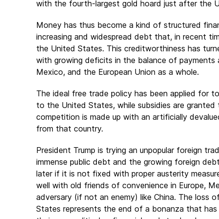
with the fourth-largest gold hoard just after the
Money has thus become a kind of structured financ
increasing and widespread debt that, in recent tim
the United States. This creditworthiness has turn
with growing deficits in the balance of payments 
Mexico, and the European Union as a whole.
The ideal free trade policy has been applied for t
to the United States, while subsidies are granted
competition is made up with an artificially devalu
from that country.
President Trump is trying an unpopular foreign tra
immense public debt and the growing foreign deb
later if it is not fixed with proper austerity mea
well with old friends of convenience in Europe, 
adversary (if not an enemy) like China. The loss of 
States represents the end of a bonanza that has