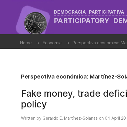
DEMOCRACIA PARTICIPATIVA
PARTICIPATORY D
Home
Economía
Perspectiva económica: Ma
Perspectiva económica: Martínez-So
Fake money, trade defic
policy
Written by Gerardo E. Martínez-Solanas on
04 April 20