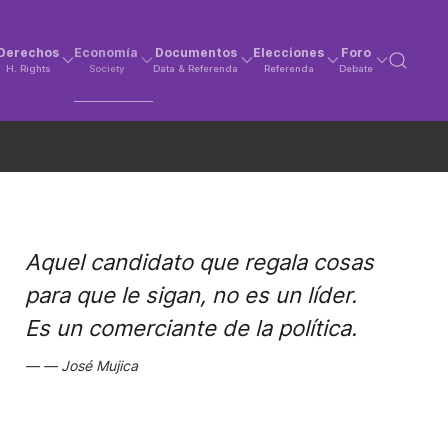
Derechos
Economía
Documentos
Elecciones
Foro
H. Rights
Society
Data & Referenda
Referenda
Debate
Aquel candidato que regala cosas
para que le sigan, no es un líder.
Es un comerciante de la política.
José Mujica