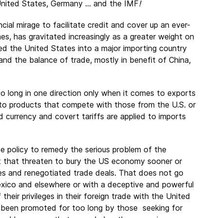
 United States, Germany ... and the IMF
!
ial mirage to facilitate credit and cover up an ever-
es, has gravitated increasingly as a greater weight on
ed the United States into a major importing country
and the balance of trade, mostly in benefit of China,
oo long in one direction only when it comes to exports
 to products that compete with those from the U.S. or
ed currency and covert tariffs are applied to imports
de policy to remedy the serious problem of the
t that threaten to bury the US economy sooner or
sures and renegotiated trade deals. That does not go
Mexico and elsewhere or with a deceptive and powerful
their privileges in their foreign trade with the United
 been promoted for too long by those seeking for