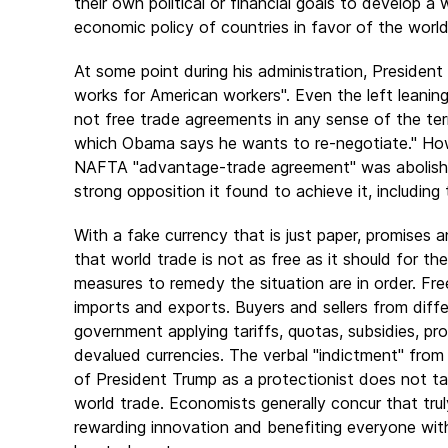
their own political or financial goals to develop
economic policy of countries in favor of the world'
At some point during his administration, President
works for American workers". Even the left leanin
not free trade agreements in any sense of the ter
which Obama says he wants to re-negotiate." Howe
NAFTA "advantage-trade agreement" was abolished
strong opposition it found to achieve it, including 
With a fake currency that is just paper, promises 
that world trade is not as free as it should for the
measures to remedy the situation are in order. Free
imports and exports. Buyers and sellers from diff
government applying tariffs, quotas, subsidies, proh
devalued currencies. The verbal "indictment" fro
of President Trump as a protectionist does not take
world trade. Economists generally concur that truly
rewarding innovation and benefiting everyone with