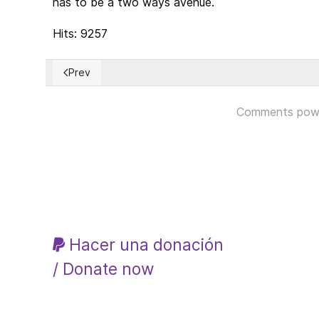
has to be a two ways avenue.
Hits: 9257
Prev
Previous article: The Modern Monetary Theory (MMT
Comments pow
Hacer una donación
/ Donate now