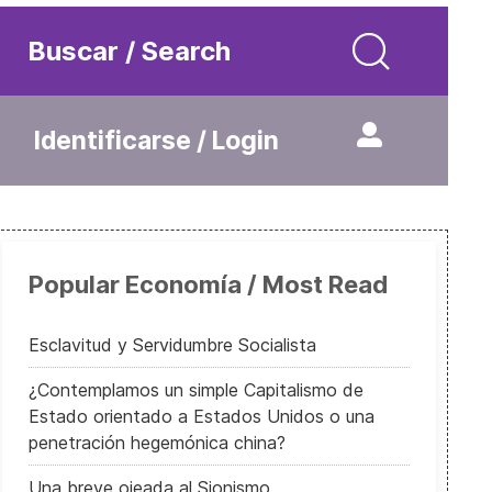
Buscar / Search
Identificarse / Login
Popular Economía / Most Read
Esclavitud y Servidumbre Socialista
¿Contemplamos un simple Capitalismo de
Estado orientado a Estados Unidos o una
penetración hegemónica china?
Una breve ojeada al Sionismo