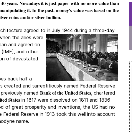
t 40 years. Nowadays it is just paper with no more value than
anipulating it. In the past, money's value was based on the
ilver coins and/or silver bullion.
chitecture agreed to in July 1944 during a three-day
hen the allies were
apan and agreed on
(IMF), and other
ion of devastated
es back half a
s created and surreptitiously named Federal Reserve
Bank of the United States
e previously named
, chartered
ted States
in 1817 were dissolved on 1811 and 1836
iod of great prosperity and inventions, the US had no
e Federal Reserve in 1913 took this well into account
anodyne name.