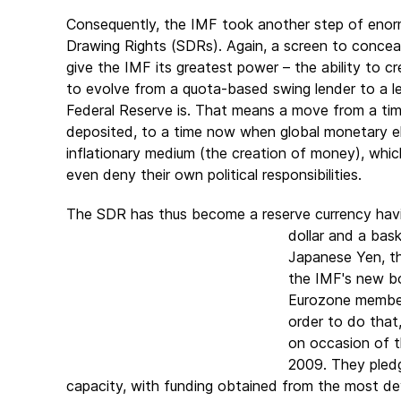
Consequently, the IMF took another step of enorm
Drawing Rights (SDRs). Again, a screen to conceal
give the IMF its greatest power – the ability to 
to evolve from a quota-based swing lender to a lev
Federal Reserve is. That means a move from a tim
deposited, to a time now when global monetary el
inflationary medium (the creation of money), which
even deny their own political responsibilities.
The SDR has thus become a reserve currency havin
dollar and a bas
Japanese Yen, th
the IMF's new bo
Eurozone members
order to do that
on occasion of t
2009. They pledg
capacity, with funding obtained from the most d