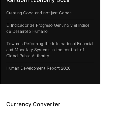
Random Economy Docs
Creating Good and not just Goods
El Indicador de Progreso Genuino y el Índice
de Desarrollo Humano
Towards Reforming the International Financial
and Monetary Systems in the context of
Global Public Authority
Human Development Report 2020
Currency Converter