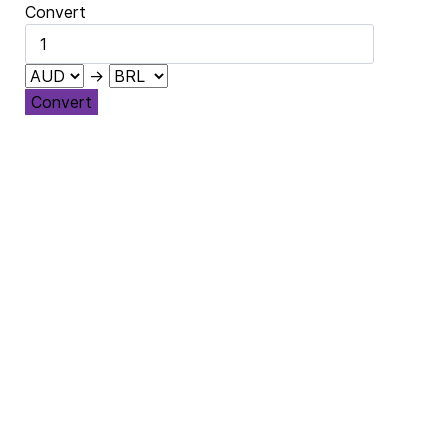
Convert
→
Convert