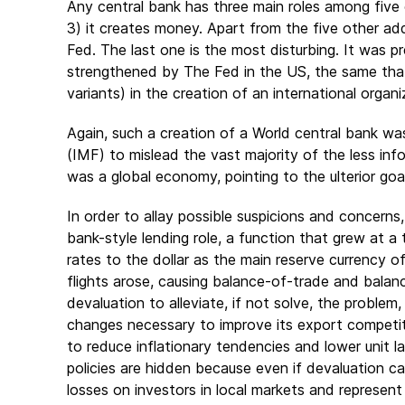
Any central bank has three main roles among five o
3) it creates money. Apart from the five other add
Fed. The last one is the most disturbing. It was 
strengthened by The Fed in the US, the same that
variants) in the creation of an international org
Again, such a creation of a World central bank wa
(IMF) to mislead the vast majority of the less in
was a global economy, pointing to the ulterior go
In order to allay possible suspicions and concerns, t
bank-style lending role, a function that grew at 
rates to the dollar as the main reserve currency of
flights arose, causing balance-of-trade and bal
devaluation to alleviate, if not solve, the problem
changes necessary to improve its export competitiv
to reduce inflationary tendencies and lower unit 
policies are hidden because even if devaluation ca
losses on investors in local markets and represent 