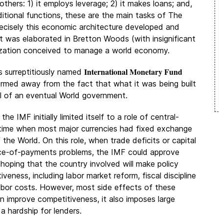
thers: 1) it employs leverage; 2) it makes loans; and,
itional functions, these are the main tasks of The
precisely this economic architecture developed and
 was elaborated in Bretton Woods (with insignificant
anization conceived to manage a world economy.
International Monetary Fund
s surreptitiously named
formed away from the fact that what it was being built
al of an eventual World government.
he IMF initially limited itself to a role of central-
a time when most major currencies had fixed exchange
 the World. On this role, when trade deficits or capital
ance-of-payments problems, the IMF could approve
, hoping that the country involved will make policy
eness, including labor market reform, fiscal discipline
labor costs. However, most side effects of these
n improve competitiveness, it also imposes large
a hardship for lenders.