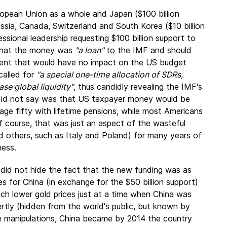
opean Union as a whole and Japan ($100 billion
Russia, Canada, Switzerland and South Korea ($10 billion
sional leadership requesting $100 billion support to
 that the money was
"a loan"
to the IMF and should
ment that would have no impact on the US budget
 called for
"a special one-time allocation of SDRs,
ase global liquidity"
, thus candidly revealing the IMF's
e did not say was that US taxpayer money would be
age fifty with lifetime pensions, while most Americans
course, that was just an aspect of the wasteful
nd others, such as Italy and Poland) for many years of
ness.
 did not hide the fact that the new funding was as
s for China (in exchange for the $50 billion support)
uch lower gold prices just at a time when China was
ertly (hidden from the world's public, but known by
se manipulations, China became by 2014 the country