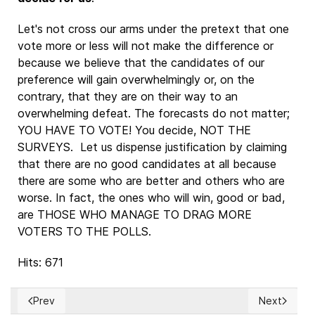
Let's not cross our arms under the pretext that one
vote more or less will not make the difference or
because we believe that the candidates of our
preference will gain overwhelmingly or, on the
contrary, that they are on their way to an
overwhelming defeat. The forecasts do not matter;
YOU HAVE TO VOTE! You decide, NOT THE
SURVEYS. Let us dispense justification by claiming
that there are no good candidates at all because
there are some who are better and others who are
worse. In fact, the ones who will win, good or bad,
are THOSE WHO MANAGE TO DRAG MORE
VOTERS TO THE POLLS.
Hits: 671
Prev
Next
Previous article: HERMANN HESSE: Descifrando el misterio de
Next article