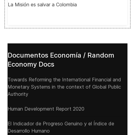
La Misión es salvar a Colombia
Documentos Economía / Random
Economy Docs
Towards Reforming the International Financial and
Monetary Systems in the context of Global Public
Authority
Human Development Report 2020
El Indicador de Progreso Genuino y el Índice de
Desarrollo Humano