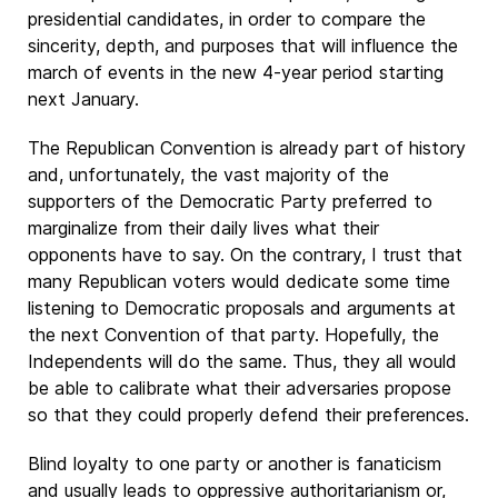
presidential candidates, in order to compare the
sincerity, depth, and purposes that will influence the
march of events in the new 4-year period starting
next January.
The Republican Convention is already part of history
and, unfortunately, the vast majority of the
supporters of the Democratic Party preferred to
marginalize from their daily lives what their
opponents have to say. On the contrary, I trust that
many Republican voters would dedicate some time
listening to Democratic proposals and arguments at
the next Convention of that party. Hopefully, the
Independents will do the same. Thus, they all would
be able to calibrate what their adversaries propose
so that they could properly defend their preferences.
Blind loyalty to one party or another is fanaticism
and usually leads to oppressive authoritarianism or,