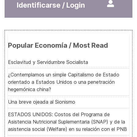
Identificarse / Login
Popular Economía / Most Read
Esclavitud y Servidumbre Socialista
¿Contemplamos un simple Capitalismo de Estado
orientado a Estados Unidos o una penetración
hegemónica china?
Una breve ojeada al Sionismo
ESTADOS UNIDOS: Costos del Programa de
Asistencia Nutricional Suplementaria (SNAP) y de la
asistencia social (Welfare) en su relación con el PNB