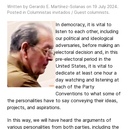
Written by Gerardo E. Martínez-Solanas on
19 July 2024
.
Posted in
Columnistas invitados / Guest columnists
.
In democracy, it is vital to
listen to each other, including
our political and ideological
adversaries, before making an
electoral decision and, in this
pre-electoral period in the
United States, it is vital to
dedicate at least one hour a
day watching and listening at
each of the Party
Conventions to what some of
the personalities have to say conveying their ideas,
projects, and aspirations.
In this way, we will have heard the arguments of
various personalities from both parties, including the