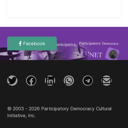
Facebook
© 2003 - 2026 Participatory Democracy Cultural
Initiative, Inc.