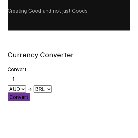
Creating Good and not just Goods
Currency Converter
Convert
→
Convert