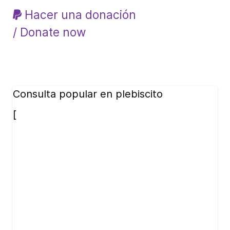
Hacer una donación
/ Donate now
Consulta popular en plebiscito
[