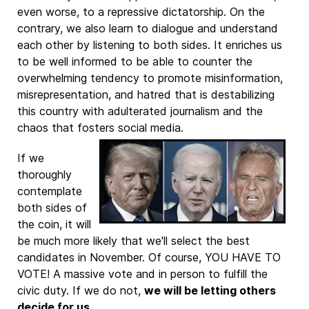
even worse, to a repressive dictatorship. On the
contrary, we also learn to dialogue and understand
each other by listening to both sides. It enriches us
to be well informed to be able to counter the
overwhelming tendency to promote misinformation,
misrepresentation, and hatred that is destabilizing
this country with adulterated journalism and the
chaos that fosters social media.
If we
thoroughly
contemplate
both sides of
the coin, it will
be much more likely that we'll select the best
candidates in November. Of course, YOU HAVE TO
VOTE! A massive vote and in person to fulfill the
civic duty. If we do not,
we will be letting others
decide for us
.