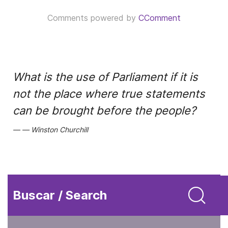
Comments powered by
CComment
What is the use of Parliament if it is
not the place where true statements
can be brought before the people?
Winston Churchill
Buscar / Search