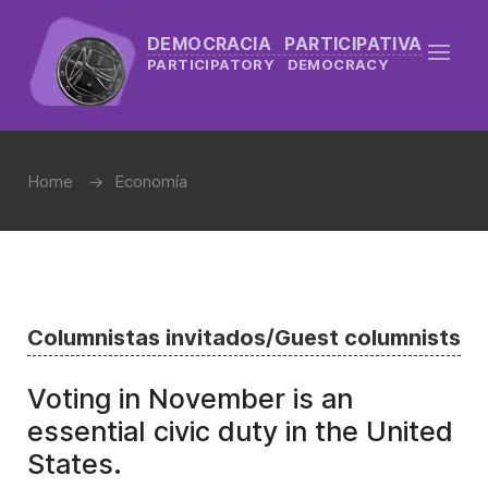
DEMOCRACIA PARTICIPATIVA
PARTICIPATORY DEMOCRACY
Home
Economía
Columnistas invitados/Guest columnists
Voting in November is an
essential civic duty in the United
States.