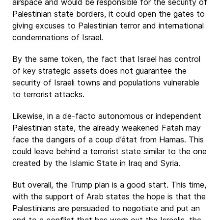
airspace and would be responsible for the security of
Palestinian state borders, it could open the gates to
giving excuses to Palestinian terror and international
condemnations of Israel.
By the same token, the fact that Israel has control
of key strategic assets does not guarantee the
security of Israeli towns and populations vulnerable
to terrorist attacks.
Likewise, in a de-facto autonomous or independent
Palestinian state, the already weakened Fatah may
face the dangers of a coup d’état from Hamas. This
could leave behind a terrorist state similar to the one
created by the Islamic State in Iraq and Syria.
But overall, the Trump plan is a good start. This time,
with the support of Arab states the hope is that the
Palestinians are persuaded to negotiate and put an