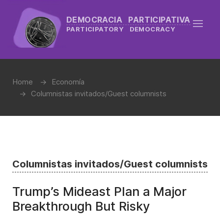
DEMOCRACIA PARTICIPATIVA
PARTICIPATORY DEMOCRACY
Home
Economía
Columnistas invitados/Guest columnists
Columnistas invitados/Guest columnists
Trump’s Mideast Plan a Major
Breakthrough But Risky