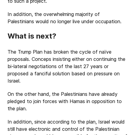
to such a project.
In addition, the overwhelming majority of
Palestinians would no longer live under occupation.
What is next?
The Trump Plan has broken the cycle of naïve
proposals. Conceps insisting either on continuing the
bi-lateral negotiations of the last 27 years or
proposed a fanciful solution based on pressure on
Israel.
On the other hand, the Palestinians have already
pledged to join forces with Hamas in opposition to
the plan.
In addition, since according to the plan, Israel would
still have electronic and control of the Palestinian