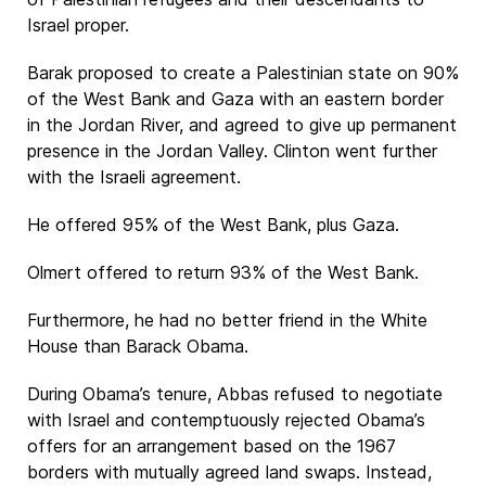
Israel proper.
Barak proposed to create a Palestinian state on 90%
of the West Bank and Gaza with an eastern border
in the Jordan River, and agreed to give up permanent
presence in the Jordan Valley. Clinton went further
with the Israeli agreement.
He offered 95% of the West Bank, plus Gaza.
Olmert offered to return 93% of the West Bank.
Furthermore, he had no better friend in the White
House than Barack Obama.
During Obama’s tenure, Abbas refused to negotiate
with Israel and contemptuously rejected Obama’s
offers for an arrangement based on the 1967
borders with mutually agreed land swaps. Instead,