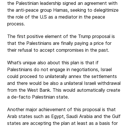
the Palestinian leadership signed an agreement with
the anti-peace group Hamas, seeking to delegitimize
the role of the U.S as a mediator in the peace
process.
The first positive element of the Trump proposal is
that the Palestinians are finally paying a price for
their refusal to accept compromises in the past.
What’s unique also about this plan is that if
Palestinians do not engage in negotiations, Israel
could proceed to unilaterally annex the settlements
and there would be also a unilateral Israeli withdrawal
from the West Bank. This would automatically create
a de-facto Palestinian state.
Another major achievement of this proposal is that
Arab states such as Egypt, Saudi Arabia and the Gulf
states are accepting the plan at least as a basis for