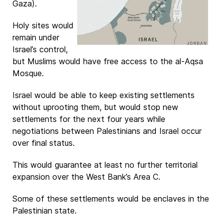
Gaza).
Holy sites would
remain under
Israel’s control,
but Muslims would have free access to the al-Aqsa
Mosque.
Israel would be able to keep existing settlements
without uprooting them, but would stop new
settlements for the next four years while
negotiations between Palestinians and Israel occur
over final status.
This would guarantee at least no further territorial
expansion over the West Bank’s Area C.
Some of these settlements would be enclaves in the
Palestinian state.