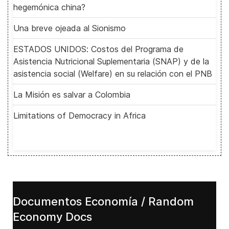
hegemónica china?
Una breve ojeada al Sionismo
ESTADOS UNIDOS: Costos del Programa de
Asistencia Nutricional Suplementaria (SNAP) y de la
asistencia social (Welfare) en su relación con el PNB
La Misión es salvar a Colombia
Limitations of Democracy in Africa
Documentos Economía / Random
Economy Docs