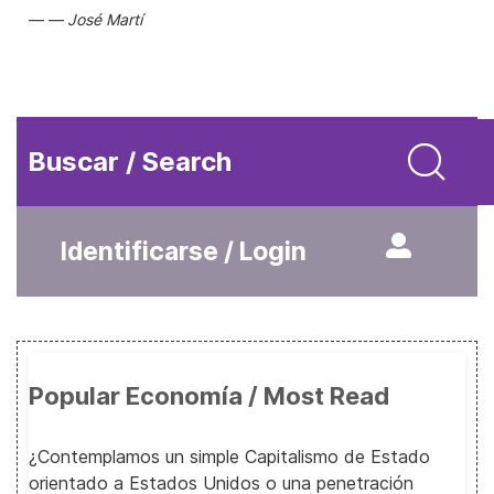
José Martí
Buscar / Search
Identificarse / Login
Popular Economía / Most Read
¿Contemplamos un simple Capitalismo de Estado
orientado a Estados Unidos o una penetración