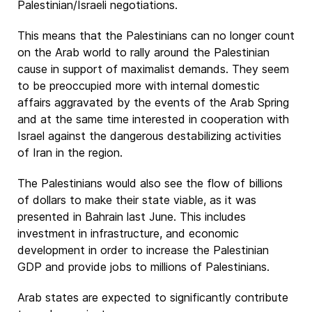
Palestinian/Israeli negotiations.
This means that the Palestinians can no longer count
on the Arab world to rally around the Palestinian
cause in support of maximalist demands. They seem
to be preoccupied more with internal domestic
affairs aggravated by the events of the Arab Spring
and at the same time interested in cooperation with
Israel against the dangerous destabilizing activities
of Iran in the region.
The Palestinians would also see the flow of billions
of dollars to make their state viable, as it was
presented in Bahrain last June. This includes
investment in infrastructure, and economic
development in order to increase the Palestinian
GDP and provide jobs to millions of Palestinians.
Arab states are expected to significantly contribute