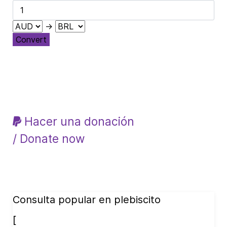
→
Convert
Hacer una donación
/ Donate now
Consulta popular en plebiscito
[