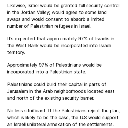
Likewise, Israel would be granted full security control
in the Jordan Valley; would agree to some land
swaps and would consent to absorb a limited
number of Palestinian refugees in Israel.
It’s expected that approximately 97% of Israelis in
the West Bank would be incorporated into Israeli
territory.
Approximately 97% of Palestinians would be
incorporated into a Palestinian state.
Palestinians could build their capital in parts of
Jerusalem in the Arab neighborhoods located east
and north of the existing security barrier.
No less sifnificant: If the Palestinians reject the plan,
which is likely to be the case, the U.S would support
an Israeli unilateral annexation of the settlements.