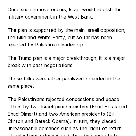
Once such a move occurs, Israel would abolish the
military government in the West Bank.
The plan is supported by the main Israeli opposition,
the Blue and White Party, but so far has been
rejected by Palestinian leadership.
The Trump plan is a major breakthrough; it is a major
break with past negotiations.
Those talks were either paralyzed or ended in the
same place.
The Palestinians rejected concessions and peace
offers by two Israeli prime ministers (Ehud Barak and
Ehud Olmert) and two American presidents (Bill
Clinton and Barack Obama). In turn, they placed
unreasonable demands such as the “right of return”
of Palestinian refugees and their descendants to