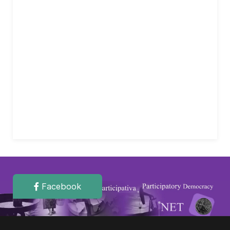
Facebook