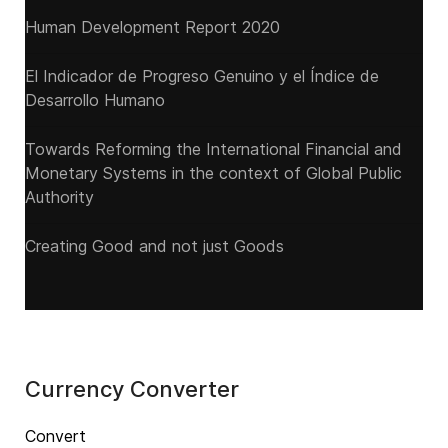
Human Development Report 2020
El Indicador de Progreso Genuino y el Índice de
Desarrollo Humano
Towards Reforming the International Financial and
Monetary Systems in the context of Global Public
Authority
Creating Good and not just Goods
Currency Converter
Convert