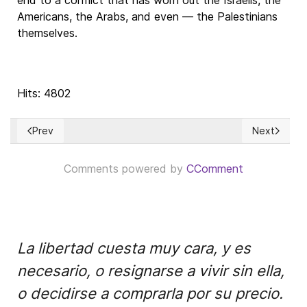
end to a conflict that has worn out the Israelis, the
Americans, the Arabs, and even — the Palestinians
themselves.
Hits: 4802
Prev
Next
Previous article: Confusiones sobre la Economía de Mercado
Next articl
Comments powered by
CComment
La libertad cuesta muy cara, y es
necesario, o resignarse a vivir sin ella,
o decidirse a comprarla por su precio.