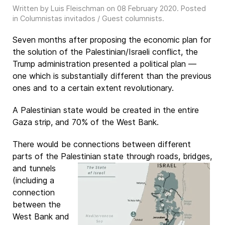
Written by Luis Fleischman on
08 February 2020
. Posted
in
Columnistas invitados / Guest columnists
.
Seven months after proposing the economic plan for
the solution of the Palestinian/Israeli conflict, the
Trump administration presented a political plan —
one which is substantially different than the previous
ones and to a certain extent revolutionary.
A Palestinian state would be created in the entire
Gaza strip, and 70% of the West Bank.
There would be connections between different
parts of the Palestinian state through
roads, bridges,
and tunnels
(including a
connection
between the
West Bank and