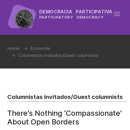
DEMOCRACIA PARTICIPATIVA
PARTICIPATORY DEMOCRACY
Home
Economía
Columnistas invitados/Guest columnists
Columnistas invitados/Guest columnists
There’s Nothing ‘Compassionate’
About Open Borders