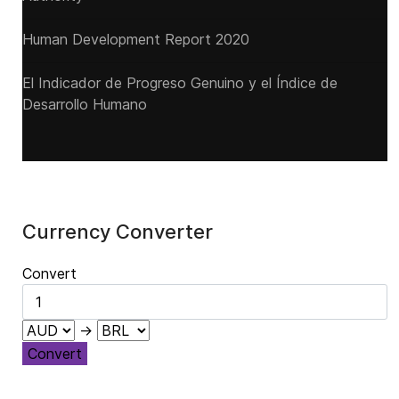
Human Development Report 2020
El Indicador de Progreso Genuino y el Índice de
Desarrollo Humano
Currency Converter
Convert
→
Convert