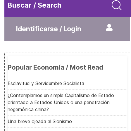
Buscar / Search
Identificarse / Login
Popular Economía / Most Read
Esclavitud y Servidumbre Socialista
¿Contemplamos un simple Capitalismo de Estado
orientado a Estados Unidos o una penetración
hegemónica china?
Una breve ojeada al Sionismo