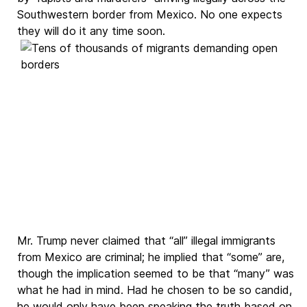
Southwestern border from Mexico. No one expects
they will do it any time soon.
Mr. Trump never claimed that “all” illegal immigrants
from Mexico are criminal; he implied that “some” are,
though the implication seemed to be that “many” was
what he had in mind. Had he chosen to be so candid,
he would only have been speaking the truth based on