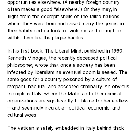
opportunities elsewhere. (A nearby foreign country
often makes a good “elsewhere.”) Or they may, in
flight from the decrepit shells of the failed nations
where they were born and raised, carry the germs, in
their habits and outlook, of violence and corruption
within them like the plague bacillus.
In his first book, The Liberal Mind, published in 1960,
Kenneth Minogue, the recently deceased political
philosopher, wrote that once a society has been
infected by liberalism its eventual doom is sealed. The
same goes for a country poisoned by a culture of
rampant, habitual, and accepted criminality. An obvious
example is Italy, where the Mafia and other criminal
organizations are significantly to blame for her endless
—and seemingly incurable—political, economic, and
cultural woes.
The Vatican is safely embedded in Italy behind thick