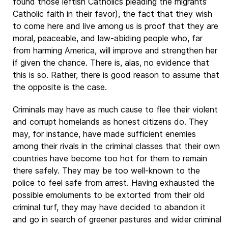
found those leftish Catholics pleading the migrants’
Catholic faith in their favor), the fact that they wish
to come here and live among us is proof that they are
moral, peaceable, and law-abiding people who, far
from harming America, will improve and strengthen her
if given the chance. There is, alas, no evidence that
this is so. Rather, there is good reason to assume that
the opposite is the case.
Criminals may have as much cause to flee their violent
and corrupt homelands as honest citizens do. They
may, for instance, have made sufficient enemies
among their rivals in the criminal classes that their own
countries have become too hot for them to remain
there safely. They may be too well-known to the
police to feel safe from arrest. Having exhausted the
possible emoluments to be extorted from their old
criminal turf, they may have decided to abandon it
and go in search of greener pastures and wider criminal