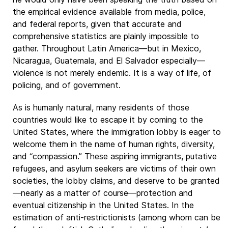
the empirical evidence available from media, police,
and federal reports, given that accurate and
comprehensive statistics are plainly impossible to
gather. Throughout Latin America—but in Mexico,
Nicaragua, Guatemala, and El Salvador especially—
violence is not merely endemic. It is a way of life, of
policing, and of government.
As is humanly natural, many residents of those
countries would like to escape it by coming to the
United States, where the immigration lobby is eager to
welcome them in the name of human rights, diversity,
and “compassion.” These aspiring immigrants, putative
refugees, and asylum seekers are victims of their own
societies, the lobby claims, and deserve to be granted
—nearly as a matter of course—protection and
eventual citizenship in the United States. In the
estimation of anti-restrictionists (among whom can be