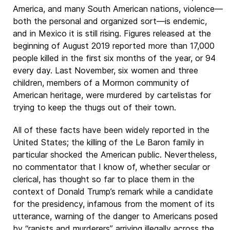
America, and many South American nations, violence—
both the personal and organized sort—is endemic,
and in Mexico it is still rising. Figures released at the
beginning of August 2019 reported more than 17,000
people killed in the first six months of the year, or 94
every day. Last November, six women and three
children, members of a Mormon community of
American heritage, were murdered by cartelistas for
trying to keep the thugs out of their town.
All of these facts have been widely reported in the
United States; the killing of the Le Baron family in
particular shocked the American public. Nevertheless,
no commentator that I know of, whether secular or
clerical, has thought so far to place them in the
context of Donald Trump’s remark while a candidate
for the presidency, infamous from the moment of its
utterance, warning of the danger to Americans posed
by “rapists and murderers” arriving illegally across the