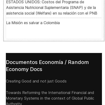
ESTADOS UNIDOS: Costos del Programa de
Asistencia Nutricional Suplementaria (SNAP) y de la
asistencia social (Welfare) en su relación con el PNB
La Misión es salvar a Colombia
Documentos Economía / Random
Economy Docs
Creating Good and not just Goods
Towards Reforming the International Financial and
Monetary Systems in the context of Global Public
Authority