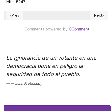
Hits: 5247
Prev
Next
Previous article: La estrategia comercial perdedora de Beijin
Next artic
Comments powered by
CComment
La Ignorancia de un votante en una
democracia pone en peligro la
seguridad de todo el pueblo.
John F. Kennedy