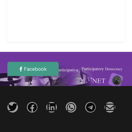
Facebook