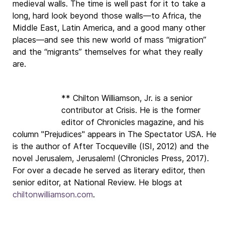
medieval walls. The time is well past for it to take a
long, hard look beyond those walls—to Africa, the
Middle East, Latin America, and a good many other
places—and see this new world of mass “migration”
and the “migrants” themselves for what they really
are.
** Chilton Williamson, Jr. is a senior
contributor at Crisis. He is the former
editor of Chronicles magazine, and his
column "Prejudices" appears in The Spectator USA. He
is the author of After Tocqueville (ISI, 2012) and the
novel Jerusalem, Jerusalem! (Chronicles Press, 2017).
For over a decade he served as literary editor, then
senior editor, at National Review. He blogs at
chiltonwilliamson.com
.