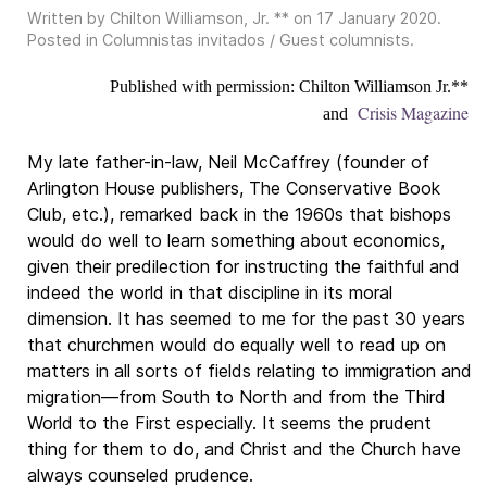
Written by Chilton Williamson, Jr. ** on
17 January 2020
.
Posted in
Columnistas invitados / Guest columnists
.
Published with permission: Chilton Williamson Jr.**
Crisis Magazine
and
My late father-in-law, Neil McCaffrey (founder of
Arlington House publishers, The Conservative Book
Club, etc.), remarked back in the 1960s that bishops
would do well to learn something about economics,
given their predilection for instructing the faithful and
indeed the world in that discipline in its moral
dimension. It has seemed to me for the past 30 years
that churchmen would do equally well to read up on
matters in all sorts of fields relating to immigration and
migration—from South to North and from the Third
World to the First especially. It seems the prudent
thing for them to do, and Christ and the Church have
always counseled prudence.