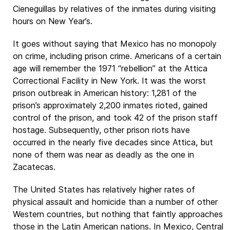
Cieneguillas by relatives of the inmates during visiting
hours on New Year’s.
It goes without saying that Mexico has no monopoly
on crime, including prison crime. Americans of a certain
age will remember the 1971 “rebellion” at the Attica
Correctional Facility in New York. It was the worst
prison outbreak in American history: 1,281 of the
prison’s approximately 2,200 inmates rioted, gained
control of the prison, and took 42 of the prison staff
hostage. Subsequently, other prison riots have
occurred in the nearly five decades since Attica, but
none of them was near as deadly as the one in
Zacatecas.
The United States has relatively higher rates of
physical assault and homicide than a number of other
Western countries, but nothing that faintly approaches
those in the Latin American nations. In Mexico, Central