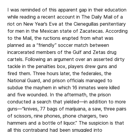
I was reminded of this apparent gap in their education
while reading a recent account in The Daily Mail of a
riot on New Year’s Eve at the Cieneguillas penitentiary
for men in the Mexican state of Zacatecas. According
to the Mail, the ructions erupted from what was
planned as a “friendly” soccer match between
incarcerated members of the Gulf and Zetas drug
cartels. Following an argument over an asserted dirty
tackle in the penalties box, players drew guns and
fired them. Three hours later, the federales, the
National Guard, and prison officials managed to
subdue the mayhem in which 16 inmates were killed
and five wounded. In the aftermath, the prison
conducted a search that yielded—in addition to more
guns—“knives, 77 bags of marijuana, a saw, three pairs
of scissors, nine phones, phone chargers, two
hammers and a bottle of liquor.” The suspicion is that
all this contraband had been smuggled into