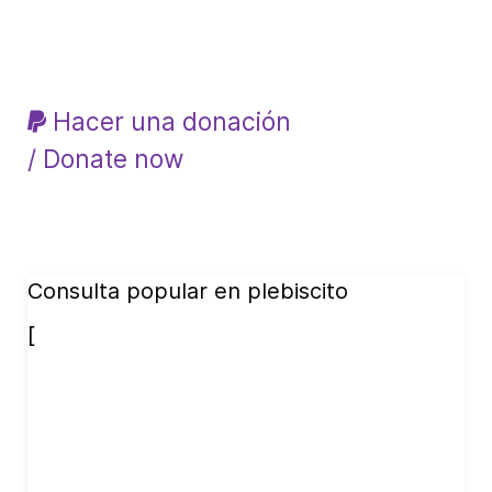
Hacer una donación
/ Donate now
Consulta popular en plebiscito
[