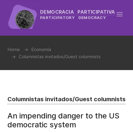
DEMOCRACIA PARTICIPATIVA
PARTICIPATORY DEMOCRACY
Home
Economía
Columnistas invitados/Guest columnists
Columnistas invitados/Guest columnists
An impending danger to the US
democratic system