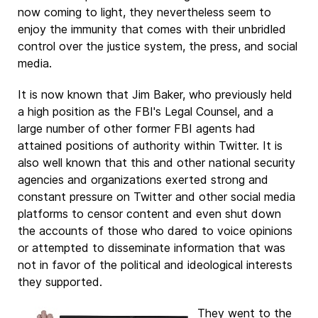
now coming to light, they nevertheless seem to
enjoy the immunity that comes with their unbridled
control over the justice system, the press, and social
media.
It is now known that Jim Baker, who previously held
a high position as the FBI's Legal Counsel, and a
large number of other former FBI agents had
attained positions of authority within Twitter. It is
also well known that this and other national security
agencies and organizations exerted strong and
constant pressure on Twitter and other social media
platforms to censor content and even shut down
the accounts of those who dared to voice opinions
or attempted to disseminate information that was
not in favor of the political and ideological interests
they supported.
They went to the