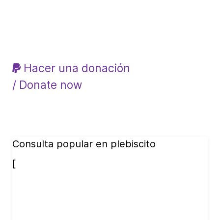
Hacer una donación
/ Donate now
Consulta popular en plebiscito
[