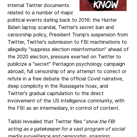
internal Twitter documents
related to a number of major
political events dating back to 2016: the Hunter
Biden laptop scandal, Twitter's secret ban and
censorship policy, President Trump's suspension from
Twitter, Twitter's submission to FBI machinations to
allegedly "suppress election misinformation" ahead of
the 2020 election, pressure exerted on Twitter to
publicize a "secret" Pentagon psychology campaign
abroad, full censorship of any attempt to correct or
refute in a free debate the official Covid narrative,
deep complicity in the Russiagate hoax, and
Twitter's gradual capitulation to the direct
involvement of the US intelligence community, with
the FBI as an intermediary, in control of content.
Taibbi revealed that Twitter files "
show the FBI
acting as a gatekeeper for a vast program of social
media surveillance and censorship, spanning