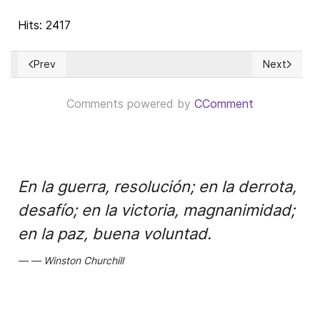
Hits: 2417
Prev
Next
Previous article: El Salario: Un derecho humano esencial
Next article
Comments powered by
CComment
En la guerra, resolución; en la derrota,
desafío; en la victoria, magnanimidad;
en la paz, buena voluntad.
Winston Churchill