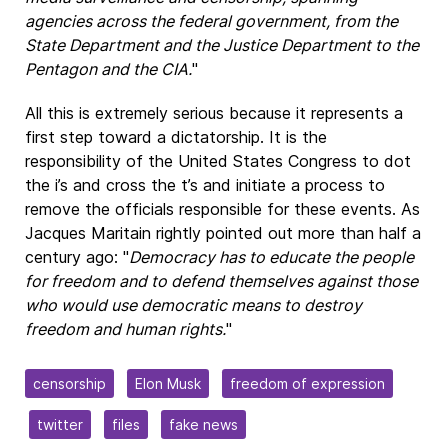
agencies across the federal government, from the
State Department and the Justice Department to the
Pentagon and the CIA.
"
All this is extremely serious because it represents a
first step toward a dictatorship. It is the
responsibility of the United States Congress to dot
the i’s and cross the t’s and initiate a process to
remove the officials responsible for these events. As
Jacques Maritain rightly pointed out more than half a
century ago: "
Democracy has to educate the people
for freedom and
to defend themselves
against those
who would use democratic means to destroy
freedom and human rights.
"
censorship
Elon Musk
freedom of expression
twitter
files
fake news