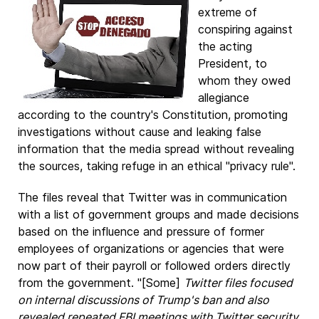
extreme of
conspiring against
the acting
President, to
whom they owed
allegiance
according to the country's Constitution, promoting
investigations without cause and leaking false
information that the media spread without revealing
the sources, taking refuge in an ethical "privacy rule".
The files reveal that Twitter was in communication
with a list of government groups and made decisions
based on the influence and pressure of former
employees of organizations or agencies that were
now part of their payroll or followed orders directly
from the government. "[Some]
Twitter files focused
on internal discussions of Trump's ban and also
revealed repeated FBI meetings with Twitter security