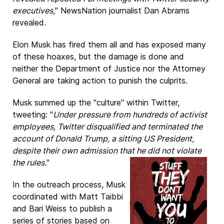
executives,
" NewsNation journalist Dan Abrams
revealed.
Elon Musk has fired them all and has exposed many
of these hoaxes, but the damage is done and
neither the Department of Justice nor the Attorney
General are taking action to punish the culprits.
Musk summed up the "culture" within Twitter,
tweeting: "
Under pressure from hundreds of activist
employees, Twitter disqualified and terminated the
account of Donald Trump, a sitting US President,
despite their own admission that he did not violate
the rules.
"
In the outreach process, Musk
coordinated with Matt Taibbi
and Bari Weiss to publish a
series of stories based on