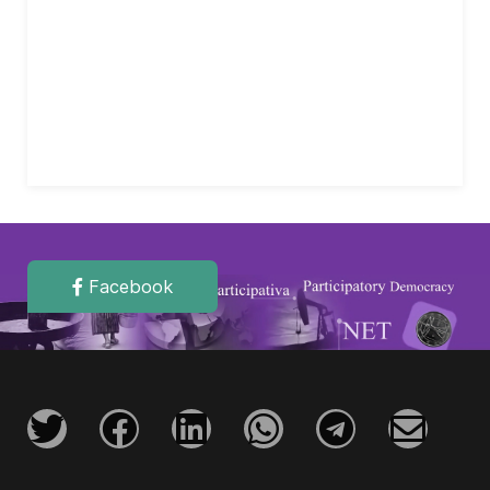
Facebook