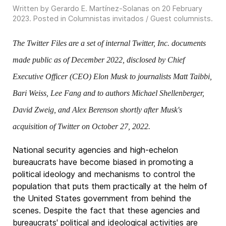
Written by Gerardo E. Martínez-Solanas on
20 February
2023
. Posted in
Columnistas invitados / Guest columnists
.
The Twitter Files are a set of internal Twitter, Inc. documents
made public as of December 2022, disclosed by Chief
Executive Officer (CEO) Elon Musk to journalists Matt Taibbi,
Bari Weiss, Lee Fang and to authors Michael Shellenberger,
David Zweig, and Alex Berenson shortly after Musk's
acquisition of Twitter on October 27, 2022.
National security agencies and high-echelon
bureaucrats have become biased in promoting a
political ideology and mechanisms to control the
population that puts them practically at the helm of
the United States government from behind the
scenes. Despite the fact that these agencies and
bureaucrats' political and ideological activities are