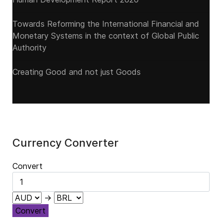
Towards Reforming the International Financial and
Monetary Systems in the context of Global Public
Authority
Creating Good and not just Goods
Currency Converter
Convert
→
Convert