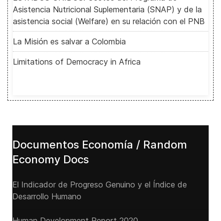
Asistencia Nutricional Suplementaria (SNAP) y de la
asistencia social (Welfare) en su relación con el PNB
La Misión es salvar a Colombia
Limitations of Democracy in Africa
Documentos Economía / Random
Economy Docs
El Indicador de Progreso Genuino y el Índice de
Desarrollo Humano
Human Development Report 2020