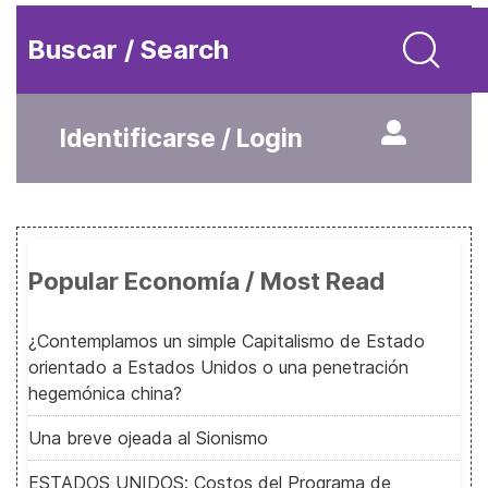
Buscar / Search
Identificarse / Login
Popular Economía / Most Read
¿Contemplamos un simple Capitalismo de Estado
orientado a Estados Unidos o una penetración
hegemónica china?
Una breve ojeada al Sionismo
ESTADOS UNIDOS: Costos del Programa de