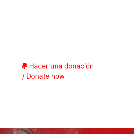
Hacer una donación
/ Donate now