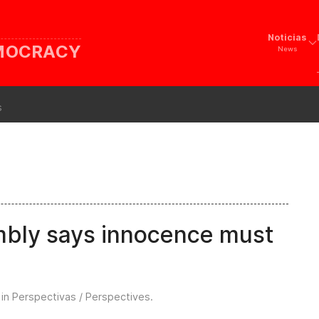
Noticias
EMOCRACY
News
s
mbly says innocence must
 in
Perspectivas / Perspectives
.