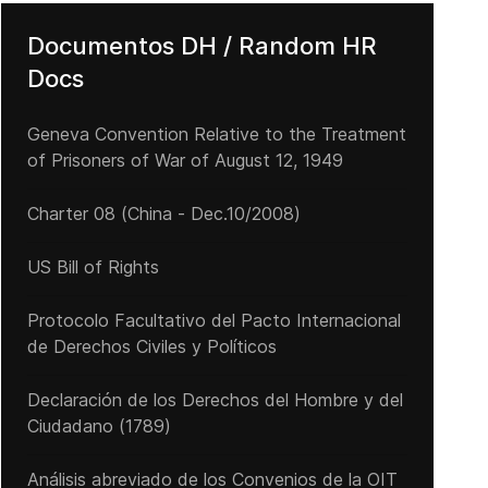
Documentos DH / Random HR
Docs
Geneva Convention Relative to the Treatment
of Prisoners of War of August 12, 1949
Charter 08 (China - Dec.10/2008)
US Bill of Rights
Protocolo Facultativo del Pacto Internacional
de Derechos Civiles y Políticos
Declaración de los Derechos del Hombre y del
Ciudadano (1789)
Análisis abreviado de los Convenios de la OIT