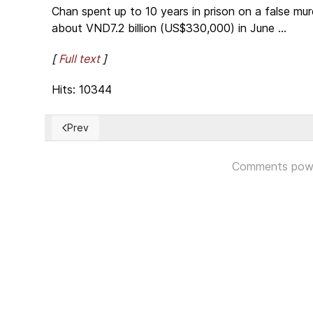
Chan spent up to 10 years in prison on a false mu
about VND7.2 billion (US$330,000) in June ...
[
Full text
]
Hits: 10344
Prev
Previous article: Chile pedirá a OEA protección para
Comments pow