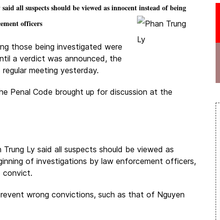
d all suspects should be viewed as innocent instead of being
cement officers
ming those being investigated were
ntil a verdict was announced, the
 regular meeting yesterday.
he Penal Code brought up for discussion at the
rung Ly said all suspects should be viewed as
ginning of investigations by law enforcement officers,
 convict.
 prevent wrong convictions, such as that of Nguyen