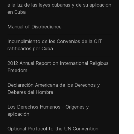
a la luz de las leyes cubanas y de su aplicación
en Cuba
Manual of Disobedience
Incumplimiento de los Convenios de la OIT
ratificados por Cuba
2012 Annual Report on International Religious
Freedom
Declaración Americana de los Derechos y
Deberes del Hombre
Los Derechos Humanos - Orígenes y
aplicación
Optional Protocol to the UN Convention