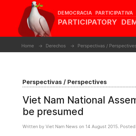
DEMOCRACIA PARTICIPATIVA
PARTICIPATORY D
Home
Derechos
Perspectivas / Perspective
Perspectivas / Perspectives
Viet Nam National Asse
be presumed
Written by Viet Nam News on
14 August 2015
. Posted