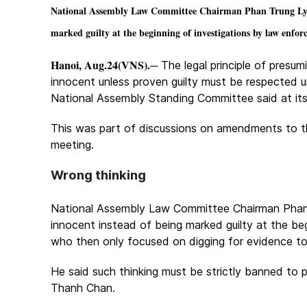
National Assembly Law Committee Chairman Phan Trung Ly sai
marked guilty at the beginning of investigations by law enfor
Hanoi, Aug.24(VNS).
─ The legal principle of presu
innocent unless proven guilty must be respected u
National Assembly Standing Committee said at its
This was part of discussions on amendments to t
meeting.
Wrong thinking
National Assembly Law Committee Chairman Phan T
innocent instead of being marked guilty at the be
who then only focused on digging for evidence to
He said such thinking must be strictly banned to
Thanh Chan.