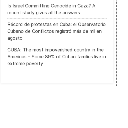
Is Israel Committing Genocide in Gaza? A
recent study gives all the answers
Récord de protestas en Cuba: el Observatorio
Cubano de Conflictos registró más de mil en
agosto
CUBA: The most impoverished country in the
US alarmed at worsening human rights and Beijing's anti-west rhetor
Americas – Some 89% of Cuban families live in
extreme poverty