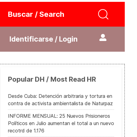
Buscar / Search
Identificarse / Login
Popular DH / Most Read HR
Desde Cuba: Detención arbitraria y tortura en
contra de activista ambientalista de Naturpaz
INFORME MENSUAL: 25 Nuevos Prisioneros
Políticos en Julio aumentan el total a un nuevo
recotrd de 1.176