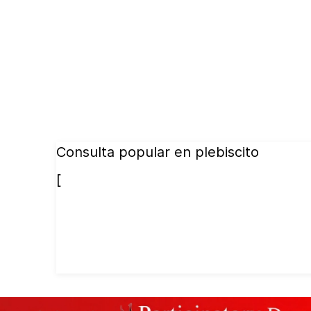
Consulta popular en plebiscito
[