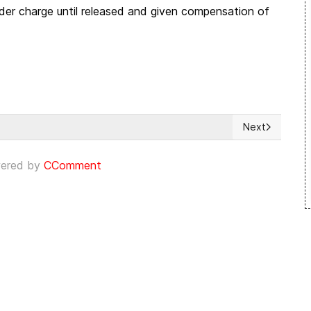
rder charge until released and given compensation of
Next
 opositores venezolanos
Next article: 
ered by
CComment