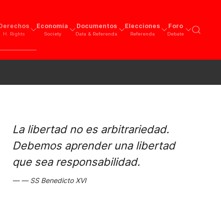
Derechos
Economía
Documentos
Elecciones
Foro
H. Rights
Society
Data & Referenda
Referenda
Debate
La libertad no es arbitrariedad.
Debemos aprender una libertad
que sea responsabilidad.
SS Benedicto XVI