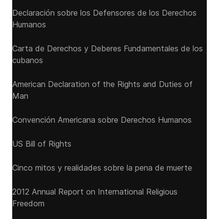
Declaración sobre los Defensores de los Derechos
Humanos
Carta de Derechos y Deberes Fundamentales de los
cubanos
American Declaration of the Rights and Duties of
Man
Convención Americana sobre Derechos Humanos
US Bill of Rights
Cinco mitos y realidades sobre la pena de muerte
2012 Annual Report on International Religious
Freedom