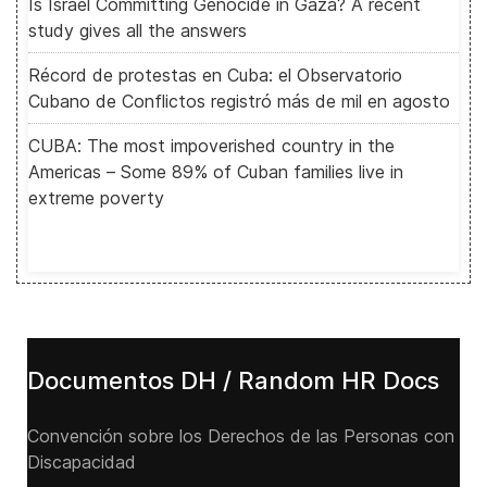
Is Israel Committing Genocide in Gaza? A recent
study gives all the answers
Récord de protestas en Cuba: el Observatorio
Cubano de Conflictos registró más de mil en agosto
CUBA: The most impoverished country in the
Americas – Some 89% of Cuban families live in
extreme poverty
Documentos DH / Random HR Docs
Convención sobre los Derechos de las Personas con
Discapacidad