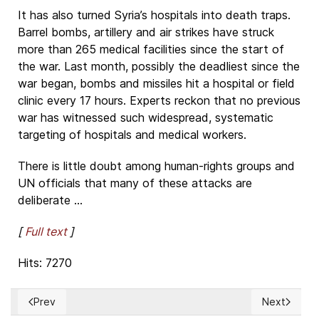
It has also turned Syria’s hospitals into death traps.
Barrel bombs, artillery and air strikes have struck
more than 265 medical facilities since the start of
the war. Last month, possibly the deadliest since the
war began, bombs and missiles hit a hospital or field
clinic every 17 hours. Experts reckon that no previous
war has witnessed such widespread, systematic
targeting of hospitals and medical workers.
There is little doubt among human-rights groups and
UN officials that many of these attacks are
deliberate ...
[
Full text
]
Hits: 7270
Prev
Next
Previous article: Cuba's RAÚL CASTRO: Reformer or unrefor
Next articl