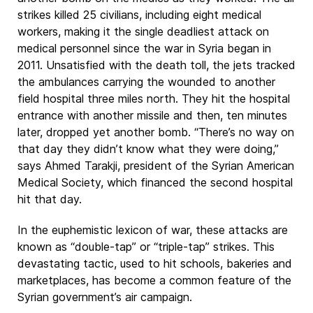
strikes killed 25 civilians, including eight medical
workers, making it the single deadliest attack on
medical personnel since the war in Syria began in
2011. Unsatisfied with the death toll, the jets tracked
the ambulances carrying the wounded to another
field hospital three miles north. They hit the hospital
entrance with another missile and then, ten minutes
later, dropped yet another bomb. “There’s no way on
that day they didn’t know what they were doing,”
says Ahmed Tarakji, president of the Syrian American
Medical Society, which financed the second hospital
hit that day.
In the euphemistic lexicon of war, these attacks are
known as “double-tap” or “triple-tap” strikes. This
devastating tactic, used to hit schools, bakeries and
marketplaces, has become a common feature of the
Syrian government’s air campaign.