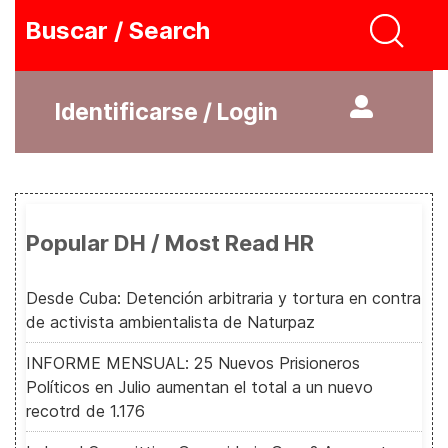
Buscar / Search
Identificarse / Login
Popular DH / Most Read HR
Desde Cuba: Detención arbitraria y tortura en contra
de activista ambientalista de Naturpaz
INFORME MENSUAL: 25 Nuevos Prisioneros
Políticos en Julio aumentan el total a un nuevo
recotrd de 1.176