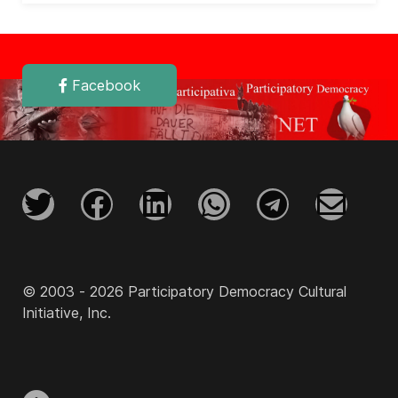
Facebook
© 2003 - 2026 Participatory Democracy Cultural
Initiative, Inc.