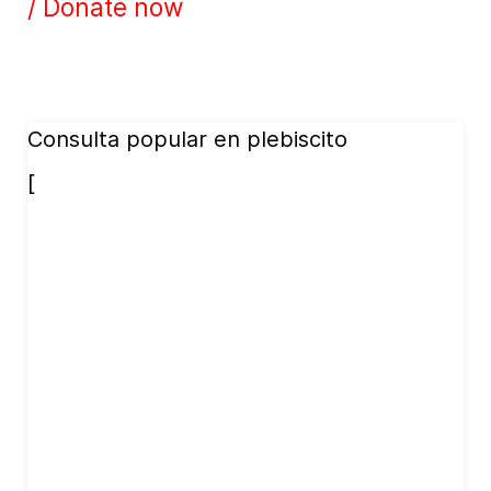
/ Donate now
Consulta popular en plebiscito
[