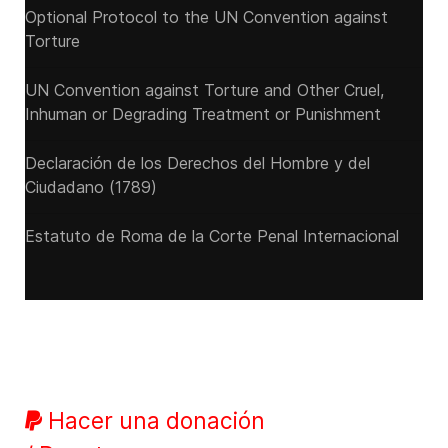
Optional Protocol to the UN Convention against
Torture
UN Convention against Torture and Other Cruel,
Inhuman or Degrading Treatment or Punishment
Declaración de los Derechos del Hombre y del
Ciudadano (1789)
Estatuto de Roma de la Corte Penal Internacional
Hacer una donación