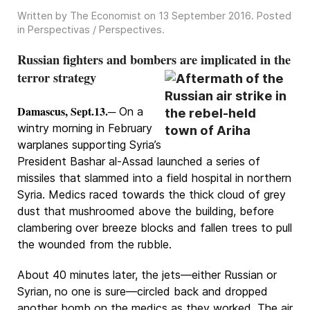
Written by The Economist on
13 September 2016
. Posted
in
Perspectivas / Perspectives
.
Russian fighters and bombers are implicated in the
terror strategy
Damascus, Sept.13.
─ On a
wintry morning in February
warplanes supporting Syria’s
President Bashar al-Assad launched a series of
missiles that slammed into a field hospital in northern
Syria. Medics raced towards the thick cloud of grey
dust that mushroomed above the building, before
clambering over breeze blocks and fallen trees to pull
the wounded from the rubble.
About 40 minutes later, the jets—either Russian or
Syrian, no one is sure—circled back and dropped
another bomb on the medics as they worked. The air