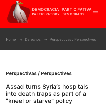
DEMOCRACIA PARTICIPATIVA
PARTICIPATORY DEMOCRACY
Home
Derechos
Perspectivas / Perspectives
Perspectivas / Perspectives
Assad turns Syria’s hospitals
into death traps as part of a
“kneel or starve” policy