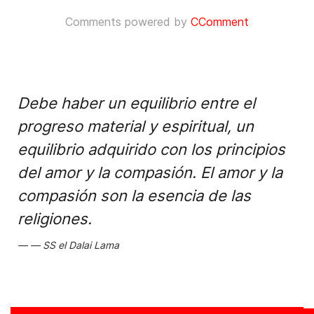
Comments powered by
CComment
Debe haber un equilibrio entre el
progreso material y espiritual, un
equilibrio adquirido con los principios
del amor y la compasión. El amor y la
compasión son la esencia de las
religiones.
SS el Dalai Lama