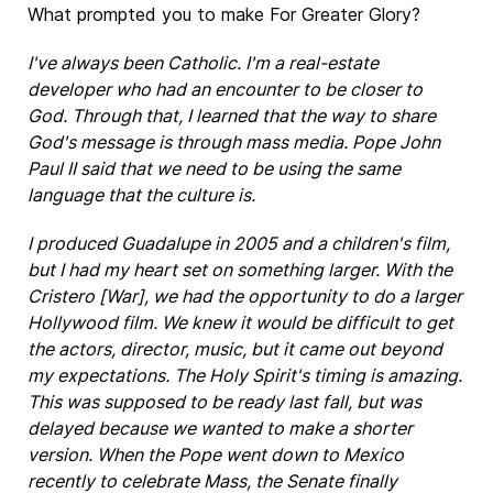
What prompted you to make For Greater Glory?
I've always been Catholic. I'm a real-estate
developer who had an encounter to be closer to
God. Through that, I learned that the way to share
God's message is through mass media. Pope John
Paul II said that we need to be using the same
language that the culture is.
I produced Guadalupe in 2005 and a children's film,
but I had my heart set on something larger. With the
Cristero [War], we had the opportunity to do a larger
Hollywood film. We knew it would be difficult to get
the actors, director, music, but it came out beyond
my expectations. The Holy Spirit's timing is amazing.
This was supposed to be ready last fall, but was
delayed because we wanted to make a shorter
version. When the Pope went down to Mexico
recently to celebrate Mass, the Senate finally