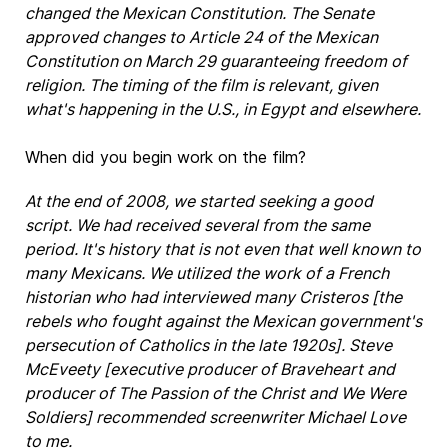
changed the Mexican Constitution. The Senate
approved changes to Article 24 of the Mexican
Constitution on March 29 guaranteeing freedom of
religion. The timing of the film is relevant, given
what's happening in the U.S., in Egypt and elsewhere.
When did you begin work on the film?
At the end of 2008, we started seeking a good
script. We had received several from the same
period. It's history that is not even that well known to
many Mexicans. We utilized the work of a French
historian who had interviewed many Cristeros [the
rebels who fought against the Mexican government's
persecution of Catholics in the late 1920s]. Steve
McEveety [executive producer of Braveheart and
producer of The Passion of the Christ and We Were
Soldiers] recommended screenwriter Michael Love
to me.