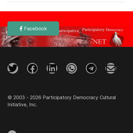
Facebook
© 2003 - 2026 Participatory Democracy Cultural
Initiative, Inc.