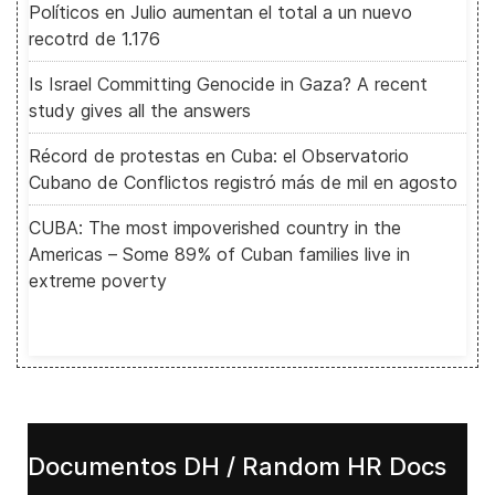
Políticos en Julio aumentan el total a un nuevo
recotrd de 1.176
Is Israel Committing Genocide in Gaza? A recent
study gives all the answers
Récord de protestas en Cuba: el Observatorio
Cubano de Conflictos registró más de mil en agosto
CUBA: The most impoverished country in the
Americas – Some 89% of Cuban families live in
extreme poverty
Documentos DH / Random HR Docs