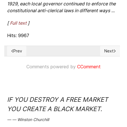
1929, each local governor continued to enforce the
constitutional anti-clerical laws in different ways
...
[
Full text
]
Hits: 9967
Prev
Next
Previous article: Wei Jingsheng - Outstanding proof of the P
Next articl
Comments powered by
CComment
IF YOU DESTROY A FREE MARKET
YOU CREATE A BLACK MARKET.
Winston Churchill