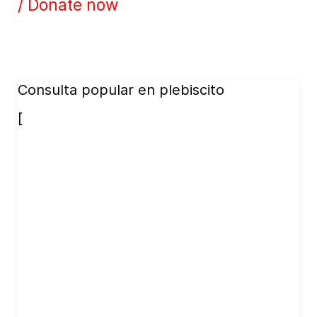
/ Donate now
Consulta popular en plebiscito
[