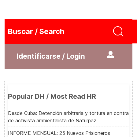
Buscar / Search
Identificarse / Login
Popular DH / Most Read HR
Desde Cuba: Detención arbitraria y tortura en contra
de activista ambientalista de Naturpaz
INFORME MENSUAL: 25 Nuevos Prisioneros