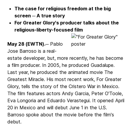
The case for religious freedom at the big
screen ─ A true story
For Greater Glory's producer talks about the
religious-liberty-focused film
May 28 (EWTN).
─ Pablo
Jose Barroso is a real-
estate developer, but, more recently, he has become
a film producer. In 2005, he produced Guadalupe.
Last year, he produced the animated movie The
Greatest Miracle. His most recent work, For Greater
Glory, tells the story of the Cristero War in Mexico.
The film features actors Andy Garcia, Peter O'Toole,
Eva Longoria and Eduardo Verastegui. It opened April
20 in Mexico and will debut June 1 in the U.S.
Barroso spoke about the movie before the film's
debut.