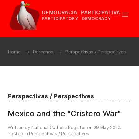
DEMOCRACIA PARTICIPATIVA
PARTICIPATORY DEMOCRACY
Home
Derechos
Perspectivas / Perspectives
Perspectivas / Perspectives
Mexico and the "Cristero War"
Written by National Catholic Register on
29 May 2012
.
Posted in
Perspectivas / Perspectives
.