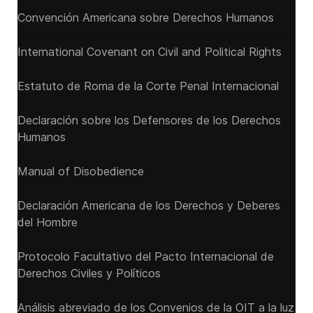
Convención Americana sobre Derechos Humanos
International Covenant on Civil and Political Rights
Estatuto de Roma de la Corte Penal Internacional
Declaración sobre los Defensores de los Derechos
Humanos
Manual of Disobedience
Declaración Americana de los Derechos y Deberes
del Hombre
Protocolo Facultativo del Pacto Internacional de
Derechos Civiles y Políticos
Análisis abreviado de los Convenios de la OIT a la luz