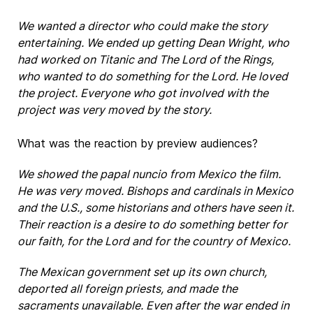
We wanted a director who could make the story
entertaining. We ended up getting Dean Wright, who
had worked on Titanic and The Lord of the Rings,
who wanted to do something for the Lord. He loved
the project. Everyone who got involved with the
project was very moved by the story.
What was the reaction by preview audiences?
We showed the papal nuncio from Mexico the film.
He was very moved. Bishops and cardinals in Mexico
and the U.S., some historians and others have seen it.
Their reaction is a desire to do something better for
our faith, for the Lord and for the country of Mexico.
The Mexican government set up its own church,
deported all foreign priests, and made the
sacraments unavailable. Even after the war ended in