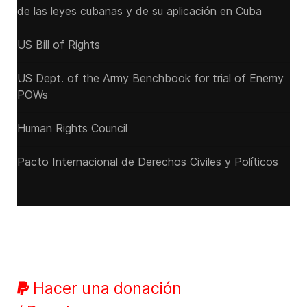
de las leyes cubanas y de su aplicación en Cuba
US Bill of Rights
US Dept. of the Army Benchbook for trial of Enemy
POWs
Human Rights Council
Pacto Internacional de Derechos Civiles y Políticos
Hacer una donación