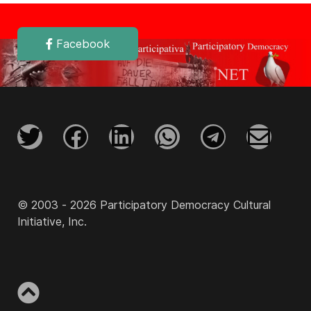
Facebook
© 2003 - 2026 Participatory Democracy Cultural
Initiative, Inc.