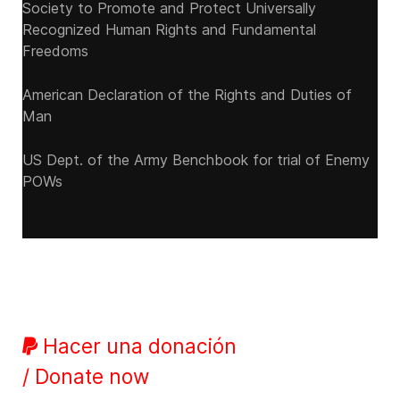
Society to Promote and Protect Universally
Recognized Human Rights and Fundamental
Freedoms
American Declaration of the Rights and Duties of
Man
US Dept. of the Army Benchbook for trial of Enemy
POWs
Hacer una donación
/ Donate now