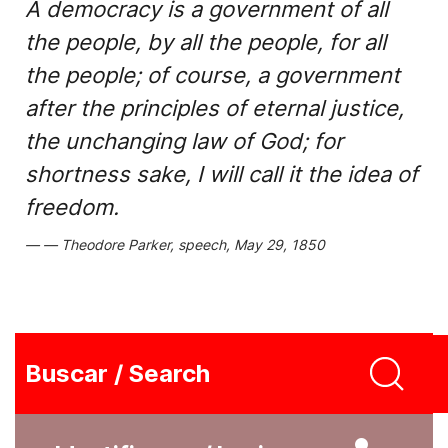
A democracy is a government of all
the people, by all the people, for all
the people; of course, a government
after the principles of eternal justice,
the unchanging law of God; for
shortness sake, I will call it the idea of
freedom.
Theodore Parker, speech, May 29, 1850
Buscar / Search