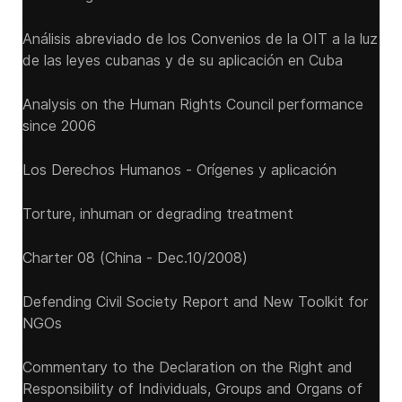
Análisis abreviado de los Convenios de la OIT a la luz
de las leyes cubanas y de su aplicación en Cuba
Analysis on the Human Rights Council performance
since 2006
Los Derechos Humanos - Orígenes y aplicación
Torture, inhuman or degrading treatment
Charter 08 (China - Dec.10/2008)
Defending Civil Society Report and New Toolkit for
NGOs
Commentary to the Declaration on the Right and
Responsibility of Individuals, Groups and Organs of