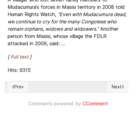
Mudacumura’s forces in Masisi territory in 2008 told
Human Rights Watch,
“Even with Mudacumura dead,
we continue to cry for the many Congolese who
remain orphans, widows and widowers.”
Another
person from Masisi, whose village the FDLR
attacked in 2009, said: ...
[
Full text
]
Hits: 9315
Prev
Next
Previous article: 105 países votan para que el Gobierno V
Next articl
Comments powered by
CComment