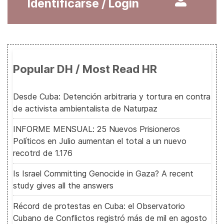
Identificarse / Login
Popular DH / Most Read HR
Desde Cuba: Detención arbitraria y tortura en contra
de activista ambientalista de Naturpaz
INFORME MENSUAL: 25 Nuevos Prisioneros
Políticos en Julio aumentan el total a un nuevo
recotrd de 1.176
Is Israel Committing Genocide in Gaza? A recent
study gives all the answers
Récord de protestas en Cuba: el Observatorio
Cubano de Conflictos registró más de mil en agosto