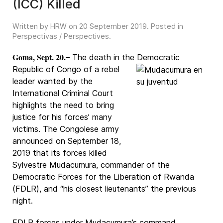
(ICC) Killed
Written by HRW on
20 September 2019
. Posted in
Perspectivas / Perspectives
.
Goma, Sept. 20.
– The death in the Democratic
Republic of Congo of a rebel
leader wanted by the
International Criminal Court
highlights the need to bring
justice for his forces’ many
victims. The Congolese army
announced on September 18,
2019 that its forces killed
Sylvestre Mudacumura, commander of the
Democratic Forces for the Liberation of Rwanda
(FDLR), and “his closest lieutenants” the previous
night.
FDLR forces under Mudacumura’s command