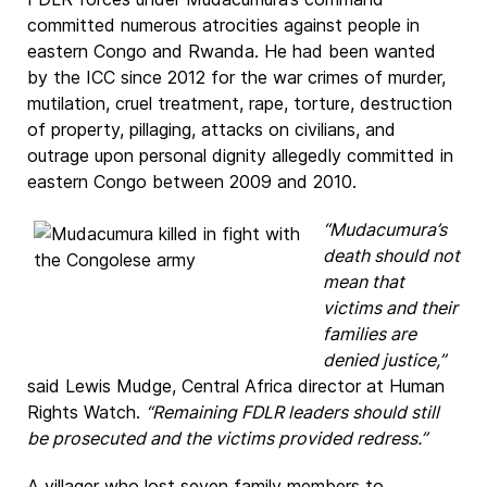
committed numerous atrocities against people in
eastern Congo and Rwanda. He had been wanted
by the ICC since 2012 for the war crimes of murder,
mutilation, cruel treatment, rape, torture, destruction
of property, pillaging, attacks on civilians, and
outrage upon personal dignity allegedly committed in
eastern Congo between 2009 and 2010.
“Mudacumura’s
death should not
mean that
victims and their
families are
denied justice,”
said Lewis Mudge, Central Africa director at Human
Rights Watch.
“Remaining FDLR leaders should still
be prosecuted and the victims provided redress.”
A villager who lost seven family members to