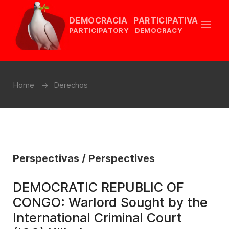
DEMOCRACIA PARTICIPATIVA
PARTICIPATORY DEMOCRACY
Home
Derechos
Perspectivas / Perspectives
DEMOCRATIC REPUBLIC OF
CONGO: Warlord Sought by the
International Criminal Court