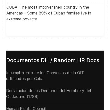
CUBA: The most impoverished country in the
Americas – Some 89% of Cuban families live in
extreme poverty
Documentos DH / Random HR Docs
Incumplimiento de los Convenios de la OIT
ratificados por Cuba
Declaración de los Derechos del Hombre y del
Ciudadano (1789)
Human Rights Council