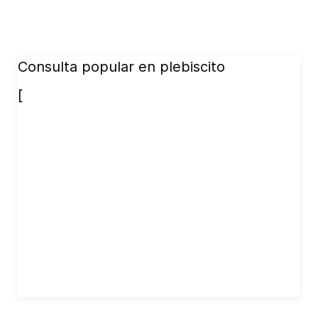
Consulta popular en plebiscito
[