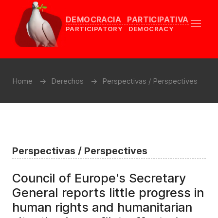
DEMOCRACIA PARTICIPATIVA
PARTICIPATORY DEMOCRACY
Home
Derechos
Perspectivas / Perspectives
Perspectivas / Perspectives
Council of Europe's Secretary
General reports little progress in
human rights and humanitarian