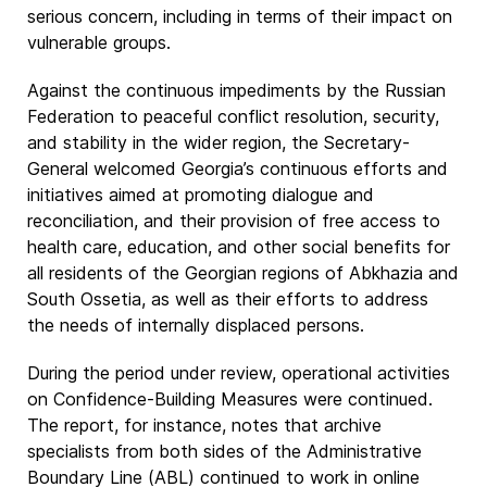
serious concern, including in terms of their impact on
vulnerable groups.
Against the continuous impediments by the Russian
Federation to peaceful conflict resolution, security,
and stability in the wider region, the Secretary-
General welcomed Georgia’s continuous efforts and
initiatives aimed at promoting dialogue and
reconciliation, and their provision of free access to
health care, education, and other social benefits for
all residents of the Georgian regions of Abkhazia and
South Ossetia, as well as their efforts to address
the needs of internally displaced persons.
During the period under review, operational activities
on Confidence-Building Measures were continued.
The report, for instance, notes that archive
specialists from both sides of the Administrative
Boundary Line (ABL) continued to work in online