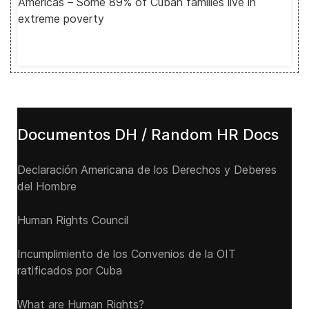
Americas – Some 89% of Cuban families live in
extreme poverty
Documentos DH / Random HR Docs
Declaración Americana de los Derechos y Deberes
del Hombre
Human Rights Council
Incumplimiento de los Convenios de la OIT
ratificados por Cuba
What are Human Rights?