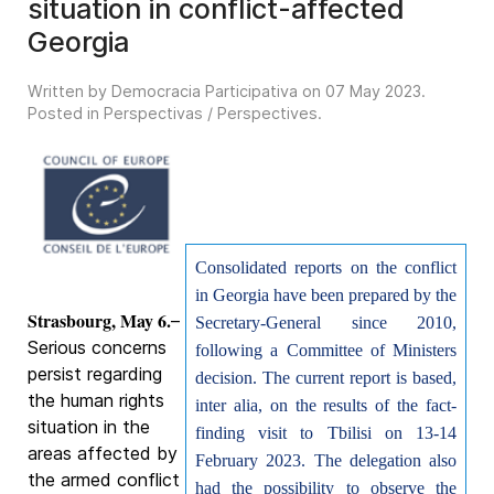
situation in conflict-affected
Georgia
Written by Democracia Participativa on
07 May 2023
.
Posted in
Perspectivas / Perspectives
.
Consolidated reports on the conflict
in Georgia have been prepared by the
Strasbourg, May 6.
–
Secretary-General since 2010,
Serious concerns
following a Committee of Ministers
persist regarding
decision. The current report is based,
the human rights
inter alia, on the results of the fact-
situation in the
finding visit to Tbilisi on 13-14
areas affected by
February 2023. The delegation also
the armed conflict
had the possibility to observe the