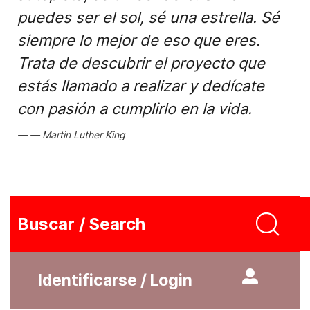
puedes ser el sol, sé una estrella. Sé
siempre lo mejor de eso que eres.
Trata de descubrir el proyecto que
estás llamado a realizar y dedícate
con pasión a cumplirlo en la vida.
Martin Luther King
Buscar / Search
Identificarse / Login