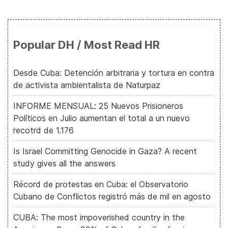
Popular DH / Most Read HR
Desde Cuba: Detención arbitraria y tortura en contra
de activista ambientalista de Naturpaz
INFORME MENSUAL: 25 Nuevos Prisioneros
Políticos en Julio aumentan el total a un nuevo
recotrd de 1.176
Is Israel Committing Genocide in Gaza? A recent
study gives all the answers
Récord de protestas en Cuba: el Observatorio
Cubano de Conflictos registró más de mil en agosto
CUBA: The most impoverished country in the