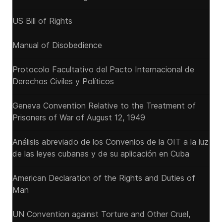
US Bill of Rights
Manual of Disobedience
Protocolo Facultativo del Pacto Internacional de
Derechos Civiles y Políticos
Geneva Convention Relative to the Treatment of
Prisoners of War of August 12, 1949
Análisis abreviado de los Convenios de la OIT a la luz
de las leyes cubanas y de su aplicación en Cuba
American Declaration of the Rights and Duties of
Man
UN Convention against Torture and Other Cruel,