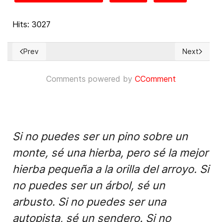
Hits: 3027
Prev
Next
Previous article: Informe sobre el Estado de los Derechos S
Next articl
Comments powered by
CComment
Si no puedes ser un pino sobre un
monte, sé una hierba, pero sé la mejor
hierba pequeña a la orilla del arroyo. Si
no puedes ser un árbol, sé un
arbusto. Si no puedes ser una
autopista, sé un sendero. Si no