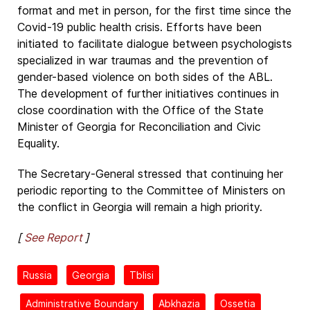
format and met in person, for the first time since the
Covid-19 public health crisis. Efforts have been
initiated to facilitate dialogue between psychologists
specialized in war traumas and the prevention of
gender-based violence on both sides of the ABL.
The development of further initiatives continues in
close coordination with the Office of the State
Minister of Georgia for Reconciliation and Civic
Equality.
The Secretary-General stressed that continuing her
periodic reporting to the Committee of Ministers on
the conflict in Georgia will remain a high priority.
[
See Report
]
Russia
Georgia
Tblisi
Administrative Boundary
Abkhazia
Ossetia