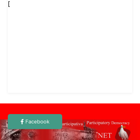
[
Facebook