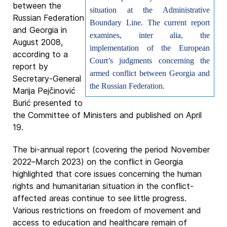
between the
situation at the Administrative
Russian Federation
Boundary Line. The current report
and Georgia in
examines, inter alia, the
August 2008,
implementation of the European
according to a
Court’s judgments concerning the
report by
armed conflict between Georgia and
Secretary-General
the Russian Federation.
Marija Pejčinović
Burić presented to
the Committee of Ministers and published on April
19.
The bi-annual report (covering the period November
2022–March 2023) on the conflict in Georgia
highlighted that core issues concerning the human
rights and humanitarian situation in the conflict-
affected areas continue to see little progress.
Various restrictions on freedom of movement and
access to education and healthcare remain of