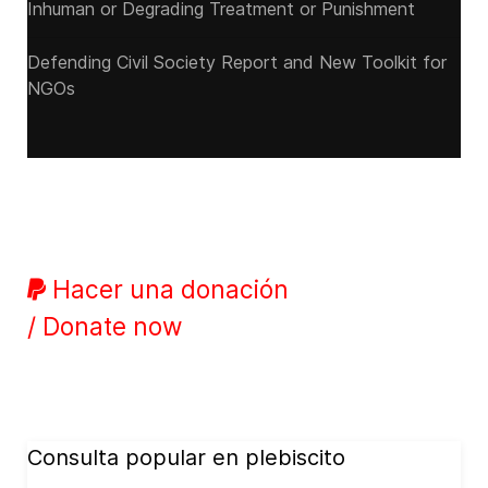
Inhuman or Degrading Treatment or Punishment
Defending Civil Society Report and New Toolkit for
NGOs
Hacer una donación
/ Donate now
Consulta popular en plebiscito