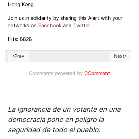
Hong Kong.
Join us in solidarity by sharing this Alert with your
networks on
Facebook
and
Twitter
.
Hits: 8828
Prev
Next
Previous article: One last chance for a democratic European
Next article
Comments powered by
CComment
La Ignorancia de un votante en una
democracia pone en peligro la
seguridad de todo el pueblo.