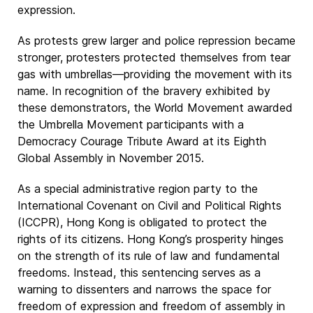
expression.
As protests grew larger and police repression became
stronger, protesters protected themselves from tear
gas with umbrellas—providing the movement with its
name. In recognition of the bravery exhibited by
these demonstrators, the World Movement awarded
the Umbrella Movement participants with a
Democracy Courage Tribute Award at its Eighth
Global Assembly in November 2015.
As a special administrative region party to the
International Covenant on Civil and Political Rights
(ICCPR), Hong Kong is obligated to protect the
rights of its citizens. Hong Kong’s prosperity hinges
on the strength of its rule of law and fundamental
freedoms. Instead, this sentencing serves as a
warning to dissenters and narrows the space for
freedom of expression and freedom of assembly in