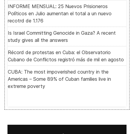
INFORME MENSUAL: 25 Nuevos Prisioneros
Políticos en Julio aumentan el total a un nuevo
recotrd de 1.176
Is Israel Committing Genocide in Gaza? A recent
study gives all the answers
Récord de protestas en Cuba: el Observatorio
Cubano de Conflictos registró más de mil en agosto
CUBA: The most impoverished country in the
Americas – Some 89% of Cuban families live in
extreme poverty