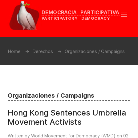
DEMOCRACIA PARTICIPATIVA
PARTICIPATORY DEMOCRACY
Home
Derechos
Organizaciones / Campaigns
Organizaciones / Campaigns
Hong Kong Sentences Umbrella
Movement Activists
Written by World Movement for Democracy (WMD) on
02