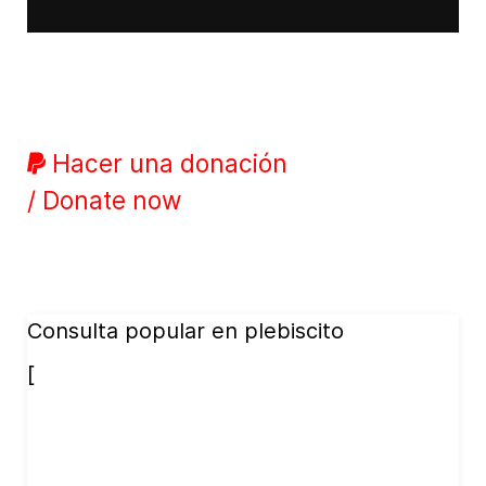
Hacer una donación
/ Donate now
Consulta popular en plebiscito
[