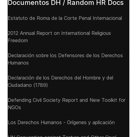
Documentos DH / Random HR Docs
Estatuto de Roma de la Corte Penal Internacional
2012 Annual Report on International Religious
Freedom
Declaración sobre los Defensores de los Derechos
Humanos
Declaración de los Derechos del Hombre y del
Ciudadano (1789)
Defending Civil Society Report and New Toolkit for
NGOs
Los Derechos Humanos - Orígenes y aplicación