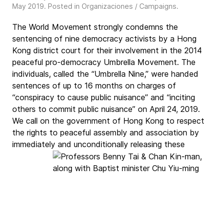
May 2019
. Posted in
Organizaciones / Campaigns
.
The World Movement strongly condemns the
sentencing of nine democracy activists by a Hong
Kong district court for their involvement in the 2014
peaceful pro-democracy Umbrella Movement. The
individuals, called the “Umbrella Nine,” were handed
sentences of up to 16 months on charges of
“conspiracy to cause public nuisance” and “inciting
others to commit public nuisance” on April 24, 2019.
We call on the government of Hong Kong to respect
the rights to peaceful assembly and association by
immediately and unconditionally
releasing these