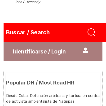
John F. Kennedy
Buscar / Search
Identificarse / Login
Popular DH / Most Read HR
Desde Cuba: Detención arbitraria y tortura en contra
de activista ambientalista de Naturpaz