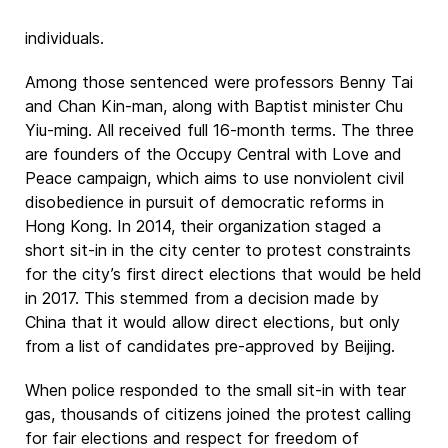
individuals.
Among those sentenced were professors Benny Tai
and Chan Kin-man, along with Baptist minister Chu
Yiu-ming. All received full 16-month terms. The three
are founders of the Occupy Central with Love and
Peace campaign, which aims to use nonviolent civil
disobedience in pursuit of democratic reforms in
Hong Kong. In 2014, their organization staged a
short sit-in in the city center to protest constraints
for the city’s first direct elections that would be held
in 2017. This stemmed from a decision made by
China that it would allow direct elections, but only
from a list of candidates pre-approved by Beijing.
When police responded to the small sit-in with tear
gas, thousands of citizens joined the protest calling
for fair elections and respect for freedom of