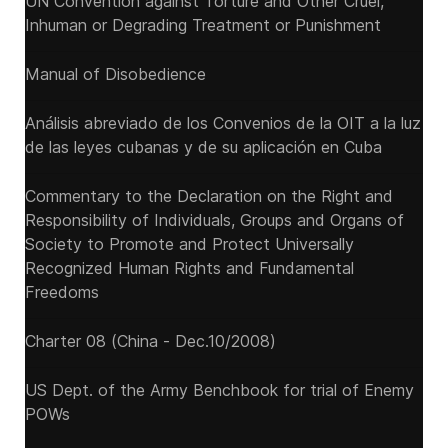
UN Convention against Torture and Other Cruel,
Inhuman or Degrading Treatment or Punishment
Manual of Disobedience
Análisis abreviado de los Convenios de la OIT a la luz
de las leyes cubanas y de su aplicación en Cuba
Commentary to the Declaration on the Right and
Responsibility of Individuals, Groups and Organs of
Society to Promote and Protect Universally
Recognized Human Rights and Fundamental
Freedoms
Charter 08 (China - Dec.10/2008)
US Dept. of the Army Benchbook for trial of Enemy
POWs