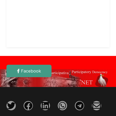
Facebook