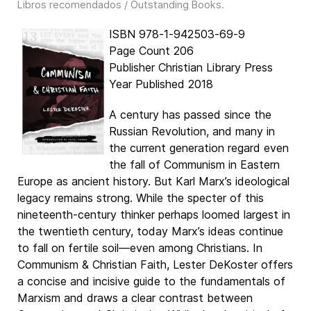
Libros recomendados / Outstanding Books
.
ISBN 978-1-942503-69-9
Page Count 206
Publisher Christian Library Press
Year Published 2018
A century has passed since the
Russian Revolution, and many in
the current generation regard even
the fall of Communism in Eastern
Europe as ancient history. But Karl Marx’s ideological
legacy remains strong. While the specter of this
nineteenth-century thinker perhaps loomed largest in
the twentieth century, today Marx’s ideas continue
to fall on fertile soil—even among Christians. In
Communism & Christian Faith, Lester DeKoster offers
a concise and incisive guide to the fundamentals of
Marxism and draws a clear contrast between