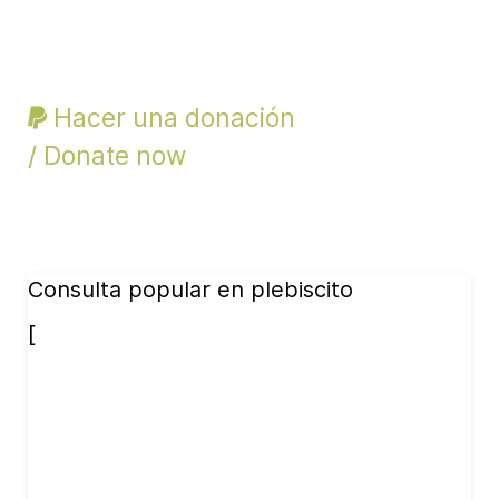
Hacer una donación
/ Donate now
Consulta popular en plebiscito
[