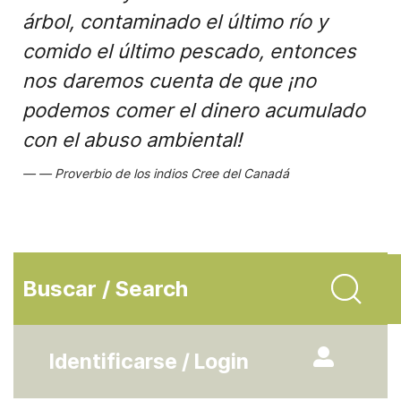
árbol, contaminado el último río y
comido el último pescado, entonces
nos daremos cuenta de que ¡no
podemos comer el dinero acumulado
con el abuso ambiental!
Proverbio de los indios Cree del Canadá
Buscar / Search
Identificarse / Login