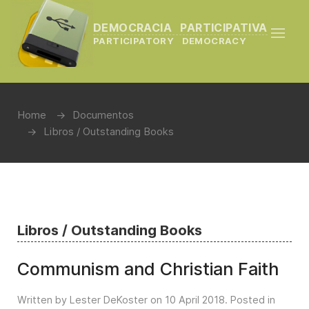
DEMOCRACIA PARTICIPATIVA
PARTICIPATORY DEMOCRACY
Home
Documentos
Libros / Outstanding Books
Libros / Outstanding Books
Communism and Christian Faith
Written by Lester DeKoster on
10 April 2018
. Posted in