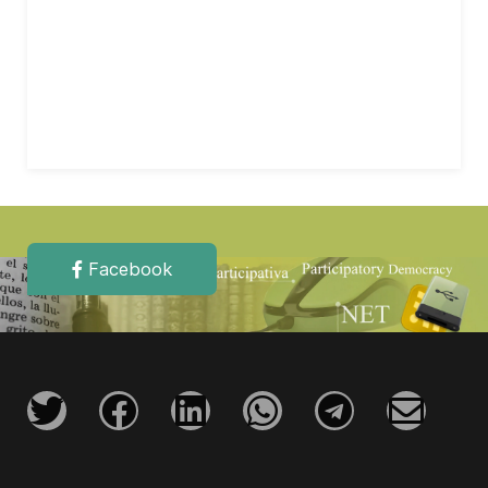
Facebook