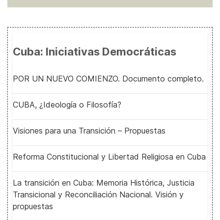
Cuba: Iniciativas Democráticas
POR UN NUEVO COMIENZO. Documento completo.
CUBA, ¿Ideología o Filosofía?
Visiones para una Transición – Propuestas
Reforma Constitucional y Libertad Religiosa en Cuba
La transición en Cuba: Memoria Histórica, Justicia
Transicional y Reconciliación Nacional. Visión y
propuestas