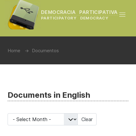
DEMOCRACIA PARTICIPATIVA
PARTICIPATORY DEMOCRACY
Home
Documentos
Documents in English
- Select Month -
Clear