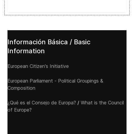
Información Básica / Basic
Information
European Citizen's Initiative
European Parliament - Political Groupings &
Composition
¿Qué es el Consejo de Europa?
/
What is the Council
of Europe?