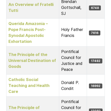
Brendan
An Overview of Fratelli
Gottschall,
6748
Tutti
SJ
Querida Amazonia –
Pope Francis Post-
Holy Father
7616
Synodal Apostolic
Francis
Exhortation
Pontifical
The Principle of the
Council for
Universal Destination of
17482
Justice and
Goods
Peace
Catholic Social
Donald P.
Teaching and Health
16992
Condit
Care
Pontifical
The Principle of
Council for
12082