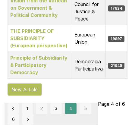
Vision from the Vatican
Council for
on Government &
17824
Justice &
Political Community
Peace
THE PRINCIPLE OF
European
SUBSIDIARITY
19897
Union
(European perspective)
Principle of Subsidiarity
Democracia
& Participatory
21945
Participativa
Democracy
New Article
Page 4 of 6
1
2
3
4
5
6