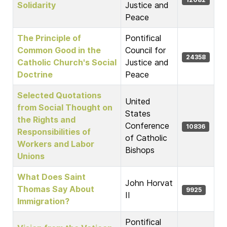
Solidarity
Justice and
Peace
The Principle of
Pontifical
Common Good in the
Council for
24358
Catholic Church's Social
Justice and
Doctrine
Peace
Selected Quotations
United
from Social Thought on
States
the Rights and
Conference
10836
Responsibilities of
of Catholic
Workers and Labor
Bishops
Unions
What Does Saint
John Horvat
Thomas Say About
9925
II
Immigration?
Pontifical