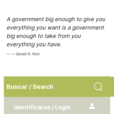
A government big enough to give you
everything you want is a government
big enough to take from you
everything you have.
Gerald R. Ford
Buscar / Search
Identificarse / Login