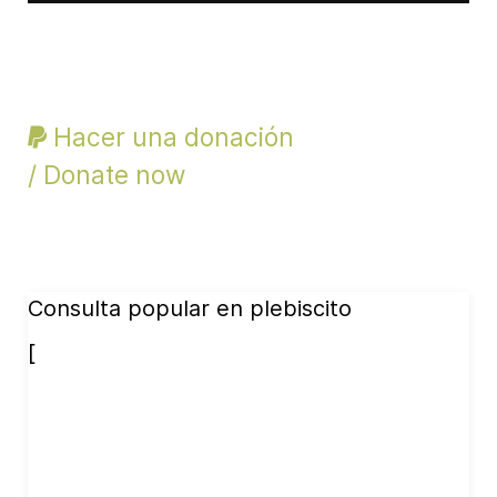
Hacer una donación
/ Donate now
Consulta popular en plebiscito
[