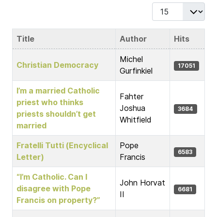
Display #
Title
Author
Hits
Articles
Michel
Christian Democracy
17051
Gurfinkiel
I’m a married Catholic
Fahter
priest who thinks
Joshua
3684
priests shouldn’t get
Whitfield
married
Fratelli Tutti (Encyclical
Pope
6583
Letter)
Francis
“I’m Catholic. Can I
John Horvat
disagree with Pope
6681
II
Francis on property?”