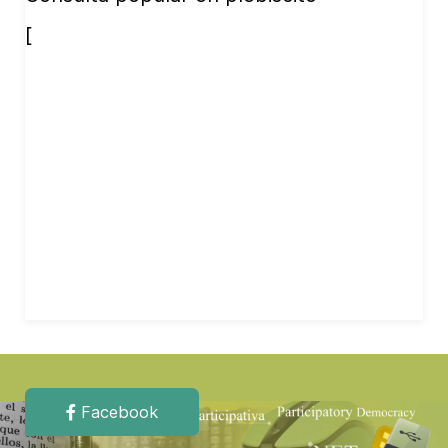
[
Facebook