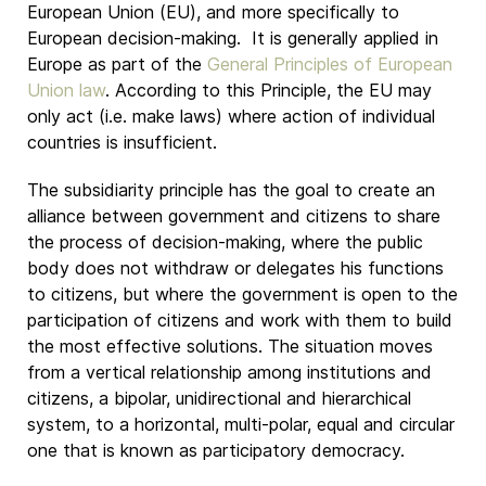
European Union (EU), and more specifically to
European decision-making. It is generally applied in
Europe as part of the
General Principles of European
Union law
. According to this Principle, the EU may
only act (i.e. make laws) where action of individual
countries is insufficient.
The subsidiarity principle has the goal to create an
alliance between government and citizens to share
the process of decision-making, where the public
body does not withdraw or delegates his functions
to citizens, but where the government is open to the
participation of citizens and work with them to build
the most effective solutions. The situation moves
from a vertical relationship among institutions and
citizens, a bipolar, unidirectional and hierarchical
system, to a horizontal, multi-polar, equal and circular
one that is known as participatory democracy.