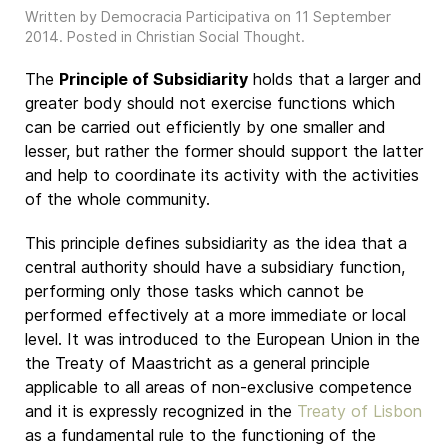
Written by Democracia Participativa on
11 September
2014
. Posted in
Christian Social Thought
.
The
Principle of Subsidiarity
holds that a larger and
greater body should not exercise functions which
can be carried out efficiently by one smaller and
lesser, but rather the former should support the latter
and help to coordinate its activity with the activities
of the whole community.
This principle defines subsidiarity as the idea that a
central authority should have a subsidiary function,
performing only those tasks which cannot be
performed effectively at a more immediate or local
level. It was introduced to the European Union in the
the Treaty of Maastricht as a general principle
applicable to all areas of non-exclusive competence
and it is expressly recognized in the
Treaty of Lisbon
as a fundamental rule to the functioning of the