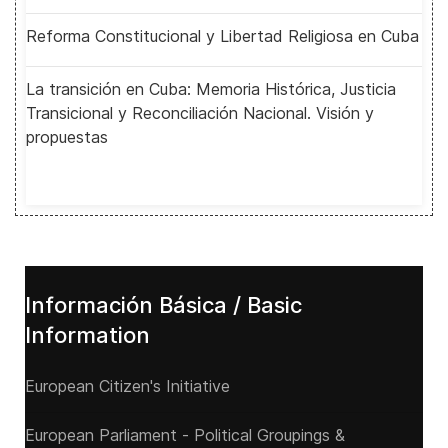
Reforma Constitucional y Libertad Religiosa en Cuba
La transición en Cuba: Memoria Histórica, Justicia
Transicional y Reconciliación Nacional. Visión y
propuestas
Información Básica / Basic
Information
European Citizen's Initiative
European Parliament - Political Groupings &