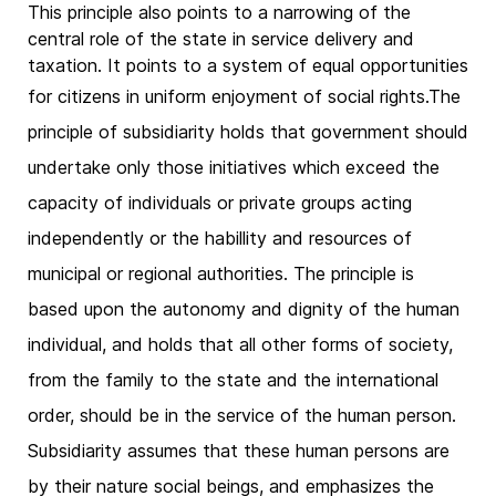
This principle also points to a narrowing of the
central role of the state in service delivery and
taxation. It points to a system of equal opportunities
for citizens in uniform enjoyment of social rights.
The
principle of subsidiarity holds that government should
undertake only those initiatives which exceed the
capacity of individuals or private groups acting
independently or the habillity and resources of
municipal or regional authorities. The principle is
based upon the autonomy and dignity of the human
individual, and holds that all other forms of society,
from the family to the state and the international
order, should be in the service of the human person.
Subsidiarity assumes that these human persons are
by their nature social beings, and emphasizes the