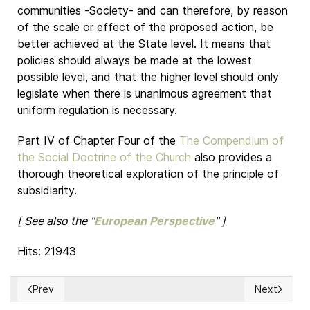
communities -Society- and can therefore, by reason
of the scale or effect of the proposed action, be
better achieved at the State level. It means that
policies should always be made at the lowest
possible level, and that the higher level should only
legislate when there is unanimous agreement that
uniform regulation is necessary.
Part IV of Chapter Four of the
The Compendium of
the Social Doctrine of the Church
also provides a
thorough theoretical exploration of the principle of
subsidiarity.
[ See also the "
European Perspective
" ]
Hits: 21943
Prev
Next
Previous article: THE PRINCIPLE OF SUBSIDIARITY (European
Next article