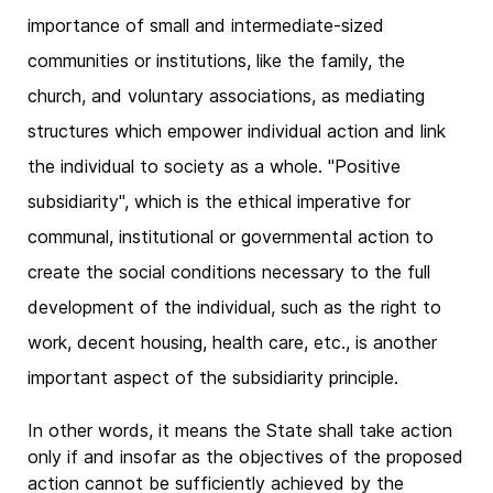
importance of small and intermediate-sized
communities or institutions, like the family, the
church, and voluntary associations, as mediating
structures which empower individual action and link
the individual to society as a whole. "Positive
subsidiarity", which is the ethical imperative for
communal, institutional or governmental action to
create the social conditions necessary to the full
development of the individual, such as the right to
work, decent housing, health care, etc., is another
important aspect of the subsidiarity principle.
In other words, it means the State shall take action
only if and insofar as the objectives of the proposed
action cannot be sufficiently achieved by the