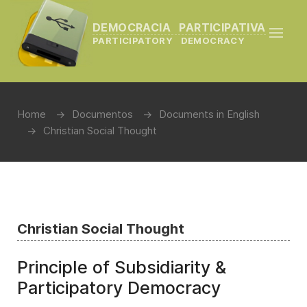
DEMOCRACIA PARTICIPATIVA
PARTICIPATORY DEMOCRACY
Home
Documentos
Documents in English
Christian Social Thought
Christian Social Thought
Principle of Subsidiarity &
Participatory Democracy