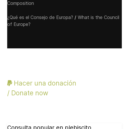
Composition
¿Qué es el Consejo de Europa?
/
What is the Council
of Europe?
Hacer una donación
/ Donate now
Consulta popular en plebiscito