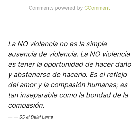
Comments powered by
CComment
La NO violencia no es la simple
ausencia de violencia. La NO violencia
es tener la oportunidad de hacer daño
y abstenerse de hacerlo. Es el reflejo
del amor y la compasión humanas; es
tan inseparable como la bondad de la
compasión.
SS el Dalai Lama