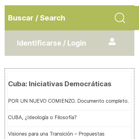
Buscar / Search
Identificarse / Login
Cuba: Iniciativas Democráticas
POR UN NUEVO COMIENZO. Documento completo.
CUBA, ¿Ideología o Filosofía?
Visiones para una Transición – Propuestas