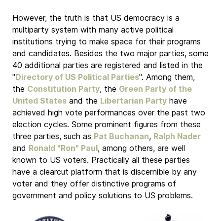
However, the truth is that US democracy is a
multiparty system with many active political
institutions trying to make space for their programs
and candidates. Besides the two major parties, some
40 additional parties are registered and listed in the
"
Directory of US Political Parties
". Among them,
the
Constitution Party
, the
Green Party of the
United States
and the
Libertarian Party
have
achieved high vote performances over the past two
election cycles. Some prominent figures from these
three parties, such as
Pat Buchanan
,
Ralph Nader
and
Ronald "Ron" Paul
, among others, are well
known to US voters. Practically all these parties
have a clearcut platform that is discernible by any
voter and they offer distinctive programs of
government and policy solutions to US problems.