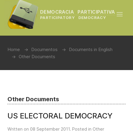
DEMOCRACIA PARTICIPATIVA
PARTICIPATORY DEMOCRACY
Home
Documentos
Documents in English
Other Documents
Other Documents
US ELECTORAL DEMOCRACY
Written on
08 September 2011
. Posted in
Other