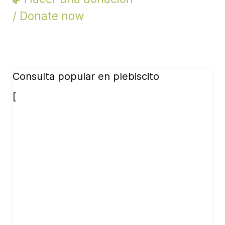
/ Donate now
Consulta popular en plebiscito
[