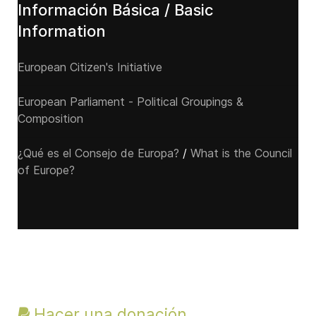
Información Básica / Basic
Information
European Citizen's Initiative
European Parliament - Political Groupings &
Composition
¿Qué es el Consejo de Europa?
/
What is the Council
of Europe?
Hacer una donación