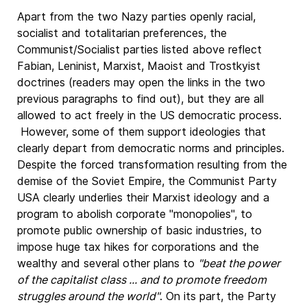
Apart from the two Nazy parties openly racial,
socialist and totalitarian preferences, the
Communist/Socialist parties listed above reflect
Fabian, Leninist, Marxist, Maoist and Trostkyist
doctrines (readers may open the links in the two
previous paragraphs to find out), but they are all
allowed to act freely in the US democratic process.
However, some of them support ideologies that
clearly depart from democratic norms and principles.
Despite the forced transformation resulting from the
demise of the Soviet Empire, the Communist Party
USA clearly underlies their Marxist ideology and a
program to abolish corporate "monopolies", to
promote public ownership of basic industries, to
impose huge tax hikes for corporations and the
wealthy and several other plans to
"beat the power
of the capitalist class ... and to promote freedom
struggles around the world"
. On its part, the Party