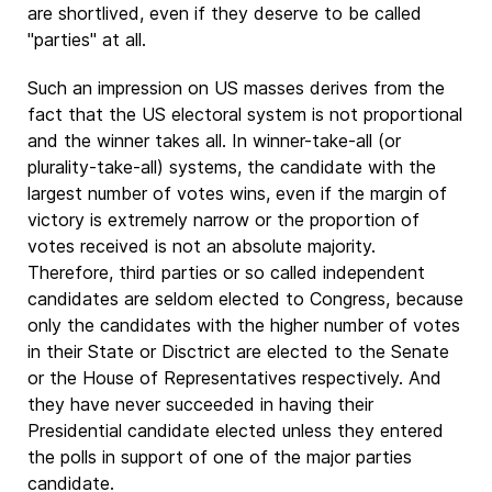
are shortlived, even if they deserve to be called
"parties" at all.
Such an impression on US masses derives from the
fact that the US electoral system is not proportional
and the winner takes all. In winner-take-all (or
plurality-take-all) systems, the candidate with the
largest number of votes wins, even if the margin of
victory is extremely narrow or the proportion of
votes received is not an absolute majority.
Therefore, third parties or so called independent
candidates are seldom elected to Congress, because
only the candidates with the higher number of votes
in their State or Disctrict are elected to the Senate
or the House of Representatives respectively. And
they have never succeeded in having their
Presidential candidate elected unless they entered
the polls in support of one of the major parties
candidate.