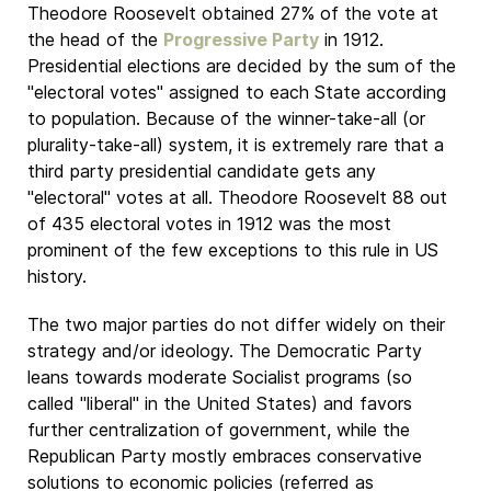
Theodore Roosevelt obtained 27% of the vote at
the head of the
Progressive Party
in 1912.
Presidential elections are decided by the sum of the
"electoral votes" assigned to each State according
to population. Because of the winner-take-all (or
plurality-take-all) system, it is extremely rare that a
third party presidential candidate gets any
"electoral" votes at all. Theodore Roosevelt 88 out
of 435 electoral votes in 1912 was the most
prominent of the few exceptions to this rule in US
history.
The two major parties do not differ widely on their
strategy and/or ideology. The Democratic Party
leans towards moderate Socialist programs (so
called "liberal" in the United States) and favors
further centralization of government, while the
Republican Party mostly embraces conservative
solutions to economic policies (referred as