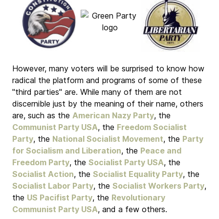
However, many voters will be surprised to know how
radical the platform and programs of some of these
"third parties" are. While many of them are not
discernible just by the meaning of their name, others
are, such as the
American Nazy Party
, the
Communist Party USA
, the
Freedom Socialist
Party
, the
National Socialist Movement
, the
Party
for Socialism and Liberation
, the
Peace and
Freedom Party
, the
Socialist Party USA
, the
Socialist Action
, the
Socialist Equality Party
, the
Socialist Labor Party
, the
Socialist Workers Party
,
the
US Pacifist Party
, the
Revolutionary
Communist Party USA
, and a few others.