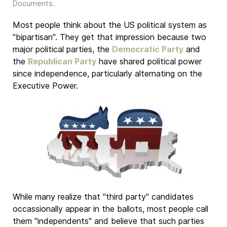
Documents
.
Most people think about the US political system as
"bipartisan". They get that impression because two
major political parties, the
Democratic Party
and
the
Republican Party
have shared political power
since independence, particularly alternating on the
Executive Power.
While many realize that "third party" candidates
occassionally appear in the ballots, most people call
them "independents" and believe that such parties