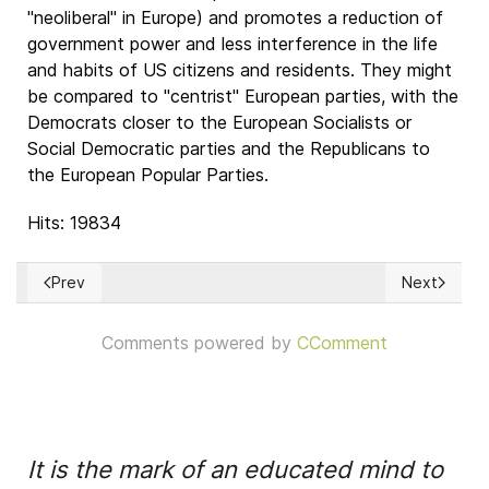
"neoliberal" in Europe) and promotes a reduction of
government power and less interference in the life
and habits of US citizens and residents. They might
be compared to "centrist" European parties, with the
Democrats closer to the European Socialists or
Social Democratic parties and the Republicans to
the European Popular Parties.
Hits: 19834
Prev
Next
Previous article: Hamurabi's Code of Law
Next articl
Comments powered by
CComment
It is the mark of an educated mind to