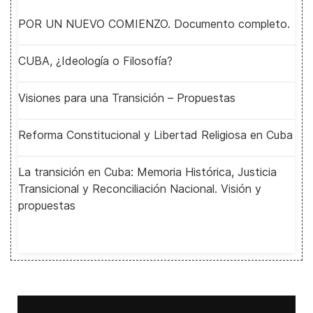
POR UN NUEVO COMIENZO. Documento completo.
CUBA, ¿Ideología o Filosofía?
Visiones para una Transición – Propuestas
Reforma Constitucional y Libertad Religiosa en Cuba
La transición en Cuba: Memoria Histórica, Justicia
Transicional y Reconciliación Nacional. Visión y
propuestas