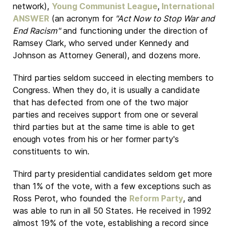
network),
Young Communist League
,
International
ANSWER
(an acronym for
"Act Now to Stop War and
End Racism"
and functioning under the direction of
Ramsey Clark, who served under Kennedy and
Johnson as Attorney General), and dozens more.
Third parties seldom succeed in electing members to
Congress. When they do, it is usually a candidate
that has defected from one of the two major
parties and receives support from one or several
third parties but at the same time is able to get
enough votes from his or her former party's
constituents to win.
Third party presidential candidates seldom get more
than 1% of the vote, with a few exceptions such as
Ross Perot, who founded the
Reform Party
, and
was able to run in all 50 States. He received in 1992
almost 19% of the vote, establishing a record since