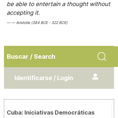
be able to entertain a thought without
accepting it.
Aristotle (384 BCE - 322 BCE)
Buscar / Search
Identificarse / Login
Cuba: Iniciativas Democráticas