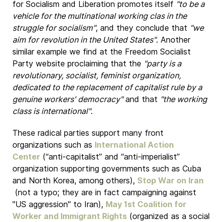
for Socialism and Liberation promotes itself
"to be a
vehicle for the multinational working clas in the
struggle for socialism"
, and they conclude that
"we
aim for revolution in the United States"
. Another
similar example we find at the Freedom Socialist
Party website proclaiming that the
"party is a
revolutionary, socialist, feminist organization,
dedicated to the replacement of capitalist rule by a
genuine workers' democracy"
and that
"the working
class is international"
.
These radical parties support many front
organizations such as
International Action
Center
(“anti-capitalist” and “anti-imperialist”
organization supporting governments such as Cuba
and North Korea, among others),
Stop War on Iran
(not a typo; they are in fact campaigning against
"US aggression" to Iran),
May 1st Coalition for
Worker and Immigrant Rights
(organized as a social