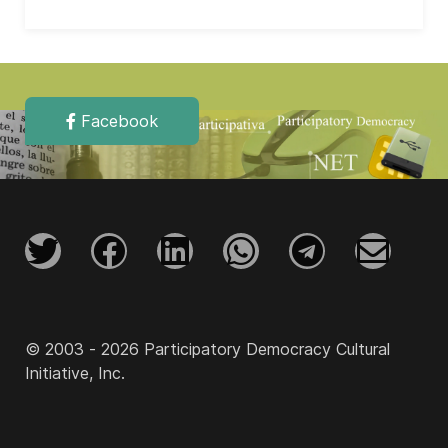
Facebook
© 2003 - 2026 Participatory Democracy Cultural
Initiative, Inc.