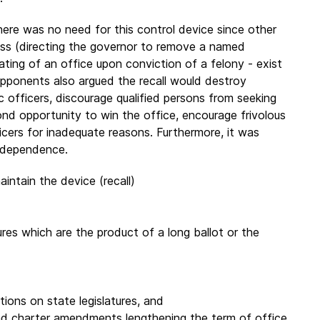
here was no need for this control device since other
ess (directing the governor to remove a named
ating of an office upon conviction of a felony - exist
Opponents also argued the recall would destroy
 officers, discourage qualified persons from seeking
econd opportunity to win the office, encourage frivolous
icers for inadequate reasons. Furthermore, it was
independence.
ntain the device (recall)
ures which are the product of a long ballot or the
ctions on state legislatures, and
nd charter amendments lengthening the term of office