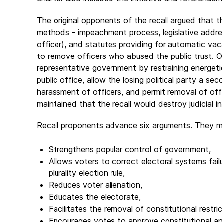
The original opponents of the recall argued that t
methods - impeachment process, legislative addr
officer), and statutes providing for automatic vac
to remove officers who abused the public trust. 
representative government by restraining energetic
public office, allow the losing political party a s
harassment of officers, and permit removal of off
maintained that the recall would destroy judicial 
Recall proponents advance six arguments. They mai
Strengthens popular control of government,
Allows voters to correct electoral systems fail
plurality election rule,
Reduces voter alienation,
Educates the electorate,
Facilitates the removal of constitutional restri
Encourages votes to approve constitutional a