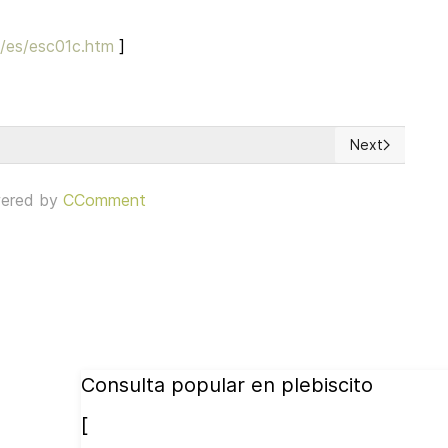
h/es/esc01c.htm
]
Next
Next article: 
ered by
CComment
Consulta popular en plebiscito
[