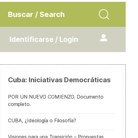
Buscar / Search
Identificarse / Login
Cuba: Iniciativas Democráticas
POR UN NUEVO COMIENZO. Documento
completo.
CUBA, ¿Ideología o Filosofía?
Visiones para una Transición – Propuestas