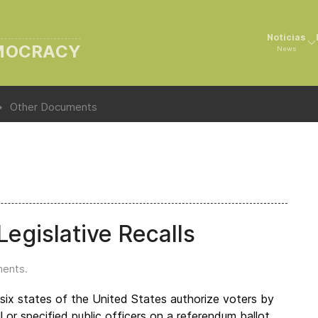
Noticias
EMOCRACY
News
Other Documents
egislative Recalls
ments
.
-six states of the United States authorize voters by
l or specified public officers on a referendum ballot