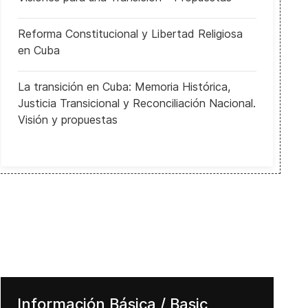
Reforma Constitucional y Libertad Religiosa
en Cuba
La transición en Cuba: Memoria Histórica,
Justicia Transicional y Reconciliación Nacional.
Visión y propuestas
Información Básica / Basic