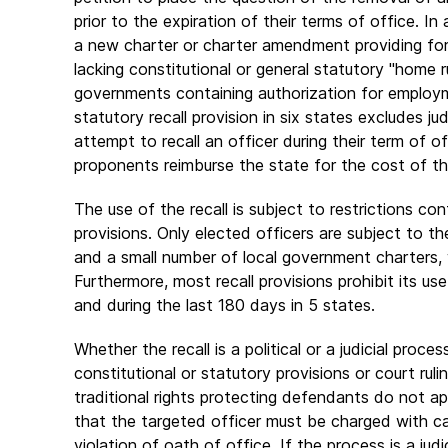
prior to the expiration of their terms of office. In
a new charter or charter amendment providing for t
lacking constitutional or general statutory "home r
governments containing authorization for employme
statutory recall provision in six states excludes j
attempt to recall an officer during their term of o
proponents reimburse the state for the cost of the 
The use of the recall is subject to restrictions con
provisions. Only elected officers are subject to t
and a small number of local government charters, w
Furthermore, most recall provisions prohibit its use
and during the last 180 days in 5 states.
Whether the recall is a political or a judicial proc
constitutional or statutory provisions or court rulin
traditional rights protecting defendants do not a
that the targeted officer must be charged with c
violation of oath of office. If the process is a judi