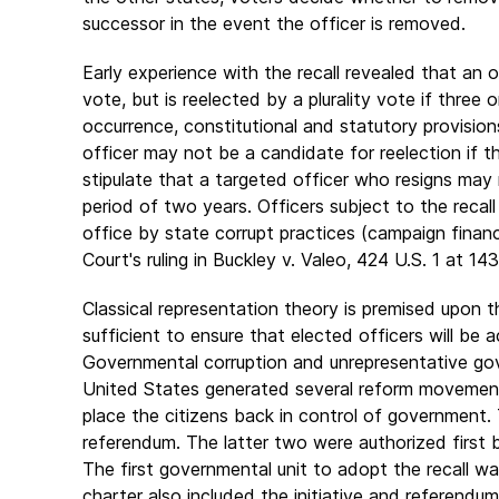
successor in the event the officer is removed.
Early experience with the recall revealed that an 
vote, but is reelected by a plurality vote if three
occurrence, constitutional and statutory provisio
officer may not be a candidate for reelection if th
stipulate that a targeted officer who resigns may 
period of two years. Officers subject to the recall
office by state corrupt practices (campaign finan
Court's ruling in Buckley v. Valeo, 424 U.S. 1 at 14
Classical representation theory is premised upon th
sufficient to ensure that elected officers will be
Governmental corruption and unrepresentative gove
United States generated several reform movement
place the citizens back in control of government. 
referendum. The latter two were authorized first
The first governmental unit to adopt the recall w
charter also included the initiative and referendum