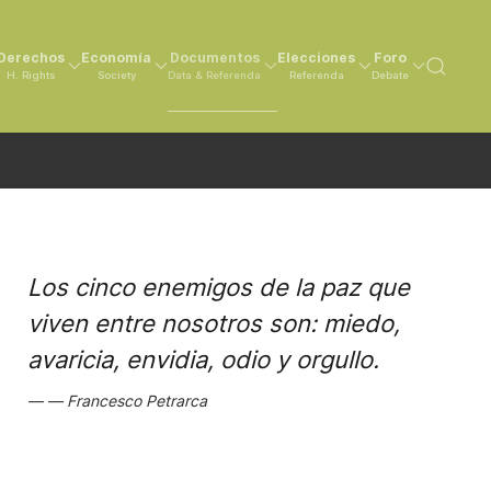
Derechos
Economía
Documentos
Elecciones
Foro
H. Rights
Society
Data & Referenda
Referenda
Debate
Los cinco enemigos de la paz que
viven entre nosotros son: miedo,
avaricia, envidia, odio y orgullo.
Francesco Petrarca