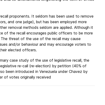
e recall proponents. It seldom has been used to remove
lators, and one judge), but has been employed more
Other removal methods seldom are applied. Although it
nce of the recall encourages public officers to be more
 The threat of the use of the recall may cause
 issues and/or behaviour and may encourage voters to
heir elected officers.
mary case study of the use of legislative recall, the
gislative re-call (re-election) by petition (40% of
 also been introduced in Venezuela under Chavez by
 of votes originally received