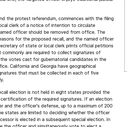
 and the protest referendum, commences with the filing
cal clerk of a notice of intention to circulate
 named officer should be removed from office. The
easons for the proposed recall, and the named officer
retary of state or local clerk prints official petitions
commonly are required to collect signatures of
 the votes cast for gubernatorial candidates in the
ffice. California and Georgia have geographical
gnatures that must be collected in each of five
y.
call election is not held in eight states provided the
certification of the required signatures. If an election
cer and the officer's defense, up to a maximum of 200
ne states are limited to deciding whether the officer
ccessor is elected in a subsequent special election. In
 the officer and simultaneously vote to elect a