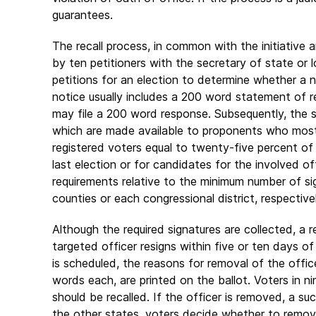
guarantees.
The recall process, in common with the initiative
by ten petitioners with the secretary of state or lo
petitions for an election to determine whether a
notice usually includes a 200 word statement of r
may file a 200 word response. Subsequently, the sec
which are made available to proponents who most 
registered voters equal to twenty-five percent of
last election or for candidates for the involved o
requirements relative to the minimum number of si
counties or each congressional district, respectivel
Although the required signatures are collected, a re
targeted officer resigns within five or ten days of 
is scheduled, the reasons for removal of the offi
words each, are printed on the ballot. Voters in ni
should be recalled. If the officer is removed, a su
the other states, voters decide whether to remove