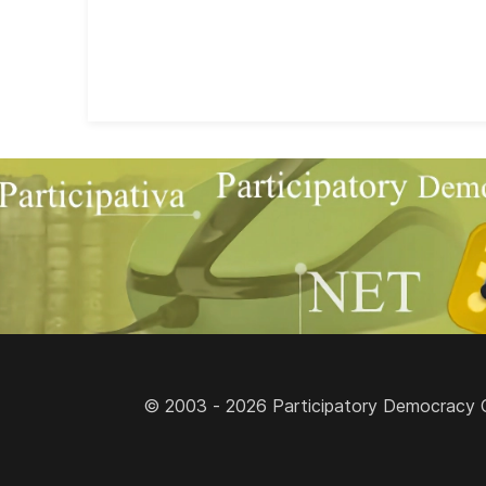
© 2003 - 2026 Participatory Democracy Cult