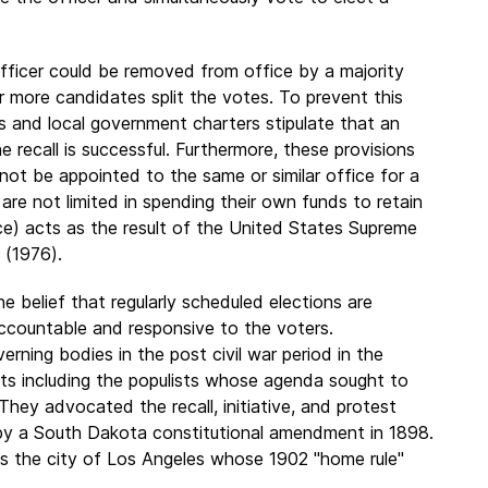
officer could be removed from office by a majority
 or more candidates split the votes. To prevent this
ns and local government charters stipulate that an
e recall is successful. Furthermore, these provisions
not be appointed to the same or similar office for a
 are not limited in spending their own funds to retain
ce) acts as the result of the United States Supreme
3 (1976).
e belief that regularly scheduled elections are
 accountable and responsive to the voters.
rning bodies in the post civil war period in the
s including the populists whose agenda sought to
They advocated the recall, initiative, and protest
 by a South Dakota constitutional amendment in 1898.
as the city of Los Angeles whose 1902 "home rule"
.