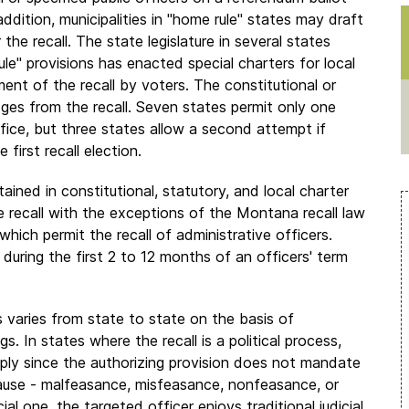
 addition, municipalities in "home rule" states may draft
he recall. The state legislature in several states
ule" provisions has enacted special charters for local
nt of the recall by voters. The constitutional or
udges from the recall. Seven states permit only one
ffice, but three states allow a second attempt if
first recall election.
tained in constitutional, statutory, and local charter
he recall with the exceptions of the Montana recall law
hich permit the recall of administrative officers.
 during the first 2 to 12 months of an officers' term
ess varies from state to state on the basis of
gs. In states where the recall is a political process,
pply since the authorizing provision does not mandate
ause - malfeasance, misfeasance, nonfeasance, or
cial one, the targeted officer enjoys traditional judicial