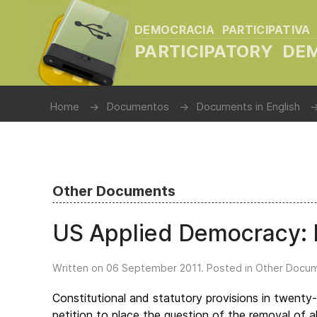
DEMOCRACIA PARTICIPATIVA
PARTICIPATORY D
Home
Documentos
Documents in English
Other Documents
US Applied Democracy: L
Written on
06 September 2011
. Posted in
Other Docu
Constitutional and statutory provisions in twenty
petition to place the question of the removal of al