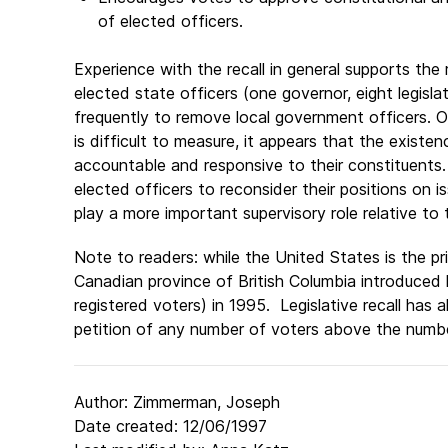
of elected officers.
Experience with the recall in general supports th
elected state officers (one governor, eight legis
frequently to remove local government officers. 
is difficult to measure, it appears that the existe
accountable and responsive to their constituents.
elected officers to reconsider their positions on
play a more important supervisory role relative to t
Note to readers: while the United States is the pri
Canadian province of British Columbia introduced le
registered voters) in 1995. Legislative recall has
petition of any number of voters above the number
Author: Zimmerman, Joseph
Date created: 12/06/1997