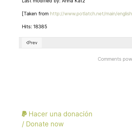
Last modified by: Anna Katz
[Taken from
http://www.potlatch.net/main/englis
Hits: 18385
Prev
Previous article: US ELECTORAL DEMOCRACY
Comments pow
Hacer una donación
/ Donate now