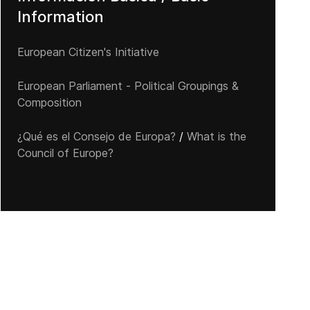
Information
European Citizen's Initiative
European Parliament - Political Groupings &
Composition
¿Qué es el Consejo de Europa?
/
What is the
Council of Europe?