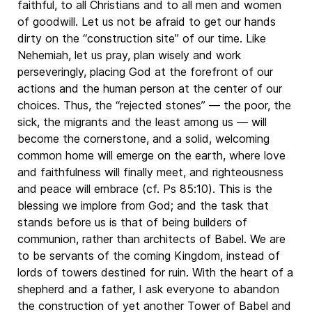
faithful, to all Christians and to all men and women
of goodwill. Let us not be afraid to get our hands
dirty on the “construction site” of our time. Like
Nehemiah, let us pray, plan wisely and work
perseveringly, placing God at the forefront of our
actions and the human person at the center of our
choices. Thus, the “rejected stones” — the poor, the
sick, the migrants and the least among us — will
become the cornerstone, and a solid, welcoming
common home will emerge on the earth, where love
and faithfulness will finally meet, and righteousness
and peace will embrace (cf. Ps 85:10). This is the
blessing we implore from God; and the task that
stands before us is that of being builders of
communion, rather than architects of Babel. We are
to be servants of the coming Kingdom, instead of
lords of towers destined for ruin. With the heart of a
shepherd and a father, I ask everyone to abandon
the construction of yet another Tower of Babel and