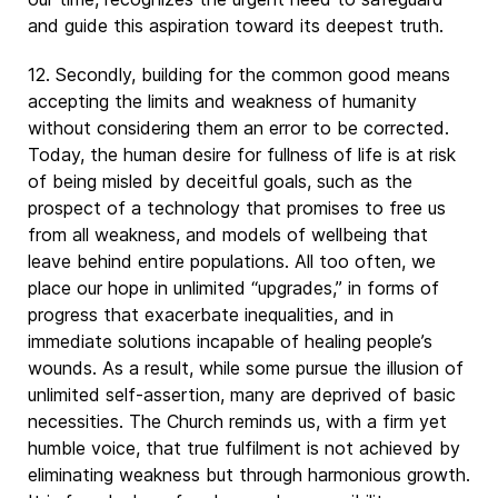
and guide this aspiration toward its deepest truth.
12. Secondly, building for the common good means
accepting the limits and weakness of humanity
without considering them an error to be corrected.
Today, the human desire for fullness of life is at risk
of being misled by deceitful goals, such as the
prospect of a technology that promises to free us
from all weakness, and models of wellbeing that
leave behind entire populations. All too often, we
place our hope in unlimited “upgrades,” in forms of
progress that exacerbate inequalities, and in
immediate solutions incapable of healing people’s
wounds. As a result, while some pursue the illusion of
unlimited self-assertion, many are deprived of basic
necessities. The Church reminds us, with a firm yet
humble voice, that true fulfilment is not achieved by
eliminating weakness but through harmonious growth.