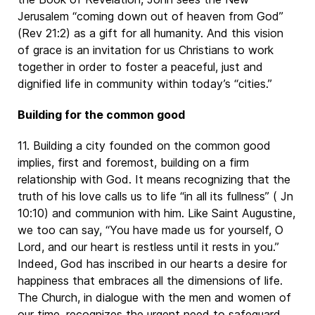
Jerusalem “coming down out of heaven from God”
(Rev 21:2) as a gift for all humanity. And this vision
of grace is an invitation for us Christians to work
together in order to foster a peaceful, just and
dignified life in community within today’s “cities.”
Building for the common good
11. Building a city founded on the common good
implies, first and foremost, building on a firm
relationship with God. It means recognizing that the
truth of his love calls us to life “in all its fullness” ( Jn
10:10) and communion with him. Like Saint Augustine,
we too can say, “You have made us for yourself, O
Lord, and our heart is restless until it rests in you.”
Indeed, God has inscribed in our hearts a desire for
happiness that embraces all the dimensions of life.
The Church, in dialogue with the men and women of
our time, recognizes the urgent need to safeguard