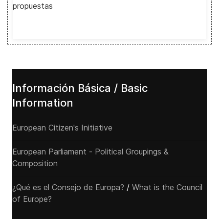
propuestas
Información Básica / Basic
Information
European Citizen's Initiative
European Parliament - Political Groupings &
Composition
¿Qué es el Consejo de Europa?
/
What is the Council
of Europe?