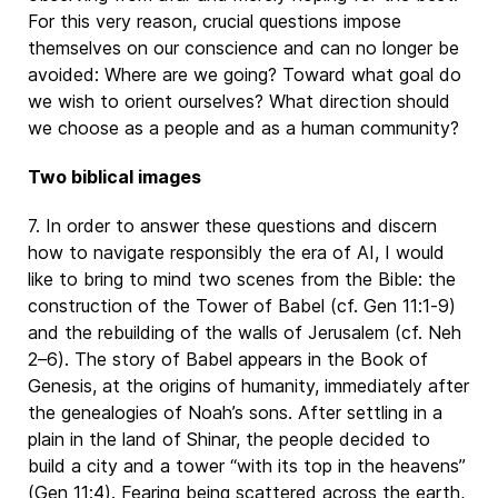
For this very reason, crucial questions impose
themselves on our conscience and can no longer be
avoided: Where are we going? Toward what goal do
we wish to orient ourselves? What direction should
we choose as a people and as a human community?
Two biblical images
7. In order to answer these questions and discern
how to navigate responsibly the era of AI, I would
like to bring to mind two scenes from the Bible: the
construction of the Tower of Babel (cf. Gen 11:1-9)
and the rebuilding of the walls of Jerusalem (cf. Neh
2–6). The story of Babel appears in the Book of
Genesis, at the origins of humanity, immediately after
the genealogies of Noah’s sons. After settling in a
plain in the land of Shinar, the people decided to
build a city and a tower “with its top in the heavens”
(Gen 11:4). Fearing being scattered across the earth,