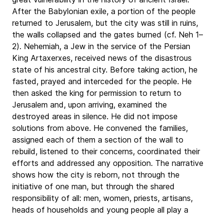
After the Babylonian exile, a portion of the people
returned to Jerusalem, but the city was still in ruins,
the walls collapsed and the gates burned (cf. Neh 1–
2). Nehemiah, a Jew in the service of the Persian
King Artaxerxes, received news of the disastrous
state of his ancestral city. Before taking action, he
fasted, prayed and interceded for the people. He
then asked the king for permission to return to
Jerusalem and, upon arriving, examined the
destroyed areas in silence. He did not impose
solutions from above. He convened the families,
assigned each of them a section of the wall to
rebuild, listened to their concerns, coordinated their
efforts and addressed any opposition. The narrative
shows how the city is reborn, not through the
initiative of one man, but through the shared
responsibility of all: men, women, priests, artisans,
heads of households and young people all play a