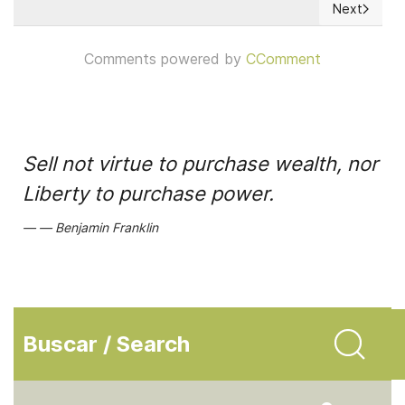
Next
Next articl
Comments powered by
CComment
Sell not virtue to purchase wealth, nor
Liberty to purchase power.
Benjamin Franklin
Buscar / Search