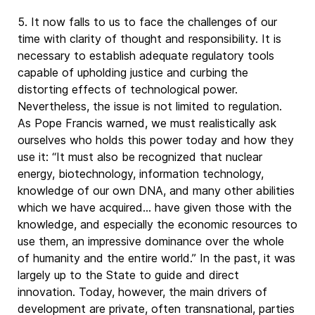
5. It now falls to us to face the challenges of our
time with clarity of thought and responsibility. It is
necessary to establish adequate regulatory tools
capable of upholding justice and curbing the
distorting effects of technological power.
Nevertheless, the issue is not limited to regulation.
As Pope Francis warned, we must realistically ask
ourselves who holds this power today and how they
use it: “It must also be recognized that nuclear
energy, biotechnology, information technology,
knowledge of our own DNA, and many other abilities
which we have acquired… have given those with the
knowledge, and especially the economic resources to
use them, an impressive dominance over the whole
of humanity and the entire world.” In the past, it was
largely up to the State to guide and direct
innovation. Today, however, the main drivers of
development are private, often transnational, parties