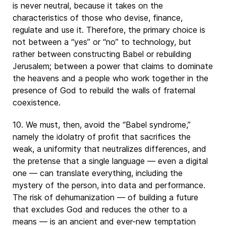
is never neutral, because it takes on the
characteristics of those who devise, finance,
regulate and use it. Therefore, the primary choice is
not between a “yes” or “no” to technology, but
rather between constructing Babel or rebuilding
Jerusalem; between a power that claims to dominate
the heavens and a people who work together in the
presence of God to rebuild the walls of fraternal
coexistence.
10. We must, then, avoid the “Babel syndrome,”
namely the idolatry of profit that sacrifices the
weak, a uniformity that neutralizes differences, and
the pretense that a single language — even a digital
one — can translate everything, including the
mystery of the person, into data and performance.
The risk of dehumanization — of building a future
that excludes God and reduces the other to a
means — is an ancient and ever-new temptation