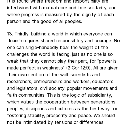
It is found where freedom and responsibility are
intertwined with mutual care and true solidarity, and
where progress is measured by the dignity of each
person and the good of all peoples.
13. Thirdly, building a world in which everyone can
flourish requires shared responsibility and courage. No
one can single-handedly bear the weight of the
challenges the world is facing, just as no one is so
weak that they cannot play their part, for “power is
made perfect in weakness” (2 Cor 12:9). All are given
their own section of the wall: scientists and
researchers, entrepreneurs and workers, educators
and legislators, civil society, popular movements and
faith communities. This is the logic of subsidiarity,
which values the cooperation between generations,
peoples, disciplines and cultures as the best way for
fostering stability, prosperity and peace. We should
not be intimidated by tensions or differences