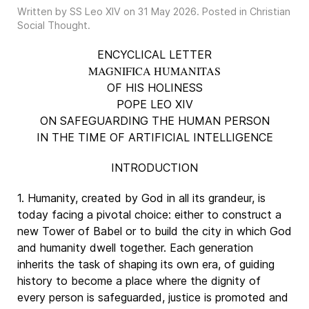
Written by SS Leo XIV on
31 May 2026
. Posted in
Christian
Social Thought
.
ENCYCLICAL LETTER
MAGNIFICA HUMANITAS
OF HIS HOLINESS
POPE LEO XIV
ON SAFEGUARDING THE HUMAN PERSON
IN THE TIME OF ARTIFICIAL INTELLIGENCE
INTRODUCTION
1. Humanity, created by God in all its grandeur, is
today facing a pivotal choice: either to construct a
new Tower of Babel or to build the city in which God
and humanity dwell together. Each generation
inherits the task of shaping its own era, of guiding
history to become a place where the dignity of
every person is safeguarded, justice is promoted and