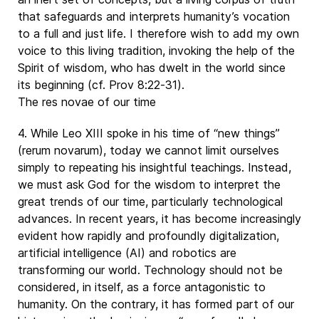
that safeguards and interprets humanity’s vocation
to a full and just life. I therefore wish to add my own
voice to this living tradition, invoking the help of the
Spirit of wisdom, who has dwelt in the world since
its beginning (cf. Prov 8:22-31).
The res novae of our time
4. While Leo XIII spoke in his time of “new things”
(rerum novarum), today we cannot limit ourselves
simply to repeating his insightful teachings. Instead,
we must ask God for the wisdom to interpret the
great trends of our time, particularly technological
advances. In recent years, it has become increasingly
evident how rapidly and profoundly digitalization,
artificial intelligence (AI) and robotics are
transforming our world. Technology should not be
considered, in itself, as a force antagonistic to
humanity. On the contrary, it has formed part of our