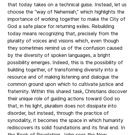
that today takes on a technical guise. Instead, let us
choose the “way of Nehemiah,” which highlights the
importance of working together to make the City of
God a safe place for returning exiles. Rebuilding
today means recognizing that, precisely from the
plurality of voices and visions which, even though
they sometimes remind us of the confusion caused
by the diversity of spoken languages, a bright
possibility emerges. Indeed, this is the possibility of
building together, of transforming diversity into a
resource and of making listening and dialogue the
common ground upon which to cultivate justice and
fraternity. Within this shared task, Christians discover
their unique role of guiding actions toward God so
that, in his light, pluralism does not dissipate into
disorder, but instead, through the practice of
synodality, it becomes the space in which humanity
rediscovers its solid foundations and its final end. In
the Book of Revelation, John sees the New