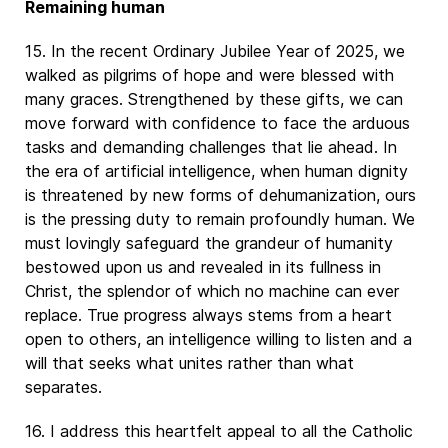
Remaining human
15. In the recent Ordinary Jubilee Year of 2025, we
walked as pilgrims of hope and were blessed with
many graces. Strengthened by these gifts, we can
move forward with confidence to face the arduous
tasks and demanding challenges that lie ahead. In
the era of artificial intelligence, when human dignity
is threatened by new forms of dehumanization, ours
is the pressing duty to remain profoundly human. We
must lovingly safeguard the grandeur of humanity
bestowed upon us and revealed in its fullness in
Christ, the splendor of which no machine can ever
replace. True progress always stems from a heart
open to others, an intelligence willing to listen and a
will that seeks what unites rather than what
separates.
16. I address this heartfelt appeal to all the Catholic