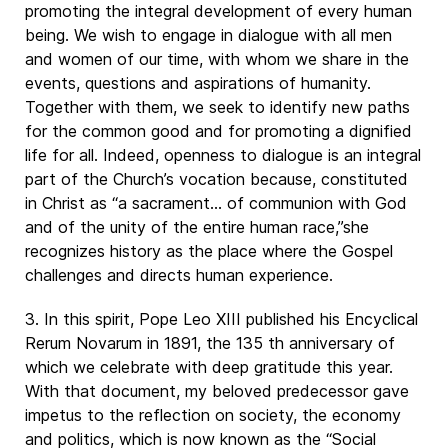
promoting the integral development of every human
being. We wish to engage in dialogue with all men
and women of our time, with whom we share in the
events, questions and aspirations of humanity.
Together with them, we seek to identify new paths
for the common good and for promoting a dignified
life for all. Indeed, openness to dialogue is an integral
part of the Church’s vocation because, constituted
in Christ as “a sacrament… of communion with God
and of the unity of the entire human race,”she
recognizes history as the place where the Gospel
challenges and directs human experience.
3. In this spirit, Pope Leo XIII published his Encyclical
Rerum Novarum in 1891, the 135 th anniversary of
which we celebrate with deep gratitude this year.
With that document, my beloved predecessor gave
impetus to the reflection on society, the economy
and politics, which is now known as the “Social