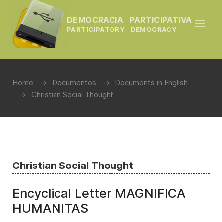
DEMOCRACIA PARTICIPATIVA
PARTICIPATORY DEMOCRACY
Home
Documentos
Documents in English
Christian Social Thought
Christian Social Thought
Encyclical Letter MAGNIFICA
HUMANITAS