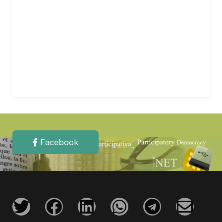
Facebook