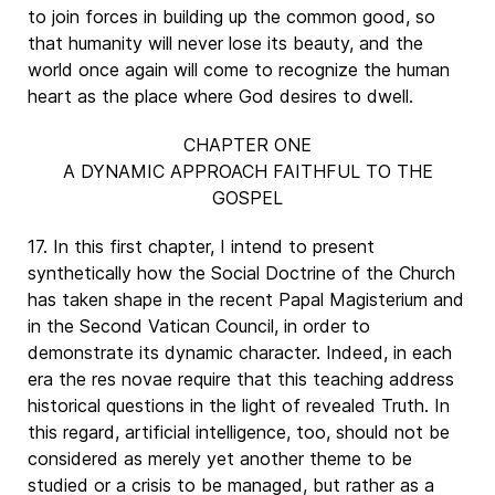
to join forces in building up the common good, so
that humanity will never lose its beauty, and the
world once again will come to recognize the human
heart as the place where God desires to dwell.
CHAPTER ONE
A DYNAMIC APPROACH FAITHFUL TO THE
GOSPEL
17. In this first chapter, I intend to present
synthetically how the Social Doctrine of the Church
has taken shape in the recent Papal Magisterium and
in the Second Vatican Council, in order to
demonstrate its dynamic character. Indeed, in each
era the res novae require that this teaching address
historical questions in the light of revealed Truth. In
this regard, artificial intelligence, too, should not be
considered as merely yet another theme to be
studied or a crisis to be managed, but rather as a