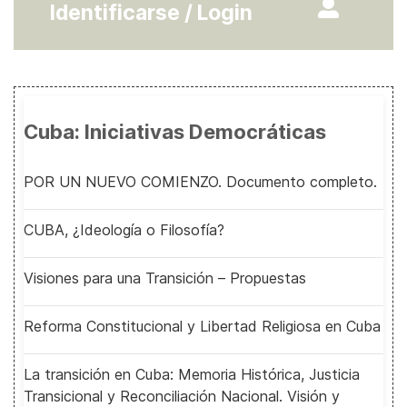
Identificarse / Login
Cuba: Iniciativas Democráticas
POR UN NUEVO COMIENZO. Documento completo.
CUBA, ¿Ideología o Filosofía?
Visiones para una Transición – Propuestas
Reforma Constitucional y Libertad Religiosa en Cuba
La transición en Cuba: Memoria Histórica, Justicia
Transicional y Reconciliación Nacional. Visión y