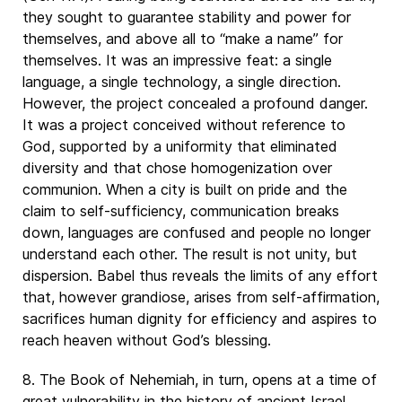
they sought to guarantee stability and power for
themselves, and above all to “make a name” for
themselves. It was an impressive feat: a single
language, a single technology, a single direction.
However, the project concealed a profound danger.
It was a project conceived without reference to
God, supported by a uniformity that eliminated
diversity and that chose homogenization over
communion. When a city is built on pride and the
claim to self-sufficiency, communication breaks
down, languages are confused and people no longer
understand each other. The result is not unity, but
dispersion. Babel thus reveals the limits of any effort
that, however grandiose, arises from self-affirmation,
sacrifices human dignity for efficiency and aspires to
reach heaven without God’s blessing.
8. The Book of Nehemiah, in turn, opens at a time of
great vulnerability in the history of ancient Israel.