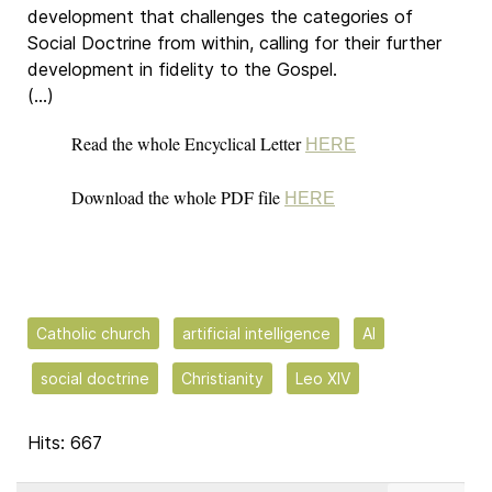
development that challenges the categories of
Social Doctrine from within, calling for their further
development in fidelity to the Gospel.
(…)
Read the whole Encyclical Letter
HERE
Download the whole PDF file
HERE
Catholic church
artificial intelligence
AI
social doctrine
Christianity
Leo XIV
Hits: 667