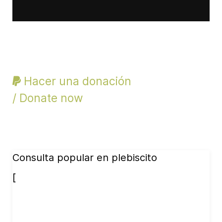
Hacer una donación
/ Donate now
Consulta popular en plebiscito
[