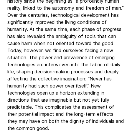
history since the beginning as “a profoundly human
reality, linked to the autonomy and freedom of man.”
Over the centuries, technological development has
significantly improved the living conditions of
humanity. At the same time, each phase of progress
has also revealed the ambiguity of tools that can
cause harm when not oriented toward the good.
Today, however, we find ourselves facing a new
situation. The power and prevalence of emerging
technologies are interwoven into the fabric of daily
life, shaping decision-making processes and deeply
affecting the collective imagination: “Never has
humanity had such power over itself.” New
technologies open up a horizon extending in
directions that are imaginable but not yet fully
predictable. This complicates the assessment of
their potential impact and the long-term effects
they may have on both the dignity of individuals and
the common good.