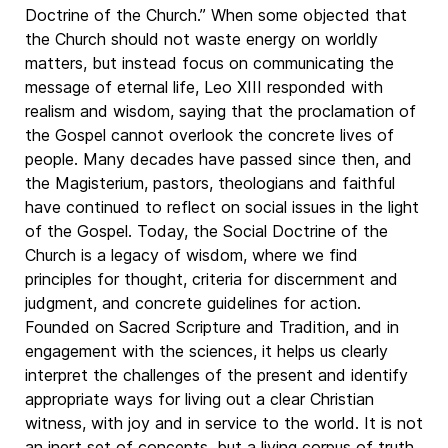
Doctrine of the Church.” When some objected that
the Church should not waste energy on worldly
matters, but instead focus on communicating the
message of eternal life, Leo XIII responded with
realism and wisdom, saying that the proclamation of
the Gospel cannot overlook the concrete lives of
people. Many decades have passed since then, and
the Magisterium, pastors, theologians and faithful
have continued to reflect on social issues in the light
of the Gospel. Today, the Social Doctrine of the
Church is a legacy of wisdom, where we find
principles for thought, criteria for discernment and
judgment, and concrete guidelines for action.
Founded on Sacred Scripture and Tradition, and in
engagement with the sciences, it helps us clearly
interpret the challenges of the present and identify
appropriate ways for living out a clear Christian
witness, with joy and in service to the world. It is not
an inert set of concepts, but a living corpus of truth