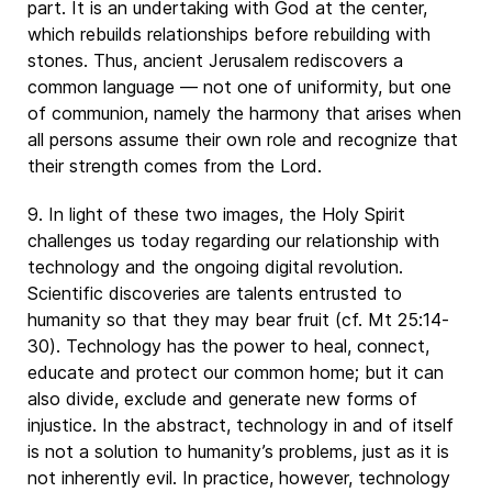
part. It is an undertaking with God at the center,
which rebuilds relationships before rebuilding with
stones. Thus, ancient Jerusalem rediscovers a
common language — not one of uniformity, but one
of communion, namely the harmony that arises when
all persons assume their own role and recognize that
their strength comes from the Lord.
9. In light of these two images, the Holy Spirit
challenges us today regarding our relationship with
technology and the ongoing digital revolution.
Scientific discoveries are talents entrusted to
humanity so that they may bear fruit (cf. Mt 25:14-
30). Technology has the power to heal, connect,
educate and protect our common home; but it can
also divide, exclude and generate new forms of
injustice. In the abstract, technology in and of itself
is not a solution to humanity’s problems, just as it is
not inherently evil. In practice, however, technology