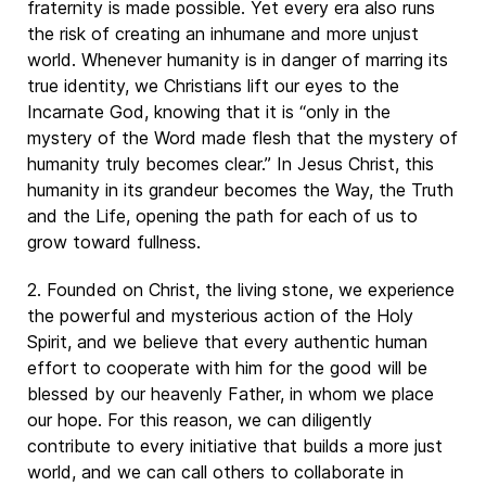
fraternity is made possible. Yet every era also runs
the risk of creating an inhumane and more unjust
world. Whenever humanity is in danger of marring its
true identity, we Christians lift our eyes to the
Incarnate God, knowing that it is “only in the
mystery of the Word made flesh that the mystery of
humanity truly becomes clear.” In Jesus Christ, this
humanity in its grandeur becomes the Way, the Truth
and the Life, opening the path for each of us to
grow toward fullness.
2. Founded on Christ, the living stone, we experience
the powerful and mysterious action of the Holy
Spirit, and we believe that every authentic human
effort to cooperate with him for the good will be
blessed by our heavenly Father, in whom we place
our hope. For this reason, we can diligently
contribute to every initiative that builds a more just
world, and we can call others to collaborate in