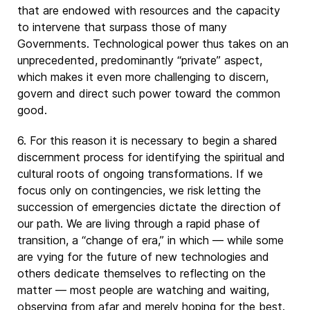
that are endowed with resources and the capacity
to intervene that surpass those of many
Governments. Technological power thus takes on an
unprecedented, predominantly “private” aspect,
which makes it even more challenging to discern,
govern and direct such power toward the common
good.
6. For this reason it is necessary to begin a shared
discernment process for identifying the spiritual and
cultural roots of ongoing transformations. If we
focus only on contingencies, we risk letting the
succession of emergencies dictate the direction of
our path. We are living through a rapid phase of
transition, a “change of era,” in which — while some
are vying for the future of new technologies and
others dedicate themselves to reflecting on the
matter — most people are watching and waiting,
observing from afar and merely hoping for the best.