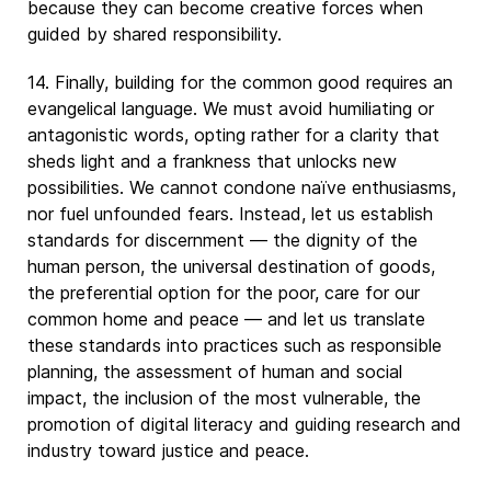
because they can become creative forces when
guided by shared responsibility.
14. Finally, building for the common good requires an
evangelical language. We must avoid humiliating or
antagonistic words, opting rather for a clarity that
sheds light and a frankness that unlocks new
possibilities. We cannot condone naïve enthusiasms,
nor fuel unfounded fears. Instead, let us establish
standards for discernment — the dignity of the
human person, the universal destination of goods,
the preferential option for the poor, care for our
common home and peace — and let us translate
these standards into practices such as responsible
planning, the assessment of human and social
impact, the inclusion of the most vulnerable, the
promotion of digital literacy and guiding research and
industry toward justice and peace.