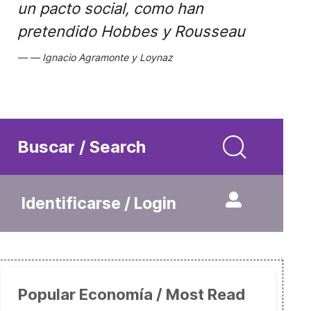
un pacto social, como han
pretendido Hobbes y Rousseau
Ignacio Agramonte y Loynaz
Buscar / Search
Identificarse / Login
Popular Economía / Most Read