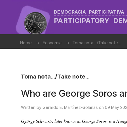
DEMOCRACIA PARTICIPATIVA
PARTICIPATORY D
Home
Economía
Toma nota.../Take note...
Toma nota.../Take note...
Who are George Soros a
Written by Gerardo E. Martínez-Solanas on
09 May 20
György Schwartz
, later known as
George Soros
, is a Hun