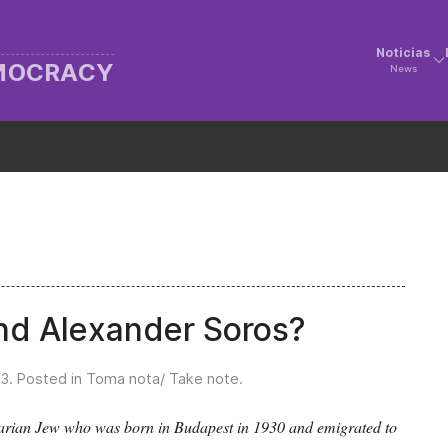
Noticias
EMOCRACY
News
nd Alexander Soros?
23
. Posted in
Toma nota/ Take note
.
garian Jew who was born in Budapest in 1930 and emigrated to