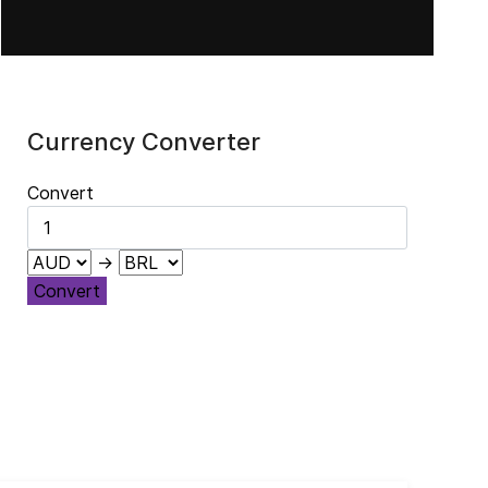
El legado de Jacques Maritain
Currency Converter
Convert
→
Convert