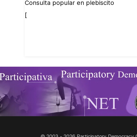
Consulta popular en plebiscito
[
© 2003 - 2026 Participatory Democracy Cult