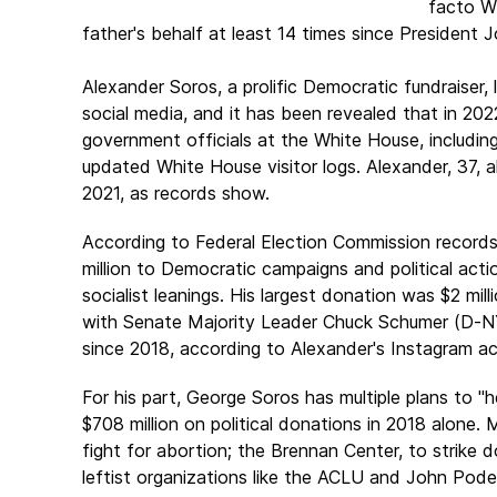
facto Wh
father's behalf at least 14 times since President 
Alexander Soros
, a prolific Democratic fundraiser, 
social media, and it has been revealed that in 202
government officials at the White House, includin
updated White House visitor logs. Alexander, 37, a
2021, as records show.
According to Federal Election Commission records
million to Democratic campaigns and political act
socialist leanings. His largest donation was $2 mil
with Senate Majority Leader
Chuck Schumer
(D-NY
since 2018, according to Alexander's Instagram a
For his part, George Soros has multiple plans to "h
$708 million on political donations in 2018 alon
fight for abortion; the Brennan Center, to strike
leftist organizations like the ACLU and John Pod