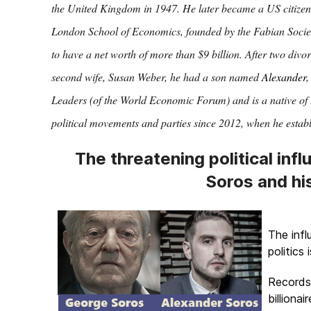
the United Kingdom in 1947. He later became a US citizen 
London School of Economics, founded by the Fabian Societ
to have a net worth of more than $9 billion. After two divo
second wife, Susan Weber, he had a son named
Alexander
,
Leaders (of the World Economic Forum) and is a native of 
political movements and parties since 2012, when he estab
The threatening political infl
Soros and hi
The inf
politics 
Records 
billiona