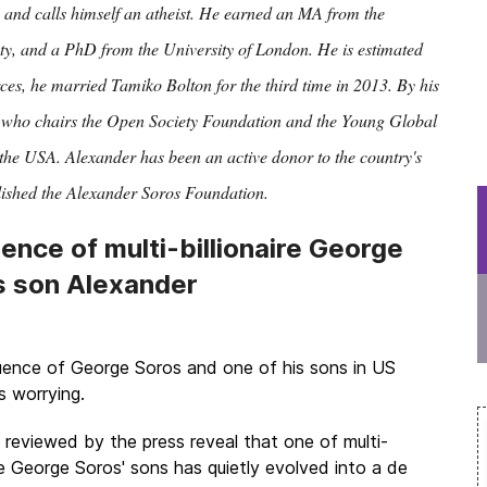
and calls himself an atheist. He earned an MA from the
y, and a PhD from the University of London. He is estimated
rces, he married Tamiko Bolton for the third time in 2013. By his
 who chairs the Open Society Foundation and the Young Global
the USA. Alexander has been an active donor to the country's
lished the Alexander Soros Foundation.
uence of multi-billionaire George
s son Alexander
luence of
George Soros
and one of his sons in US
is worrying.
reviewed by the press reveal that one of multi-
ire George Soros' sons has quietly evolved into a de