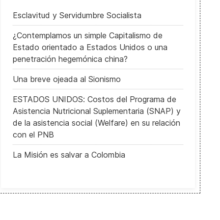
Esclavitud y Servidumbre Socialista
¿Contemplamos un simple Capitalismo de
Estado orientado a Estados Unidos o una
penetración hegemónica china?
Una breve ojeada al Sionismo
ESTADOS UNIDOS: Costos del Programa de
Asistencia Nutricional Suplementaria (SNAP) y
de la asistencia social (Welfare) en su relación
con el PNB
La Misión es salvar a Colombia