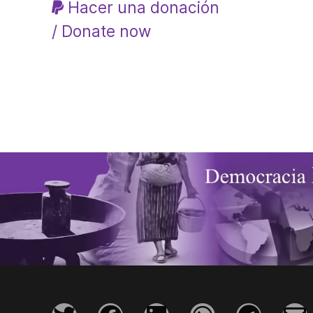
Hacer una donación
/ Donate now