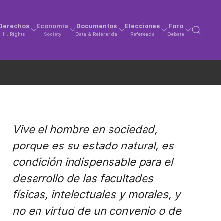
Derechos
Economía
Documentos
Elecciones
Foro
H. Rights
Society
Data & Referenda
Referenda
Debate
Vive el hombre en sociedad,
porque es su estado natural, es
condición indispensable para el
desarrollo de las facultades
físicas, intelectuales y morales, y
no en virtud de un convenio o de