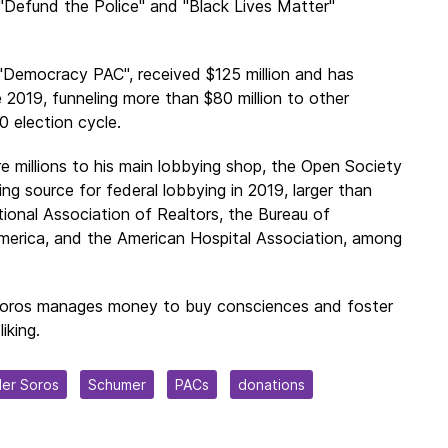
"
Defund the Police
" and "
Black Lives Matter
"
, "Democracy PAC", received $125 million and has
 2019, funneling more than $80 million to other
 election cycle.
 millions to his main lobbying shop, the Open Society
ng source for federal lobbying in 2019, larger than
tional Association of Realtors, the Bureau of
erica, and the American Hospital Association, among
Soros manages money to buy consciences and foster
iking.
er Soros
Schumer
PACs
donations