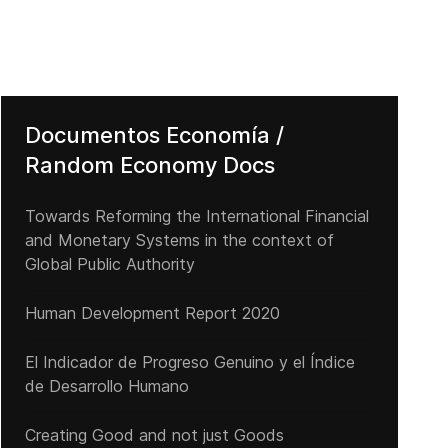
Documentos Economía /
Random Economy Docs
Towards Reforming the International Financial
and Monetary Systems in the context of
Global Public Authority
Human Development Report 2020
El Indicador de Progreso Genuino y el Índice
de Desarrollo Humano
Creating Good and not just Goods