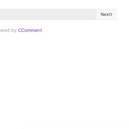
Next
g but less engaging than Participatory Democracy
Next article: 
ered by
CComment