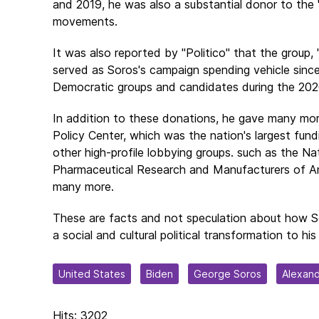
and 2019, he was also a substantial donor to the 
movements.
It was also reported by "Politico" that the group
served as Soros's campaign spending vehicle since
Democratic groups and candidates during the 2020
In addition to these donations, he gave many more
Policy Center, which was the nation's largest fundi
other high-profile lobbying groups. such as the Na
Pharmaceutical Research and Manufacturers of Am
many more.
These are facts and not speculation about how 
a social and cultural political transformation to his l
United States
Biden
George Soros
Alexand
Hits: 3202