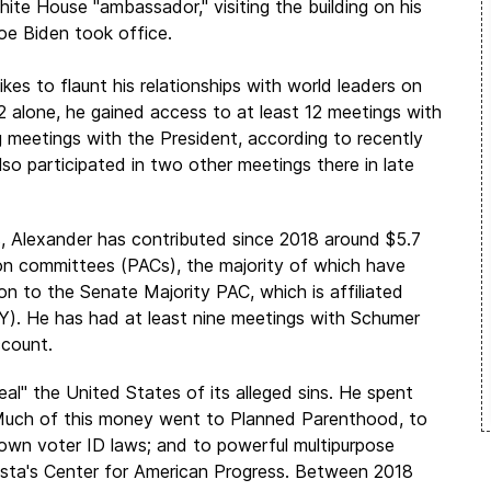
ite House "ambassador," visiting the building on his
Joe Biden took office.
likes to flaunt his relationships with world leaders on
2 alone, he gained access to at least 12 meetings with
g meetings with the President, according to recently
lso participated in two other meetings there in late
, Alexander has contributed since 2018 around $5.7
ion committees (PACs), the majority of which have
lion to the Senate Majority PAC, which is affiliated
). He has had at least nine meetings with Schumer
ccount.
eal" the United States of its alleged sins. He spent
e. Much of this money went to Planned Parenthood, to
 down voter ID laws; and to powerful multipurpose
esta's Center for American Progress. Between 2018