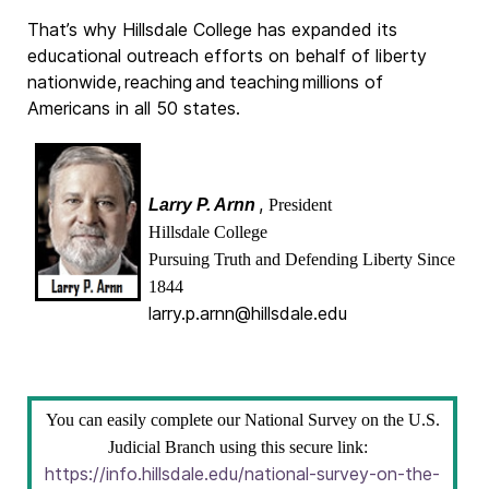
That’s why Hillsdale College has expanded its
educational outreach efforts on behalf of liberty
nationwide, reaching and teaching millions of
Americans in all 50 states.
,
Larry P. Arnn
President
Hillsdale College
Pursuing Truth and Defending Liberty Since
1844
larry.p.arnn@hillsdale.edu
You can easily complete our National Survey on the U.S.
Judicial Branch using this secure link:
https://info.hillsdale.edu/national-survey-on-the-