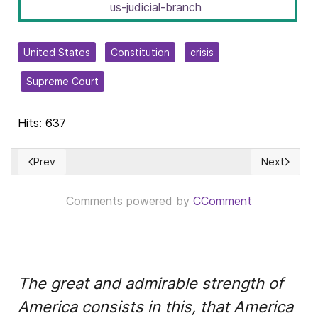
us-judicial-branch
United States
Constitution
crisis
Supreme Court
Hits: 637
Prev
Next
Previous article: ESTADOS UNIDOS: Psicoanálisis de un partid
Next article
Comments powered by
CComment
The great and admirable strength of
America consists in this, that America