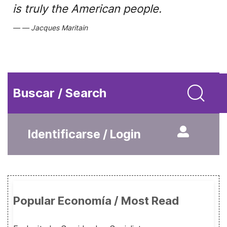
is truly the American people.
Jacques Maritain
Buscar / Search
Identificarse / Login
Popular Economía / Most Read