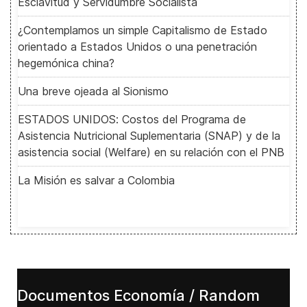
Esclavitud y Servidumbre Socialista
¿Contemplamos un simple Capitalismo de Estado
orientado a Estados Unidos o una penetración
hegemónica china?
Una breve ojeada al Sionismo
ESTADOS UNIDOS: Costos del Programa de
Asistencia Nutricional Suplementaria (SNAP) y de la
asistencia social (Welfare) en su relación con el PNB
La Misión es salvar a Colombia
Documentos Economía / Random