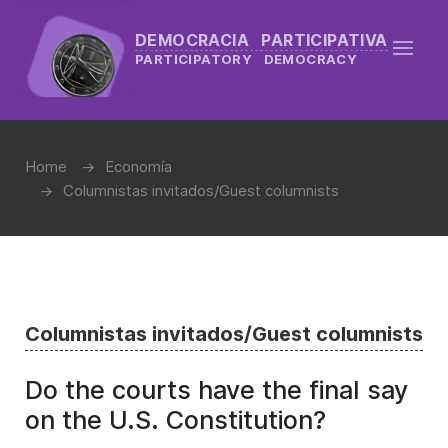
DEMOCRACIA PARTICIPATIVA
PARTICIPATORY DEMOCRACY
Home
Economía
Columnistas invitados/Guest columnists
Columnistas invitados/Guest columnists
Do the courts have the final say
on the U.S. Constitution?