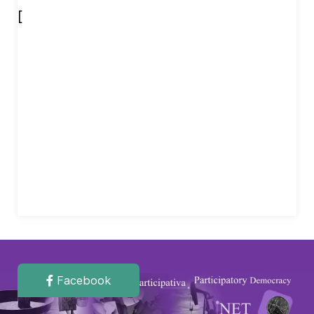
[
Facebook