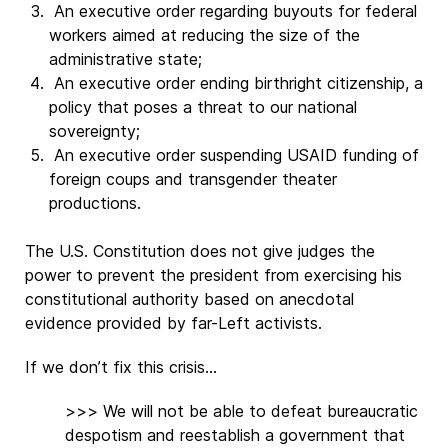
An executive order regarding buyouts for federal
workers aimed at reducing the size of the
administrative state;
An executive order ending birthright citizenship, a
policy that poses a threat to our national
sovereignty;
An executive order suspending USAID funding of
foreign coups and transgender theater
productions.
The U.S. Constitution does not give judges the
power to prevent the president from exercising his
constitutional authority based on anecdotal
evidence provided by far-Left activists.
If we don’t fix this crisis...
>>> We will not be able to defeat bureaucratic
despotism and reestablish a government that