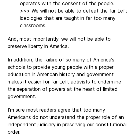
operates with the consent of the people.
>>> We will not be able to defeat the far-Left
ideologies that are taught in far too many
classrooms.
And, most importantly, we will not be able to
preserve liberty in America.
In addition, the failure of so many of America’s
schools to provide young people with a proper
education in American history and government
makes it easier for far-Left activists to undermine
the separation of powers at the heart of limited
government.
I’m sure most readers agree that too many
Americans do not understand the proper role of an
independent judiciary in preserving our constitutional
order.