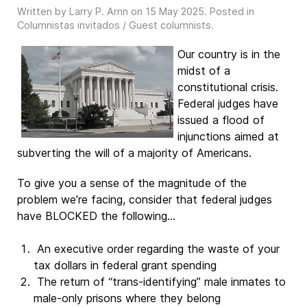
Written by Larry P. Arnn on
15 May 2025
. Posted in
Columnistas invitados / Guest columnists
.
Our country is in the
midst of a
constitutional crisis.
Federal judges have
issued a flood of
injunctions aimed at
subverting the will of a majority of Americans.
To give you a sense of the magnitude of the
problem we’re facing, consider that federal judges
have BLOCKED the following…
An executive order regarding the waste of your
tax dollars in federal grant spending
The return of “trans-identifying” male inmates to
male-only prisons where they belong