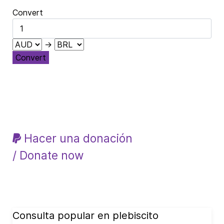
Convert
→
Convert
Hacer una donación
/ Donate now
Consulta popular en plebiscito