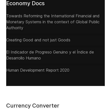
Economy Docs
Towards Reforming the International Financial and
Monetary Systems in the context of Global Public
Authority
Creating Good and not just Goods
El Indicador de Progreso Genuino y el Índice de
Desarrollo Humano
Human Development Report 2020
Currency Converter