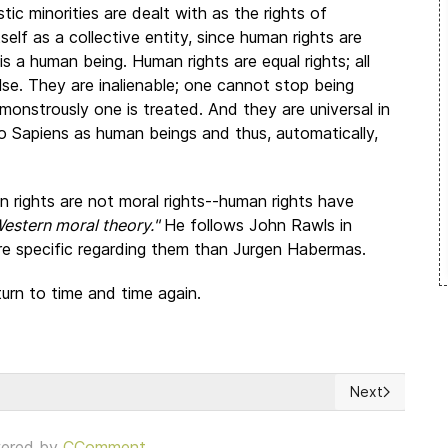
istic minorities are dealt with as the rights of
self as a collective entity, since human rights are
is a human being. Human rights are equal rights; all
se. They are inalienable; one cannot stop being
nstrously one is treated. And they are universal in
 Sapiens as human beings and thus, automatically,
n rights are not moral rights--human rights have
Western moral theory."
He follows John Rawls in
ore specific regarding them than Jurgen Habermas.
eturn to time and time again.
Next
Causas y Efectos
Next article: 
ered by
CComment