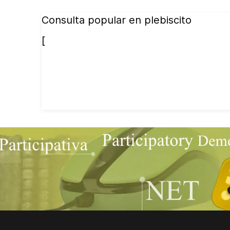
Consulta popular en plebiscito
[