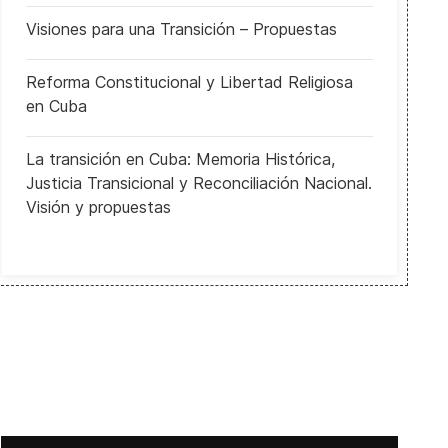
Visiones para una Transición – Propuestas
Reforma Constitucional y Libertad Religiosa
en Cuba
La transición en Cuba: Memoria Histórica,
Justicia Transicional y Reconciliación Nacional.
Visión y propuestas
El Soberano es el Ciudadano