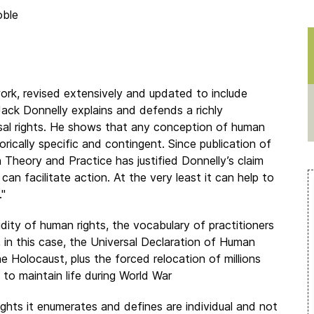
oble
 work, revised extensively and updated to include
ack Donnelly explains and defends a richly
ersal rights. He shows that any conception of human
rically specific and contingent. Since publication of
n Theory and Practice has justified Donnelly’s claim
 can facilitate action. At the very least it can help to
."
dity of human rights, the vocabulary of practitioners
 in this case, the Universal Declaration of Human
 Holocaust, plus the forced relocation of millions
to maintain life during World War
ghts it enumerates and defines are individual and not