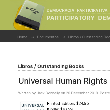
DEMOCRACIA PARTICIPATIVA
PARTICIPATORY D
Home
Documentos
Libros / Outstanding Bo
Libros / Outstanding Books
Universal Human Rights i
Written by Jack Donnelly on
26 December 2018
. Poste
Printed Edition: $24.95
Kindle: $10.59