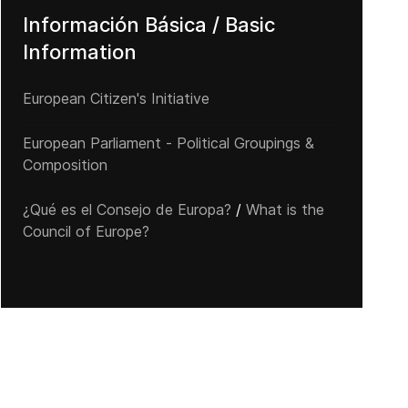
Información Básica / Basic
Information
European Citizen's Initiative
European Parliament - Political Groupings &
Composition
¿Qué es el Consejo de Europa?
/
What is the
Council of Europe?