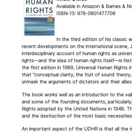
Available in Amazon & Barnes & N
ISBN-13: 978-0801477706
In the third edition of his classic
recent developments on the international scene, J
interdisciplinary account of human rights as univ
rights―and the idea of human rights itself―is histo
the first edition in 1989, Universal Human Rights i
that "conceptual clarity, the fruit of sound theory,
unmask the arguments of dictators and their allies
The book works well as an introduction to the vali
and some of the founding documents, particularly,
Rights adopted by the United Nations in 1948. The
and the destruction of the most basic necessities 
An important aspect of the UDHR is that all the ri