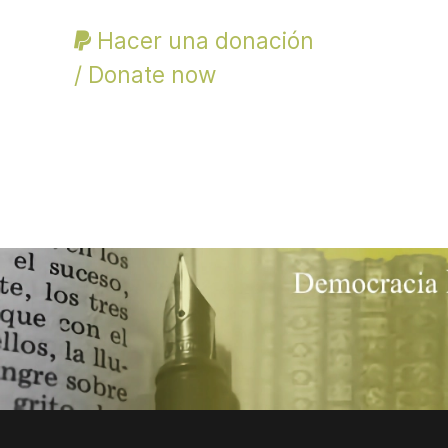
Hacer una donación
/ Donate now