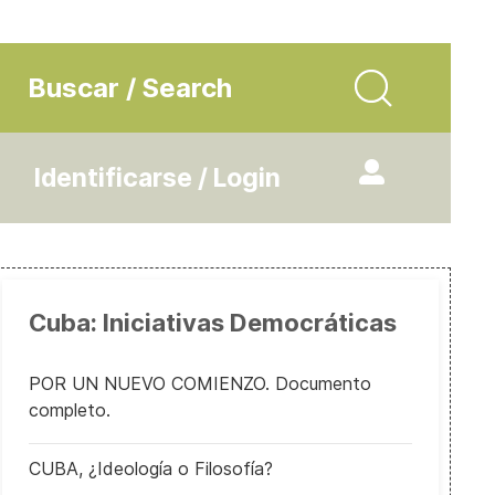
Buscar / Search
Identificarse / Login
Cuba: Iniciativas Democráticas
POR UN NUEVO COMIENZO. Documento
completo.
CUBA, ¿Ideología o Filosofía?