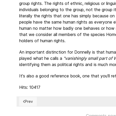
group rights. The rights of ethnic, religious or lingu
individuals belonging to the group, not the group it
literally the rights that one has simply because on 
people have the same human rights as everyone el
human no matter how badly one behaves or how mo
that we consider all members of the species Homo
holders of human rights.
An important distinction for Donnelly is that huma
played what he calls a
"vanishingly small part of 
identifying them as political rights and is much m
It's also a good reference book, one that you'll r
Hits: 10417
Prev
Previous article: La revolución cubana, ¿por qué?... 
Comments pow