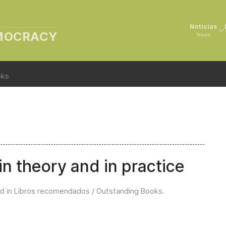
Noticias
EMOCRACY
News
oks
n theory and in practice
d in
Libros recomendados / Outstanding Books
.