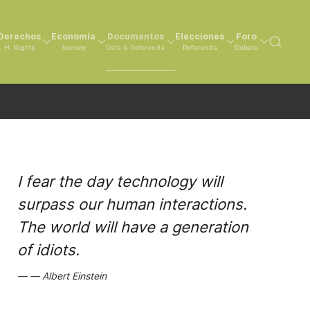
Derechos
Economía
Documentos
Elecciones
Foro
H. Rights
Society
Data & Referenda
Referenda
Debate
I fear the day technology will
surpass our human interactions.
The world will have a generation
of idiots.
Albert Einstein