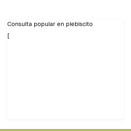
Consulta popular en plebiscito
[