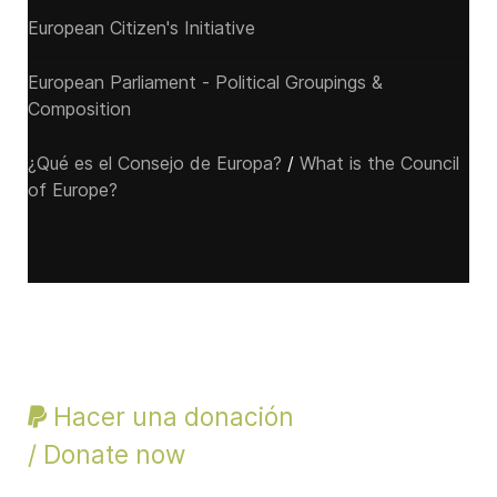
European Citizen's Initiative
European Parliament - Political Groupings &
Composition
¿Qué es el Consejo de Europa?
/
What is the Council
of Europe?
Hacer una donación
/ Donate now