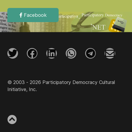
Facebook
© 2003 - 2026 Participatory Democracy Cultural
Initiative, Inc.