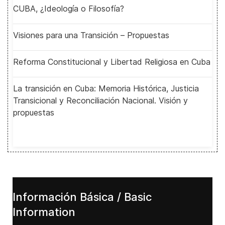
CUBA, ¿Ideología o Filosofía?
Visiones para una Transición – Propuestas
Reforma Constitucional y Libertad Religiosa en Cuba
La transición en Cuba: Memoria Histórica, Justicia
Transicional y Reconciliación Nacional. Visión y
propuestas
Información Básica / Basic
Information