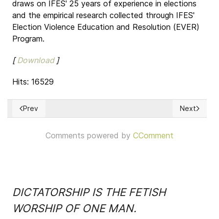
draws on IFES' 25 years of experience in elections
and the empirical research collected through IFES'
Election Violence Education and Resolution (EVER)
Program.
[
Download
]
Hits: 16529
Prev
Next
Previous article: Jacques Maritain: Librería Virtual
Next article
Comments powered by
CComment
DICTATORSHIP IS THE FETISH
WORSHIP OF ONE MAN.