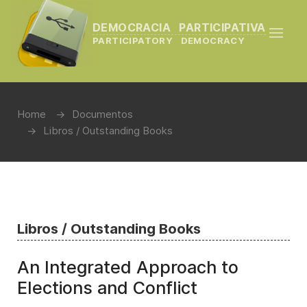
DEMOCRACIA PARTICIPATIVA
PARTICIPATORY DEMOCRACY
Home
Documentos
Libros / Outstanding Books
Libros / Outstanding Books
An Integrated Approach to
Elections and Conflict