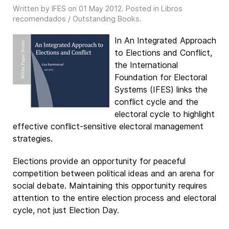
Written by IFES on
01 May 2012
. Posted in
Libros
recomendados / Outstanding Books
.
In An Integrated Approach
to Elections and Conflict,
the International
Foundation for Electoral
Systems (IFES) links the
conflict cycle and the
electoral cycle to highlight
effective conflict-sensitive electoral management
strategies.
Elections provide an opportunity for peaceful
competition between political ideas and an arena for
social debate. Maintaining this opportunity requires
attention to the entire election process and electoral
cycle, not just Election Day.