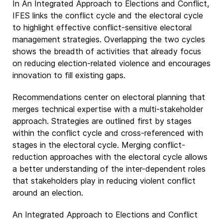
In An Integrated Approach to Elections and Conflict,
IFES links the conflict cycle and the electoral cycle
to highlight effective conflict-sensitive electoral
management strategies. Overlapping the two cycles
shows the breadth of activities that already focus
on reducing election-related violence and encourages
innovation to fill existing gaps.
Recommendations center on electoral planning that
merges technical expertise with a multi-stakeholder
approach. Strategies are outlined first by stages
within the conflict cycle and cross-referenced with
stages in the electoral cycle. Merging conflict-
reduction approaches with the electoral cycle allows
a better understanding of the inter-dependent roles
that stakeholders play in reducing violent conflict
around an election.
An Integrated Approach to Elections and Conflict