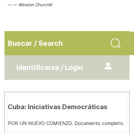
Winston Churchill
Buscar / Search
Identificarse / Login
Cuba: Iniciativas Democráticas
POR UN NUEVO COMIENZO. Documento completo.