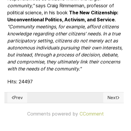
community,"
says Craig Rimmerman, professor of
political science, in his book
The New Citizenship:
Unconventional Politics, Activism, and Service
.
"Community meetings, for example, afford citizens
knowledge regarding other citizens' needs. In a true
participatory setting, citizens do not merely act as
autonomous individuals pursuing their own interests,
but instead, through a process of decision, debate,
and compromise, they ultimately link their concerns
with the needs of the community."
Hits: 24497
Prev
Next
Previous article: Consensus decision-making
Next articl
Comments powered by
CComment