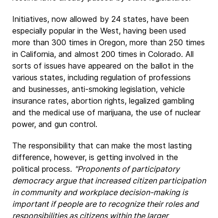
Initiatives, now allowed by 24 states, have been
especially popular in the West, having been used
more than 300 times in Oregon, more than 250 times
in California, and almost 200 times in Colorado. All
sorts of issues have appeared on the ballot in the
various states, including regulation of professions
and businesses, anti-smoking legislation, vehicle
insurance rates, abortion rights, legalized gambling
and the medical use of marijuana, the use of nuclear
power, and gun control.
The responsibility that can make the most lasting
difference, however, is getting involved in the
political process.
"Proponents of participatory
democracy argue that increased citizen participation
in community and workplace decision-making is
important if people are to recognize their roles and
responsibilities as citizens within the larger