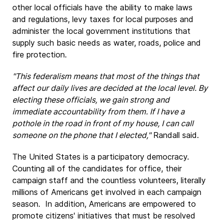
other local officials have the ability to make laws
and regulations, levy taxes for local purposes and
administer the local government institutions that
supply such basic needs as water, roads, police and
fire protection.
"This federalism means that most of the things that
affect our daily lives are decided at the local level. By
electing these officials, we gain strong and
immediate accountability from them. If I have a
pothole in the road in front of my house, I can call
someone on the phone that I elected,"
Randall said.
The United States is a participatory democracy.
Counting all of the candidates for office, their
campaign staff and the countless volunteers, literally
millions of Americans get involved in each campaign
season. In addition, Americans are empowered to
promote citizens' initiatives that must be resolved