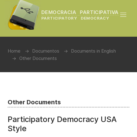
DEMOCRACIA PARTICIPATIVA
PARTICIPATORY DEMOCRACY
Home
Documentos
Documents in English
Other Documents
Other Documents
Participatory Democracy USA
Style