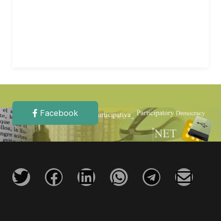
Facebook