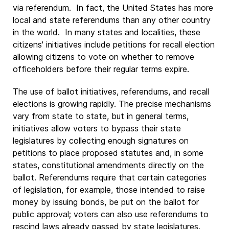
via referendum. In fact, the United States has more
local and state referendums than any other country
in the world. In many states and localities, these
citizens' initiatives include petitions for recall election
allowing citizens to vote on whether to remove
officeholders before their regular terms expire.
The use of ballot initiatives, referendums, and recall
elections is growing rapidly. The precise mechanisms
vary from state to state, but in general terms,
initiatives allow voters to bypass their state
legislatures by collecting enough signatures on
petitions to place proposed statutes and, in some
states, constitutional amendments directly on the
ballot. Referendums require that certain categories
of legislation, for example, those intended to raise
money by issuing bonds, be put on the ballot for
public approval; voters can also use referendums to
rescind laws already passed by state legislatures.