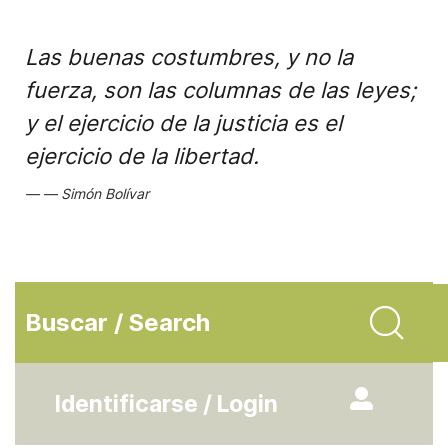
Las buenas costumbres, y no la
fuerza, son las columnas de las leyes;
y el ejercicio de la justicia es el
ejercicio de la libertad.
Simón Bolívar
Buscar / Search
Identificarse / Login