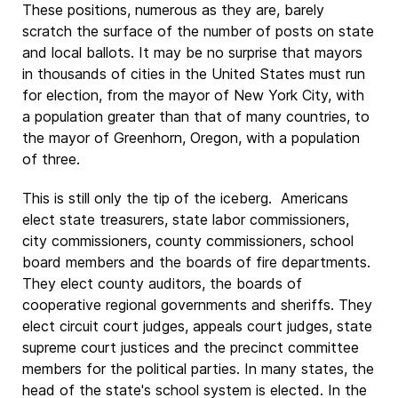
These positions, numerous as they are, barely
scratch the surface of the number of posts on state
and local ballots. It may be no surprise that mayors
in thousands of cities in the United States must run
for election, from the mayor of New York City, with
a population greater than that of many countries, to
the mayor of Greenhorn, Oregon, with a population
of three.
This is still only the tip of the iceberg. Americans
elect state treasurers, state labor commissioners,
city commissioners, county commissioners, school
board members and the boards of fire departments.
They elect county auditors, the boards of
cooperative regional governments and sheriffs. They
elect circuit court judges, appeals court judges, state
supreme court justices and the precinct committee
members for the political parties. In many states, the
head of the state's school system is elected. In the