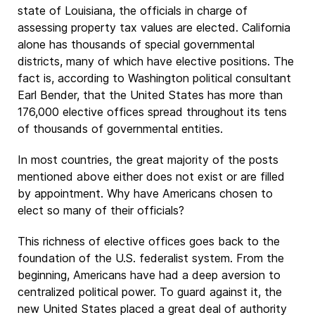
state of Louisiana, the officials in charge of
assessing property tax values are elected. California
alone has thousands of special governmental
districts, many of which have elective positions. The
fact is, according to Washington political consultant
Earl Bender, that the United States has more than
176,000 elective offices spread throughout its tens
of thousands of governmental entities.
In most countries, the great majority of the posts
mentioned above either does not exist or are filled
by appointment. Why have Americans chosen to
elect so many of their officials?
This richness of elective offices goes back to the
foundation of the U.S. federalist system. From the
beginning, Americans have had a deep aversion to
centralized political power. To guard against it, the
new United States placed a great deal of authority