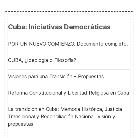
Cuba: Iniciativas Democráticas
POR UN NUEVO COMIENZO. Documento completo.
CUBA, ¿Ideología o Filosofía?
Visiones para una Transición – Propuestas
Reforma Constitucional y Libertad Religiosa en Cuba
La transición en Cuba: Memoria Histórica, Justicia
Transicional y Reconciliación Nacional. Visión y
propuestas