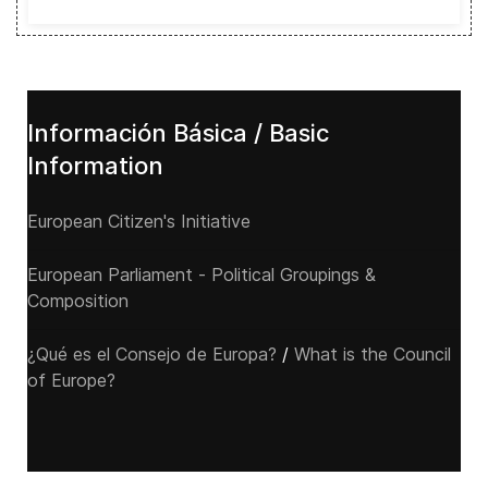
Información Básica / Basic
Information
European Citizen's Initiative
European Parliament - Political Groupings &
Composition
¿Qué es el Consejo de Europa?
/
What is the Council
of Europe?