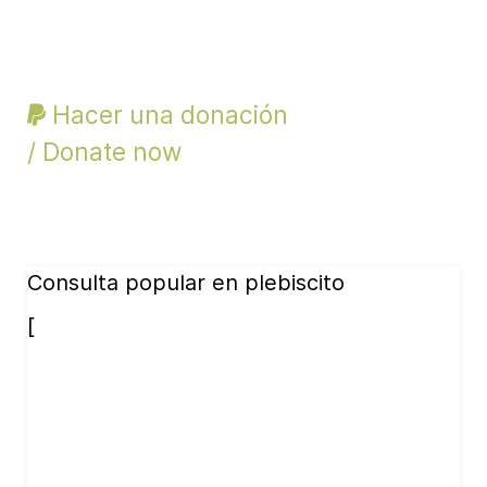
Hacer una donación
/ Donate now
Consulta popular en plebiscito
[