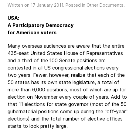
Written on
17 January 2011
. Posted in
Other Documents
.
USA:
A Participatory Democracy
for American voters
Many overseas audiences are aware that the entire
435-seat United States House of Representatives
and a third of the 100 Senate positions are
contested in all US congressional elections every
two years. Fewer, however, realize that each of the
50 states has its own state legislature, a total of
more than 6,000 positions, most of which are up for
election on November every couple of years. Add to
that 11 elections for state governor (most of the 50
gubernatorial positions come up during the "off-year"
elections) and the total number of elective offices
starts to look pretty large.