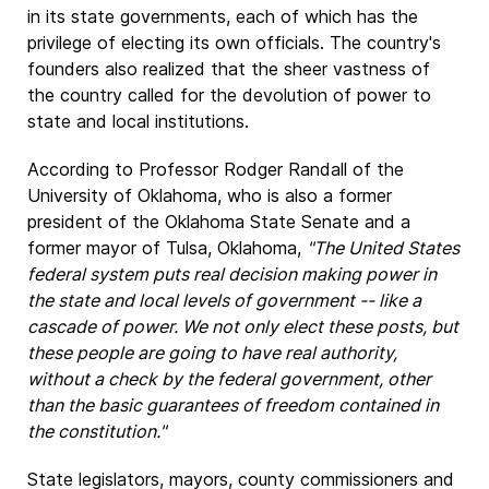
in its state governments, each of which has the
privilege of electing its own officials. The country's
founders also realized that the sheer vastness of
the country called for the devolution of power to
state and local institutions.
According to Professor Rodger Randall of the
University of Oklahoma, who is also a former
president of the Oklahoma State Senate and a
former mayor of Tulsa, Oklahoma,
"The United States
federal system puts real decision making power in
the state and local levels of government -- like a
cascade of power. We not only elect these posts, but
these people are going to have real authority,
without a check by the federal government, other
than the basic guarantees of freedom contained in
the constitution."
State legislators, mayors, county commissioners and