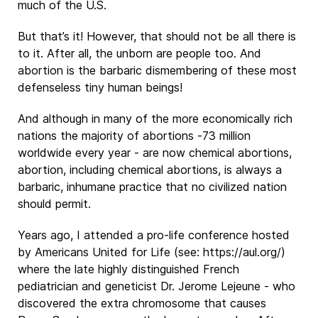
much of the U.S.
But that’s it! However, that should not be all there is
to it. After all, the unborn are people too. And
abortion is the barbaric dismembering of these most
defenseless tiny human beings!
And although in many of the more economically rich
nations the majority of abortions -73 million
worldwide every year - are now chemical abortions,
abortion, including chemical abortions, is always a
barbaric, inhumane practice that no civilized nation
should permit.
Years ago, I attended a pro-life conference hosted
by Americans United for Life (see: https://aul.org/)
where the late highly distinguished French
pediatrician and geneticist Dr. Jerome Lejeune - who
discovered the extra chromosome that causes