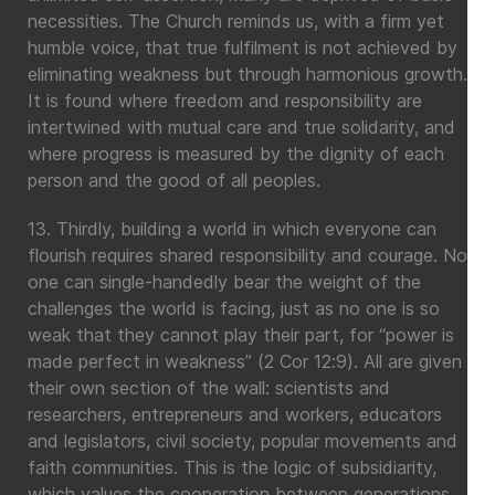
necessities. The Church reminds us, with a firm yet
humble voice, that true fulfilment is not achieved by
eliminating weakness but through harmonious growth.
It is found where freedom and responsibility are
intertwined with mutual care and true solidarity, and
where progress is measured by the dignity of each
person and the good of all peoples.
13. Thirdly, building a world in which everyone can
flourish requires shared responsibility and courage. No
one can single-handedly bear the weight of the
challenges the world is facing, just as no one is so
weak that they cannot play their part, for “power is
made perfect in weakness” (2 Cor 12:9). All are given
their own section of the wall: scientists and
researchers, entrepreneurs and workers, educators
and legislators, civil society, popular movements and
faith communities. This is the logic of subsidiarity,
which values the cooperation between generations,