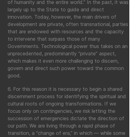
of humanity and the entire world.” In the past, it was
largely up to the State to guide and direct
innovation. Today, however, the main drivers of
development are private, often transnational, parties
that are endowed with resources and the capacity
to intervene that surpass those of many
Governments. Technological power thus takes on an
unprecedented, predominantly “private” aspect,
which makes it even more challenging to discern,
govern and direct such power toward the common
good.
6. For this reason it is necessary to begin a shared
discernment process for identifying the spiritual and
cultural roots of ongoing transformations. If we
focus only on contingencies, we risk letting the
succession of emergencies dictate the direction of
our path. We are living through a rapid phase of
transition, a “change of era,” in which — while some