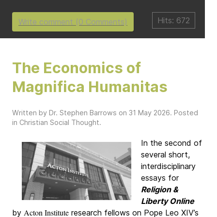
Hits: 672
Write comment (0 Comments)
The Economics of
Magnifica Humanitas
Written by Dr. Stephen Barrows on
31 May 2026
. Posted
in
Christian Social Thought
.
In the second of
several short,
interdisciplinary
essays for
Religion &
Liberty Online
Acton Institute
by
research fellows on Pope Leo XIV’s