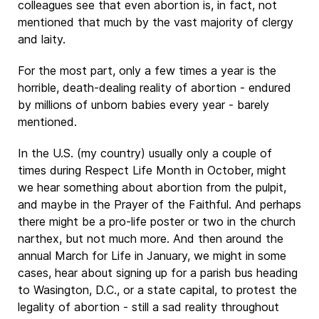
colleagues see that even abortion is, in fact, not
mentioned that much by the vast majority of clergy
and laity.
For the most part, only a few times a year is the
horrible, death-dealing reality of abortion - endured
by millions of unborn babies every year - barely
mentioned.
In the U.S. (my country) usually only a couple of
times during Respect Life Month in October, might
we hear something about abortion from the pulpit,
and maybe in the Prayer of the Faithful. And perhaps
there might be a pro-life poster or two in the church
narthex, but not much more. And then around the
annual March for Life in January, we might in some
cases, hear about signing up for a parish bus heading
to Wasington, D.C., or a state capital, to protest the
legality of abortion - still a sad reality throughout