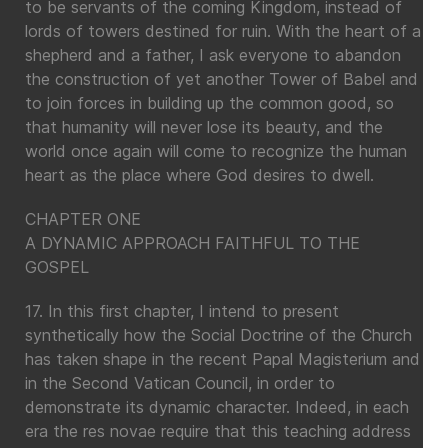
to be servants of the coming Kingdom, instead of
lords of towers destined for ruin. With the heart of a
shepherd and a father, I ask everyone to abandon
the construction of yet another Tower of Babel and
to join forces in building up the common good, so
that humanity will never lose its beauty, and the
world once again will come to recognize the human
heart as the place where God desires to dwell.
CHAPTER ONE
A DYNAMIC APPROACH FAITHFUL TO THE
GOSPEL
17. In this first chapter, I intend to present
synthetically how the Social Doctrine of the Church
has taken shape in the recent Papal Magisterium and
in the Second Vatican Council, in order to
demonstrate its dynamic character. Indeed, in each
era the res novae require that this teaching address