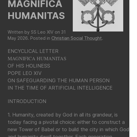
MAGNIFICA
HUMANITAS
Written by SS Leo XIV on
31
May 2026
. Posted in
Christian Social Thought
.
ENCYCLICAL LETTER
MAGNIFICA HUMANITAS
OF HIS HOLINESS
POPE LEO XIV
ON SAFEGUARDING THE HUMAN PERSON
IN THE TIME OF ARTIFICIAL INTELLIGENCE
INTRODUCTION
1. Humanity, created by God in all its grandeur, is
today facing a pivotal choice: either to construct a
new Tower of Babel or to build the city in which God
and humanity dwell together. Each generation