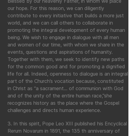
blessed by our heavenly Father, in whom we place
our hope. For this reason, we can diligently
contribute to every initiative that builds a more just
world, and we can call others to collaborate in
promoting the integral development of every human
being. We wish to engage in dialogue with all men
and women of our time, with whom we share in the
events, questions and aspirations of humanity.
Together with them, we seek to identify new paths
for the common good and for promoting a dignified
life for all. Indeed, openness to dialogue is an integral
part of the Church’s vocation because, constituted
in Christ as “a sacrament… of communion with God
and of the unity of the entire human race,”she
recognizes history as the place where the Gospel
challenges and directs human experience.
3. In this spirit, Pope Leo XIII published his Encyclical
Rerum Novarum in 1891, the 135 th anniversary of