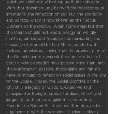
which we celebrate with deep gratitude this year.
With that document, my beloved predecessor gave
impetus to the reflection on society, the economy
and politics, which is now known as the “Social
Doctrine of the Church.” When some objected that
the Church should not waste energy on worldly
matters, but instead focus on communicating the
message of eternal life, Leo XIII responded with
realism and wisdom, saying that the proclamation of
the Gospel cannot overlook the concrete lives of
people. Many decades have passed since then, and
the Magisterium, pastors, theologians and faithful
have continued to reflect on social issues in the light
of the Gospel. Today, the Social Doctrine of the
Church is a legacy of wisdom, where we find
principles for thought, criteria for discernment and
judgment, and concrete guidelines for action.
Founded on Sacred Scripture and Tradition, and in
engagement with the sciences, it helps us clearly