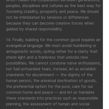
peoples, disciplines and cultures as the best way for
fostering stability, prosperity and peace. We should
not be intimidated by tensions or differences
because they can become creative forces when
guided by shared responsibility.
14. Finally, building for the common good requires an
evangelical language. We must avoid humiliating or
antagonistic words, opting rather for a clarity that
sheds light and a frankness that unlocks new
possibilities. We cannot condone naïve enthusiasms,
nor fuel unfounded fears. Instead, let us establish
standards for discernment — the dignity of the
human person, the universal destination of goods,
the preferential option for the poor, care for our
common home and peace — and let us translate
these standards into practices such as responsible
planning, the assessment of human and social