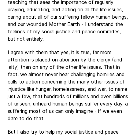
teaching that sees the importance of regularly
praying, educating, and acting on all the life issues,
caring about all of our suffering fellow human beings,
and our wounded Mother Earth - I understand the
feelings of my social justice and peace comrades,
but not entirely.
I agree with them that yes, it is true, far more
attention is placed on abortion by the clergy (and
laity) than on any of the other life issues. That in
fact, we almost never hear challenging homilies and
calls to action concerning the many other issues of
injustice like hunger, homelessness, and war, to name
just a few, that hundreds of millions and even billions
of unseen, unheard human beings suffer every day, a
suffering most of us can only imagine - if we even
dare to do that.
But I also try to help my social justice and peace