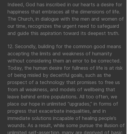
Indeed, God has inscribed in our hearts a desire for
happiness that embraces all the dimensions of life.
The Church, in dialogue with the men and women of
our time, recognizes the urgent need to safeguard
and guide this aspiration toward its deepest truth.
12. Secondly, building for the common good means
accepting the limits and weakness of humanity
without considering them an error to be corrected.
Today, the human desire for fullness of life is at risk
of being misled by deceitful goals, such as the
prospect of a technology that promises to free us
from all weakness, and models of wellbeing that
leave behind entire populations. All too often, we
place our hope in unlimited “upgrades,” in forms of
progress that exacerbate inequalities, and in
immediate solutions incapable of healing people’s
wounds. As a result, while some pursue the illusion of
unlimited self-assertion, many are deprived of basic