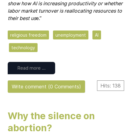
show how AI is increasing productivity or whether
labor market turnover is reallocating resources to
their best us
e.”
religious freedom
unemployment
AI
technology
Read more …
Hits: 138
Write comment (0 Comments)
Why the silence on
abortion?