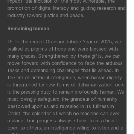
impact, the inclusion of the most vulnerable, the
promotion of digital literacy and guiding research and
industry toward justice and peace.
Remaining human
15. In the recent Ordinary Jubilee Year of 2025, we
walked as pilgrims of hope and were blessed with
many graces. Strengthened by these gifts, we can
move forward with confidence to face the arduous
tasks and demanding challenges that lie ahead. In
the era of artificial intelligence, when human dignity
is threatened by new forms of dehumanization, ours
is the pressing duty to remain profoundly human. We
must lovingly safeguard the grandeur of humanity
bestowed upon us and revealed in its fullness in
Christ, the splendor of which no machine can ever
replace. True progress always stems from a heart
open to others, an intelligence willing to listen and a