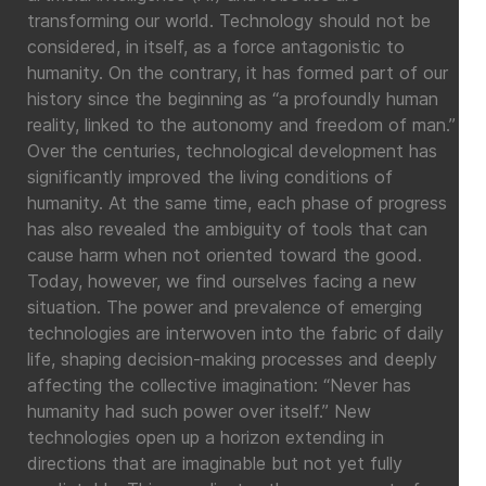
transforming our world. Technology should not be
considered, in itself, as a force antagonistic to
humanity. On the contrary, it has formed part of our
history since the beginning as “a profoundly human
reality, linked to the autonomy and freedom of man.”
Over the centuries, technological development has
significantly improved the living conditions of
humanity. At the same time, each phase of progress
has also revealed the ambiguity of tools that can
cause harm when not oriented toward the good.
Today, however, we find ourselves facing a new
situation. The power and prevalence of emerging
technologies are interwoven into the fabric of daily
life, shaping decision-making processes and deeply
affecting the collective imagination: “Never has
humanity had such power over itself.” New
technologies open up a horizon extending in
directions that are imaginable but not yet fully