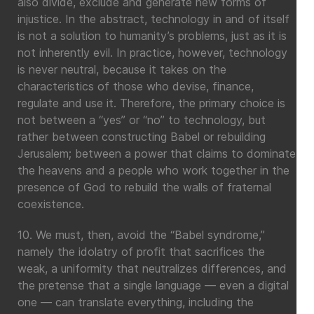
also divide, exclude and generate new forms of
injustice. In the abstract, technology in and of itself
is not a solution to humanity’s problems, just as it is
not inherently evil. In practice, however, technology
is never neutral, because it takes on the
characteristics of those who devise, finance,
regulate and use it. Therefore, the primary choice is
not between a “yes” or “no” to technology, but
rather between constructing Babel or rebuilding
Jerusalem; between a power that claims to dominate
the heavens and a people who work together in the
presence of God to rebuild the walls of fraternal
coexistence.
10. We must, then, avoid the “Babel syndrome,”
namely the idolatry of profit that sacrifices the
weak, a uniformity that neutralizes differences, and
the pretense that a single language — even a digital
one — can translate everything, including the