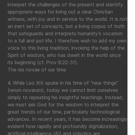
interpret the challenges of the present and identify
appropriate ways for living out a clear Christian
witness, with joy and in service to the world. It is not
an inert set of concepts, but a living corpus of truth
that safeguards and interprets humanity’s vocation
to a full and just life. I therefore wish to add my own
voice to this living tradition, invoking the help of the
Spirit of wisdom, who has dwelt in the world since
its beginning (cf. Prov 8:22-31).
The res novae of our time
4. While Leo XIII spoke in his time of “new things”
(rerum novarum), today we cannot limit ourselves
simply to repeating his insightful teachings. Instead,
we must ask God for the wisdom to interpret the
great trends of our time, particularly technological
advances. In recent years, it has become increasingly
evident how rapidly and profoundly digitalization,
artificial intelligence (AI) and robotics are