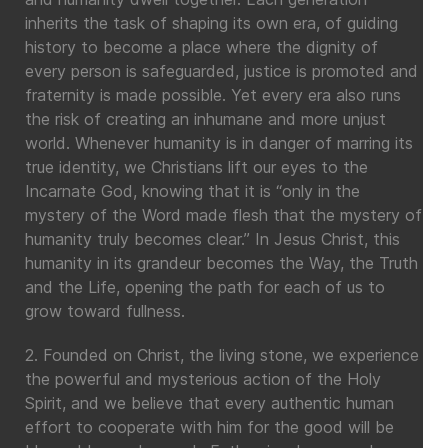
inherits the task of shaping its own era, of guiding
history to become a place where the dignity of
every person is safeguarded, justice is promoted and
fraternity is made possible. Yet every era also runs
the risk of creating an inhumane and more unjust
world. Whenever humanity is in danger of marring its
true identity, we Christians lift our eyes to the
Incarnate God, knowing that it is “only in the
mystery of the Word made flesh that the mystery of
humanity truly becomes clear.” In Jesus Christ, this
humanity in its grandeur becomes the Way, the Truth
and the Life, opening the path for each of us to
grow toward fullness.
2. Founded on Christ, the living stone, we experience
the powerful and mysterious action of the Holy
Spirit, and we believe that every authentic human
effort to cooperate with him for the good will be