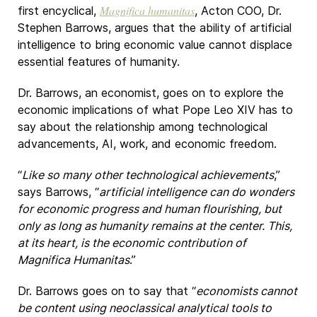
Magnifica humanitas
first encyclical,
, Acton COO, Dr.
Stephen Barrows, argues that the ability of artificial
intelligence to bring economic value cannot displace
essential features of humanity.
Dr. Barrows, an economist, goes on to explore the
economic implications of what Pope Leo XIV has to
say about the relationship among technological
advancements, AI, work, and economic freedom.
“
Like so many other technological achievements
,”
says Barrows, “
artificial intelligence can do wonders
for economic progress and human flourishing, but
only as long as humanity remains at the center. This,
at its heart, is the economic contribution of
Magnifica Humanitas
.”
Dr. Barrows goes on to say that “
economists cannot
be content using neoclassical analytical tools to