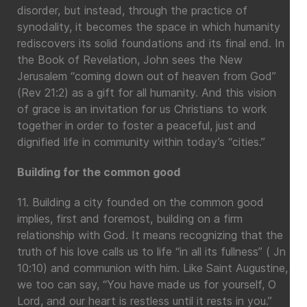
disorder, but instead, through the practice of
synodality, it becomes the space in which humanity
rediscovers its solid foundations and its final end. In
the Book of Revelation, John sees the New
Jerusalem “coming down out of heaven from God”
(Rev 21:2) as a gift for all humanity. And this vision
of grace is an invitation for us Christians to work
together in order to foster a peaceful, just and
dignified life in community within today’s “cities.”
Building for the common good
11. Building a city founded on the common good
implies, first and foremost, building on a firm
relationship with God. It means recognizing that the
truth of his love calls us to life “in all its fullness” ( Jn
10:10) and communion with him. Like Saint Augustine,
we too can say, “You have made us for yourself, O
Lord, and our heart is restless until it rests in you.”