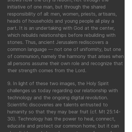
initiative of one man, but through the shared
responsibility of all: men, women, priests, artisans,
heads of households and young people all play a
part. It is an undertaking with God at the center,
which rebuilds relationships before rebuilding with
stones. Thus, ancient Jerusalem rediscovers a
common language — not one of uniformity, but one
of communion, namely the harmony that arises when
all persons assume their own role and recognize that
their strength comes from the Lord.
9. In light of these two images, the Holy Spirit
challenges us today regarding our relationship with
technology and the ongoing digital revolution.
Scientific discoveries are talents entrusted to
humanity so that they may bear fruit (cf. Mt 25:14-
30). Technology has the power to heal, connect,
educate and protect our common home; but it can