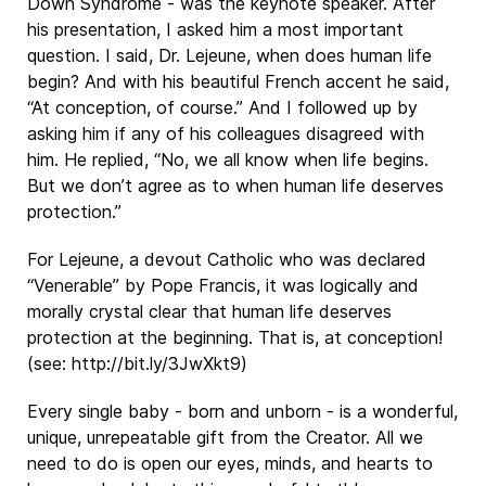
Down Syndrome - was the keynote speaker. After
his presentation, I asked him a most important
question. I said, Dr. Lejeune, when does human life
begin? And with his beautiful French accent he said,
“At conception, of course.” And I followed up by
asking him if any of his colleagues disagreed with
him. He replied, “No, we all know when life begins.
But we don’t agree as to when human life deserves
protection.”
For Lejeune, a devout Catholic who was declared
“Venerable” by Pope Francis, it was logically and
morally crystal clear that human life deserves
protection at the beginning. That is, at conception!
(see: http://bit.ly/3JwXkt9)
Every single baby - born and unborn - is a wonderful,
unique, unrepeatable gift from the Creator. All we
need to do is open our eyes, minds, and hearts to