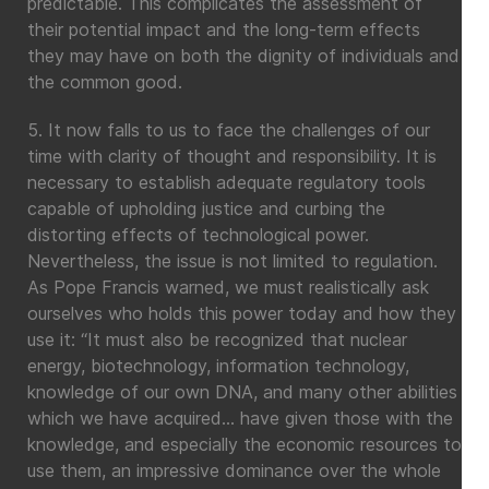
predictable. This complicates the assessment of
their potential impact and the long-term effects
they may have on both the dignity of individuals and
the common good.
5. It now falls to us to face the challenges of our
time with clarity of thought and responsibility. It is
necessary to establish adequate regulatory tools
capable of upholding justice and curbing the
distorting effects of technological power.
Nevertheless, the issue is not limited to regulation.
As Pope Francis warned, we must realistically ask
ourselves who holds this power today and how they
use it: “It must also be recognized that nuclear
energy, biotechnology, information technology,
knowledge of our own DNA, and many other abilities
which we have acquired… have given those with the
knowledge, and especially the economic resources to
use them, an impressive dominance over the whole