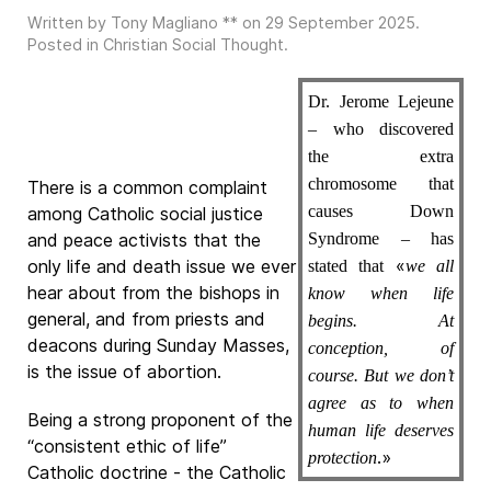
Written by Tony Magliano ** on
29 September 2025
.
Posted in
Christian Social Thought
.
Dr. Jerome Lejeune
– who discovered
the extra
chromosome that
There is a common complaint
causes Down
among Catholic social justice
and peace activists that the
Syndrome – has
«
only life and death issue we ever
stated that
we all
hear about from the bishops in
know when life
general, and from priests and
begins. At
deacons during Sunday Masses,
conception, of
is the issue of abortion.
course. But we don’t
agree as to when
Being a strong proponent of the
human life deserves
“consistent ethic of life”
.»
protection
Catholic doctrine - the Catholic