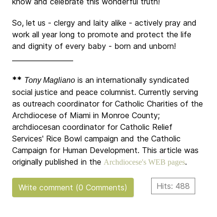
know and celebrate this wonderful truth!
So, let us - clergy and laity alike - actively pray and
work all year long to promote and protect the life
and dignity of every baby - born and unborn!
__________________
**
is an internationally syndicated
Tony Magliano
social justice and peace columnist. Currently serving
as outreach coordinator for Catholic Charities of the
Archdiocese of Miami in Monroe County;
archdiocesan coordinator for Catholic Relief
Services' Rice Bowl campaign and the Catholic
Campaign for Human Development. This article was
originally published in the
.
Archdiocese's WEB pages
Hits: 488
Write comment (0 Comments)