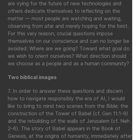
are vying for the future of new technologies and
others dedicate themselves to reflecting on the
matter — most people are watching and waiting,
observing from afar and merely hoping for the best.
For this very reason, crucial questions impose
themselves on our conscience and can no longer be
avoided: Where are we going? Toward what goal do
we wish to orient ourselves? What direction should
we choose as a people and as a human community?
Two biblical images
7. In order to answer these questions and discern
how to navigate responsibly the era of AI, I would
like to bring to mind two scenes from the Bible: the
construction of the Tower of Babel (cf. Gen 11:1-9)
and the rebuilding of the walls of Jerusalem (cf. Neh
2–6). The story of Babel appears in the Book of
Genesis, at the origins of humanity, immediately after