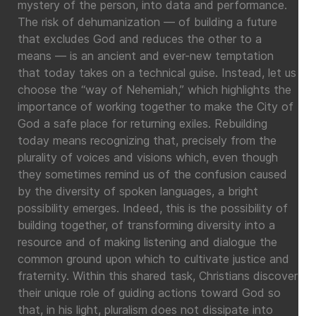
mystery of the person, into data and performance.
The risk of dehumanization — of building a future
that excludes God and reduces the other to a
means — is an ancient and ever-new temptation
that today takes on a technical guise. Instead, let us
choose the “way of Nehemiah,” which highlights the
importance of working together to make the City of
God a safe place for returning exiles. Rebuilding
today means recognizing that, precisely from the
plurality of voices and visions which, even though
they sometimes remind us of the confusion caused
by the diversity of spoken languages, a bright
possibility emerges. Indeed, this is the possibility of
building together, of transforming diversity into a
resource and of making listening and dialogue the
common ground upon which to cultivate justice and
fraternity. Within this shared task, Christians discover
their unique role of guiding actions toward God so
that, in his light, pluralism does not dissipate into