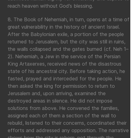
reach heaven without God’s blessing.
8. The Book of Nehemiah, in turn, opens at a time of
great vulnerability in the history of ancient Israel.
After the Babylonian exile, a portion of the people
returned to Jerusalem, but the city was still in ruins,
the walls collapsed and the gates burned (cf. Neh 1–
2). Nehemiah, a Jew in the service of the Persian
King Artaxerxes, received news of the disastrous
state of his ancestral city. Before taking action, he
fasted, prayed and interceded for the people. He
then asked the king for permission to return to
Jerusalem and, upon arriving, examined the
destroyed areas in silence. He did not impose
solutions from above. He convened the families,
assigned each of them a section of the wall to
rebuild, listened to their concerns, coordinated their
efforts and addressed any opposition. The narrative
shows how the city is reborn, not through the