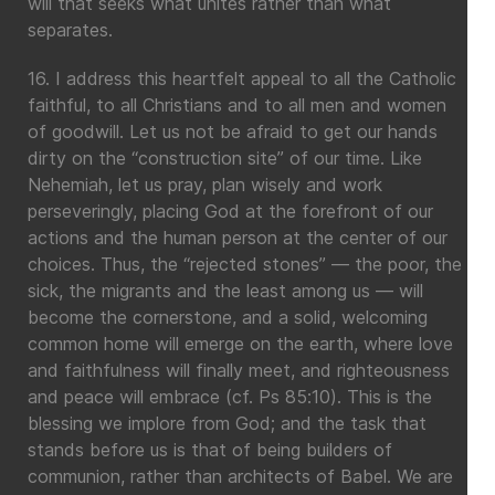
will that seeks what unites rather than what
separates.
16. I address this heartfelt appeal to all the Catholic
faithful, to all Christians and to all men and women
of goodwill. Let us not be afraid to get our hands
dirty on the “construction site” of our time. Like
Nehemiah, let us pray, plan wisely and work
perseveringly, placing God at the forefront of our
actions and the human person at the center of our
choices. Thus, the “rejected stones” — the poor, the
sick, the migrants and the least among us — will
become the cornerstone, and a solid, welcoming
common home will emerge on the earth, where love
and faithfulness will finally meet, and righteousness
and peace will embrace (cf. Ps 85:10). This is the
blessing we implore from God; and the task that
stands before us is that of being builders of
communion, rather than architects of Babel. We are