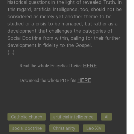
historical questions in the light of revealed Truth. In
this regard, artificial intelligence, too, should not be
considered as merely yet another theme to be
studied or a crisis to be managed, but rather as a
development that challenges the categories of
Social Doctrine from within, calling for their further
development in fidelity to the Gospel.
(…)
Read the whole Encyclical Letter
HERE
Download the whole PDF file
HERE
Catholic church
artificial intelligence
AI
social doctrine
Christianity
Leo XIV