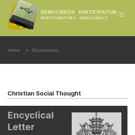
DEMOCRACIA PARTICIPATIVA
PARTICIPATORY DEMOCRACY
Home
Documentos
Christian Social Thought
Encyclical
Letter