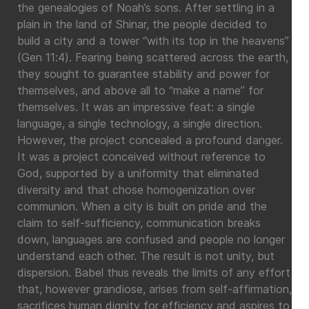
the genealogies of Noah’s sons. After settling in a
plain in the land of Shinar, the people decided to
build a city and a tower “with its top in the heavens”
(Gen 11:4). Fearing being scattered across the earth,
they sought to guarantee stability and power for
themselves, and above all to “make a name” for
themselves. It was an impressive feat: a single
language, a single technology, a single direction.
However, the project concealed a profound danger.
It was a project conceived without reference to
God, supported by a uniformity that eliminated
diversity and that chose homogenization over
communion. When a city is built on pride and the
claim to self-sufficiency, communication breaks
down, languages are confused and people no longer
understand each other. The result is not unity, but
dispersion. Babel thus reveals the limits of any effort
that, however grandiose, arises from self-affirmation,
sacrifices human dignity for efficiency and aspires to