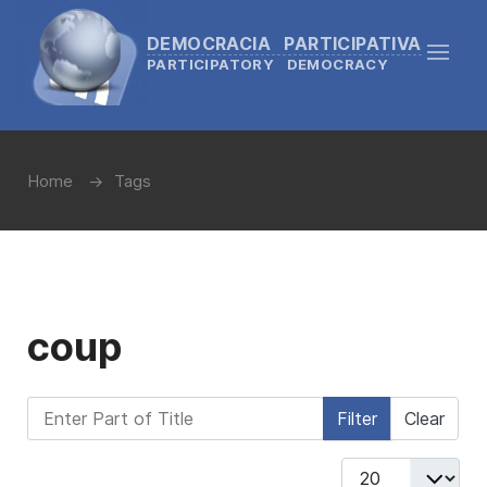
DEMOCRACIA PARTICIPATIVA
PARTICIPATORY DEMOCRACY
Home
Tags
coup
Enter Part of Title
Filter
Clear
Display #