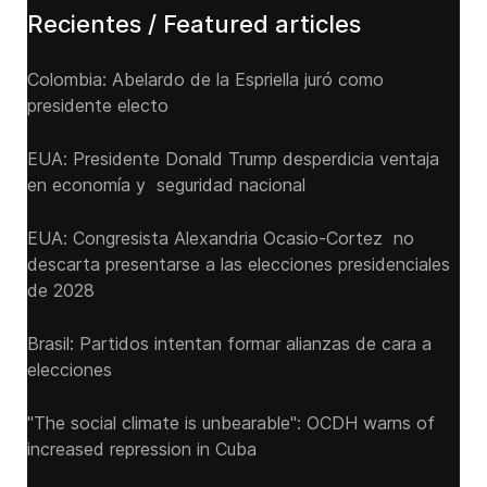
Recientes / Featured articles
Colombia: Abelardo de la Espriella juró como
presidente electo
EUA: Presidente Donald Trump desperdicia ventaja
en economía y seguridad nacional
EUA: Congresista Alexandria Ocasio-Cortez no
descarta presentarse a las elecciones presidenciales
de 2028
Brasil: Partidos intentan formar alianzas de cara a
elecciones
"The social climate is unbearable": OCDH warns of
increased repression in Cuba