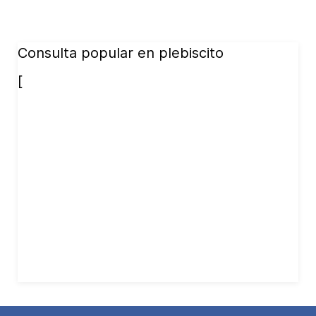
Consulta popular en plebiscito
[