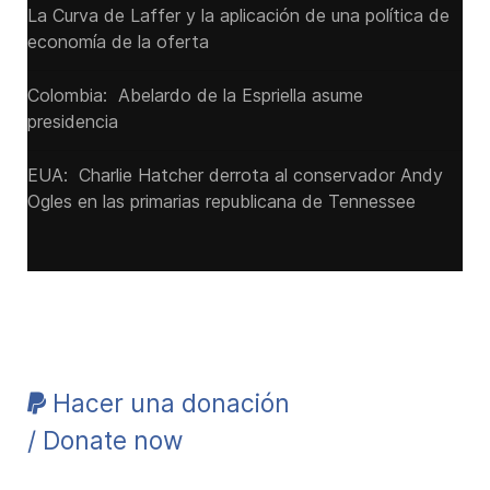
La Curva de Laffer y la aplicación de una política de
economía de la oferta
Colombia: Abelardo de la Espriella asume
presidencia
EUA: Charlie Hatcher derrota al conservador Andy
Ogles en las primarias republicana de Tennessee
Hacer una donación
/ Donate now