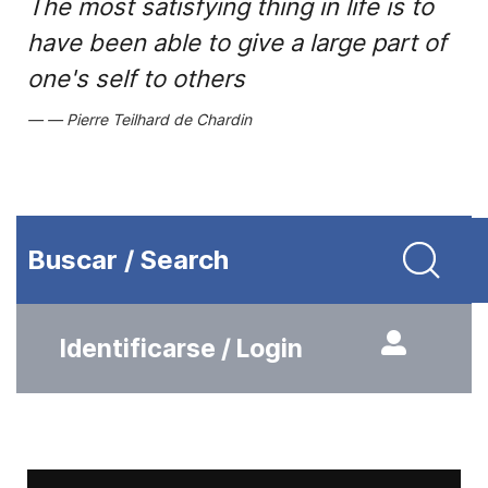
The most satisfying thing in life is to
have been able to give a large part of
one's self to others
Pierre Teilhard de Chardin
Buscar / Search
Identificarse / Login