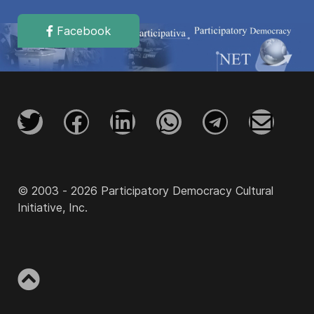
Facebook
© 2003 - 2026 Participatory Democracy Cultural
Initiative, Inc.