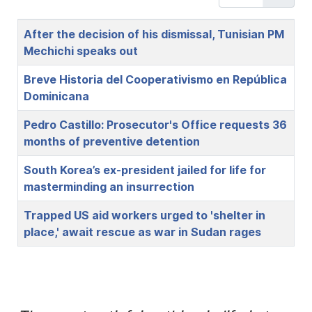
Title
After the decision of his dismissal, Tunisian PM
Mechichi speaks out
Breve Historia del Cooperativismo en República
Dominicana
Pedro Castillo: Prosecutor's Office requests 36
months of preventive detention
South Korea’s ex-president jailed for life for
masterminding an insurrection
Trapped US aid workers urged to 'shelter in
place,' await rescue as war in Sudan rages